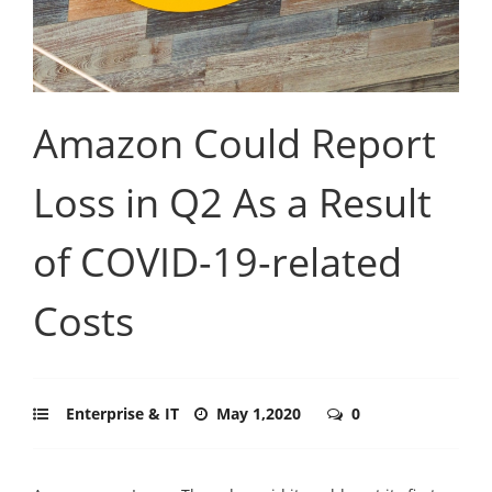
Amazon Could Report
Loss in Q2 As a Result
of COVID-19-related
Costs
Enterprise & IT
May 1,2020
0