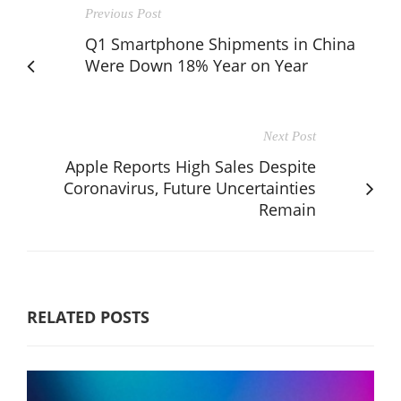
Previous Post
Q1 Smartphone Shipments in China
Were Down 18% Year on Year
Next Post
Apple Reports High Sales Despite
Coronavirus, Future Uncertainties
Remain
RELATED POSTS