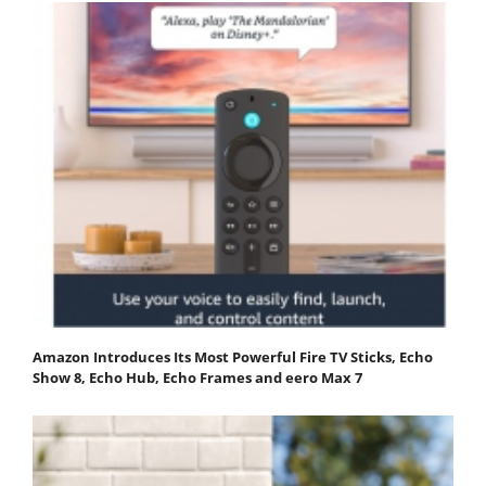
Amazon Introduces Its Most Powerful Fire TV Sticks, Echo
Show 8, Echo Hub, Echo Frames and eero Max 7