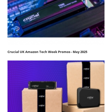
Crucial UK Amazon Tech Week Promos - May 2025