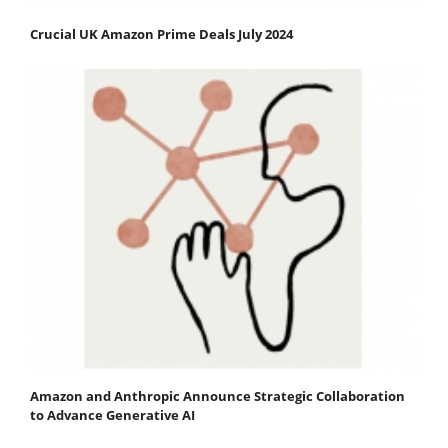
Crucial UK Amazon Prime Deals July 2024
Amazon and Anthropic Announce Strategic Collaboration
to Advance Generative AI