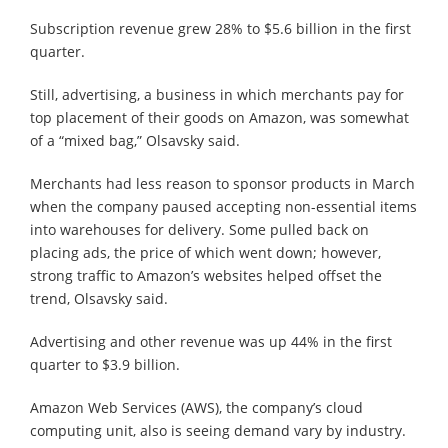
Subscription revenue grew 28% to $5.6 billion in the first
quarter.
Still, advertising, a business in which merchants pay for
top placement of their goods on Amazon, was somewhat
of a “mixed bag,” Olsavsky said.
Merchants had less reason to sponsor products in March
when the company paused accepting non-essential items
into warehouses for delivery. Some pulled back on
placing ads, the price of which went down; however,
strong traffic to Amazon’s websites helped offset the
trend, Olsavsky said.
Advertising and other revenue was up 44% in the first
quarter to $3.9 billion.
Amazon Web Services (AWS), the company’s cloud
computing unit, also is seeing demand vary by industry.