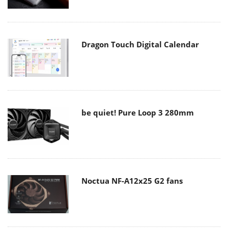
Dragon Touch Digital Calendar
be quiet! Pure Loop 3 280mm
Noctua NF-A12x25 G2 fans