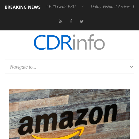
BREAKING NEWS
announces Rebel P20 Gen2 PSU
Dolby Vision 2 Arrives, Bringing Dolb