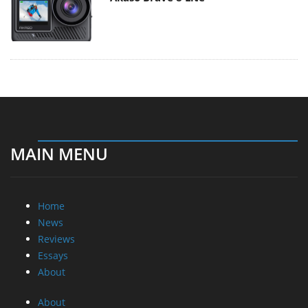
MAIN MENU
Home
News
Reviews
Essays
About
About