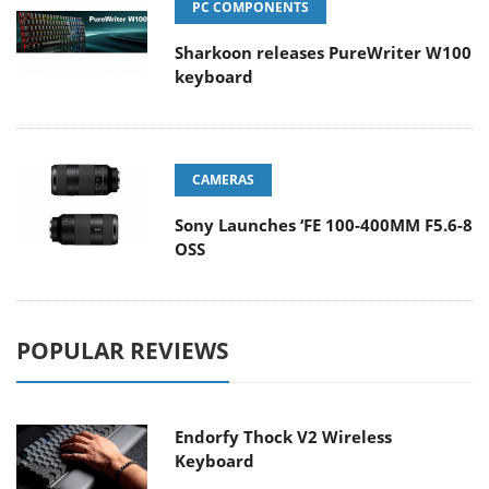
PC COMPONENTS
Sharkoon releases PureWriter W100
keyboard
CAMERAS
Sony Launches ‘FE 100-400MM F5.6-8
OSS
POPULAR REVIEWS
Endorfy Thock V2 Wireless
Keyboard