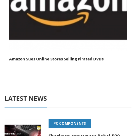
Amazon Sues Online Stores Selling Pirated DVDs
LATEST NEWS
PC COMPONENTS