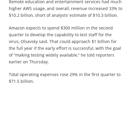
Remote education and entertainment services had much
higher AWS usage, and overall, revenue increased 33% to
$10.2 billion, short of analysts’ estimate of $10.3 billion.
Amazon expects to spend $300 million in the second
quarter to develop the capability to test staff for the
virus, Olsavsky said. That could approach $1 billion for
the full year if the early effort is successful, with the goal
of “making testing widely available,” he told reporters
earlier on Thursday.
Total operating expenses rose 29% in the first quarter to
$71.5 billion.