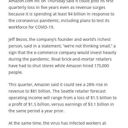
Amazon.com Inc on Thursday said it could post its first
quarterly loss in five years even as revenue surges
because it is spending at least $4 billion in response to
the coronavirus pandemic, including plans to test its
workforce for COVID-19.
Jeff Bezos, the company’s founder and world’s richest
person, said in a statement, “we’re not thinking small,” a
sign that the e-commerce company would invest heavily
during the pandemic. Rival brick-and-mortar retailers
have had to shut stores while Amazon hired 175,000
people.
This quarter, Amazon said it could see a 28% rise in
revenue to $81 billion. The Seattle retailer forecast
operating income will range from a loss of $1.5 billion to
a profit of $1.5 billion, versus earnings of $3.1 billion in
the same period a year prior.
At the same time, the virus has infected workers at