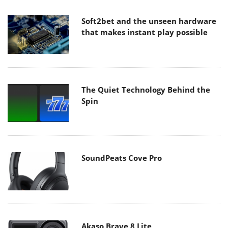
Soft2bet and the unseen hardware
that makes instant play possible
The Quiet Technology Behind the
Spin
SoundPeats Cove Pro
Akaso Brave 8 Lite