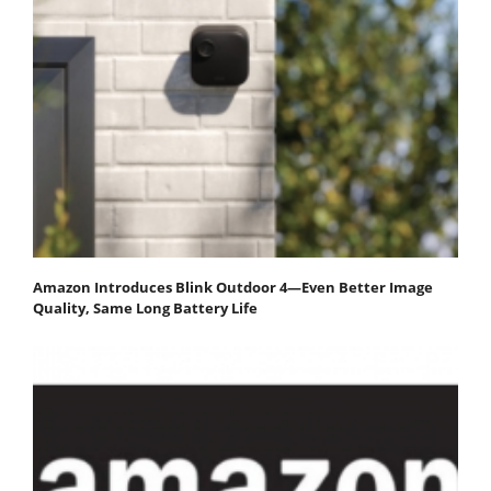
Amazon Introduces Blink Outdoor 4—Even Better Image
Quality, Same Long Battery Life