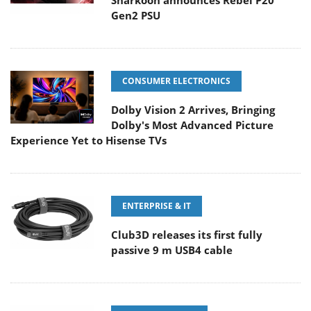
Sharkoon announces Rebel P20
Gen2 PSU
CONSUMER ELECTRONICS
Dolby Vision 2 Arrives, Bringing
Dolby's Most Advanced Picture
Experience Yet to Hisense TVs
ENTERPRISE & IT
Club3D releases its first fully
passive 9 m USB4 cable