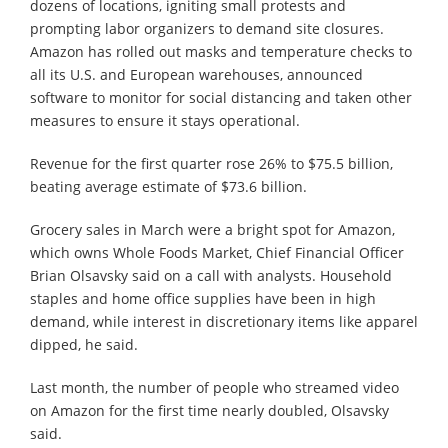
dozens of locations, igniting small protests and
prompting labor organizers to demand site closures.
Amazon has rolled out masks and temperature checks to
all its U.S. and European warehouses, announced
software to monitor for social distancing and taken other
measures to ensure it stays operational.
Revenue for the first quarter rose 26% to $75.5 billion,
beating average estimate of $73.6 billion.
Grocery sales in March were a bright spot for Amazon,
which owns Whole Foods Market, Chief Financial Officer
Brian Olsavsky said on a call with analysts. Household
staples and home office supplies have been in high
demand, while interest in discretionary items like apparel
dipped, he said.
Last month, the number of people who streamed video
on Amazon for the first time nearly doubled, Olsavsky
said.