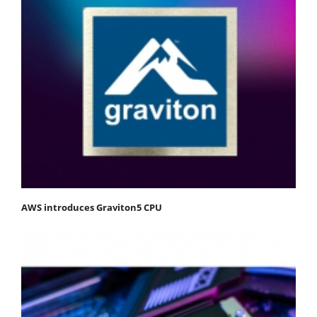
AWS introduces Graviton5 CPU