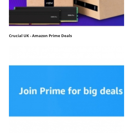
Crucial UK - Amazon Prime Deals