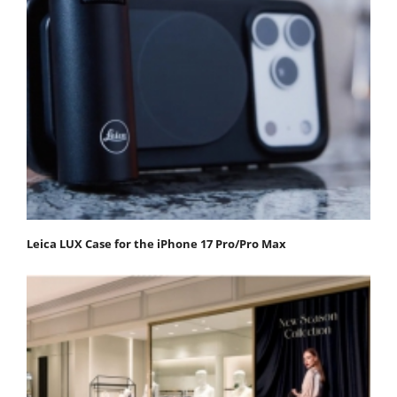
Leica LUX Case for the iPhone 17 Pro/Pro Max