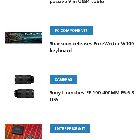
passive 9 m USB4 cable
PC COMPONENTS
Sharkoon releases PureWriter W100
keyboard
CAMERAS
Sony Launches ‘FE 100-400MM F5.6-8
OSS
ENTERPRISE & IT