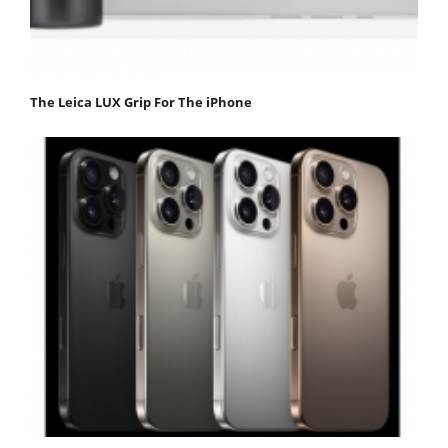
The Leica LUX Grip For The iPhone