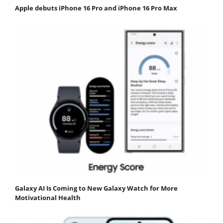
Apple debuts iPhone 16 Pro and iPhone 16 Pro Max
Galaxy AI Is Coming to New Galaxy Watch for More
Motivational Health