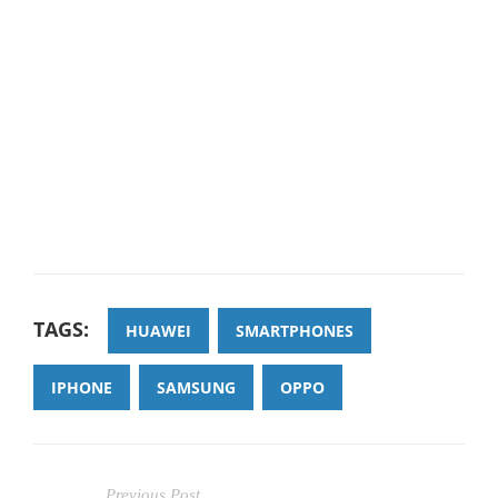
TAGS:
HUAWEI
SMARTPHONES
IPHONE
SAMSUNG
OPPO
Previous Post