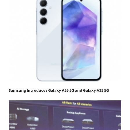
Samsung Introduces Galaxy A55 5G and Galaxy A35 5G