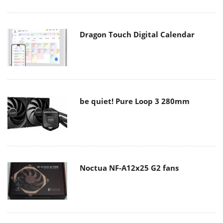
Dragon Touch Digital Calendar
be quiet! Pure Loop 3 280mm
Noctua NF-A12x25 G2 fans