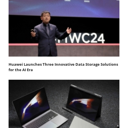
Huawei Launches Three Innovative Data Storage Solutions
for the AI Era