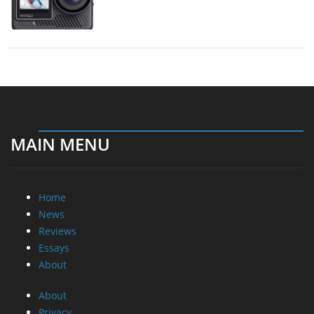
MAIN MENU
Home
News
Reviews
Essays
About
About
Privacy