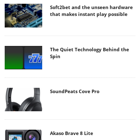
Soft2bet and the unseen hardware
that makes instant play possible
The Quiet Technology Behind the
Spin
SoundPeats Cove Pro
Akaso Brave 8 Lite