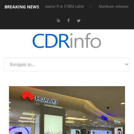
BREAKING NEWS
 its first fully passive 9 m USB4 cable
Sharkoon releases PureWriter W