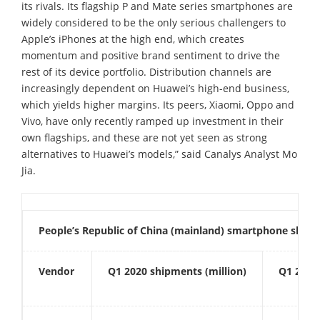
its rivals. Its flagship P and Mate series smartphones are
widely considered to be the only serious challengers to
Apple’s iPhones at the high end, which creates
momentum and positive brand sentiment to drive the
rest of its device portfolio. Distribution channels are
increasingly dependent on Huawei’s high-end business,
which yields higher margins. Its peers, Xiaomi, Oppo and
Vivo, have only recently ramped up investment in their
own flagships, and these are not yet seen as strong
alternatives to Huawei’s models,” said Canalys Analyst Mo
Jia.
People’s Republic of China (mainland) smartphone ship
Vendor
Q1
2020 shipments (million)
Q1
202