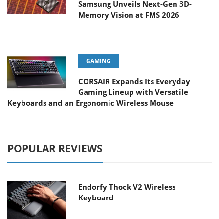
Samsung Unveils Next-Gen 3D-
Memory Vision at FMS 2026
GAMING
CORSAIR Expands Its Everyday
Gaming Lineup with Versatile
Keyboards and an Ergonomic Wireless Mouse
POPULAR REVIEWS
Endorfy Thock V2 Wireless
Keyboard