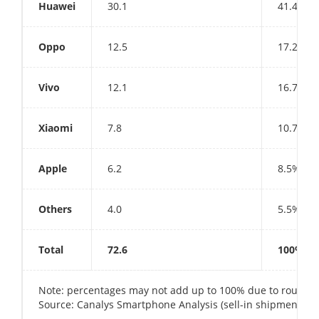
Huawei
30.1
41.4%
Oppo
12.5
17.2%
Vivo
12.1
16.7%
Xiaomi
7.8
10.7%
Apple
6.2
8.5%
Others
4.0
5.5%
Total
72.6
100%
Note: percentages may not add up to 100% due to roundi
Source: Canalys Smartphone Analysis (sell-in shipments), A