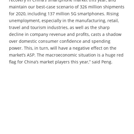
maintain our best-case scenario of 326 million shipments
for 2020, including 137 million 5G smartphones. Rising
unemployment, especially in the manufacturing, retail,
travel and tourism industries, as well as the sharp
decline in company revenue and profits, casts a shadow
over domestic consumer confidence and spending
power. This, in turn, will have a negative effect on the
market’s ASP. The macroeconomic situation is a huge red
flag for China’s market players this year,” said Peng.