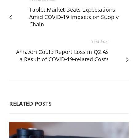
Tablet Market Beats Expectations
Amid COVID-19 Impacts on Supply
Chain
Next Post
Amazon Could Report Loss in Q2 As
a Result of COVID-19-related Costs
RELATED POSTS