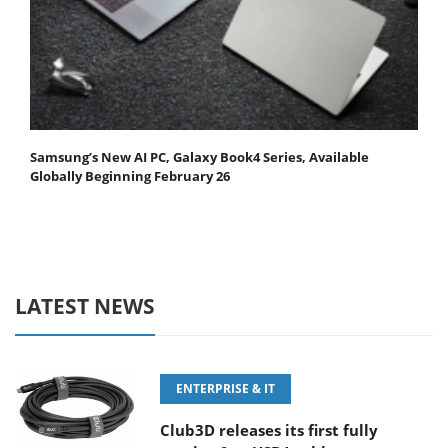
Samsung’s New AI PC, Galaxy Book4 Series, Available
Globally Beginning February 26
LATEST NEWS
ENTERPRISE & IT
Club3D releases its first fully