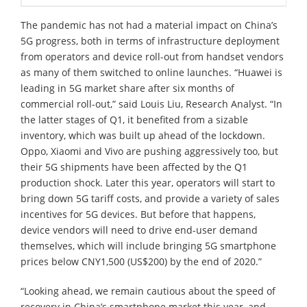
The pandemic has not had a material impact on China’s
5G progress, both in terms of infrastructure deployment
from operators and device roll-out from handset vendors
as many of them switched to online launches. “Huawei is
leading in 5G market share after six months of
commercial roll-out,” said Louis Liu, Research Analyst. “In
the latter stages of Q1, it benefited from a sizable
inventory, which was built up ahead of the lockdown.
Oppo, Xiaomi and Vivo are pushing aggressively too, but
their 5G shipments have been affected by the Q1
production shock. Later this year, operators will start to
bring down 5G tariff costs, and provide a variety of sales
incentives for 5G devices. But before that happens,
device vendors will need to drive end-user demand
themselves, which will include bringing 5G smartphone
prices below CNY1,500 (US$200) by the end of 2020.”
“Looking ahead, we remain cautious about the speed of
recovery in China’s smartphone market this year, and