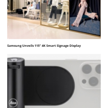
Samsung Unveils 115” 4K Smart Signage Display