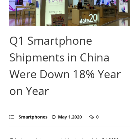
Q1 Smartphone
Shipments in China
Were Down 18% Year
on Year
Smartphones
May 1,2020
0