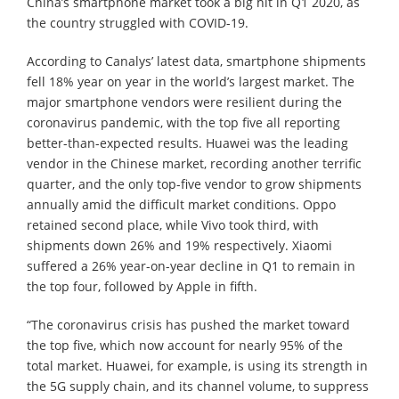
China’s smartphone market took a big hit in Q1 2020, as
the country struggled with COVID-19.
According to Canalys’ latest data, smartphone shipments
fell 18% year on year in the world’s largest market. The
major smartphone vendors were resilient during the
coronavirus pandemic, with the top five all reporting
better-than-expected results. Huawei was the leading
vendor in the Chinese market, recording another terrific
quarter, and the only top-five vendor to grow shipments
annually amid the difficult market conditions. Oppo
retained second place, while Vivo took third, with
shipments down 26% and 19% respectively. Xiaomi
suffered a 26% year-on-year decline in Q1 to remain in
the top four, followed by Apple in fifth.
“The coronavirus crisis has pushed the market toward
the top five, which now account for nearly 95% of the
total market. Huawei, for example, is using its strength in
the 5G supply chain, and its channel volume, to suppress