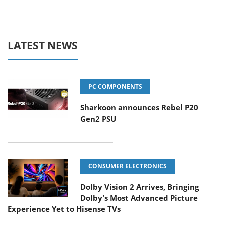
LATEST NEWS
PC COMPONENTS
Sharkoon announces Rebel P20
Gen2 PSU
CONSUMER ELECTRONICS
Dolby Vision 2 Arrives, Bringing
Dolby's Most Advanced Picture
Experience Yet to Hisense TVs