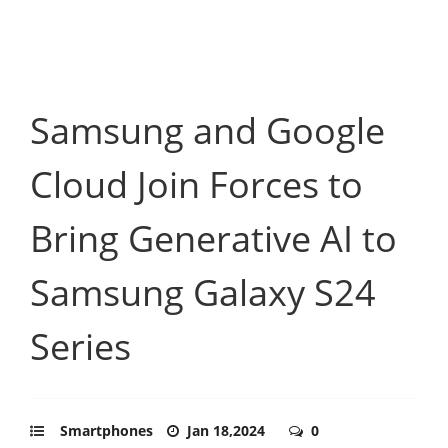
Samsung and Google
Cloud Join Forces to
Bring Generative AI to
Samsung Galaxy S24
Series
Smartphones
Jan 18,2024
0