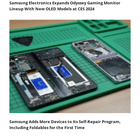
Samsung Electronics Expands Odyssey Gaming Monitor
Lineup With New OLED Models at CES 2024
Samsung Adds More Devices to Its Self-Repair Program,
Including Foldables for the First Time