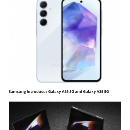
Samsung Introduces Galaxy A55 5G and Galaxy A35 5G