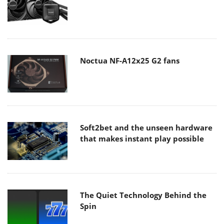
Noctua NF-A12x25 G2 fans
Soft2bet and the unseen hardware
that makes instant play possible
The Quiet Technology Behind the
Spin