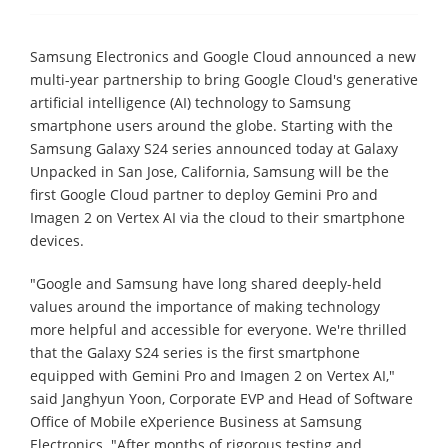
Samsung Electronics and Google Cloud announced a new
multi-year partnership to bring Google Cloud's generative
artificial intelligence (AI) technology to Samsung
smartphone users around the globe. Starting with the
Samsung Galaxy S24 series announced today at Galaxy
Unpacked in San Jose, California, Samsung will be the
first Google Cloud partner to deploy Gemini Pro and
Imagen 2 on Vertex AI via the cloud to their smartphone
devices.
"Google and Samsung have long shared deeply-held
values around the importance of making technology
more helpful and accessible for everyone. We're thrilled
that the Galaxy S24 series is the first smartphone
equipped with Gemini Pro and Imagen 2 on Vertex AI,"
said Janghyun Yoon, Corporate EVP and Head of Software
Office of Mobile eXperience Business at Samsung
Electronics. "After months of rigorous testing and