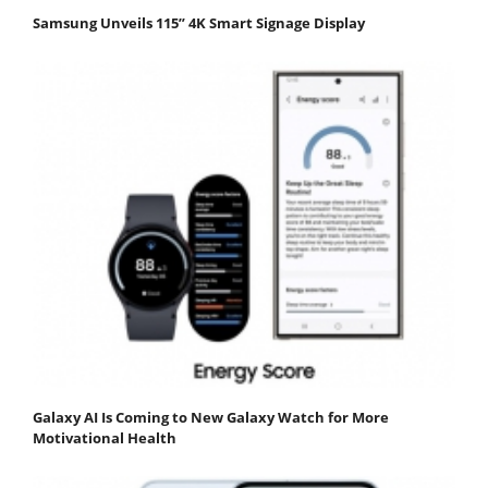
Samsung Unveils 115” 4K Smart Signage Display
Galaxy AI Is Coming to New Galaxy Watch for More
Motivational Health