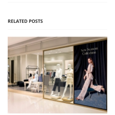
RELATED POSTS