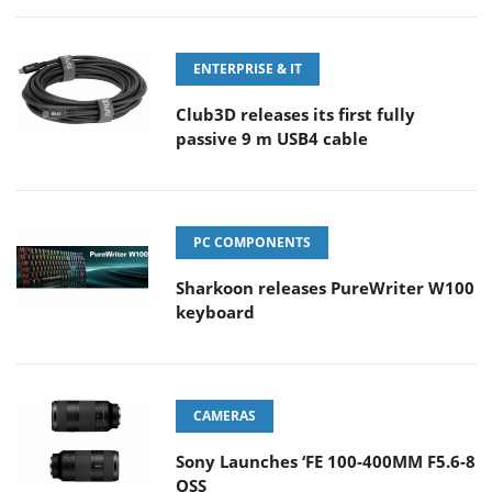
ENTERPRISE & IT
Club3D releases its first fully
passive 9 m USB4 cable
PC COMPONENTS
Sharkoon releases PureWriter W100
keyboard
CAMERAS
Sony Launches ‘FE 100-400MM F5.6-8
OSS