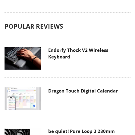
POPULAR REVIEWS
Endorfy Thock V2 Wireless
Keyboard
Dragon Touch Digital Calendar
be quiet! Pure Loop 3 280mm