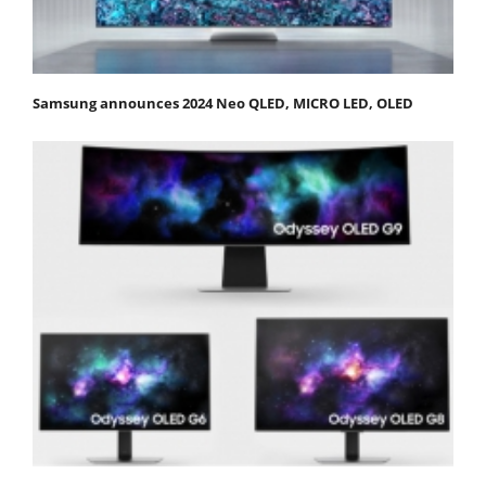
Samsung announces 2024 Neo QLED, MICRO LED, OLED