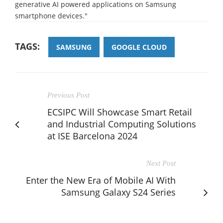
generative AI powered applications on Samsung
smartphone devices."
TAGS:
SAMSUNG
GOOGLE CLOUD
Previous Post
ECSIPC Will Showcase Smart Retail
and Industrial Computing Solutions
at ISE Barcelona 2024
Next Post
Enter the New Era of Mobile AI With
Samsung Galaxy S24 Series