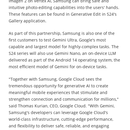
Imagen 2 on Vertex AI, Samsung can bring safe and
intuitive photo-editing capabilities into the users' hands.
These features can be found in Generative Edit in S24's
Gallery application.
As part of this partnership, Samsung is also one of the
first customers to test Gemini Ultra, Google's most
capable and largest model for highly-complex tasks. The
S24 series will also use Gemini Nano, an on-device LLM
delivered as part of the Android 14 operating system, the
most efficient model of Gemini for on-device tasks.
"Together with Samsung, Google Cloud sees the
tremendous opportunity for generative AI to create
meaningful mobile experiences that stimulate and
strengthen connection and communication for millions,"
said Thomas Kurian, CEO, Google Cloud. "With Gemini,
Samsung's developers can leverage Google Cloud's
world-class infrastructure, cutting-edge performance,
and flexibility to deliver safe, reliable, and engaging