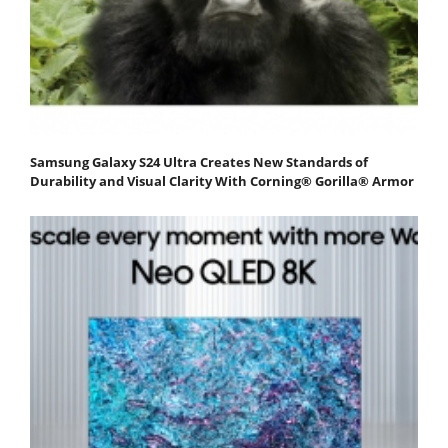
Samsung Galaxy S24 Ultra Creates New Standards of
Durability and Visual Clarity With Corning® Gorilla® Armor