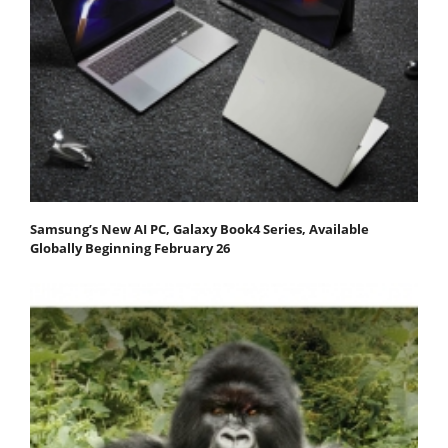
Samsung’s New AI PC, Galaxy Book4 Series, Available
Globally Beginning February 26