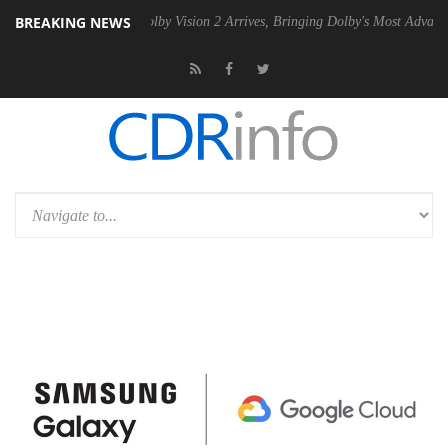
BREAKING NEWS
2 PSU
Dolby Vision 2 Arrives, Bringing Dolby's Most Advanced Picture 