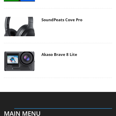
SoundPeats Cove Pro
Akaso Brave 8 Lite
MAIN MENU