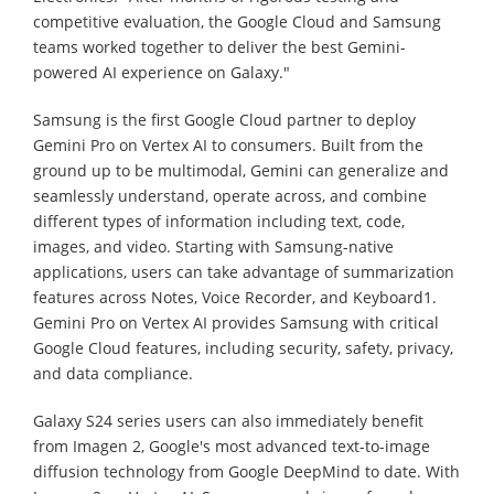
competitive evaluation, the Google Cloud and Samsung
teams worked together to deliver the best Gemini-
powered AI experience on Galaxy."
Samsung is the first Google Cloud partner to deploy
Gemini Pro on Vertex AI to consumers. Built from the
ground up to be multimodal, Gemini can generalize and
seamlessly understand, operate across, and combine
different types of information including text, code,
images, and video. Starting with Samsung-native
applications, users can take advantage of summarization
features across Notes, Voice Recorder, and Keyboard1.
Gemini Pro on Vertex AI provides Samsung with critical
Google Cloud features, including security, safety, privacy,
and data compliance.
Galaxy S24 series users can also immediately benefit
from Imagen 2, Google's most advanced text-to-image
diffusion technology from Google DeepMind to date. With