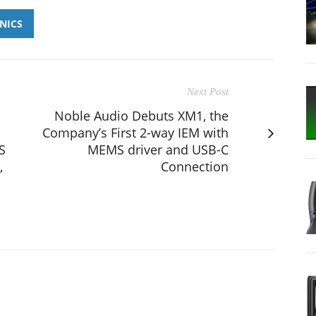
NICS
Next Post
Noble Audio Debuts XM1, the
Company’s First 2-way IEM with
S
MEMS driver and USB-C
,
Connection