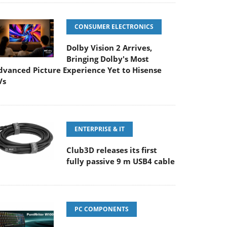
CONSUMER ELECTRONICS
Dolby Vision 2 Arrives,
Bringing Dolby's Most
dvanced Picture Experience Yet to Hisense
Vs
ENTERPRISE & IT
Club3D releases its first
fully passive 9 m USB4 cable
PC COMPONENTS