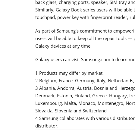
back glass, charging ports, speaker, SIM tray a
Similarly, Galaxy Book series users will be able t
touchpad, power key with fingerprint reader, ru
As part of Samsung’s commitment to empowerin
users will be able to keep all the repair tools —
Galaxy devices at any time.
Galaxy users can visit Samsung.com to learn m
1 Products may differ by market.
2 Belgium, France, Germany, Italy, Netherlands
3 Albania, Andorra, Austria, Bosnia and Herzegov
Denmark, Estonia, Finland, Greece, Hungary, Irel
Luxembourg, Malta, Monaco, Montenegro, North
Slovakia, Slovenia and Switzerland
4 Samsung collaborates with various distributor
distributor.