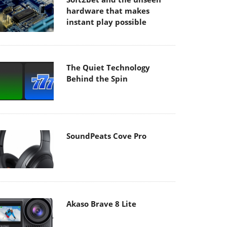
hardware that makes
instant play possible
The Quiet Technology
Behind the Spin
SoundPeats Cove Pro
Akaso Brave 8 Lite