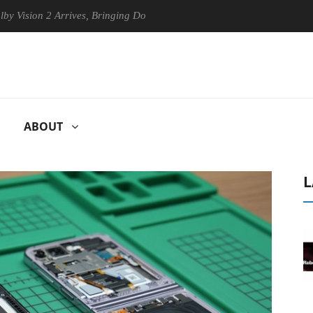
n 2 Arrives, Bringing Dolby's Most Advanced Picture Experience Yet to
ABOUT
L