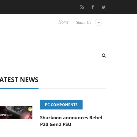
 Hisense TVs
Club3D releases its first fully passive 9 m USB4 cab
Home
Share Us
ATEST NEWS
PC COMPONENTS
Sharkoon announces Rebel
P20 Gen2 PSU