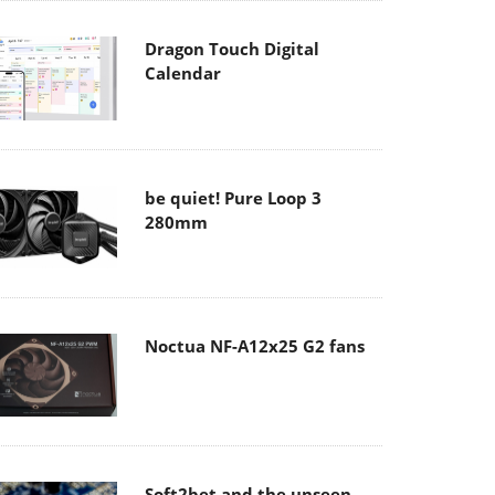
Dragon Touch Digital
Calendar
be quiet! Pure Loop 3
280mm
Noctua NF-A12x25 G2 fans
Soft2bet and the unseen