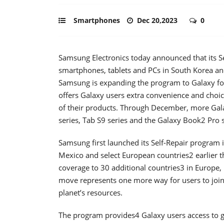
Smartphones
Dec 20,2023
0
Samsung Electronics today announced that its Se
smartphones, tablets and PCs in South Korea and
Samsung is expanding the program to Galaxy fold
offers Galaxy users extra convenience and choice
of their products. Through December, more Gal
series, Tab S9 series and the Galaxy Book2 Pro s
Samsung first launched its Self-Repair program 
Mexico and select European countries2 earlier 
coverage to 30 additional countries3 in Europe
move represents one more way for users to join
planet’s resources.
The program provides4 Galaxy users access to g