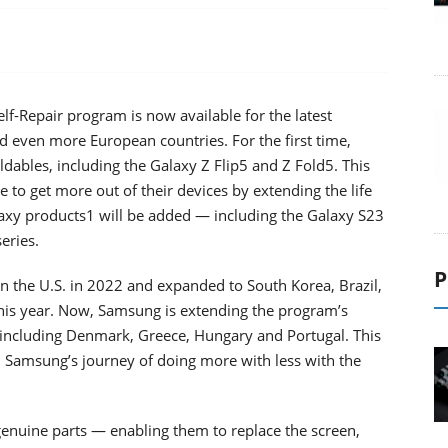
lf-Repair program is now available for the latest
 even more European countries. For the first time,
ables, including the Galaxy Z Flip5 and Z Fold5. This
 to get more out of their devices by extending the life
axy products1 will be added — including the Galaxy S23
eries.
P
in the U.S. in 2022 and expanded to South Korea, Brazil,
this year. Now, Samsung is extending the program’s
, including Denmark, Greece, Hungary and Portugal. This
 Samsung’s journey of doing more with less with the
enuine parts — enabling them to replace the screen,