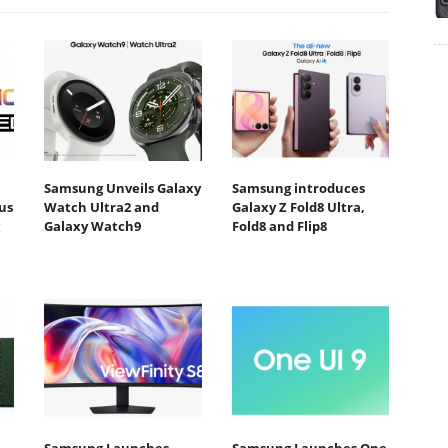
Samsung Unveils Galaxy
Samsung introduces
us
Watch Ultra2 and
Galaxy Z Fold8 Ultra,
Galaxy Watch9
Fold8 and Flip8
Samsung Launches
Samsung Launches One