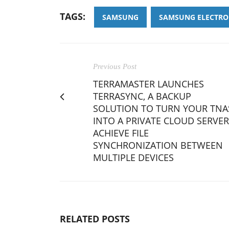
TAGS:
SAMSUNG
SAMSUNG ELECTRO
Previous Post
TERRAMASTER LAUNCHES
TERRASYNC, A BACKUP
SOLUTION TO TURN YOUR TNA
INTO A PRIVATE CLOUD SERVER
ACHIEVE FILE
SYNCHRONIZATION BETWEEN
MULTIPLE DEVICES
RELATED POSTS