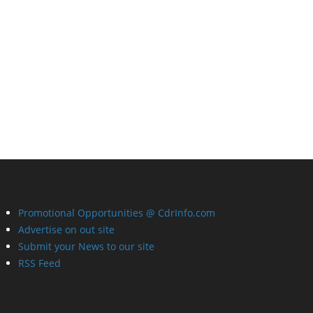
Promotional Opportunities @ CdrInfo.com
Advertise on out site
Submit your News to our site
RSS Feed