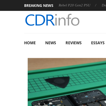
BREAKING NEWS
SS
Sharkoon announces Rebel P20 Gen2 PSU
Dolby Visio
HOME
NEWS
REVIEWS
ESSAYS