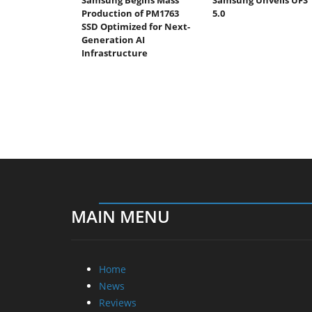
Production of PM1763
5.0
SSD Optimized for Next-
Generation AI
Infrastructure
MAIN MENU
Home
News
Reviews