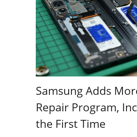
Samsung Adds More D
Repair Program, Inc
the First Time