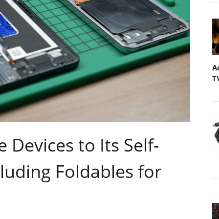
A
T
evices to Its Self-
luding Foldables for