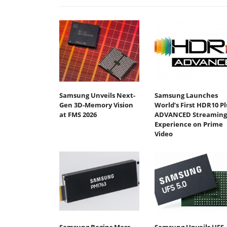
Samsung Unveils Next-
Samsung Launches
Gen 3D-Memory Vision
World’s First HDR10 Pl
at FMS 2026
ADVANCED Streaming
Experience on Prime
Video
Samsung Begins Mass
Samsung Unveils UFS