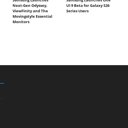
Next-Gen Odyssey,
UI 9 Beta for Galaxy S26
ViewFinity and The
Series Users
Movingstyle Essential
Monitors