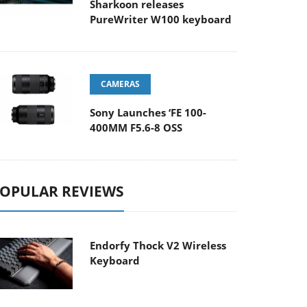
Sharkoon releases
PureWriter W100 keyboard
CAMERAS
Sony Launches ‘FE 100-
400MM F5.6-8 OSS
OPULAR REVIEWS
Endorfy Thock V2 Wireless
Keyboard