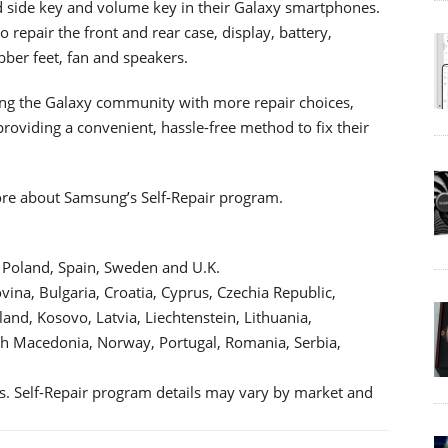
nd side key and volume key in their Galaxy smartphones.
o repair the front and rear case, display, battery,
bber feet, fan and speakers.
g the Galaxy community with more repair choices,
 providing a convenient, hassle-free method to fix their
ore about Samsung’s Self-Repair program.
, Poland, Spain, Sweden and U.K.
ina, Bulgaria, Croatia, Cyprus, Czechia Republic,
and, Kosovo, Latvia, Liechtenstein, Lithuania,
 Macedonia, Norway, Portugal, Romania, Serbia,
s. Self-Repair program details may vary by market and