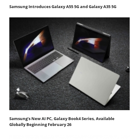
Samsung Introduces Galaxy A55 5G and Galaxy A35 5G
Samsung’s New AI PC, Galaxy Book4 Series, Available
Globally Beginning February 26