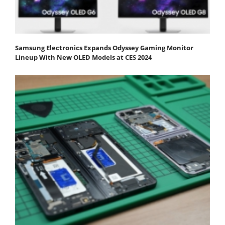
Samsung Electronics Expands Odyssey Gaming Monitor
Lineup With New OLED Models at CES 2024