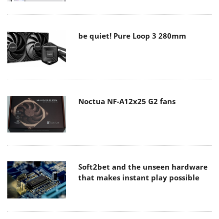
be quiet! Pure Loop 3 280mm
Noctua NF-A12x25 G2 fans
Soft2bet and the unseen hardware
that makes instant play possible