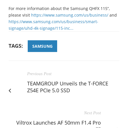
For more information about the Samsung QHFX 115”,
please visit
https://www.samsung.com/us/business/
and
https://www.samsung.com/us/business/smart-
signage/uhd-4k-signage/115-inc...
TAGS:
SAMSUNG
Previous Post
TEAMGROUP Unveils the T-FORCE
Z54E PCIe 5.0 SSD
Next Post
Viltrox Launches AF 50mm F1.4 Pro