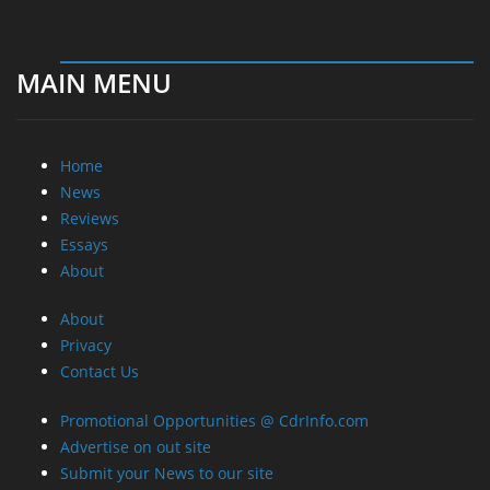
MAIN MENU
Home
News
Reviews
Essays
About
About
Privacy
Contact Us
Promotional Opportunities @ CdrInfo.com
Advertise on out site
Submit your News to our site