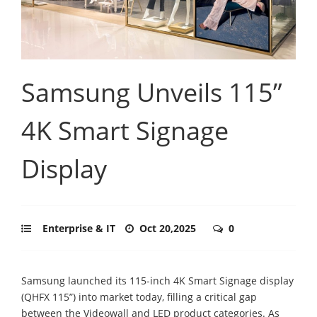
Samsung Unveils 115”
4K Smart Signage
Display
Enterprise & IT
Oct 20,2025
0
Samsung launched its 115-inch 4K Smart Signage display
(QHFX 115”) into market today, filling a critical gap
between the Videowall and LED product categories. As