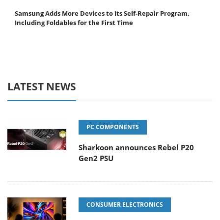
Samsung Adds More Devices to Its Self-Repair Program,
Including Foldables for the First Time
LATEST NEWS
PC COMPONENTS
Sharkoon announces Rebel P20
Gen2 PSU
CONSUMER ELECTRONICS