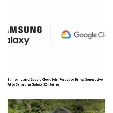
Samsung and Google Cloud Join Forces to Bring Generative
AI to Samsung Galaxy S24 Series