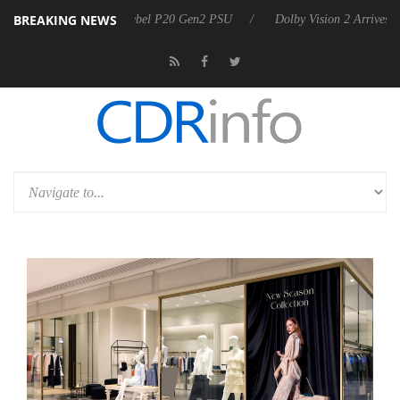
BREAKING NEWS
on announces Rebel P20 Gen2 PSU
Dolby Vision 2 Arrives, Bringing D