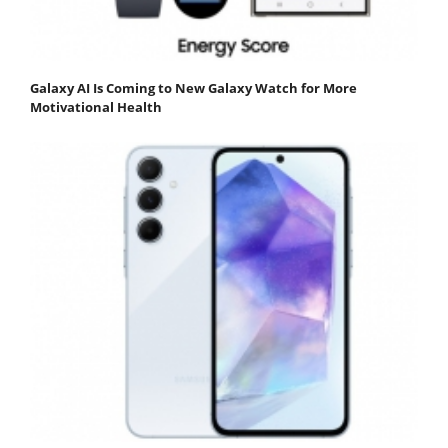
Galaxy AI Is Coming to New Galaxy Watch for More
Motivational Health