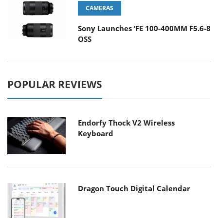
CAMERAS
Sony Launches ‘FE 100-400MM F5.6-8
OSS
POPULAR REVIEWS
Endorfy Thock V2 Wireless
Keyboard
Dragon Touch Digital Calendar