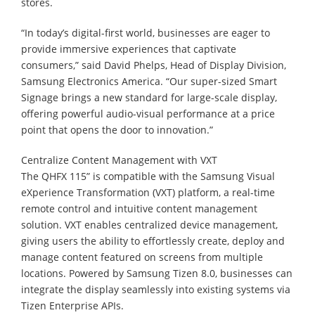
stores.
“In today’s digital-first world, businesses are eager to
provide immersive experiences that captivate
consumers,” said David Phelps, Head of Display Division,
Samsung Electronics America. “Our super-sized Smart
Signage brings a new standard for large-scale display,
offering powerful audio-visual performance at a price
point that opens the door to innovation.”
Centralize Content Management with VXT
The QHFX 115” is compatible with the Samsung Visual
eXperience Transformation (VXT) platform, a real-time
remote control and intuitive content management
solution. VXT enables centralized device management,
giving users the ability to effortlessly create, deploy and
manage content featured on screens from multiple
locations. Powered by Samsung Tizen 8.0, businesses can
integrate the display seamlessly into existing systems via
Tizen Enterprise APIs.