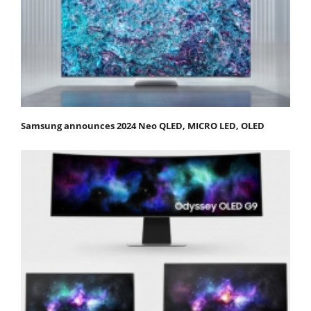
Samsung announces 2024 Neo QLED, MICRO LED, OLED