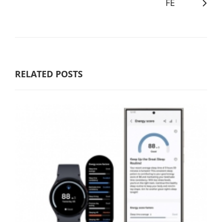
FE
RELATED POSTS