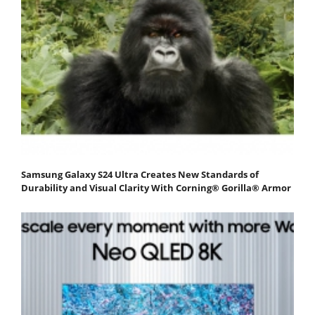
Samsung Galaxy S24 Ultra Creates New Standards of
Durability and Visual Clarity With Corning® Gorilla® Armor