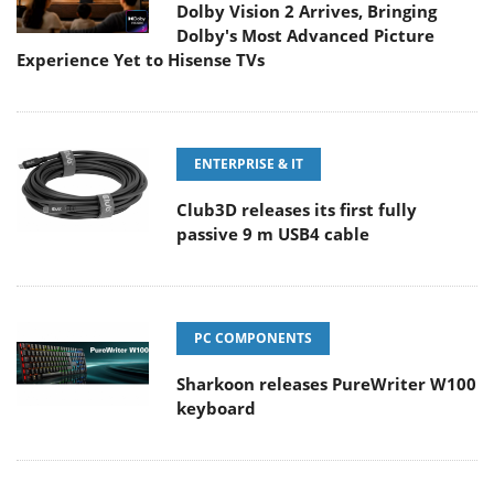
Dolby Vision 2 Arrives, Bringing
Dolby's Most Advanced Picture
Experience Yet to Hisense TVs
ENTERPRISE & IT
Club3D releases its first fully
passive 9 m USB4 cable
PC COMPONENTS
Sharkoon releases PureWriter W100
keyboard