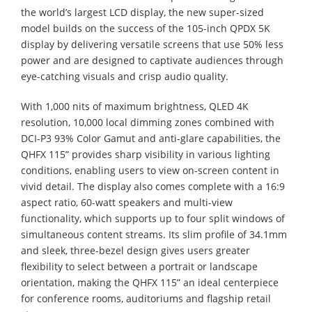
the world’s largest LCD display, the new super-sized
model builds on the success of the 105-inch QPDX 5K
display by delivering versatile screens that use 50% less
power and are designed to captivate audiences through
eye-catching visuals and crisp audio quality.
With 1,000 nits of maximum brightness, QLED 4K
resolution, 10,000 local dimming zones combined with
DCI-P3 93% Color Gamut and anti-glare capabilities, the
QHFX 115” provides sharp visibility in various lighting
conditions, enabling users to view on-screen content in
vivid detail. The display also comes complete with a 16:9
aspect ratio, 60-watt speakers and multi-view
functionality, which supports up to four split windows of
simultaneous content streams. Its slim profile of 34.1mm
and sleek, three-bezel design gives users greater
flexibility to select between a portrait or landscape
orientation, making the QHFX 115” an ideal centerpiece
for conference rooms, auditoriums and flagship retail