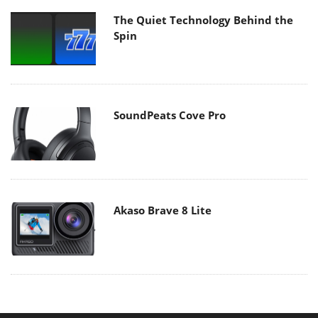
The Quiet Technology Behind the
Spin
SoundPeats Cove Pro
Akaso Brave 8 Lite