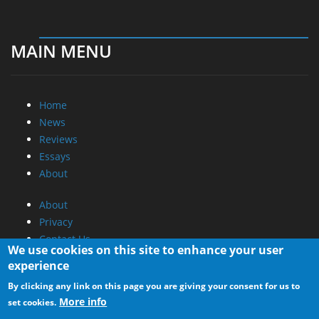
MAIN MENU
Home
News
Reviews
Essays
About
About
Privacy
Contact Us
We use cookies on this site to enhance your user
experience
Promotional Opportunities @ CdrInfo.com
By clicking any link on this page you are giving your consent for us to
Advertise on out site
More info
set cookies.
Submit your News to our site