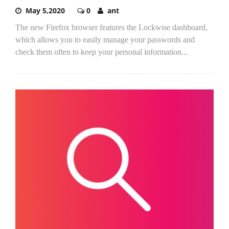
May 5,2020
0
ant
The new Firefox browser features the Lockwise dashboard,
which allows you to easily manage your passwords and
check them often to keep your personal information...