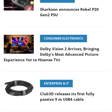
Sharkoon announces Rebel P20
Gen2 PSU
CONSUMER ELECTRONICS
Dolby Vision 2 Arrives, Bringing
Dolby's Most Advanced Picture
Experience Yet to Hisense TVs
ENTERPRISE & IT
Club3D releases its first fully
passive 9 m USB4 cable