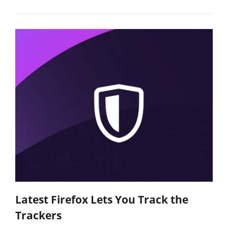
Latest Firefox Lets You Track the
Trackers