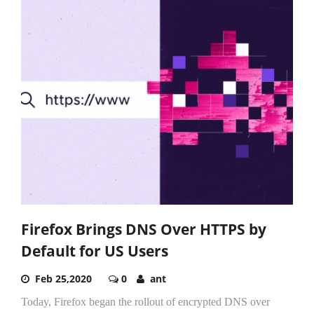
Firefox Brings DNS Over HTTPS by
Default for US Users
Feb 25,2020
0
ant
Today, Firefox began the rollout of encrypted DNS over