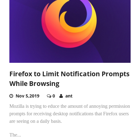
Firefox to Limit Notification Prompts
While Browsing
Nov 5,2019
0
ant
Mozilla is trying to educe the amount of annoying permission
prompts for receiving desktop notifications that Firefox users
are seeing on a daily basis.
The...