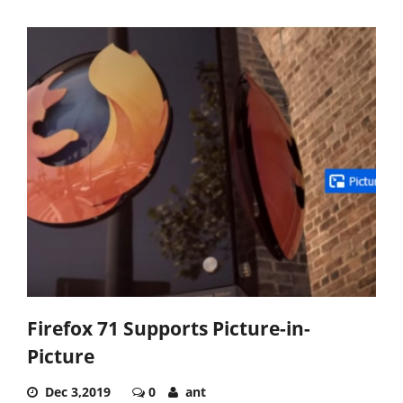
Firefox 71 Supports Picture-in-
Picture
Dec 3,2019
0
ant