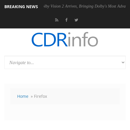
BREAKING NEWS
2 PSU
Dolby Vision 2 Arrives, Bringing Dolby's Most Advanced Picture 
Home
» Firefox