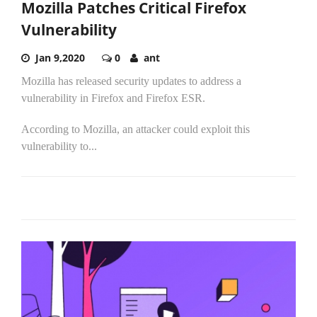
Mozilla Patches Critical Firefox
Vulnerability
Jan 9,2020
0
ant
Mozilla has released security updates to address a
vulnerability in Firefox and Firefox ESR.
According to Mozilla, an attacker could exploit this
vulnerability to...