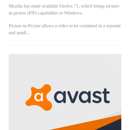
Mozilla has made available Firefox 71, which brings picture-
in-picture (PIP) capabilities to Windows.
Picture-in-Picture allows a video to be contained in a separate
and small...