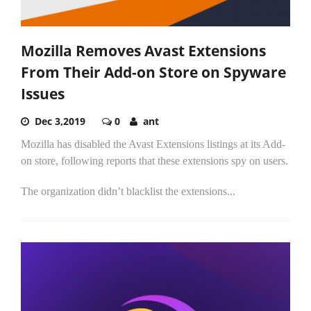
Mozilla Removes Avast Extensions
From Their Add-on Store on Spyware
Issues
Dec 3,2019
0
ant
Mozilla has disabled the Avast Extensions listings at its Add-
on store, following reports that these extensions spy on users.
The organization didn’t blacklist the extensions...