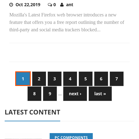
Oct 22,2019
0
ant
Mozilla's Latest Firefox web browser introduces a new
feature that offers you a free report outlining the number of
third-party and social media trackers blocked...
1
2
3
4
5
6
7
8
9
…
next ›
last »
LATEST CONTENT
PC COMPONENTS