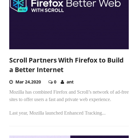
Scroll Partners With Firefox to Build
a Better Internet
Mar 24,2020
0
ant
Mozilla has combined Firefox and Scroll’s network of ad-free
sites to offer users a fast and private web experience.
Last year, Mozilla launched Enhanced Tracking...