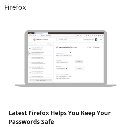
Firefox
Latest Firefox Helps You Keep Your
Passwords Safe