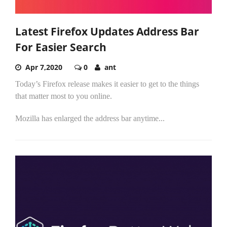
Latest Firefox Updates Address Bar
For Easier Search
Apr 7,2020
0
ant
Today’s Firefox release makes it easier to get to the things
that matter most to you online.
Mozilla has enlarged the address bar anytime...