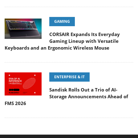
GAMING
CORSAIR Expands Its Everyday
Gaming Lineup with Versatile
Keyboards and an Ergonomic Wireless Mouse
ENTERPRISE & IT
Sandisk Rolls Out a Trio of AI-
Storage Announcements Ahead of
FMS 2026