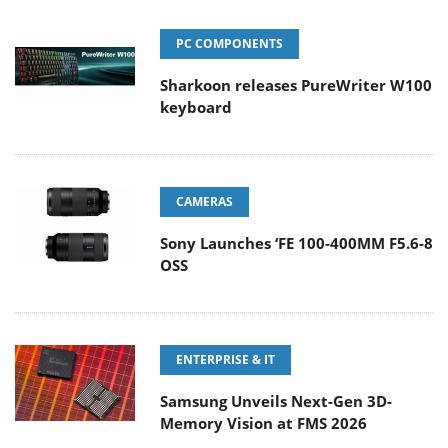
PC COMPONENTS
Sharkoon releases PureWriter W100
keyboard
CAMERAS
Sony Launches ‘FE 100-400MM F5.6-8
OSS
ENTERPRISE & IT
Samsung Unveils Next-Gen 3D-
Memory Vision at FMS 2026