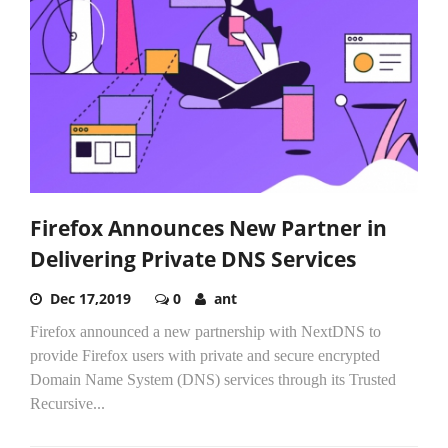
Firefox Announces New Partner in
Delivering Private DNS Services
Dec 17,2019
0
ant
Firefox announced a new partnership with NextDNS to
provide Firefox users with private and secure encrypted
Domain Name System (DNS) services through its Trusted
Recursive...