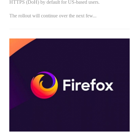
HTTPS (DoH) by default for US-based users.
The rollout will continue over the next few...