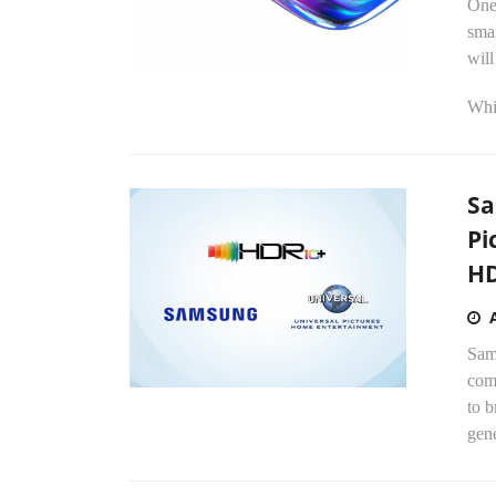
One
sma
wil
Whi
Sa
Pi
HD
Sams
com
to b
gene