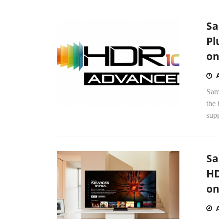
Sa
Pl
on
Sam
the
supp
Sa
HD
on