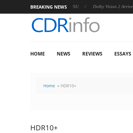
BREAKING NEWS
n announces Rebel P20 Gen2 PSU
Dolby Vision 2 Arrives, Bri
HOME
NEWS
REVIEWS
ESSAYS
Home
» HDR10+
HDR10+