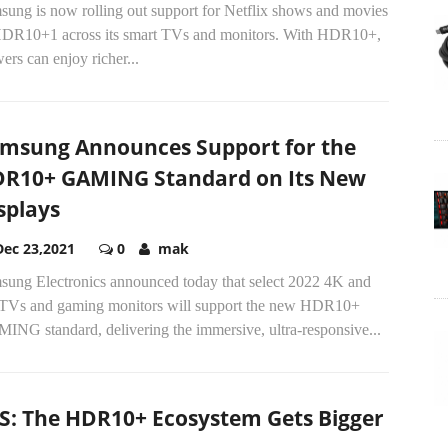
sung is now rolling out support for Netflix shows and movies
HDR10+1 across its smart TVs and monitors. With HDR10+,
ers can enjoy richer...
msung Announces Support for the
R10+ GAMING Standard on Its New
splays
Dec 23,2021
0
mak
sung Electronics announced today that select 2022 4K and
TVs and gaming monitors will support the new HDR10+
ING standard, delivering the immersive, ultra-responsive...
S: The HDR10+ Ecosystem Gets Bigger