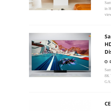
Sam
in 
view
Sa
HD
Di
Sam
8K 
GAM
CE