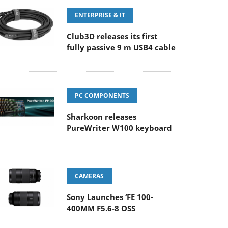
ENTERPRISE & IT
Club3D releases its first
fully passive 9 m USB4 cable
PC COMPONENTS
Sharkoon releases
PureWriter W100 keyboard
CAMERAS
Sony Launches ‘FE 100-
400MM F5.6-8 OSS