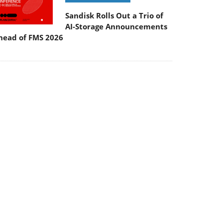
Sandisk Rolls Out a Trio of
AI-Storage Announcements
head of FMS 2026