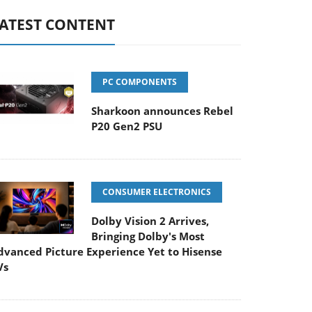
ATEST CONTENT
PC COMPONENTS
Sharkoon announces Rebel
P20 Gen2 PSU
CONSUMER ELECTRONICS
Dolby Vision 2 Arrives,
Bringing Dolby's Most
dvanced Picture Experience Yet to Hisense
Vs