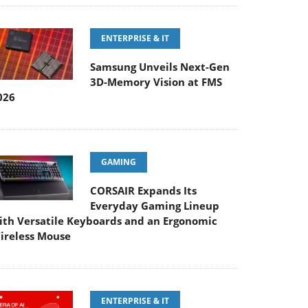
ENTERPRISE & IT
Samsung Unveils Next-Gen
3D-Memory Vision at FMS
026
GAMING
CORSAIR Expands Its
Everyday Gaming Lineup
ith Versatile Keyboards and an Ergonomic
ireless Mouse
ENTERPRISE & IT