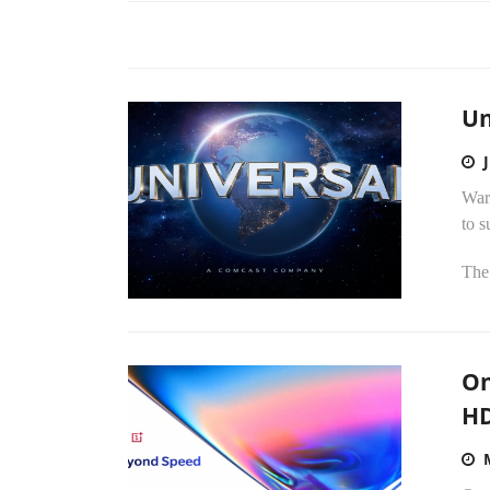
Un
Warn
to 
The
On
H