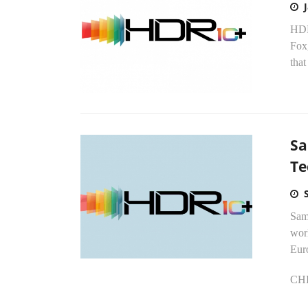
HDR
Fox
that
Sa
Te
Sams
wor
Eur
CHI