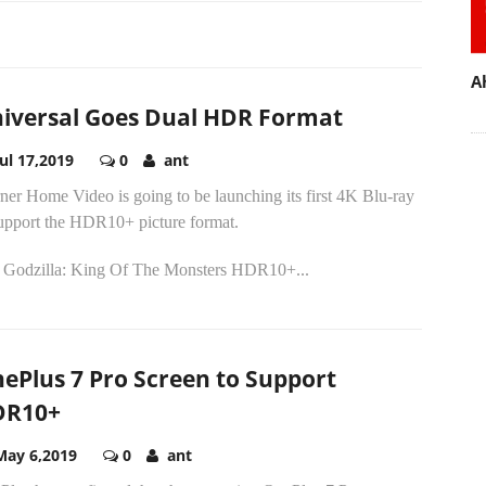
A
iversal Goes Dual HDR Format
Jul 17,2019
0
ant
er Home Video is going to be launching its first 4K Blu-ray
support the HDR10+ picture format.
 Godzilla: King Of The Monsters HDR10+...
ePlus 7 Pro Screen to Support
DR10+
May 6,2019
0
ant