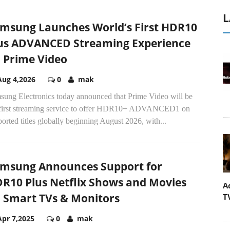
L
msung Launches World’s First HDR10
us ADVANCED Streaming Experience
 Prime Video
Aug 4,2026
0
mak
sung Electronics today announced that Prime Video will be
 first streaming service to offer HDR10+ ADVANCED1 on
orted titles globally beginning August 2026, with...
msung Announces Support for
R10 Plus Netflix Shows and Movies
A
 Smart TVs & Monitors
T
Apr 7,2025
0
mak