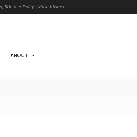
nging Dolby's Most Advanced Picture Experience Yet to Hisense TVs
ABOUT