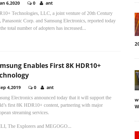
Jan 6,2020
0
ant
10+ Technologies, LLC, a joint venture of 20th Century
, Panasonic Corp. and Samsung Electronics, reported today
 the total number of adopters has increased...
2
msung Enables First 8K HDR10+
chnology
Sep 4,2019
0
ant
ung Electronics announced today that it will support the
w
ld’s first 8K HDR10+ content, partnering with major
W
opean streaming services.
LI, The Explorers and MEGOGO...