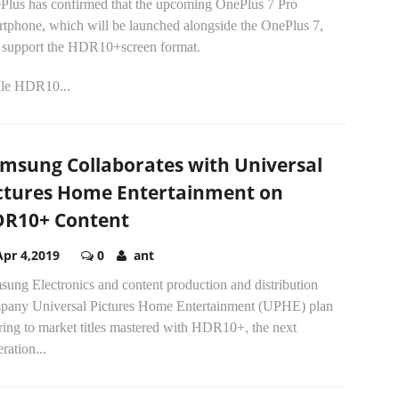
Plus has confirmed that the upcoming OnePlus 7 Pro
rtphone, which will be launched alongside the OnePlus 7,
l support the HDR10+screen format.
le HDR10...
msung Collaborates with Universal
ctures Home Entertainment on
R10+ Content
Apr 4,2019
0
ant
ung Electronics and content production and distribution
pany Universal Pictures Home Entertainment (UPHE) plan
ring to market titles mastered with HDR10+, the next
ration...