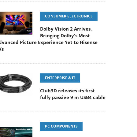
CONSUMER ELECTRONICS
Dolby Vision 2 Arrives,
Bringing Dolby's Most
dvanced Picture Experience Yet to Hisense
Vs
ENTERPRISE & IT
Club3D releases its first
fully passive 9 m USB4 cable
PC COMPONENTS