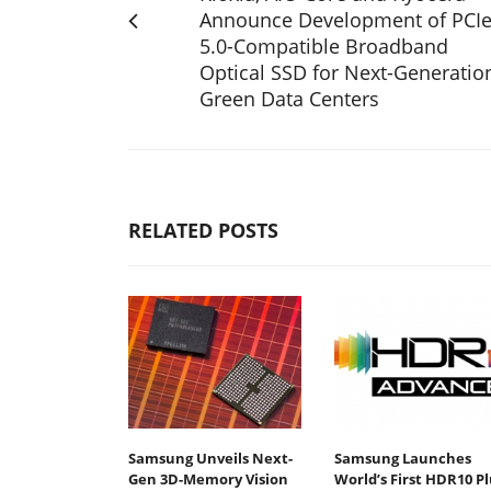
Announce Development of PCI
5.0-Compatible Broadband
Optical SSD for Next-Generatio
Green Data Centers
RELATED POSTS
Samsung Unveils Next-
Samsung Launches
Gen 3D-Memory Vision
World’s First HDR10 Pl