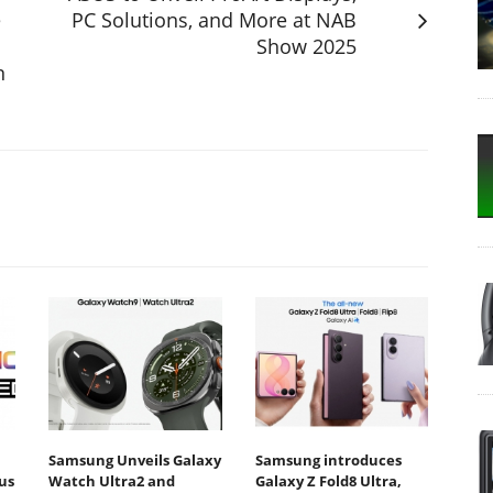
e
PC Solutions, and More at NAB
Show 2025
n
Samsung Unveils Galaxy
Samsung introduces
us
Watch Ultra2 and
Galaxy Z Fold8 Ultra,