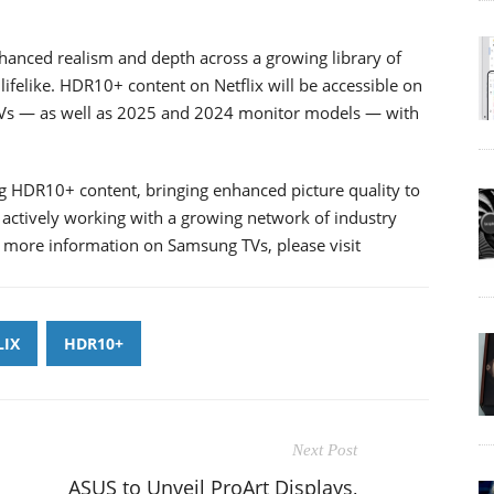
nhanced realism and depth across a growing library of
felike. HDR10+ content on Netflix will be accessible on
Vs — as well as 2025 and 2024 monitor models — with
ng HDR10+ content, bringing enhanced picture quality to
s actively working with a growing network of industry
 more information on Samsung TVs, please visit
LIX
HDR10+
Next Post
ASUS to Unveil ProArt Displays,