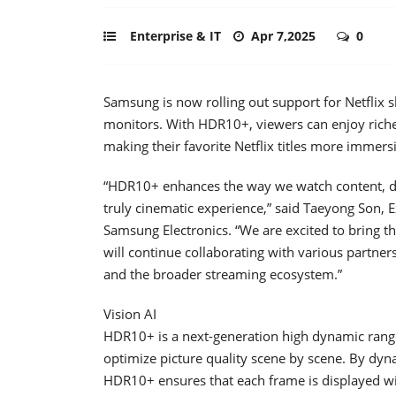
Enterprise & IT
Apr 7,2025
0
Samsung is now rolling out support for Netflix
monitors. With HDR10+, viewers can enjoy richer
making their favorite Netflix titles more immers
“HDR10+ enhances the way we watch content, del
truly cinematic experience,” said Taeyong Son, E
Samsung Electronics. “We are excited to bring t
will continue collaborating with various partn
and the broader streaming ecosystem.”
Vision AI
HDR10+ is a next-generation high dynamic rang
optimize picture quality scene by scene. By dyna
HDR10+ ensures that each frame is displayed with