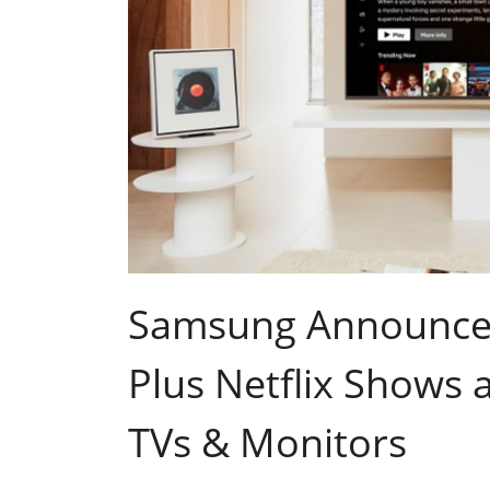
Samsung Announces
Plus Netflix Shows
TVs & Monitors