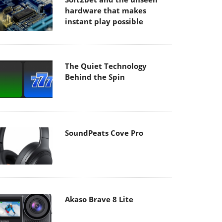
hardware that makes
instant play possible
The Quiet Technology
Behind the Spin
SoundPeats Cove Pro
Akaso Brave 8 Lite