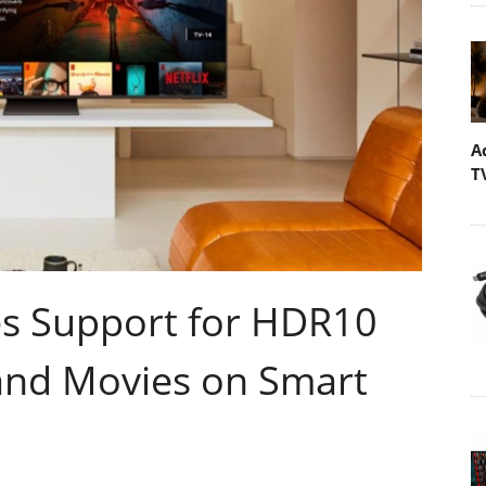
A
T
 Support for HDR10
 and Movies on Smart