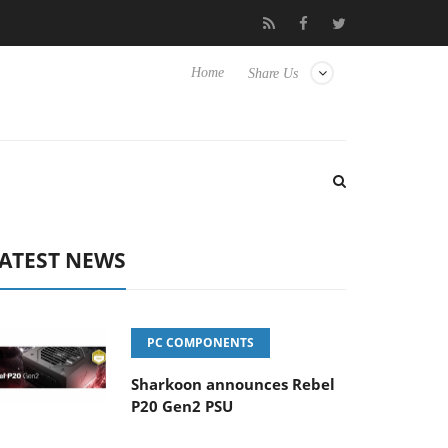
 Hisense TVs
Club3D releases its first fully passive 9 m USB4 cab
Home
Share Us
ATEST NEWS
PC COMPONENTS
Sharkoon announces Rebel
P20 Gen2 PSU