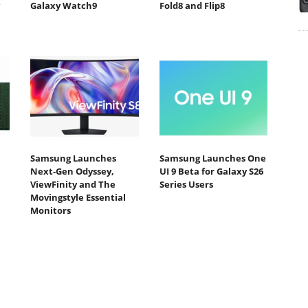
Galaxy Watch9
Fold8 and Flip8
Samsung Launches
Samsung Launches One
Next-Gen Odyssey,
UI 9 Beta for Galaxy S26
ViewFinity and The
Series Users
Movingstyle Essential
Monitors