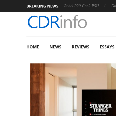
BREAKING NEWS
SS
Sharkoon announces Rebel P20 Gen2 PSU
Dolby Visio
HOME
NEWS
REVIEWS
ESSAYS