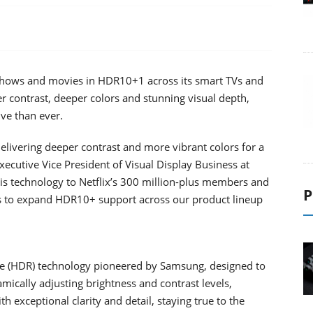
 shows and movies in HDR10+1 across its smart TVs and
 contrast, deeper colors and stunning visual depth,
ive than ever.
ivering deeper contrast and more vibrant colors for a
xecutive Vice President of Visual Display Business at
his technology to Netflix’s 300 million-plus members and
P
ers to expand HDR10+ support across our product lineup
e (HDR) technology pioneered by Samsung, designed to
mically adjusting brightness and contrast levels,
 exceptional clarity and detail, staying true to the