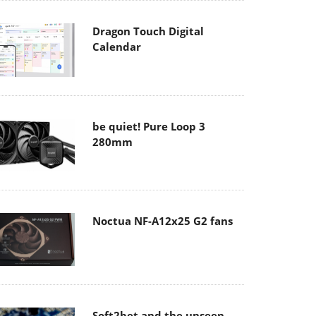
Dragon Touch Digital
Calendar
be quiet! Pure Loop 3
280mm
Noctua NF-A12x25 G2 fans
Soft2bet and the unseen