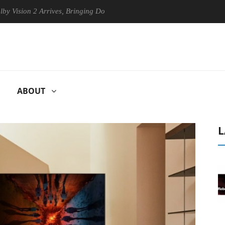
n 2 Arrives, Bringing Dolby's Most Advanced Picture Experience Yet to
ABOUT
L