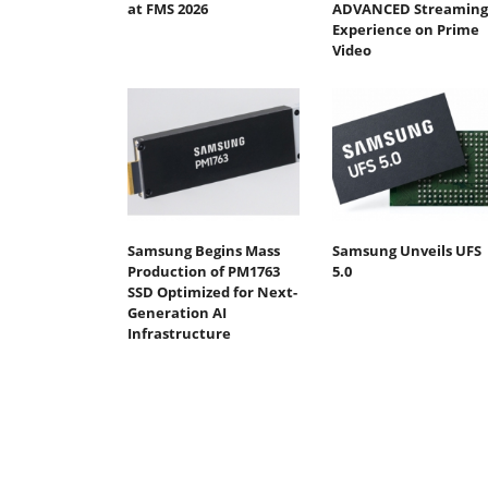
at FMS 2026
ADVANCED Streaming
Experience on Prime
Video
Samsung Begins Mass
Samsung Unveils UFS
Production of PM1763
5.0
SSD Optimized for Next-
Generation AI
Infrastructure