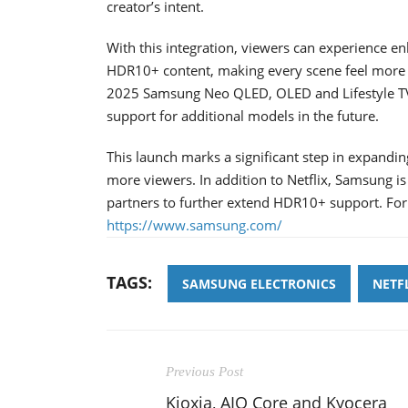
creator’s intent.
With this integration, viewers can experience e
HDR10+ content, making every scene feel more li
2025 Samsung Neo QLED, OLED and Lifestyle T
support for additional models in the future.
This launch marks a significant step in expandi
more viewers. In addition to Netflix, Samsung i
partners to further extend HDR10+ support. For
https://www.samsung.com/
TAGS:
SAMSUNG ELECTRONICS
NETF
Previous Post
Kioxia, AIO Core and Kyocera