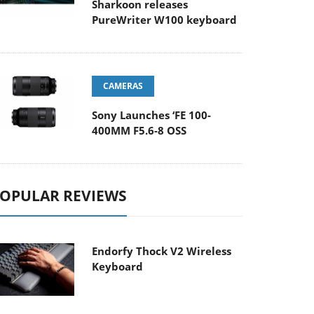
Sharkoon releases
PureWriter W100 keyboard
CAMERAS
Sony Launches ‘FE 100-
400MM F5.6-8 OSS
OPULAR REVIEWS
Endorfy Thock V2 Wireless
Keyboard