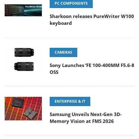
PC COMPONENTS
Sharkoon releases PureWriter W100
keyboard
CAMERAS
Sony Launches ‘FE 100-400MM F5.6-8
OSS
ENTERPRISE & IT
Samsung Unveils Next-Gen 3D-
Memory Vision at FMS 2026