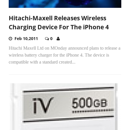
Hitachi-Maxell Releases Wireless
Charging Device For The iPhone 4
Feb 10,2011
0
Hitachi Maxell Ltd on MOnday announced plans to release a
wireless battery charger for the iPhone 4. The device is
compatible with a standard created...