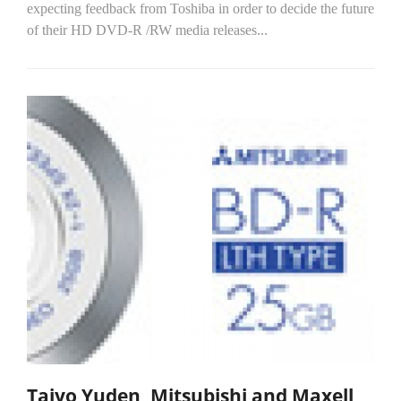
expecting feedback from Toshiba in order to decide the future
of their HD DVD-R /RW media releases...
Taiyo Yuden, Mitsubishi and Maxell