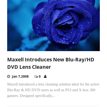
Maxell Introduces New Blu-Ray/HD
DVD Lens Cleaner
Jan 7,2008
0
Maxell introduced a lens cleaning solution ideal for the active
Blu-Ray & HD DVD users as well as PS3 and X-box 360
gamers. Designed specifically...