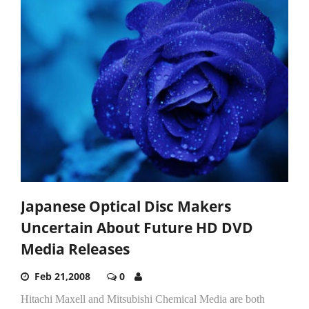
Japanese Optical Disc Makers
Uncertain About Future HD DVD
Media Releases
Feb 21,2008
0
Hitachi Maxell and Mitsubishi Chemical Media are both