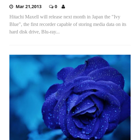
Mar 21,2013
0
Hitachi Maxell will release next month in Japan the "Ivy
Blue", the first recorder capable of storing media data on its
hard disk drive, Blu-ray...