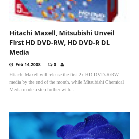
Hitachi Maxell, Mitsubishi Unveil
First HD DVD-RW, HD DVD-R DL
Media
Feb 14,2008
0
Hitachi Maxell will release the first 2x HD DVD-R/RW
media by the end of the month, while Mitsubishi Chemical
Media made a step further with...