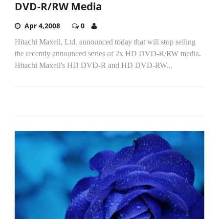
DVD-R/RW Media
Apr 4,2008
0
Hitachi Maxell, Ltd. announced today that will stop selling
the recently announced series of 2x HD DVD-R/RW media.
Hitachi Maxell's HD DVD-R and HD DVD-RW...