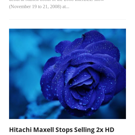
(November 19 to 21, 2008) at...
Hitachi Maxell Stops Selling 2x HD