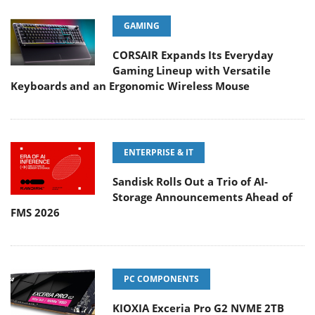
GAMING
CORSAIR Expands Its Everyday
Gaming Lineup with Versatile
Keyboards and an Ergonomic Wireless Mouse
ENTERPRISE & IT
Sandisk Rolls Out a Trio of AI-
Storage Announcements Ahead of
FMS 2026
PC COMPONENTS
KIOXIA Exceria Pro G2 NVME 2TB