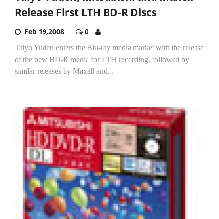
Release First LTH BD-R Discs
Feb 19,2008
0
Taiyo Yuden enters the Blu-ray media market with the release
of the new BD-R media for LTH recording, followed by
similar releases by Maxell and...