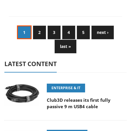
1
2
3
4
5
next ›
last »
LATEST CONTENT
ENTERPRISE & IT
Club3D releases its first fully
passive 9 m USB4 cable