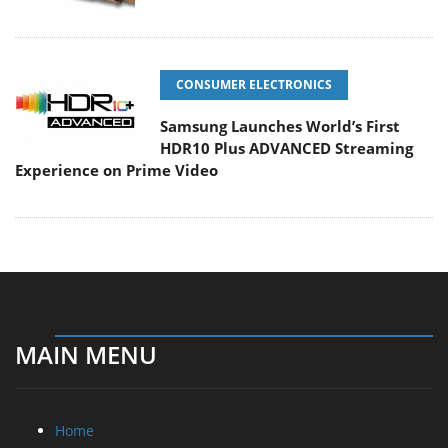
CONSUMER ELECTRONICS
Samsung Launches World’s First
HDR10 Plus ADVANCED Streaming
Experience on Prime Video
MAIN MENU
Home