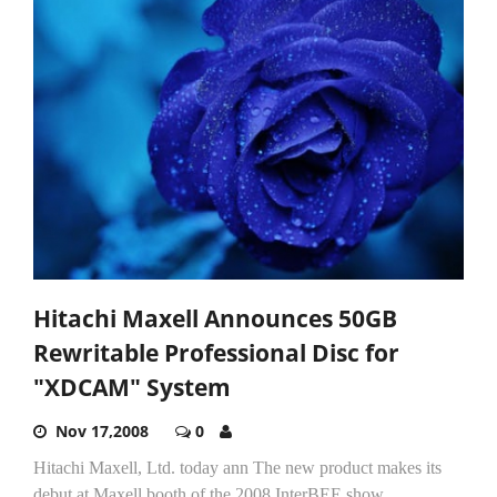
Hitachi Maxell Announces 50GB
Rewritable Professional Disc for
"XDCAM" System
Nov 17,2008
0
Hitachi Maxell, Ltd. today ann The new product makes its
debut at Maxell booth of the 2008 InterBEE show