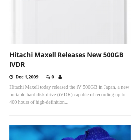
Hitachi Maxell Releases New 500GB
iVDR
Dec 1,2009
0
Hitachi Maxell today released the iV 500GB in Japan, a new
portable hard disk drive (iVDR) capable of recording up to
400 hours of high-definition...