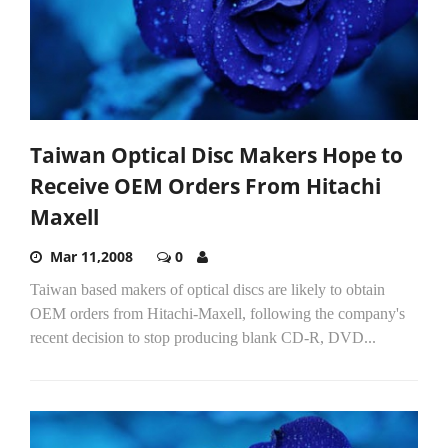
Taiwan Optical Disc Makers Hope to
Receive OEM Orders From Hitachi
Maxell
Mar 11,2008
0
Taiwan based makers of optical discs are likely to obtain
OEM orders from Hitachi-Maxell, following the company's
recent decision to stop producing blank CD-R, DVD...