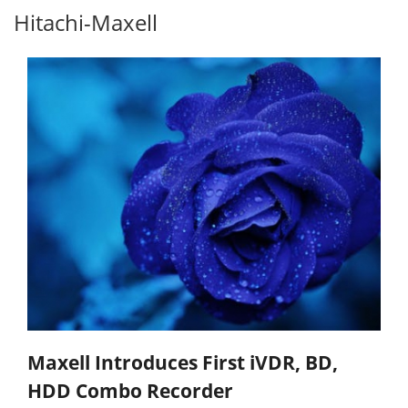
Hitachi-Maxell
Maxell Introduces First iVDR, BD,
HDD Combo Recorder