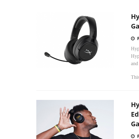
Hy
Ga
Hyp
Hyp
and
Thi
Hy
Ed
Ga