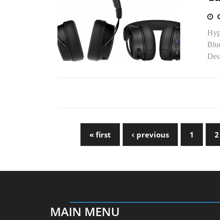
Hyp
Blue
Des
« first
‹ previous
1
2
MAIN MENU