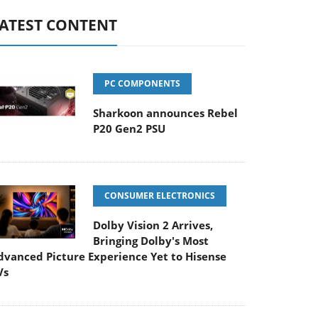
ATEST CONTENT
PC COMPONENTS
Sharkoon announces Rebel
P20 Gen2 PSU
CONSUMER ELECTRONICS
Dolby Vision 2 Arrives,
Bringing Dolby's Most
dvanced Picture Experience Yet to Hisense
Vs