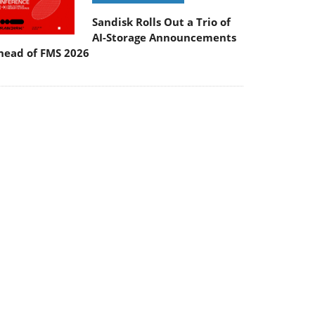
Sandisk Rolls Out a Trio of
AI-Storage Announcements
head of FMS 2026