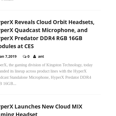
perX Reveals Cloud Orbit Headsets,
perX Quadcast Microphone, and
perX Predator DDR4 RGB 16GB
dules at CES
Jan 7,2019
0
ant
erX, the gaming division of Kingston Technology, today
nded its lineup across product lines with the HyperX
dcast Standalone Microphone, HyperX Predator DDR4
 16GB...
perX Launches New Cloud MIX
ming Headset