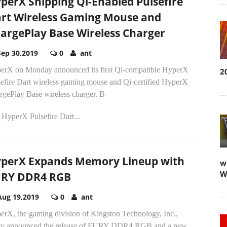
perX Shipping Qi-Enabled Pulsefire
rt Wireless Gaming Mouse and
argePlay Base Wireless Charger
Sep 30,2019
0
ant
erX on Monday announced its first Qi-compatible HyperX
2
sefire Dart wireless gaming mouse and Qi-certified HyperX
rgePlay Base wireless charger. B
 HyperX Pulsefire Dart...
perX Expands Memory Lineup with
w
W
RY DDR4 RGB
Aug 19,2019
0
ant
erX, the gaming division of Kingston Technology, Inc.,
ay announced the release of FURY DDR4 RGB and a new