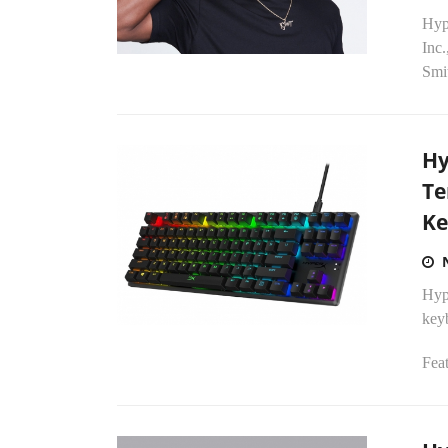
Hyp
Inc.
Smi
Hy
Te
Ke
Hyp
key
Fea