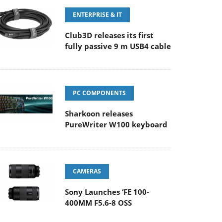
ENTERPRISE & IT
Club3D releases its first
fully passive 9 m USB4 cable
PC COMPONENTS
Sharkoon releases
PureWriter W100 keyboard
CAMERAS
Sony Launches ‘FE 100-
400MM F5.6-8 OSS