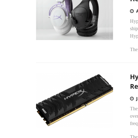
Hyp
shi
Hyp
The
Hy
Re
The
ove
fre
The 