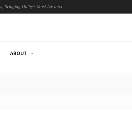
ing Dolby's Most Advanced Picture Experience Yet to Hisense TVs
ABOUT