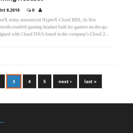
Oct 8,2018
0
erX today announced HyperX Cloud MIX, its first
tooth-enabled gaming headset built for gamers on-the-go.
igned with Cloud DNA found in the company's Cloud 2...
3
4
5
next ›
last »