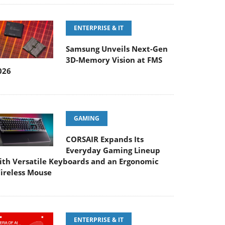
ENTERPRISE & IT
Samsung Unveils Next-Gen
3D-Memory Vision at FMS
026
GAMING
CORSAIR Expands Its
Everyday Gaming Lineup
ith Versatile Keyboards and an Ergonomic
ireless Mouse
ENTERPRISE & IT