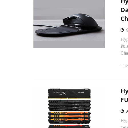
Hy
Da
Ch
Hyp
Pul
Cha
The
Hy
FU
Hyp
tod