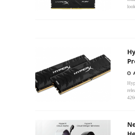
loo
Hy
Pr
Hyp
rel
426
Ne
He