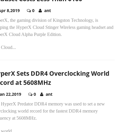
Apr 8,2019
0
ant
erX, the gaming division of Kingston Technology, is
pping the HyperX Cloud Stinger Wireless gaming headset and
erX Cloud Alpha Purple Edition.
 Cloud...
perX Sets DDR4 Overclocking World
cord at 5608MHz
Jan 22,2019
0
ant
 HyperX Predator DDR4 memory was used to set a new
rclocking world record for the fastest DDR4 memory
quency at 5608MHz.
world...