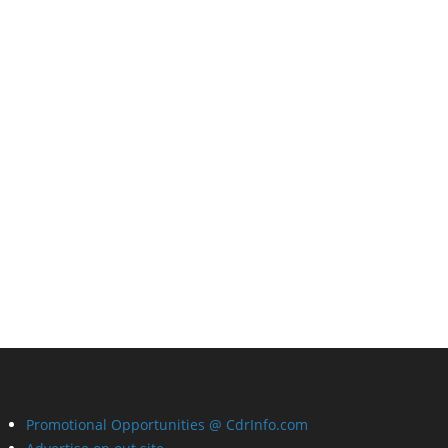
Promotional Opportunities @ CdrInfo.com