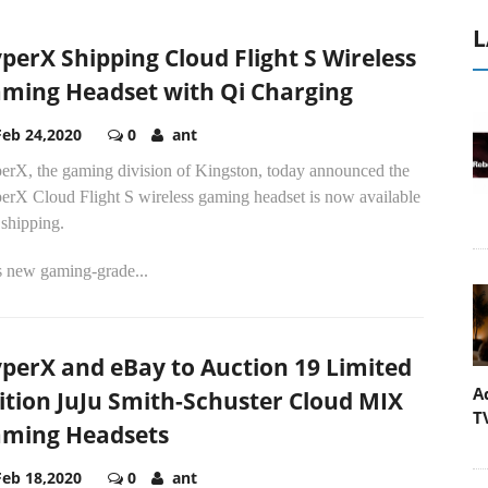
L
perX Shipping Cloud Flight S Wireless
ming Headset with Qi Charging
Feb 24,2020
0
ant
erX, the gaming division of Kingston, today announced the
erX Cloud Flight S wireless gaming headset is now available
 shipping.
s new gaming-grade...
perX and eBay to Auction 19 Limited
A
ition JuJu Smith-Schuster Cloud MIX
T
ming Headsets
Feb 18,2020
0
ant