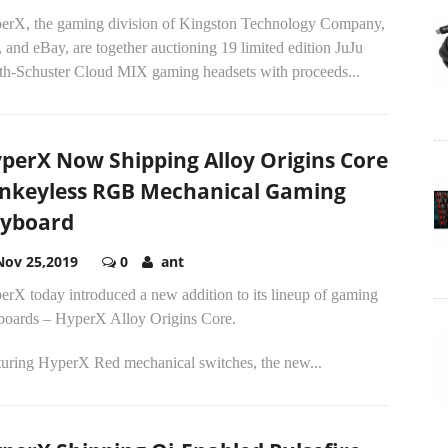
erX, the gaming division of Kingston Technology Company,
, and eBay, are together auctioning 19 limited edition JuJu
th-Schuster Cloud MIX gaming headsets with proceeds...
perX Now Shipping Alloy Origins Core
nkeyless RGB Mechanical Gaming
yboard
Nov 25,2019
0
ant
erX today introduced a new addition to its lineup of gaming
boards – HyperX Alloy Origins Core.
turing HyperX Red mechanical switches, the new...