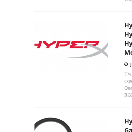
Hy
Hy
Hy
Mo
Hyp
expa
Qua
RGB
Hy
Ga