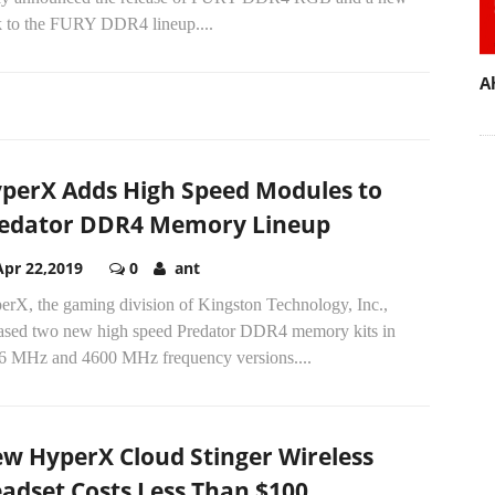
k to the FURY DDR4 lineup....
A
perX Adds High Speed Modules to
edator DDR4 Memory Lineup
Apr 22,2019
0
ant
erX, the gaming division of Kingston Technology, Inc.,
eased two new high speed Predator DDR4 memory kits in
6 MHz and 4600 MHz frequency versions....
w HyperX Cloud Stinger Wireless
adset Costs Less Than $100