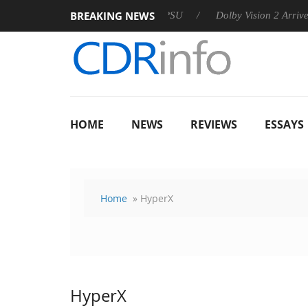
BREAKING NEWS
 announces Rebel P20 Gen2 PSU
Dolby Vision 2 Arrives, Bring
HOME
NEWS
REVIEWS
ESSAYS
Home
» HyperX
HyperX