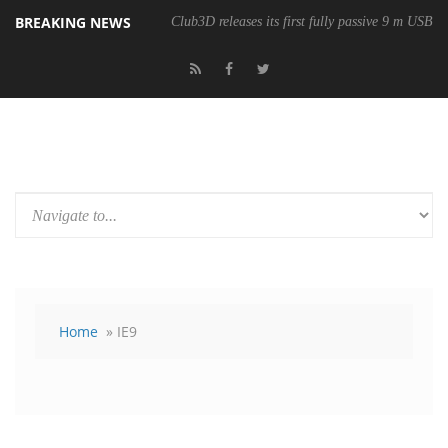
BREAKING NEWS
Club3D releases its first fully passive 9 m USB4 
Home
» IE9