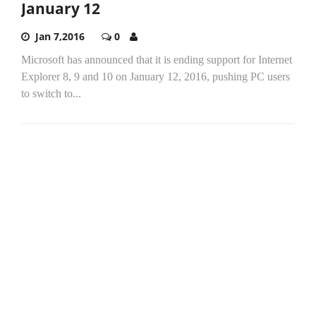
January 12
Jan 7,2016
0
Microsoft has announced that it is ending support for Internet
Explorer 8, 9 and 10 on January 12, 2016, pushing PC users
to switch to...