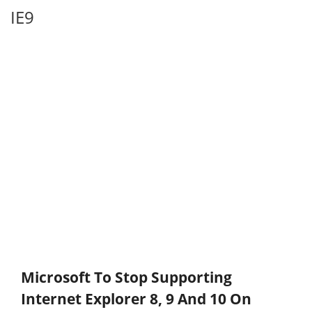
IE9
Microsoft To Stop Supporting
Internet Explorer 8, 9 And 10 On