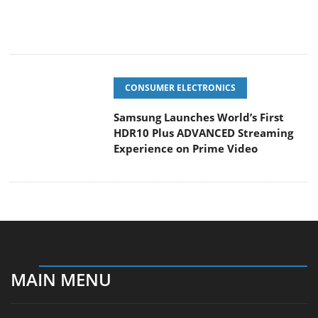
CONSUMER ELECTRONICS
Samsung Launches World’s First
HDR10 Plus ADVANCED Streaming
Experience on Prime Video
MAIN MENU