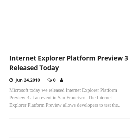
Internet Explorer Platform Preview 3
Released Today
Jun 24,2010
0
Microsoft today we released Internet Explorer Platform
Preview 3 at an event in San Francisco. The Internet
Explorer Platform Preview allows developers to test the...