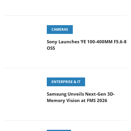
CAMERAS
Sony Launches ‘FE 100-400MM F5.6-8
OSS
ENTERPRISE & IT
Samsung Unveils Next-Gen 3D-
Memory Vision at FMS 2026