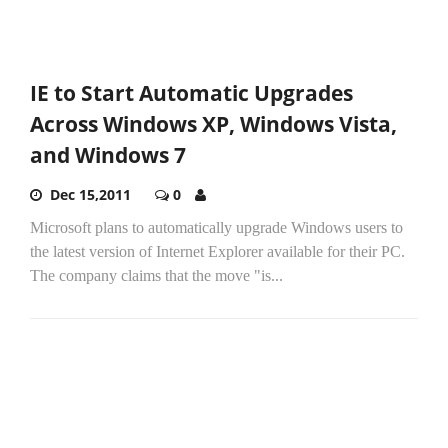
IE to Start Automatic Upgrades
Across Windows XP, Windows Vista,
and Windows 7
Dec 15,2011
0
Microsoft plans to automatically upgrade Windows users to
the latest version of Internet Explorer available for their PC.
The company claims that the move "is...