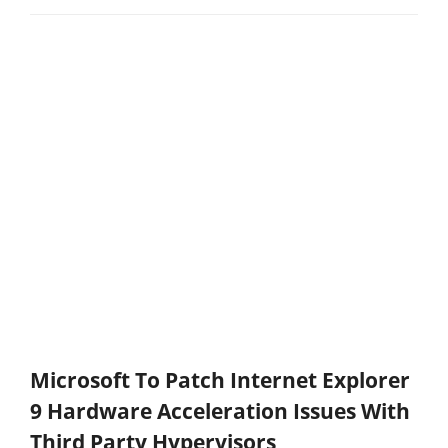
Microsoft To Patch Internet Explorer
9 Hardware Acceleration Issues With
Third Party Hypervisors