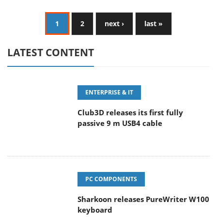
1
2
next ›
last »
LATEST CONTENT
ENTERPRISE & IT
Club3D releases its first fully
passive 9 m USB4 cable
PC COMPONENTS
Sharkoon releases PureWriter W100
keyboard