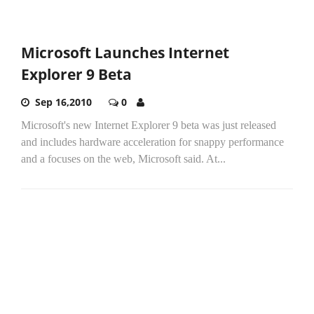
Microsoft Launches Internet
Explorer 9 Beta
Sep 16,2010
0
Microsoft's new Internet Explorer 9 beta was just released
and includes hardware acceleration for snappy performance
and a focuses on the web, Microsoft said. At...