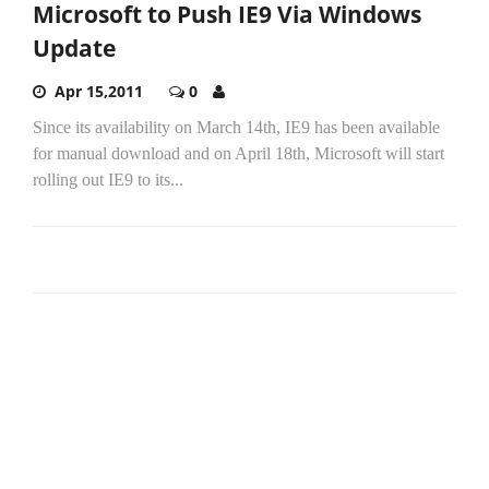
Microsoft to Push IE9 Via Windows
Update
Apr 15,2011
0
Since its availability on March 14th, IE9 has been available
for manual download and on April 18th, Microsoft will start
rolling out IE9 to its...