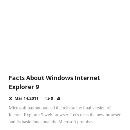
Facts About Windows Internet
Explorer 9
Mar 14,2011
0
Microsoft has announced the release the final version of
Internet Explorer 9 web browser. Let's meet the new browser
and its basic functionalitiy. Microsoft promises...