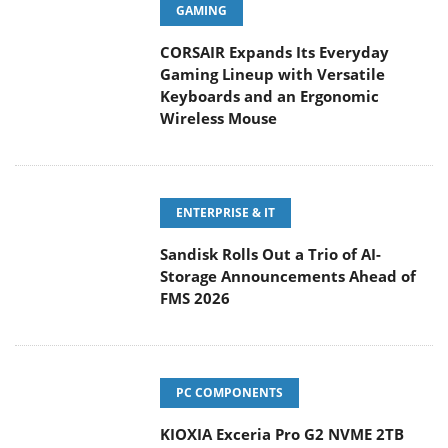
GAMING
CORSAIR Expands Its Everyday
Gaming Lineup with Versatile
Keyboards and an Ergonomic
Wireless Mouse
ENTERPRISE & IT
Sandisk Rolls Out a Trio of AI-
Storage Announcements Ahead of
FMS 2026
PC COMPONENTS
KIOXIA Exceria Pro G2 NVME 2TB