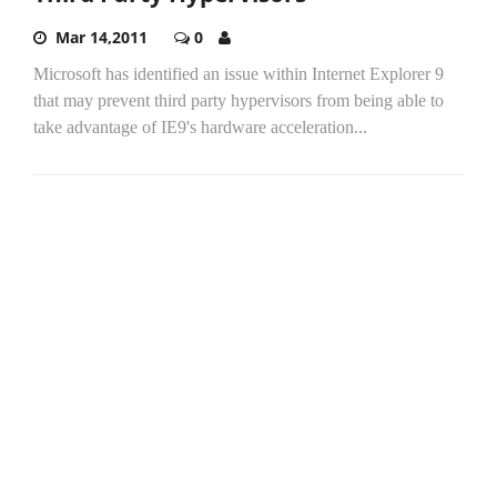
Mar 14,2011
0
Microsoft has identified an issue within Internet Explorer 9
that may prevent third party hypervisors from being able to
take advantage of IE9's hardware acceleration...