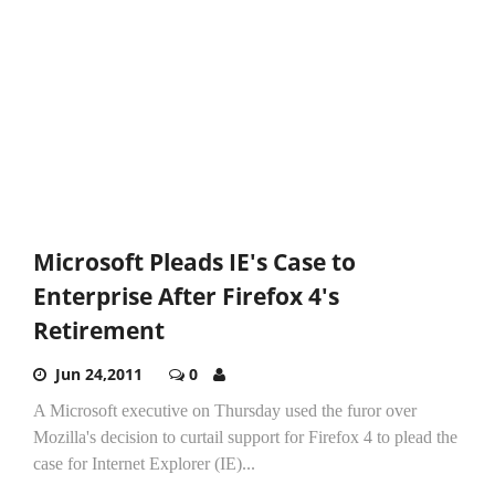
Microsoft Pleads IE's Case to
Enterprise After Firefox 4's
Retirement
Jun 24,2011
0
A Microsoft executive on Thursday used the furor over
Mozilla's decision to curtail support for Firefox 4 to plead the
case for Internet Explorer (IE)...