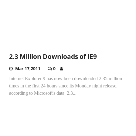
2.3 Million Downloads of IE9
Mar 17,2011
0
Internet Explorer 9 has now been downloaded 2.35 million
times in the first 24 hours since its Monday night release,
according to Microsoft's data. 2.3...