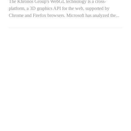
The Khronos Group's WebGL technology is a cross-
platform, a 3D graphics API for the web, supported by
Chrome and Firefox browsers. Microsoft has analyzed the...