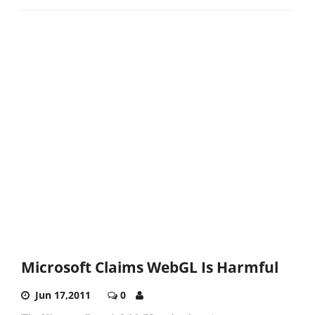
Microsoft Claims WebGL Is Harmful
Jun 17,2011
0