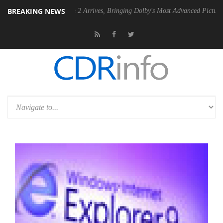
BREAKING NEWS
lby Vision 2 Arrives, Bringing Dolby's Most Advanced Picture Experience Yet 