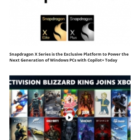
Snapdragon X Series is the Exclusive Platform to Power the
Next Generation of Windows PCs with Copilot+ Today