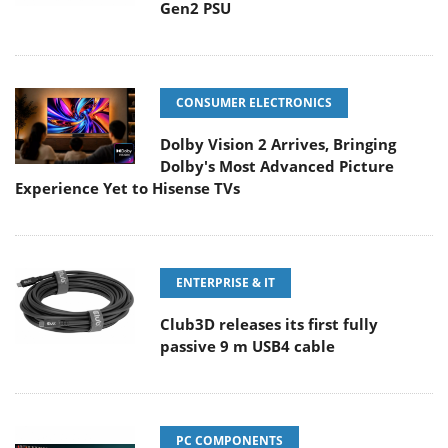
Gen2 PSU
CONSUMER ELECTRONICS
Dolby Vision 2 Arrives, Bringing
Dolby's Most Advanced Picture
Experience Yet to Hisense TVs
ENTERPRISE & IT
Club3D releases its first fully
passive 9 m USB4 cable
PC COMPONENTS