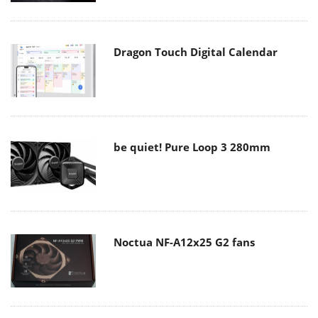
Dragon Touch Digital Calendar
be quiet! Pure Loop 3 280mm
Noctua NF-A12x25 G2 fans