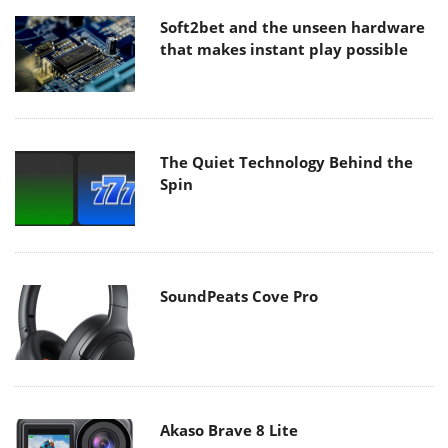
Soft2bet and the unseen hardware
that makes instant play possible
The Quiet Technology Behind the
Spin
SoundPeats Cove Pro
Akaso Brave 8 Lite