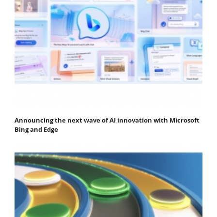
Announcing the next wave of AI innovation with Microsoft
Bing and Edge