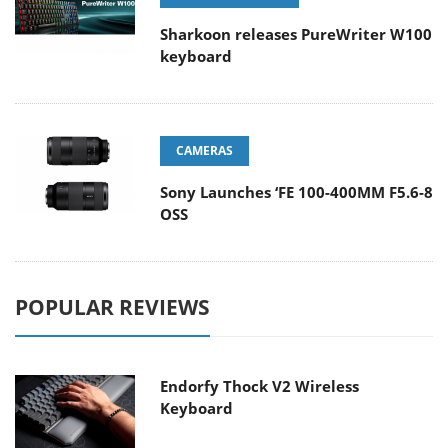
Sharkoon releases PureWriter W100
keyboard
CAMERAS
Sony Launches ‘FE 100-400MM F5.6-8
OSS
POPULAR REVIEWS
Endorfy Thock V2 Wireless
Keyboard