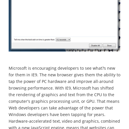
Microsoft is encouraging developers to see what?s new
for them in IE9. The new browser gives them the ability to
tap the power of PC hardware and improve all-around
browsing performance. With IE9, Microsoft has shifted
the rendering of graphics and text from the CPU to the
computer's graphics processing unit, or GPU. That means
Web developers can take advantage of the power that
Windows developers have been tapping for years.
Hardware-accelerated text, video and graphics, combined
with a new JavaScript engine, means that websites can