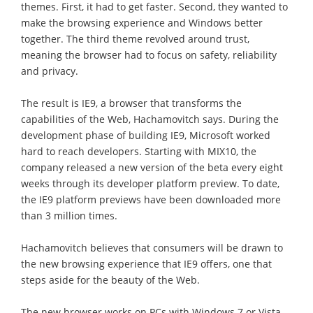
themes. First, it had to get faster. Second, they wanted to
make the browsing experience and Windows better
together. The third theme revolved around trust,
meaning the browser had to focus on safety, reliability
and privacy.
The result is IE9, a browser that transforms the
capabilities of the Web, Hachamovitch says. During the
development phase of building IE9, Microsoft worked
hard to reach developers. Starting with MIX10, the
company released a new version of the beta every eight
weeks through its developer platform preview. To date,
the IE9 platform previews have been downloaded more
than 3 million times.
Hachamovitch believes that consumers will be drawn to
the new browsing experience that IE9 offers, one that
steps aside for the beauty of the Web.
The new browser works on PCs with Windows 7 or Vista,