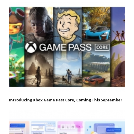
Introducing Xbox Game Pass Core, Coming This September