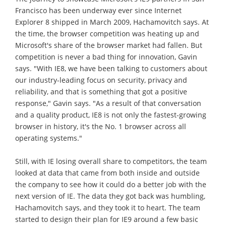
Francisco has been underway ever since Internet
Explorer 8 shipped in March 2009, Hachamovitch says. At
the time, the browser competition was heating up and
Microsoft's share of the browser market had fallen. But
competition is never a bad thing for innovation, Gavin
says. "With IE8, we have been talking to customers about
our industry-leading focus on security, privacy and
reliability, and that is something that got a positive
response," Gavin says. "As a result of that conversation
and a quality product, IE8 is not only the fastest-growing
browser in history, it's the No. 1 browser across all
operating systems."
Still, with IE losing overall share to competitors, the team
looked at data that came from both inside and outside
the company to see how it could do a better job with the
next version of IE. The data they got back was humbling,
Hachamovitch says, and they took it to heart. The team
started to design their plan for IE9 around a few basic