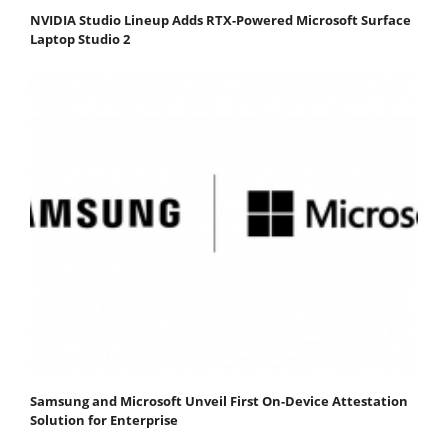
NVIDIA Studio Lineup Adds RTX-Powered Microsoft Surface
Laptop Studio 2
Samsung and Microsoft Unveil First On-Device Attestation
Solution for Enterprise