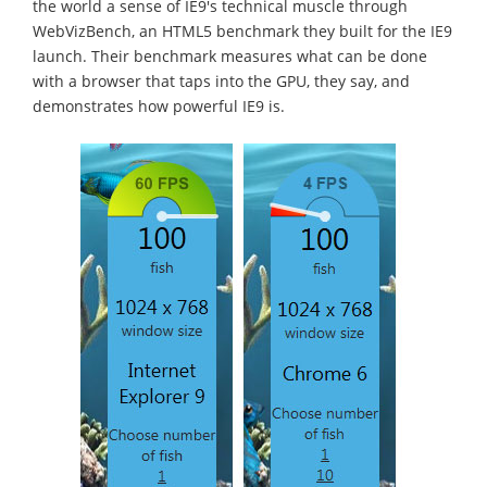
the world a sense of IE9's technical muscle through
WebVizBench, an HTML5 benchmark they built for the IE9
launch. Their benchmark measures what can be done
with a browser that taps into the GPU, they say, and
demonstrates how powerful IE9 is.