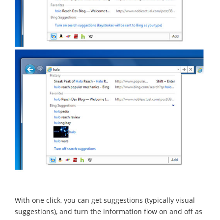
With one click, you can get suggestions (typically visual
suggestions), and turn the information flow on and off as