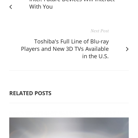
With You
Next Post
Toshiba's Full Line of Blu-ray
Players and New 3D TVs Available
in the U.S.
RELATED POSTS