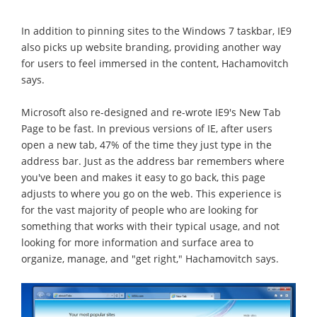
In addition to pinning sites to the Windows 7 taskbar, IE9
also picks up website branding, providing another way
for users to feel immersed in the content, Hachamovitch
says.
Microsoft also re-designed and re-wrote IE9's New Tab
Page to be fast. In previous versions of IE, after users
open a new tab, 47% of the time they just type in the
address bar. Just as the address bar remembers where
you've been and makes it easy to go back, this page
adjusts to where you go on the web. This experience is
for the vast majority of people who are looking for
something that works with their typical usage, and not
looking for more information and surface area to
organize, manage, and "get right," Hachamovitch says.