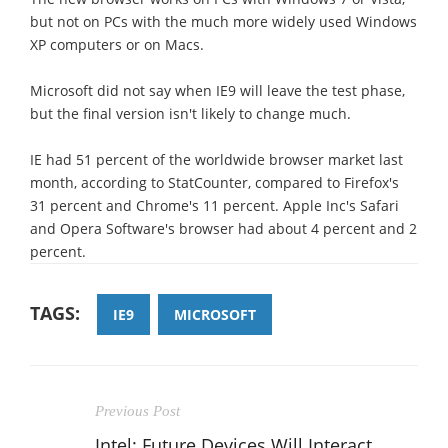
but not on PCs with the much more widely used Windows
XP computers or on Macs.
Microsoft did not say when IE9 will leave the test phase,
but the final version isn't likely to change much.
IE had 51 percent of the worldwide browser market last
month, according to StatCounter, compared to Firefox's
31 percent and Chrome's 11 percent. Apple Inc's Safari
and Opera Software's browser had about 4 percent and 2
percent.
TAGS:
IE9
MICROSOFT
Previous Post
Intel: Future Devices Will Interact