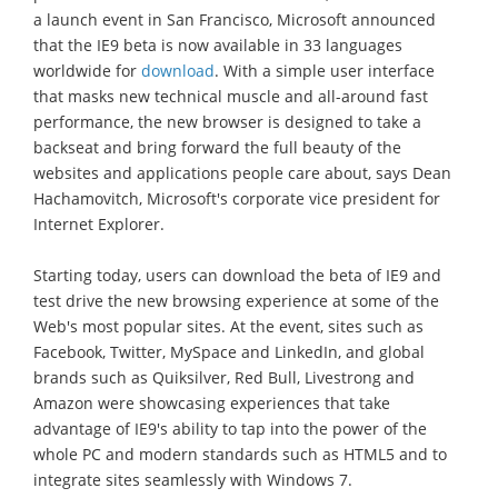
a launch event in San Francisco, Microsoft announced
that the IE9 beta is now available in 33 languages
worldwide for
download
. With a simple user interface
that masks new technical muscle and all-around fast
performance, the new browser is designed to take a
backseat and bring forward the full beauty of the
websites and applications people care about, says Dean
Hachamovitch, Microsoft's corporate vice president for
Internet Explorer.
Starting today, users can download the beta of IE9 and
test drive the new browsing experience at some of the
Web's most popular sites. At the event, sites such as
Facebook, Twitter, MySpace and LinkedIn, and global
brands such as Quiksilver, Red Bull, Livestrong and
Amazon were showcasing experiences that take
advantage of IE9's ability to tap into the power of the
whole PC and modern standards such as HTML5 and to
integrate sites seamlessly with Windows 7.