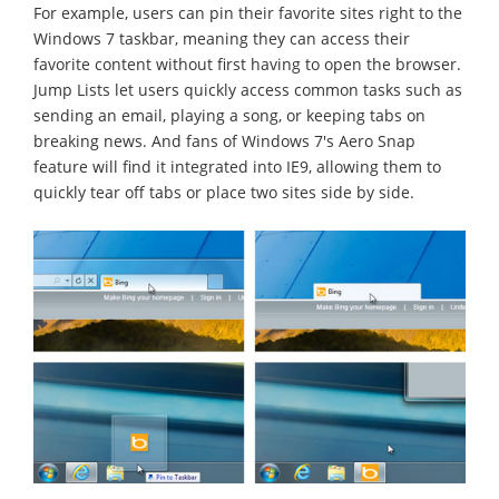
For example, users can pin their favorite sites right to the
Windows 7 taskbar, meaning they can access their
favorite content without first having to open the browser.
Jump Lists let users quickly access common tasks such as
sending an email, playing a song, or keeping tabs on
breaking news. And fans of Windows 7's Aero Snap
feature will find it integrated into IE9, allowing them to
quickly tear off tabs or place two sites side by side.