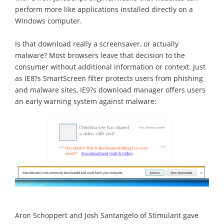
perform more like applications installed directly on a
Windows computer.
Is that download really a screensaver, or actually
malware? Most browsers leave that decision to the
consumer without additional information or context. Just
as IE8?s SmartScreen filter protects users from phishing
and malware sites, IE9?s download manager offers users
an early warning system against malware:
Aron Schoppert and Josh Santangelo of Stimulant gave