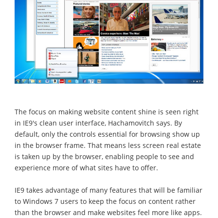
The focus on making website content shine is seen right
in IE9's clean user interface, Hachamovitch says. By
default, only the controls essential for browsing show up
in the browser frame. That means less screen real estate
is taken up by the browser, enabling people to see and
experience more of what sites have to offer.
IE9 takes advantage of many features that will be familiar
to Windows 7 users to keep the focus on content rather
than the browser and make websites feel more like apps.