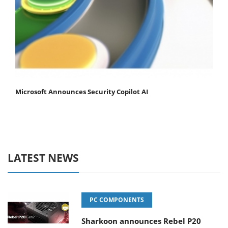
Microsoft Announces Security Copilot AI
LATEST NEWS
PC COMPONENTS
Sharkoon announces Rebel P20