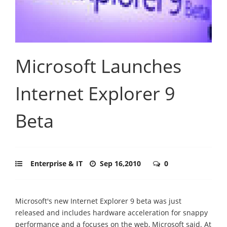
Microsoft Launches
Internet Explorer 9
Beta
Enterprise & IT
Sep 16,2010
0
Microsoft's new Internet Explorer 9 beta was just
released and includes hardware acceleration for snappy
performance and a focuses on the web, Microsoft said. At