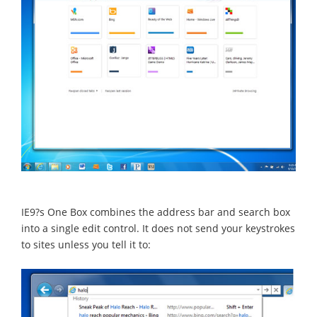
IE9?s One Box combines the address bar and search box
into a single edit control. It does not send your keystrokes
to sites unless you tell it to: