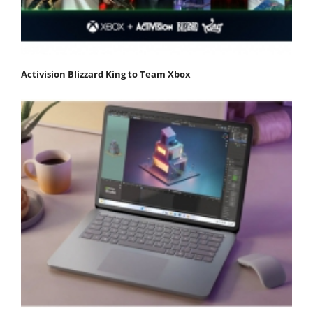
Activision Blizzard King to Team Xbox