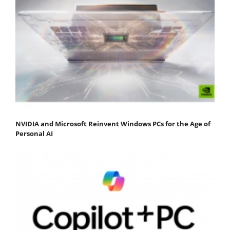
NVIDIA and Microsoft Reinvent Windows PCs for the Age of
Personal AI