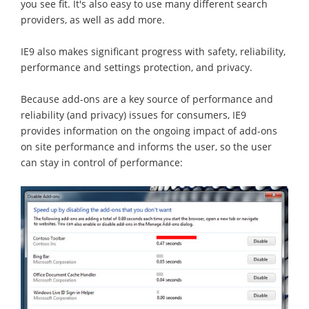
you see fit. It's also easy to use many different search
providers, as well as add more.
IE9 also makes significant progress with safety, reliability,
performance and settings protection, and privacy.
Because add-ons are a key source of performance and
reliability (and privacy) issues for consumers, IE9
provides information on the ongoing impact of add-ons
on site performance and informs the user, so the user
can stay in control of performance: