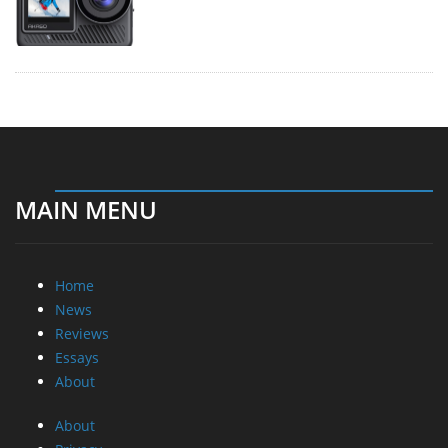
MAIN MENU
Home
News
Reviews
Essays
About
About