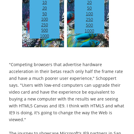
"Competing browsers that advertise hardware
acceleration in their betas reach only half the frame rate
and have a much poorer user experience," Schoppert
says. "Users with low-end computers can upgrade their
video card and have the experience be equivalent to
buying a new computer with the results we are seeing
with HTML5 Canvas and IE9. I think with HTML5 and what
IE9 is doing, it's going to change the way the Web is
viewed."
The journey to showcase Microsoft's IE9 partners in San