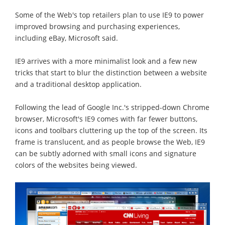
Some of the Web's top retailers plan to use IE9 to power
improved browsing and purchasing experiences,
including eBay, Microsoft said.
IE9 arrives with a more minimalist look and a few new
tricks that start to blur the distinction between a website
and a traditional desktop application.
Following the lead of Google Inc.'s stripped-down Chrome
browser, Microsoft's IE9 comes with far fewer buttons,
icons and toolbars cluttering up the top of the screen. Its
frame is translucent, and as people browse the Web, IE9
can be subtly adorned with small icons and signature
colors of the websites being viewed.