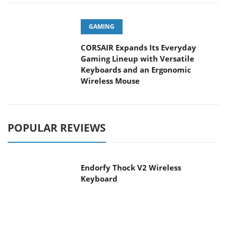
GAMING
CORSAIR Expands Its Everyday
Gaming Lineup with Versatile
Keyboards and an Ergonomic
Wireless Mouse
POPULAR REVIEWS
Endorfy Thock V2 Wireless
Keyboard