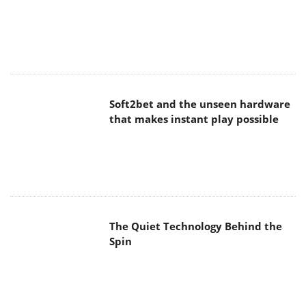
Soft2bet and the unseen hardware
that makes instant play possible
The Quiet Technology Behind the
Spin