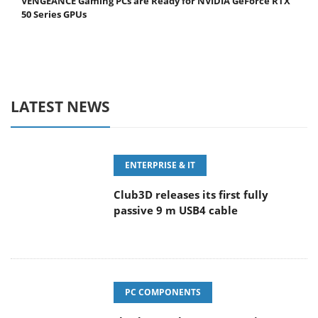
VENGEANCE Gaming PCs are Ready for NVIDIA GeForce RTX
50 Series GPUs
LATEST NEWS
ENTERPRISE & IT
Club3D releases its first fully
passive 9 m USB4 cable
PC COMPONENTS