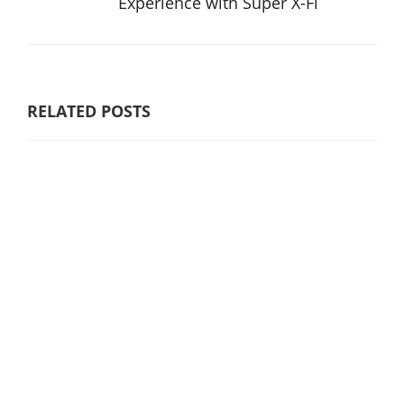
Experience with Super X-Fi
RELATED POSTS