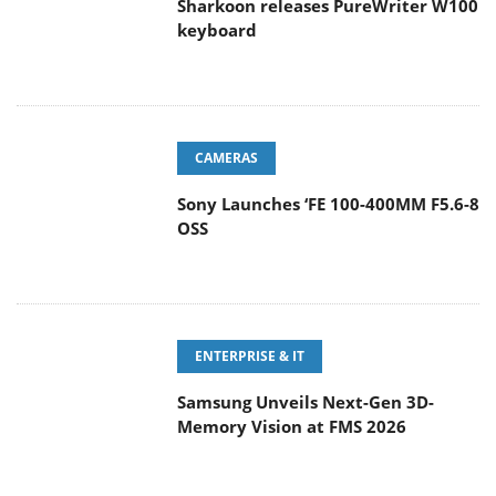
Sharkoon releases PureWriter W100
keyboard
CAMERAS
Sony Launches ‘FE 100-400MM F5.6-8
OSS
ENTERPRISE & IT
Samsung Unveils Next-Gen 3D-
Memory Vision at FMS 2026