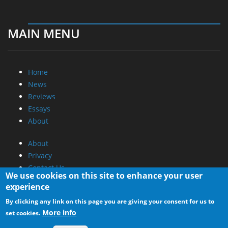
MAIN MENU
Home
News
Reviews
Essays
About
About
Privacy
Contact Us
We use cookies on this site to enhance your user
experience
Promotional Opportunities @ CdrInfo.com
By clicking any link on this page you are giving your consent for us to
Advertise on out site
More info
set cookies.
Submit your News to our site
RSS Feed