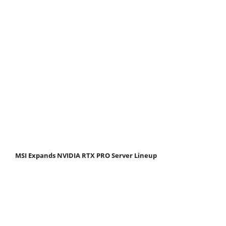
MSI Expands NVIDIA RTX PRO Server Lineup