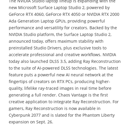
The NVIDIA Studio laptop lineup is expanding with the
new Microsoft Surface Laptop Studio 2, powered by
GeForce RTX 4060, GeForce RTX 4050 or NVIDIA RTX 2000
Ada Generation Laptop GPUs, providing powerful
performance and versatility for creators. Backed by the
NVIDIA Studio platform, the Surface Laptop Studio 2,
announced today, offers maximum stability with
preinstalled Studio Drivers, plus exclusive tools to
accelerate professional and creative workflows. NVIDIA
today also launched DLSS 3.5, adding Ray Reconstruction
to the suite of AI-powered DLSS technologies. The latest
feature puts a powerful new AI neural network at the
fingertips of creators on RTX PCs, producing higher-
quality, lifelike ray-traced images in real time before
generating a full render. Chaos Vantage is the first
creative application to integrate Ray Reconstruction. For
gamers, Ray Reconstruction is now available in
Cyberpunk 2077 and is slated for the Phantom Liberty
expansion on Sept. 26.