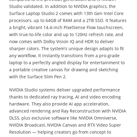
Studio validated. In addition to NVIDIA graphics, the
Surface Laptop Studio 2 comes with 13th Gen Intel Core
processors, up to 64GB of RAM and a 2TB SSD. It features
a bright, vibrant 14.4-inch PixelSense Flow touchscreen,
with true-to-life color and up to 120Hz refresh rate, and
now comes with Dolby Vision IQ and HDR to deliver
sharper colors. The system’s unique design adapts to fit
any workflow. It instantly transitions from a pro-grade
laptop to a perfectly angled display for entertainment to
a portable creative canvas for drawing and sketching
with the Surface Slim Pen 2.
NVIDIA Studio systems deliver upgraded performance
thanks to dedicated ray tracing, AI and video encoding
hardware. They also provide AI app acceleration,
advanced rendering and Ray Reconstruction with NVIDIA
DLSS, plus exclusive software like NVIDIA Omniverse,
NVIDIA Broadcast, NVIDIA Canvas and RTX Video Super
Resolution — helping creators go from concept to