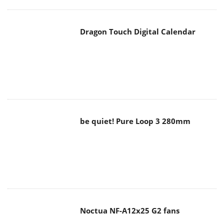
Dragon Touch Digital Calendar
be quiet! Pure Loop 3 280mm
Noctua NF-A12x25 G2 fans