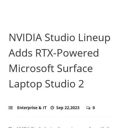
NVIDIA Studio Lineup
Adds RTX-Powered
Microsoft Surface
Laptop Studio 2
Enterprise & IT
Sep 22,2023
0