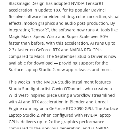
Blackmagic Design has adopted NVIDIA TensorRT
acceleration in update 18.6 for its popular DaVinci
Resolve software for video editing, color correction, visual
effects, motion graphics and audio post-production. By
integrating TensorRT, the software now runs AI tools like
Magic Mask, Speed Warp and Super Scale over 50%
faster than before. With this acceleration, AI runs up to
2.3x faster on GeForce RTX and NVIDIA RTX GPUs
compared to Macs. The September Studio Driver is now
available for download — providing support for the
Surface Laptop Studio 2, new app releases and more.
This week’s In the NVIDIA Studio installment features
Studio Spotlight artist Gavin O’Donnell, who created a
Wild West-inspired piece using a workflow streamlined
with AI and RTX acceleration in Blender and Unreal
Engine running on a GeForce RTX 3090 GPU. The Surface
Laptop Studio 2, when configured with NVIDIA laptop
GPUs, delivers up to 2x the graphics performance
compared to the previous generation, and is NVIDIA