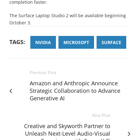
completion faster.
The Surface Laptop Studio 2 will be available beginning
October 3.
TAGS:
NVIDIA
MICROSOFT
SURFACE
Previous Post
Amazon and Anthropic Announce
Strategic Collaboration to Advance
Generative AI
Next Post
Creative and Skyworth Partner to
Unleash Next-Level Audio-Visual