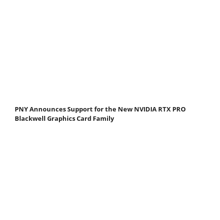
PNY Announces Support for the New NVIDIA RTX PRO
Blackwell Graphics Card Family