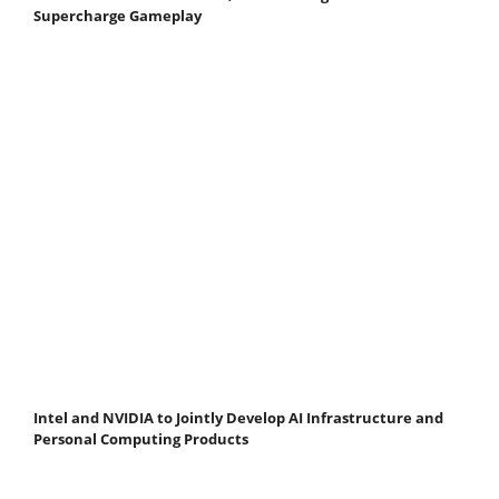
Supercharge Gameplay
Intel and NVIDIA to Jointly Develop AI Infrastructure and
Personal Computing Products