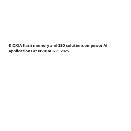
KIOXIA flash memory and SSD solutions empower AI
applications at NVIDIA GTC 2025