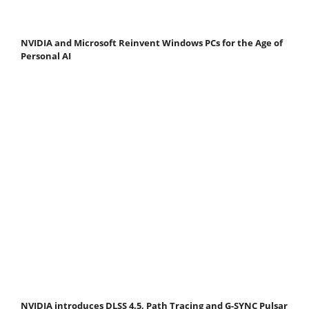
NVIDIA and Microsoft Reinvent Windows PCs for the Age of
Personal AI
NVIDIA introduces DLSS 4.5, Path Tracing and G-SYNC Pulsar