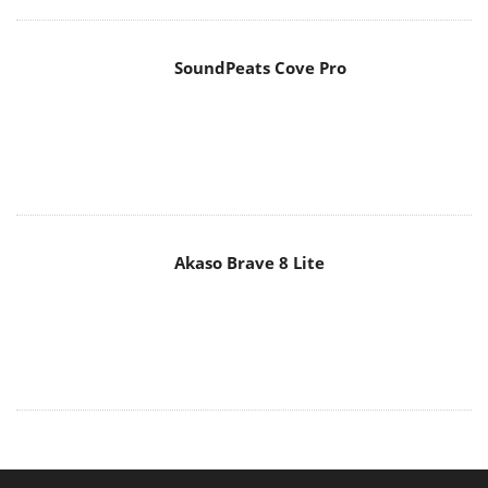
SoundPeats Cove Pro
Akaso Brave 8 Lite