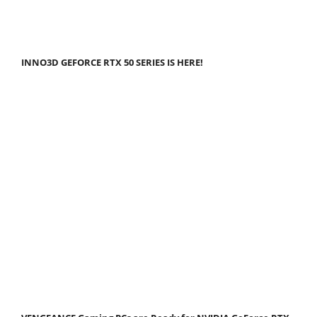
INNO3D GEFORCE RTX 50 SERIES IS HERE!