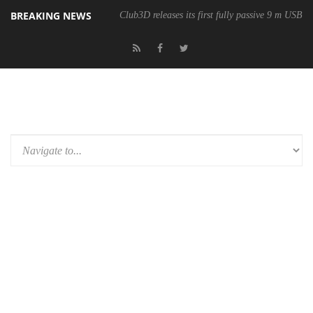
BREAKING NEWS
Club3D releases its first fully passive 9 m USB4 