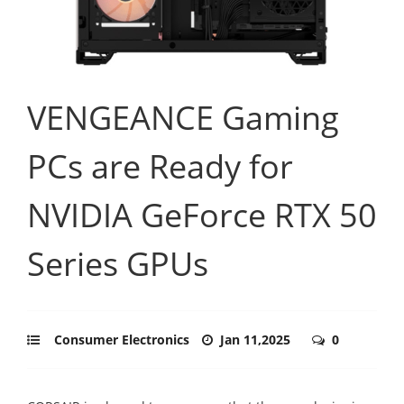
VENGEANCE Gaming
PCs are Ready for
NVIDIA GeForce RTX 50
Series GPUs
Consumer Electronics
Jan 11,2025
0