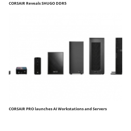
CORSAIR Reveals SHUGO DDR5
CORSAIR PRO launches AI Workstations and Servers