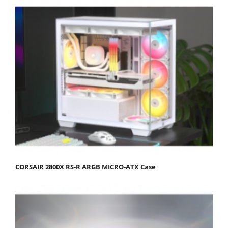
CORSAIR 2800X RS-R ARGB MICRO-ATX Case