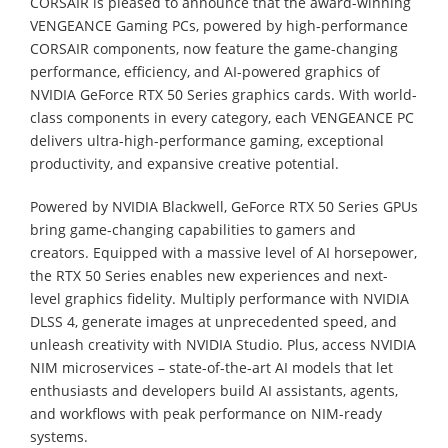
CORSAIR is pleased to announce that the award-winning
VENGEANCE Gaming PCs, powered by high-performance
CORSAIR components, now feature the game-changing
performance, efficiency, and AI-powered graphics of
NVIDIA GeForce RTX 50 Series graphics cards. With world-
class components in every category, each VENGEANCE PC
delivers ultra-high-performance gaming, exceptional
productivity, and expansive creative potential.
Powered by NVIDIA Blackwell, GeForce RTX 50 Series GPUs
bring game-changing capabilities to gamers and
creators. Equipped with a massive level of AI horsepower,
the RTX 50 Series enables new experiences and next-
level graphics fidelity. Multiply performance with NVIDIA
DLSS 4, generate images at unprecedented speed, and
unleash creativity with NVIDIA Studio. Plus, access NVIDIA
NIM microservices – state-of-the-art AI models that let
enthusiasts and developers build AI assistants, agents,
and workflows with peak performance on NIM-ready
systems.