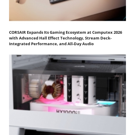
CORSAIR Expands Its Gaming Ecosystem at Computex 2026
with Advanced Hall Effect Technology, Stream Deck-
Integrated Performance, and All-Day Audio