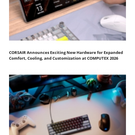
CORSAIR Announces Exciting New Hardware for Expanded
Comfort, Cooling, and Customization at COMPUTEX 2026