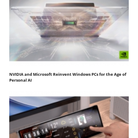
NVIDIA and Microsoft Reinvent Windows PCs for the Age of
Personal AI