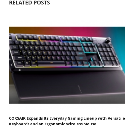
RELATED POSTS
CORSAIR Expands Its Everyday Gaming Lineup with Versatile
Keyboards and an Ergonomic Wireless Mouse