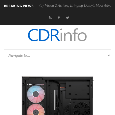
BREAKING NEWS
n2 PSU
Dolby Vision 2 Arrives, Bringing Dolby's Most Advanced Pictur