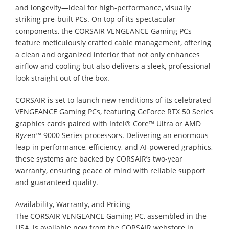
and longevity—ideal for high-performance, visually
striking pre-built PCs. On top of its spectacular
components, the CORSAIR VENGEANCE Gaming PCs
feature meticulously crafted cable management, offering
a clean and organized interior that not only enhances
airflow and cooling but also delivers a sleek, professional
look straight out of the box.
CORSAIR is set to launch new renditions of its celebrated
VENGEANCE Gaming PCs, featuring GeForce RTX 50 Series
graphics cards paired with Intel® Core™ Ultra or AMD
Ryzen™ 9000 Series processors. Delivering an enormous
leap in performance, efficiency, and AI-powered graphics,
these systems are backed by CORSAIR’s two-year
warranty, ensuring peace of mind with reliable support
and guaranteed quality.
Availability, Warranty, and Pricing
The CORSAIR VENGEANCE Gaming PC, assembled in the
USA, is available now from the CORSAIR webstore in