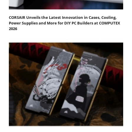
CORSAIR Unveils the Latest Innovation in Cases, Cooling,
Power Supplies and More for DIY PC Builders at COMPUTEX
2026