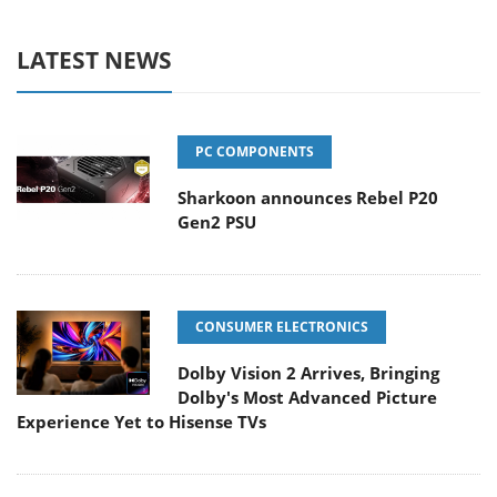
LATEST NEWS
PC COMPONENTS
Sharkoon announces Rebel P20
Gen2 PSU
CONSUMER ELECTRONICS
Dolby Vision 2 Arrives, Bringing
Dolby's Most Advanced Picture
Experience Yet to Hisense TVs