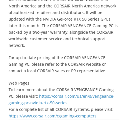
North America and the CORSAIR North America network
of authorized retailers and distributors. It will be
updated with the NVIDIA GeForce RTX 50 Series GPUs
later this month. The CORSAIR VENGEANCE Gaming PC is
backed by a two-year warranty, alongside the CORSAIR
worldwide customer service and technical support
network.
For up-to-date pricing of the CORSAIR VENGEANCE
Gaming PC, please refer to the CORSAIR website or
contact a local CORSAIR sales or PR representative.
Web Pages
To learn more about the CORSAIR VENGEANCE Gaming
PC, please visit:
https://corsair.com/us/en/s/vengeance-
gaming-pc-nvidia-rtx-50-series
For a complete list of all CORSAIR systems, please visit:
https://www.corsair.com/c/gaming-computers