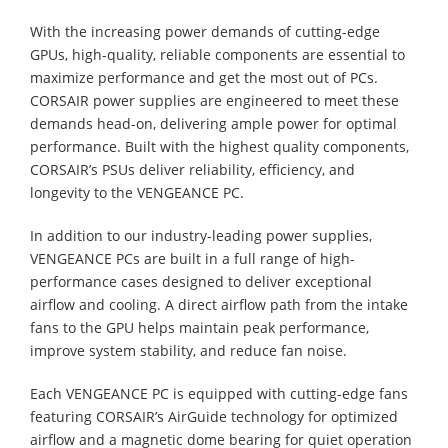
With the increasing power demands of cutting-edge
GPUs, high-quality, reliable components are essential to
maximize performance and get the most out of PCs.
CORSAIR power supplies are engineered to meet these
demands head-on, delivering ample power for optimal
performance. Built with the highest quality components,
CORSAIR’s PSUs deliver reliability, efficiency, and
longevity to the VENGEANCE PC.
In addition to our industry-leading power supplies,
VENGEANCE PCs are built in a full range of high-
performance cases designed to deliver exceptional
airflow and cooling. A direct airflow path from the intake
fans to the GPU helps maintain peak performance,
improve system stability, and reduce fan noise.
Each VENGEANCE PC is equipped with cutting-edge fans
featuring CORSAIR’s AirGuide technology for optimized
airflow and a magnetic dome bearing for quiet operation