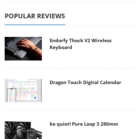
POPULAR REVIEWS
Endorfy Thock V2 Wireless
Keyboard
Dragon Touch Digital Calendar
be quiet! Pure Loop 3 280mm