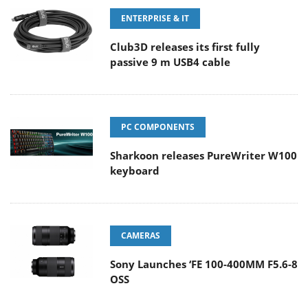
ENTERPRISE & IT
Club3D releases its first fully
passive 9 m USB4 cable
PC COMPONENTS
Sharkoon releases PureWriter W100
keyboard
CAMERAS
Sony Launches ‘FE 100-400MM F5.6-8
OSS