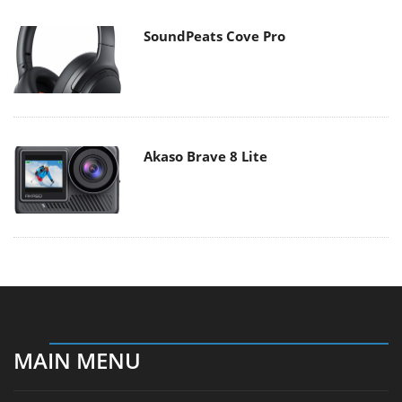
SoundPeats Cove Pro
Akaso Brave 8 Lite
MAIN MENU