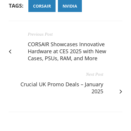
TAGS:
CORSAIR
NVIDIA
Previous Post
CORSAIR Showcases Innovative
Hardware at CES 2025 with New
Cases, PSUs, RAM, and More
Next Post
Crucial UK Promo Deals – January
2025