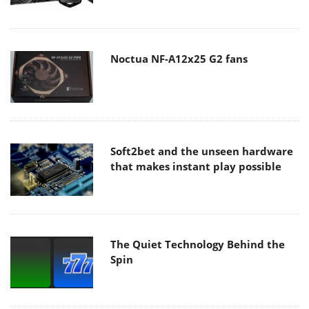
Noctua NF-A12x25 G2 fans
Soft2bet and the unseen hardware
that makes instant play possible
The Quiet Technology Behind the
Spin