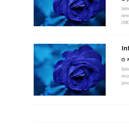
Info
new
(MG
In
Info
reco
pro