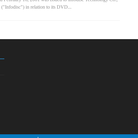
 ("Infodisc") in relation to its DVD...