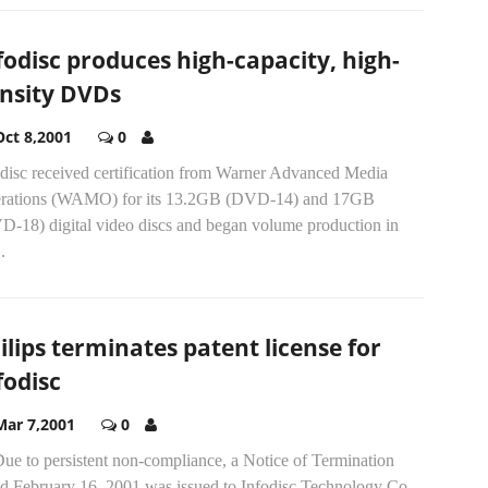
fodisc produces high-capacity, high-
nsity DVDs
Oct 8,2001
0
odisc received certification from Warner Advanced Media
rations (WAMO) for its 13.2GB (DVD-14) and 17GB
D-18) digital video discs and began volume production in
.
ilips terminates patent license for
fodisc
Mar 7,2001
0
Due to persistent non-compliance, a Notice of Termination
ed February 16, 2001 was issued to Infodisc Technology Co.,