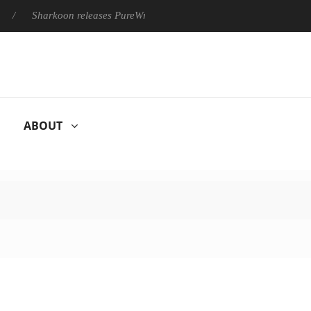
Sharkoon releases PureWriter W100 keyboard
Sony Launches ‘
ABOUT