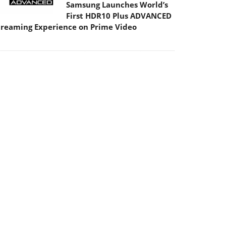
Samsung Launches World’s
First HDR10 Plus ADVANCED
treaming Experience on Prime Video