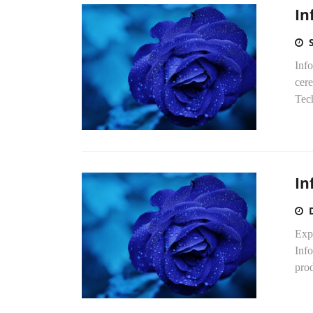
In
Inf
cer
Tec
In
Exp
Inf
prod