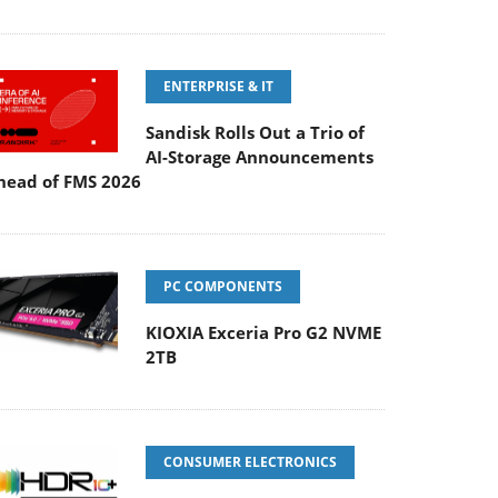
ENTERPRISE & IT
Sandisk Rolls Out a Trio of
AI-Storage Announcements
head of FMS 2026
PC COMPONENTS
KIOXIA Exceria Pro G2 NVME
2TB
CONSUMER ELECTRONICS