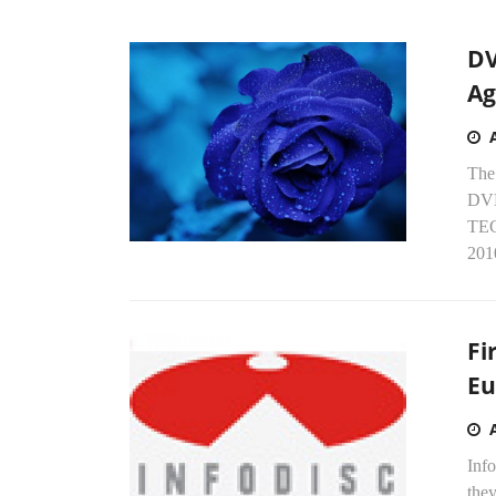
DV
Ag
The
DVD
TEC
2010
Fi
Eu
Info
the