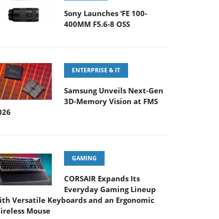
Sony Launches ‘FE 100-
400MM F5.6-8 OSS
ENTERPRISE & IT
Samsung Unveils Next-Gen
3D-Memory Vision at FMS
026
GAMING
CORSAIR Expands Its
Everyday Gaming Lineup
ith Versatile Keyboards and an Ergonomic
ireless Mouse