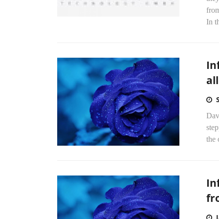
fro
In t
In
al
Dav
step
the 
In
f