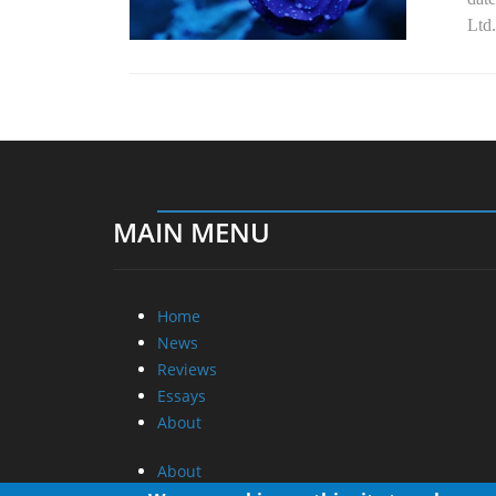
Ltd.
MAIN MENU
Home
News
Reviews
Essays
About
About