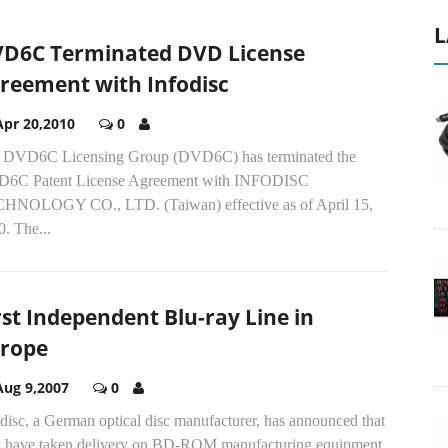
L
D6C Terminated DVD License
reement with Infodisc
Apr 20,2010
0
 DVD6C Licensing Group (DVD6C) has terminated the
6C Patent License Agreement with INFODISC
HNOLOGY CO., LTD. (Taiwan) effective as of April 15,
. The...
rst Independent Blu-ray Line in
rope
Aug 9,2007
0
disc, a German optical disc manufacturer, has announced that
y have taken delivery on BD-ROM manufacturing equipment