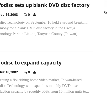
fodisc sets up blank DVD disc factory
S
Sep 19,2003
0
odisc Technology on September 16 held a ground-breaking
emony for a blank DVD disc factory in the Hwaya
hnology Park in Linkou, Taoyuan County (Taiwan)...
fodisc to expand capacity
Dec 18,2002
0
ecting a flourishing home video market, Taiwan-based
odisc Technology will expand its monthly DVD disc
uction capacity by roughly 50%, from 15 million units to...