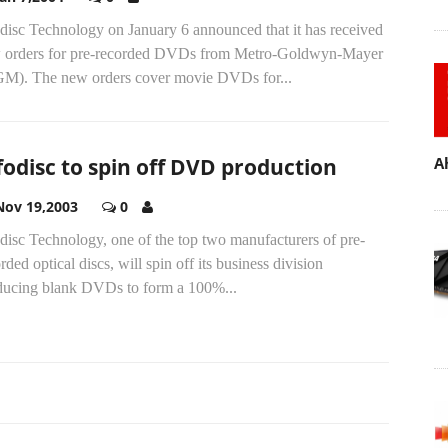
disc Technology on January 6 announced that it has received
 orders for pre-recorded DVDs from Metro-Goldwyn-Mayer
M). The new orders cover movie DVDs for...
fodisc to spin off DVD production
A
Nov 19,2003
0
disc Technology, one of the top two manufacturers of pre-
rded optical discs, will spin off its business division
ducing blank DVDs to form a 100%...