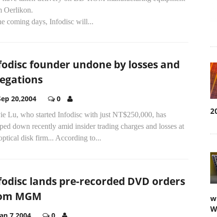
m Oerlikon.
he coming days, Infodisc will...
fodisc founder undone by losses and
legations
Sep 20,2004
0
2
ie Lu, who started Infodisc with just NT$250,000, has
ped down recently amid insider trading charges and losses at
optical disk firm... According to...
fodisc lands pre-recorded DVD orders
rom MGM
w
W
Jan 7,2004
0