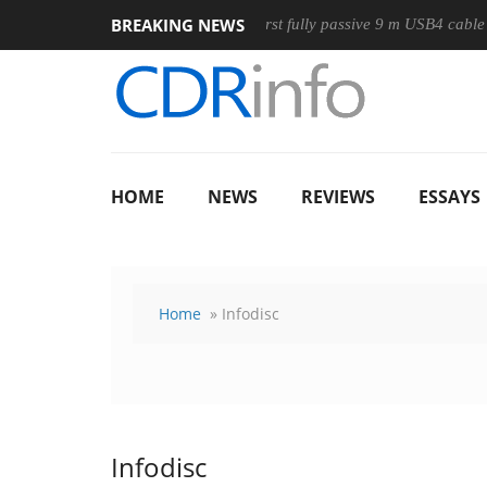
BREAKING NEWS
use
Club3D releases its first fully passive 9 m USB4 cable
HOME
NEWS
REVIEWS
ESSAYS
Home
» Infodisc
Infodisc