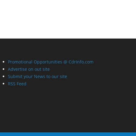
Promotional Opportunities @ CdrInfo.com
Advertise on out site
Submit your News to our site
RSS Feed