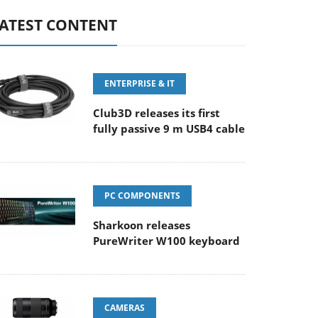
ATEST CONTENT
ENTERPRISE & IT
Club3D releases its first
fully passive 9 m USB4 cable
PC COMPONENTS
Sharkoon releases
PureWriter W100 keyboard
CAMERAS