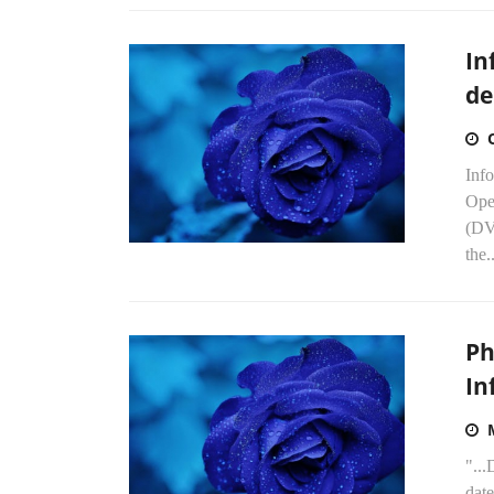
In
de
Inf
Ope
(DV
the..
Ph
In
"...
dat