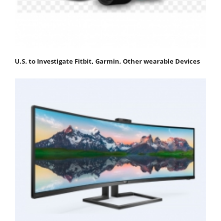
U.S. to Investigate Fitbit, Garmin, Other wearable Devices