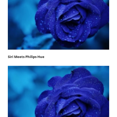
Siri Meets Philips Hue