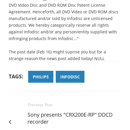
DVD Video Disc and DVD ROM Disc Patent License
Agreement. Henceforth, all DVD Video or DVD ROM discs
manufactured and/or sold by Infodisc are unlicensed
products. We hereby categorically reserve all rights
against Infodisc and/or any person/entity supplied with
infringing products from Infodisc..."
The post date (Feb 16) might suprise you but for a
strange reason the news post added today! NULL
TAGS:
PHILIPS
INFODISC
Previous Post
Sony presents "CRX200E-RP" DDCD
recorder