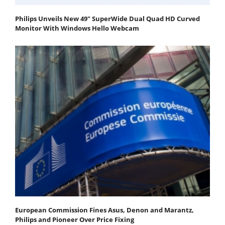
Philips Unveils New 49" SuperWide Dual Quad HD Curved
Monitor With Windows Hello Webcam
European Commission Fines Asus, Denon and Marantz,
Philips and Pioneer Over Price Fixing