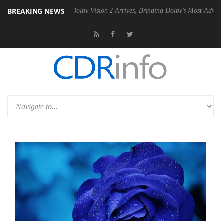
BREAKING NEWS
2 PSU
Dolby Vision 2 Arrives, Bringing Dolby's Most Advanced Picture