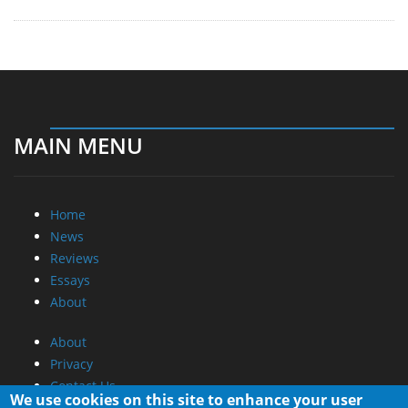
MAIN MENU
Home
News
Reviews
Essays
About
About
Privacy
Contact Us
We use cookies on this site to enhance your user