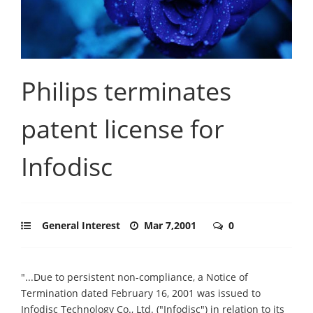
Philips terminates
patent license for
Infodisc
General Interest
Mar 7,2001
0
"...Due to persistent non-compliance, a Notice of
Termination dated February 16, 2001 was issued to
Infodisc Technology Co., Ltd. ("Infodisc") in relation to its