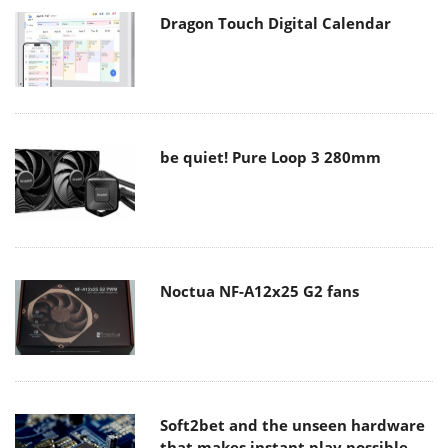
Dragon Touch Digital Calendar
be quiet! Pure Loop 3 280mm
Noctua NF-A12x25 G2 fans
Soft2bet and the unseen hardware
that makes instant play possible