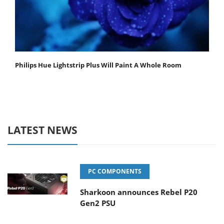
Philips Hue Lightstrip Plus Will Paint A Whole Room
LATEST NEWS
PC COMPONENTS
Sharkoon announces Rebel P20
Gen2 PSU