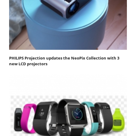
PHILIPS Projection updates the NeoPix Collection with 3
new LCD projectors