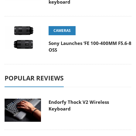
keyboard
CAMERAS
Sony Launches ‘FE 100-400MM F5.6-8
OSS
POPULAR REVIEWS
Endorfy Thock V2 Wireless
Keyboard