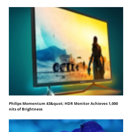
Philips Momentum 43&quot; HDR Monitor Achieves 1,000
nits of Brightness