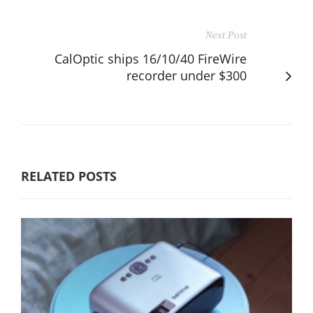
Next Post
CalOptic ships 16/10/40 FireWire
recorder under $300
RELATED POSTS