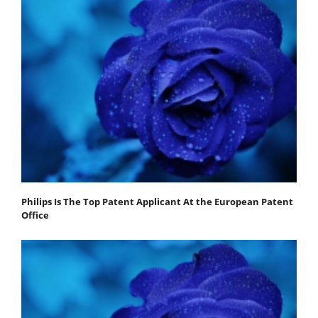
Philips Is The Top Patent Applicant At the European Patent
Office