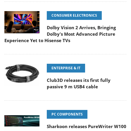
CONSUMER ELECTRONICS
Dolby Vision 2 Arrives, Bringing
Dolby's Most Advanced Picture
Experience Yet to Hisense TVs
ENTERPRISE & IT
Club3D releases its first fully
passive 9 m USB4 cable
PC COMPONENTS
Sharkoon releases PureWriter W100