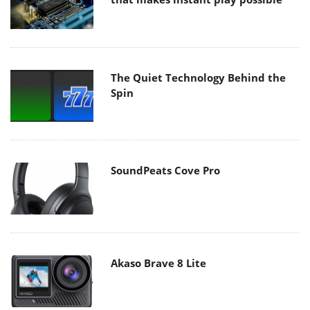
The Quiet Technology Behind the
Spin
SoundPeats Cove Pro
Akaso Brave 8 Lite