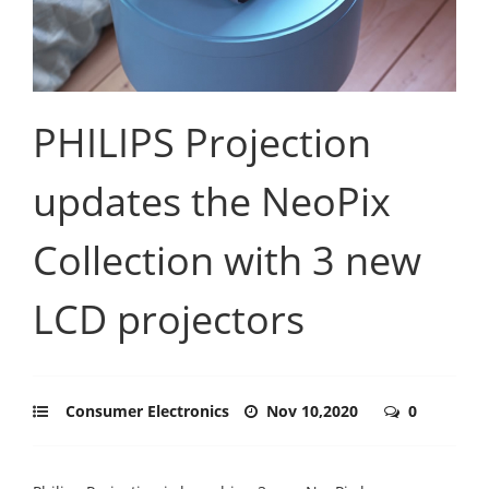
PHILIPS Projection
updates the NeoPix
Collection with 3 new
LCD projectors
Consumer Electronics
Nov 10,2020
0