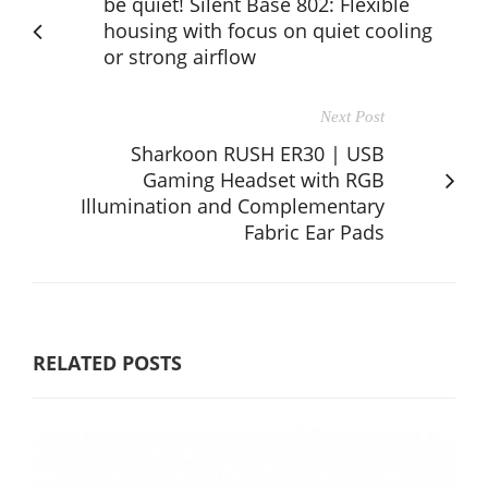
be quiet! Silent Base 802: Flexible
housing with focus on quiet cooling
or strong airflow
Next Post
Sharkoon RUSH ER30 | USB
Gaming Headset with RGB
Illumination and Complementary
Fabric Ear Pads
RELATED POSTS