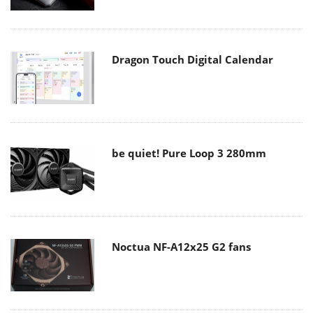
Dragon Touch Digital Calendar
be quiet! Pure Loop 3 280mm
Noctua NF-A12x25 G2 fans