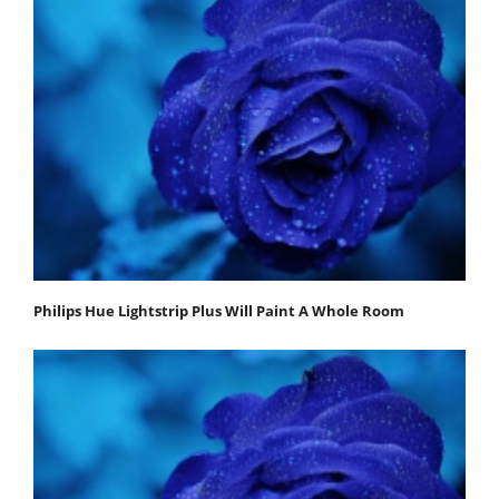
Philips Hue Lightstrip Plus Will Paint A Whole Room