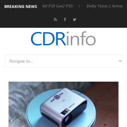
BREAKING NEWS
 announces Rebel P20 Gen2 PSU
Dolby Vision 2 Arrives, Bringing Dol