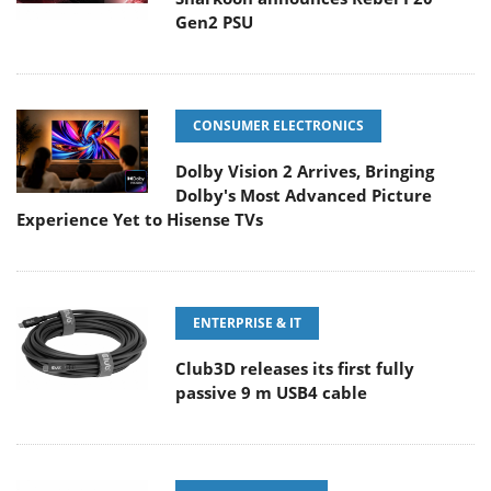
Gen2 PSU
CONSUMER ELECTRONICS
Dolby Vision 2 Arrives, Bringing
Dolby's Most Advanced Picture
Experience Yet to Hisense TVs
ENTERPRISE & IT
Club3D releases its first fully
passive 9 m USB4 cable