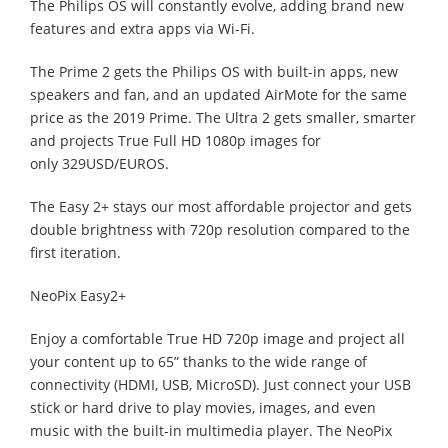
The Philips OS will constantly evolve, adding brand new
features and extra apps via Wi-Fi.
The Prime 2 gets the Philips OS with built-in apps, new
speakers and fan, and an updated AirMote for the same
price as the 2019 Prime. The Ultra 2 gets smaller, smarter
and projects True Full HD 1080p images for
only 329USD/EUROS.
The Easy 2+ stays our most affordable projector and gets
double brightness with 720p resolution compared to the
first iteration.
NeoPix Easy2+
Enjoy a comfortable True HD 720p image and project all
your content up to 65” thanks to the wide range of
connectivity (HDMI, USB, MicroSD). Just connect your USB
stick or hard drive to play movies, images, and even
music with the built-in multimedia player. The NeoPix