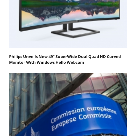
Philips Unveils New 49" SuperWide Dual Quad HD Curved
Monitor With Windows Hello Webcam