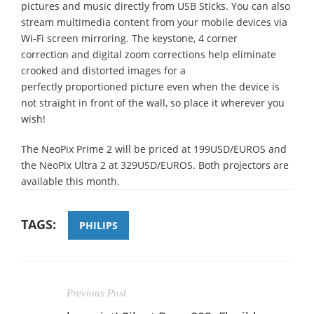
pictures and music directly from USB Sticks. You can also
stream multimedia content from your mobile devices via
Wi-Fi screen mirroring. The keystone, 4 corner
correction and digital zoom corrections help eliminate
crooked and distorted images for a
perfectly proportioned picture even when the device is
not straight in front of the wall, so place it wherever you
wish!
The NeoPix Prime 2 will be priced at 199USD/EUROS and
the NeoPix Ultra 2 at 329USD/EUROS. Both projectors are
available this month.
TAGS:
PHILIPS
Previous Post