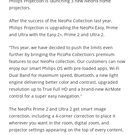
Philips Projection is launching 3 new NeoPix home
projectors.
After the success of the NeoPix Collection last year,
Philips Projection is upgrading the NeoPix Easy, Prime
and Ultra with the Easy 2+, Prime 2 and Ultra 2.
“This year, we have decided to push the limits even
further by bringing the PicoPix Collection’s premium
features to our NeoPix collection. Our customers can now
enjoy our smart Philips OS with pre-loaded apps, Wi-Fi
Dual Band for maximum speed, Bluetooth, a new light
engine delivering better color and contrast, upgraded
resolution up to True Full HD and a brand-new AirMote
control for a super easy navigation.”
The NeoPix Prime 2 and Ultra 2 get smart image
correction, including a 4-corner correction to place it
wherever you want in the room, digital zoom, and
projector settings appearing on the top of every content.