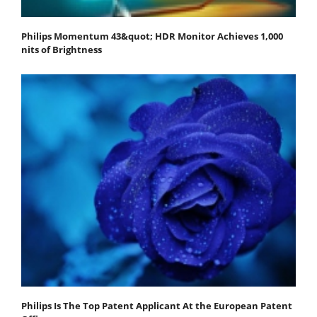
Philips Momentum 43&quot; HDR Monitor Achieves 1,000
nits of Brightness
Philips Is The Top Patent Applicant At the European Patent