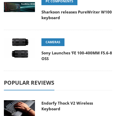
PC COMPONENTS
Sharkoon releases PureWriter W100
keyboard
CAMERAS
Sony Launches ‘FE 100-400MM F5.6-8
OSS
POPULAR REVIEWS
Endorfy Thock V2 Wireless
Keyboard