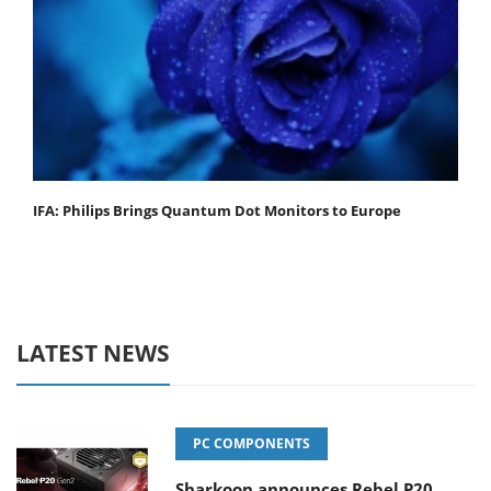
IFA: Philips Brings Quantum Dot Monitors to Europe
LATEST NEWS
PC COMPONENTS
Sharkoon announces Rebel P20