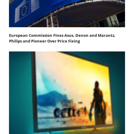
European Commission Fines Asus, Denon and Marantz,
Philips and Pioneer Over Price Fixing