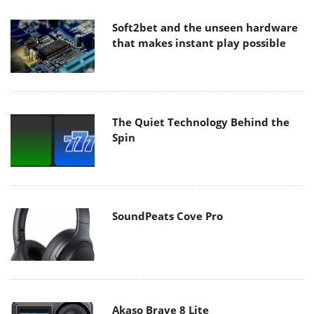
Soft2bet and the unseen hardware
that makes instant play possible
The Quiet Technology Behind the
Spin
SoundPeats Cove Pro
Akaso Brave 8 Lite