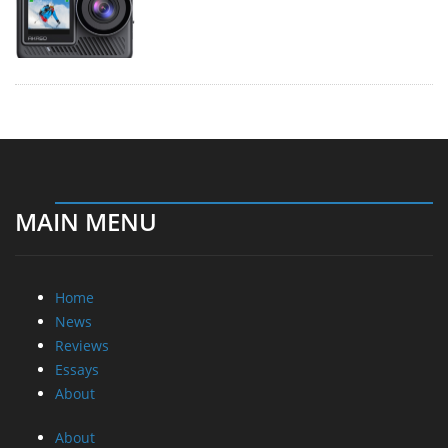
MAIN MENU
Home
News
Reviews
Essays
About
About