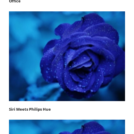
Office
Siri Meets Philips Hue