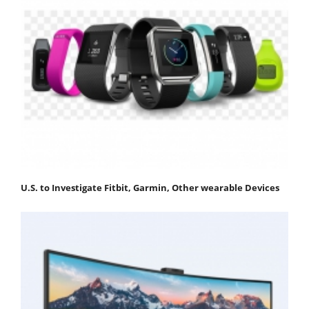
U.S. to Investigate Fitbit, Garmin, Other wearable Devices