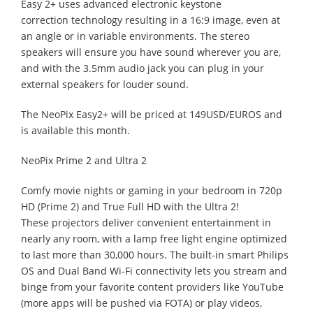
Easy 2+ uses advanced electronic keystone
correction technology resulting in a 16:9 image, even at
an angle or in variable environments. The stereo
speakers will ensure you have sound wherever you are,
and with the 3.5mm audio jack you can plug in your
external speakers for louder sound.
The NeoPix Easy2+ will be priced at 149USD/EUROS and
is available this month.
NeoPix Prime 2 and Ultra 2
Comfy movie nights or gaming in your bedroom in 720p
HD (Prime 2) and True Full HD with the Ultra 2!
These projectors deliver convenient entertainment in
nearly any room, with a lamp free light engine optimized
to last more than 30,000 hours. The built-in smart Philips
OS and Dual Band Wi-Fi connectivity lets you stream and
binge from your favorite content providers like YouTube
(more apps will be pushed via FOTA) or play videos,