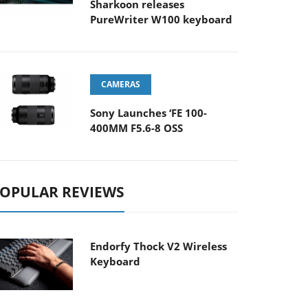
Sharkoon releases
PureWriter W100 keyboard
CAMERAS
Sony Launches ‘FE 100-
400MM F5.6-8 OSS
OPULAR REVIEWS
Endorfy Thock V2 Wireless
Keyboard