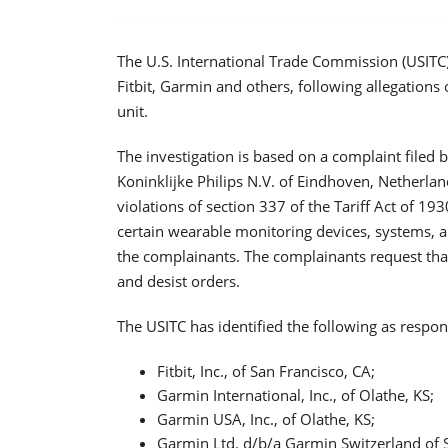
The U.S. International Trade Commission (USITC
Fitbit, Garmin and others, following allegations 
unit.
The investigation is based on a complaint filed
Koninklijke Philips N.V. of Eindhoven, Netherla
violations of section 337 of the Tariff Act of 19
certain wearable monitoring devices, systems, a
the complainants. The complainants request that
and desist orders.
The USITC has identified the following as respond
Fitbit, Inc., of San Francisco, CA;
Garmin International, Inc., of Olathe, KS;
Garmin USA, Inc., of Olathe, KS;
Garmin Ltd. d/b/a Garmin Switzerland of 