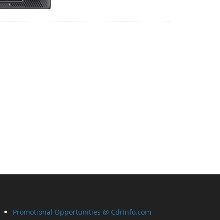
Promotional Opportunities @ CdrInfo.com