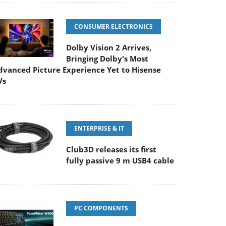
CONSUMER ELECTRONICS
Dolby Vision 2 Arrives,
Bringing Dolby's Most
dvanced Picture Experience Yet to Hisense
Vs
ENTERPRISE & IT
Club3D releases its first
fully passive 9 m USB4 cable
PC COMPONENTS