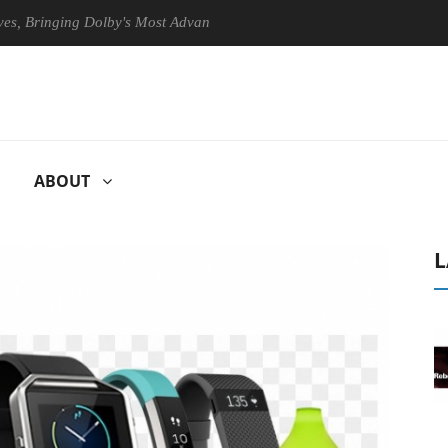
ringing Dolby's Most Advanced Picture Experience Yet to Hisense TVs
ABOUT
L