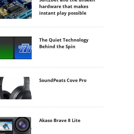
hardware that makes
instant play possible
The Quiet Technology
Behind the Spin
SoundPeats Cove Pro
Akaso Brave 8 Lite