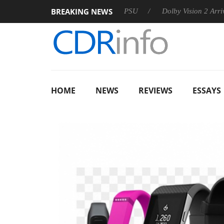
BREAKING NEWS
oon announces Rebel P20 Gen2 PSU
Dolby Vision 2 Arrives, B
HOME
NEWS
REVIEWS
ESSAYS