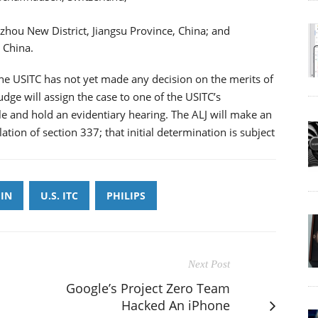
zhou New District, Jiangsu Province, China; and
 China.
 the USITC has not yet made any decision on the merits of
udge will assign the case to one of the USITC’s
le and hold an evidentiary hearing. The ALJ will make an
lation of section 337; that initial determination is subject
IN
U.S. ITC
PHILIPS
Next Post
Google’s Project Zero Team
Hacked An iPhone