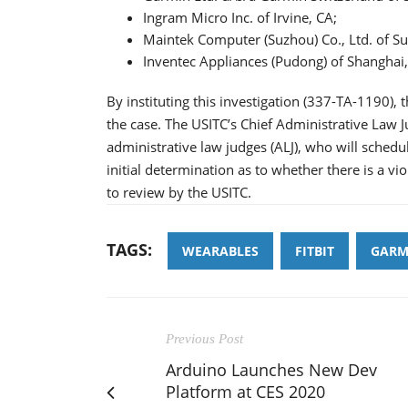
Ingram Micro Inc. of Irvine, CA;
Maintek Computer (Suzhou) Co., Ltd. of Su
Inventec Appliances (Pudong) of Shanghai,
By instituting this investigation (337-TA-1190),
the case. The USITC’s Chief Administrative Law J
administrative law judges (ALJ), who will schedu
initial determination as to whether there is a vio
to review by the USITC.
TAGS:
WEARABLES
FITBIT
GARM
Previous Post
Arduino Launches New Dev
Platform at CES 2020