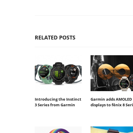
RELATED POSTS
Introducing the Instinct
Garmin adds AMOLED
3 Series from Garmin
displays to fēnix 8 Ser