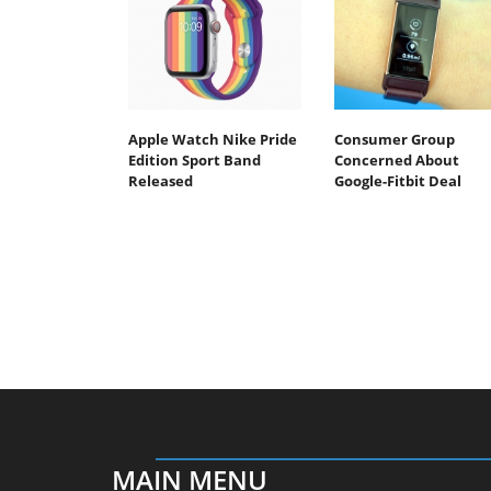
Apple Watch Nike Pride
Consumer Group
Edition Sport Band
Concerned About
Released
Google-Fitbit Deal
MAIN MENU