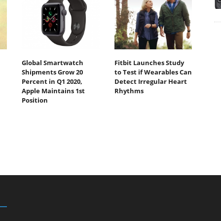
Global Smartwatch
Fitbit Launches Study
Shipments Grow 20
to Test if Wearables Can
Percent in Q1 2020,
Detect Irregular Heart
Apple Maintains 1st
Rhythms
Position