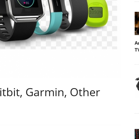
A
T
Fitbit, Garmin, Other