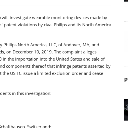
) will investigate wearable monitoring devices made by
of patent violations by rival Philips and its North America
 by Philips North America, LLC, of Andover, MA, and
nds, on December 10, 2019. The complaint alleges
30 in the importation into the United States and sale of
nd components thereof that infringe patents asserted by
 the USITC issue a limited exclusion order and cease
P
ents in this investigation:
Schaffhausen, Switzerland;