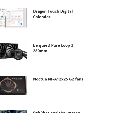
Dragon Touch Digital
Calendar
be quiet! Pure Loop 3
280mm
Noctua NF-A12x25 G2 fans
Soft2bet and the unseen