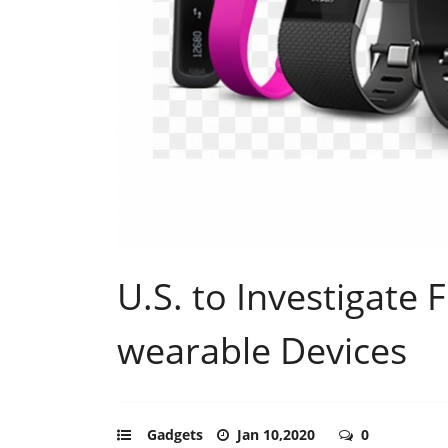
U.S. to Investigate 
wearable Devices
Gadgets
Jan 10,2020
0