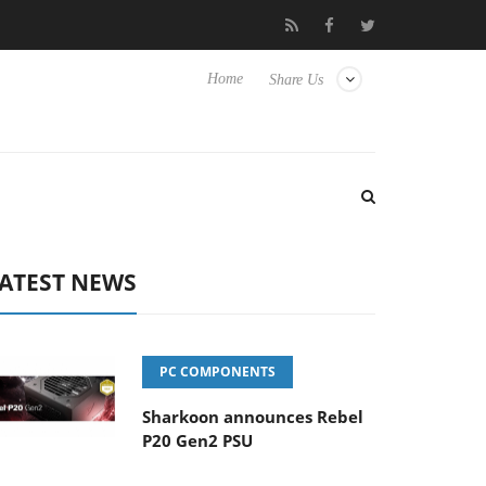
Club3D releases its first fully passive 9 m USB4 cable
Shark
Home
Share Us
ATEST NEWS
PC COMPONENTS
Sharkoon announces Rebel
P20 Gen2 PSU