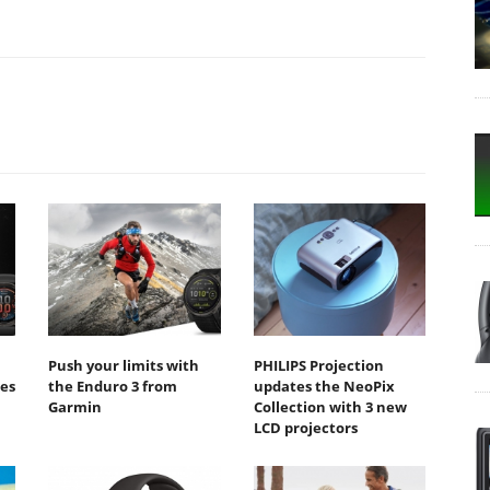
Push your limits with
PHILIPS Projection
ies
the Enduro 3 from
updates the NeoPix
Garmin
Collection with 3 new
LCD projectors