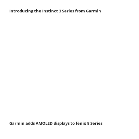
Introducing the Instinct 3 Series from Garmin
Garmin adds AMOLED displays to fēnix 8 Series