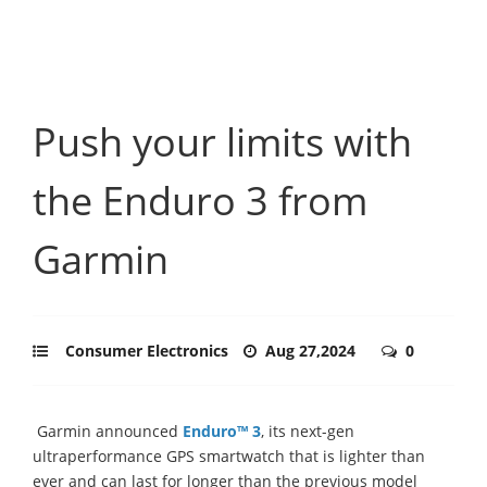
Push your limits with
the Enduro 3 from
Garmin
Consumer Electronics
Aug 27,2024
0
Garmin announced
Enduro™ 3
, its next-gen
ultraperformance GPS smartwatch that is lighter than
ever and can last for longer than the previous model