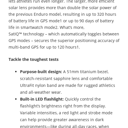
lets athletes run even longer. The larger, more efficient
solar lens provides more than double the solar power of
the previous Enduro model, resulting in up to 320 hours
of battery life in GPS mode1 or up to 90 days of battery
life in smartwatch mode2. What’s more,
SatIQ™ technology – which automatically toggles between
GPS modes – secures the superior positioning accuracy of
multi-band GPS for up to 120 hours1.
Tackle the toughest tests
Purpose-built design:
A 51mm titanium bezel,
scratch-resistant sapphire lens and comfortable
UltraFit nylon band are made for rugged athletics
and all-weather wear.
Built-in LED flashlight:
Quickly control the
flashlight’s brightness right from the display.
Variable intensities, a red light and strobe mode
can help provide greater awareness in dark
environments—like during all-day races, when