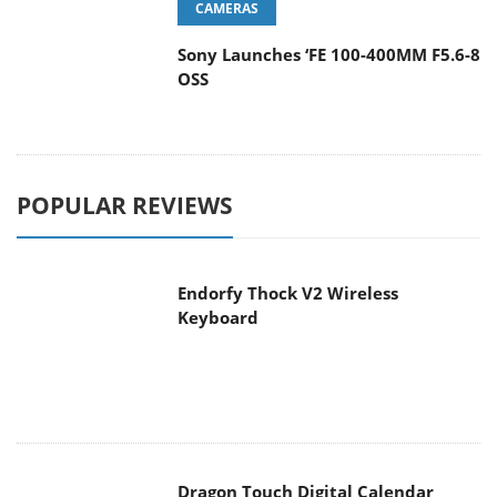
CAMERAS
Sony Launches ‘FE 100-400MM F5.6-8
OSS
POPULAR REVIEWS
Endorfy Thock V2 Wireless
Keyboard
Dragon Touch Digital Calendar