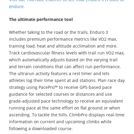
endure.
The ultimate performance tool
Whether taking to the road or the trails, Enduro 3
includes premium performance metrics like VO2 max,
training load, heat and altitude acclimation and more.
Track cardiovascular fitness levels with trail run VO2 max,
which automatically adjusts based on the varying trail
and terrain conditions that can affect run performance.
The ultrarun activity features a rest timer and lets
athletes log their time spent at aid stations. Plan race day
strategy using PacePro™ to receive GPS-based pace
guidance for selected courses or distances and use
grade-adjusted pace technology to receive an equivalent
running pace at the same effort on flat ground or when
ascending. To tackle the hills, ClimbPro displays real-time
information on current and upcoming climbs while
following a downloaded course.