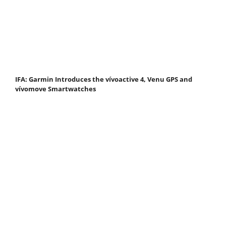
IFA: Garmin Introduces the vívoactive 4, Venu GPS and
vívomove Smartwatches