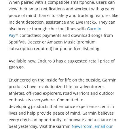
When paired with a compatible smartphone, users can
view their smart notifications and workout with greater
peace of mind thanks to safety and tracking features like
incident detection, assistance and LiveTrack6. They can
also breeze through checkout lines with
Garmin
Pay
™ contactless payments and download songs from
Spotify®, Deezer or Amazon Music (premium
subscription required) for phone-free listening.
Available now, Enduro 3 has a suggested retail price of
$899.99.
Engineered on the inside for life on the outside, Garmin
products have revolutionized life for adventurers,
athletes, off-road explorers, road warriors and outdoor
enthusiasts everywhere. Committed to
developing products that enhance experiences, enrich
lives and help provide peace of mind, Garmin believes
every day is an opportunity to innovate and a chance to
beat yesterday. Visit the Garmin
Newsroom
,
email our