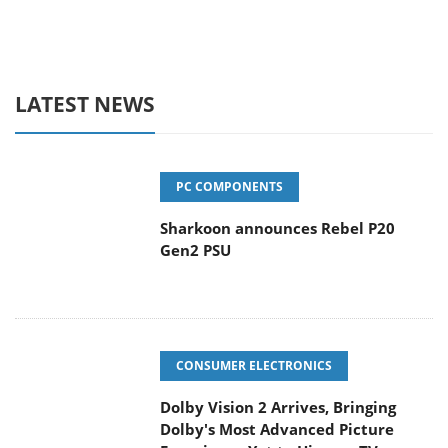
LATEST NEWS
PC COMPONENTS
Sharkoon announces Rebel P20
Gen2 PSU
CONSUMER ELECTRONICS
Dolby Vision 2 Arrives, Bringing
Dolby's Most Advanced Picture