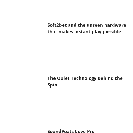
Soft2bet and the unseen hardware
that makes instant play possible
The Quiet Technology Behind the
Spin
SoundPeats Cove Pro