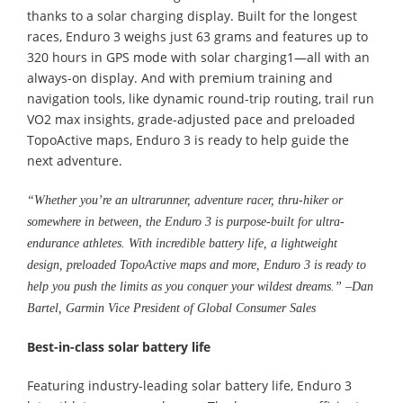
thanks to a solar charging display. Built for the longest
races, Enduro 3 weighs just 63 grams and features up to
320 hours in GPS mode with solar charging1—all with an
always-on display. And with premium training and
navigation tools, like dynamic round-trip routing, trail run
VO2 max insights, grade-adjusted pace and preloaded
TopoActive maps, Enduro 3 is ready to help guide the
next adventure.
“Whether you’re an ultrarunner, adventure racer, thru-hiker or
somewhere in between, the Enduro 3 is purpose-built for ultra-
endurance athletes. With incredible battery life, a lightweight
design, preloaded TopoActive maps and more, Enduro 3 is ready to
help you push the limits as you conquer your wildest dreams.” –Dan
Bartel, Garmin Vice President of Global Consumer Sales
Best-in-class solar battery life
Featuring industry-leading solar battery life, Enduro 3