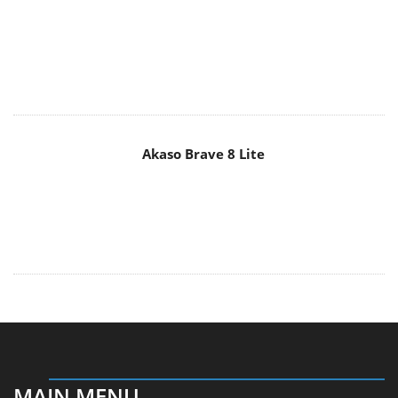
Akaso Brave 8 Lite
MAIN MENU