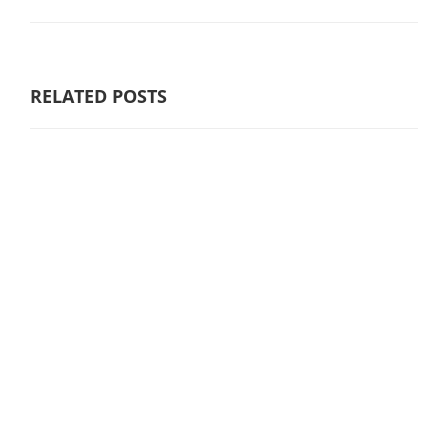
RELATED POSTS