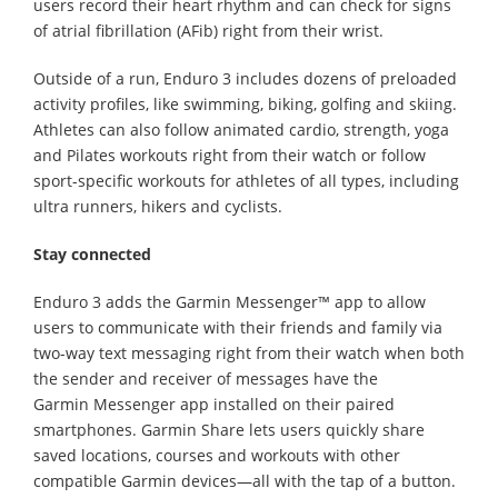
users record their heart rhythm and can check for signs
of atrial fibrillation (AFib) right from their wrist.
Outside of a run, Enduro 3 includes dozens of preloaded
activity profiles, like swimming, biking, golfing and skiing.
Athletes can also follow animated cardio, strength, yoga
and Pilates workouts right from their watch or follow
sport-specific workouts for athletes of all types, including
ultra runners, hikers and cyclists.
Stay connected
Enduro 3 adds the Garmin Messenger™ app to allow
users to communicate with their friends and family via
two-way text messaging right from their watch when both
the sender and receiver of messages have the
Garmin Messenger app installed on their paired
smartphones. Garmin Share lets users quickly share
saved locations, courses and workouts with other
compatible Garmin devices—all with the tap of a button.