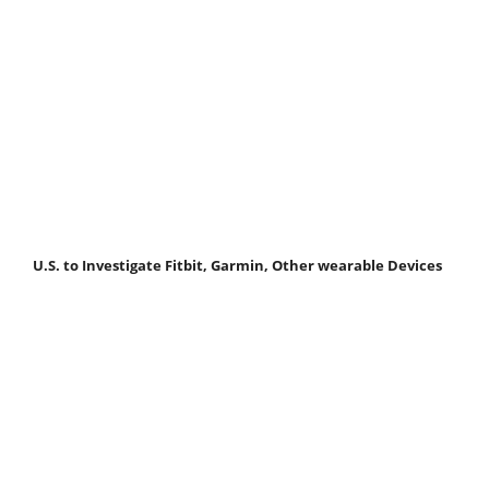
U.S. to Investigate Fitbit, Garmin, Other wearable Devices