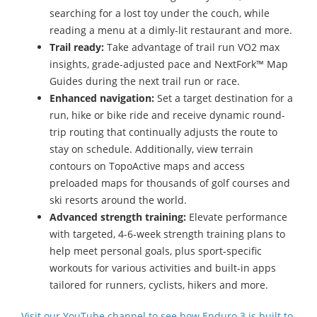
searching for a lost toy under the couch, while
reading a menu at a dimly-lit restaurant and more.
Trail ready:
Take advantage of trail run VO2 max
insights, grade-adjusted pace and NextFork™ Map
Guides during the next trail run or race.
Enhanced navigation:
Set a target destination for a
run, hike or bike ride and receive dynamic round-
trip routing that continually adjusts the route to
stay on schedule. Additionally, view terrain
contours on TopoActive maps and access
preloaded maps for thousands of golf courses and
ski resorts around the world.
Advanced strength training:
Elevate performance
with targeted, 4-6-week strength training plans to
help meet personal goals, plus sport-specific
workouts for various activities and built-in apps
tailored for runners, cyclists, hikers and more.
Visit our YouTube channel to see how Enduro 3 is built to