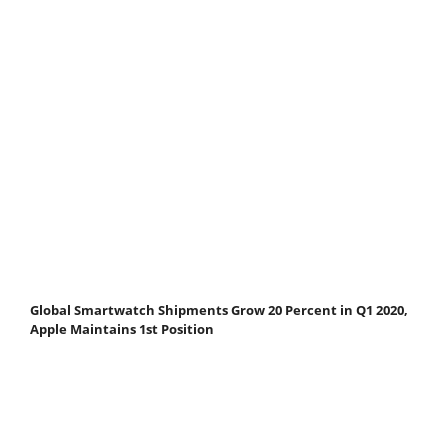
Global Smartwatch Shipments Grow 20 Percent in Q1 2020,
Apple Maintains 1st Position