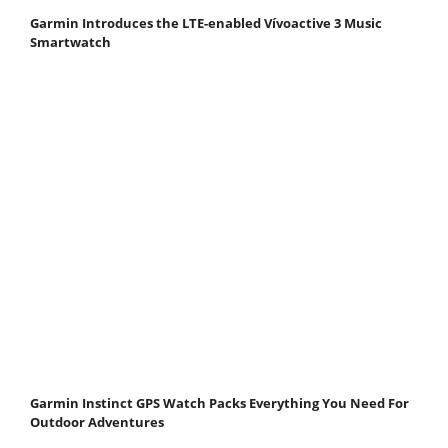
Garmin Introduces the LTE-enabled Vívoactive 3 Music
Smartwatch
Garmin Instinct GPS Watch Packs Everything You Need For
Outdoor Adventures