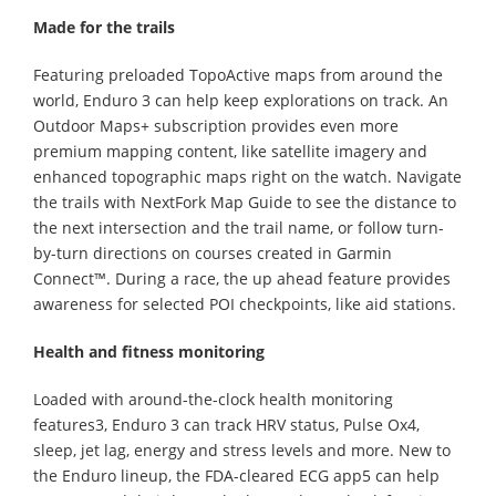
Made for the trails
Featuring preloaded TopoActive maps from around the
world, Enduro 3 can help keep explorations on track. An
Outdoor Maps+ subscription provides even more
premium mapping content, like satellite imagery and
enhanced topographic maps right on the watch. Navigate
the trails with NextFork Map Guide to see the distance to
the next intersection and the trail name, or follow turn-
by-turn directions on courses created in Garmin
Connect™. During a race, the up ahead feature provides
awareness for selected POI checkpoints, like aid stations.
Health and fitness monitoring
Loaded with around-the-clock health monitoring
features3, Enduro 3 can track HRV status, Pulse Ox4,
sleep, jet lag, energy and stress levels and more. New to
the Enduro lineup, the FDA-cleared ECG app5 can help