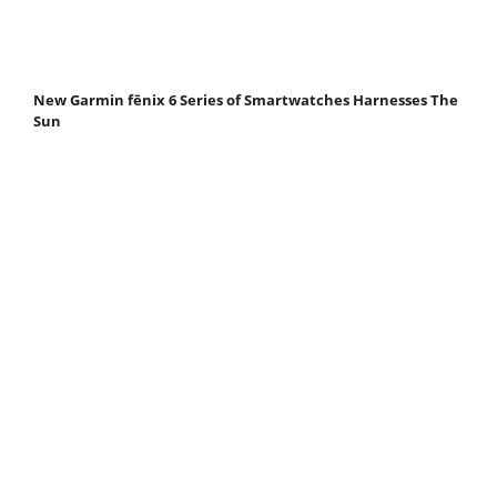
New Garmin fēnix 6 Series of Smartwatches Harnesses The
Sun