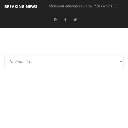
BREAKING NEWS
Sharkoon announces Rebel P20 Gen2 PSU