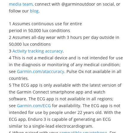
media team
, connect with @garminoutdoor on social, or
follow our
blog
.
1 Assumes continuous use for entire
period in 50,000 lux conditions
2 Assumes all-day wear with 3 hours per day outside in
50,000 lux conditions
3
Activity tracking accuracy
.
4 This is not a medical device and is not intended for use
in the diagnosis or monitoring of any medical condition;
see
Garmin.com/ataccuracy
. Pulse Ox not available in all
countries.
5 The ECG app is only available with the latest version of
the Garmin Connect smartphone app and watch
software. The ECG app is not available in all regions;
see
Garmin.com/ECG
for availability. The ECG app is not
intended for use by people under 22 years old. With the
ECG app, Enduro 3 is capable of generating an ECG
similar to a single-lead electrocardiogram.
6 When paired with your
compatible smartphone
. For