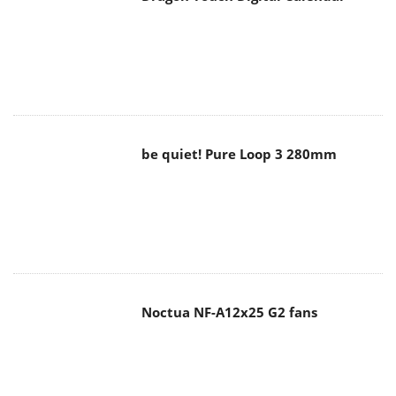
be quiet! Pure Loop 3 280mm
Noctua NF-A12x25 G2 fans