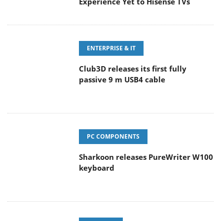
Experience Yet to Hisense TVs
ENTERPRISE & IT
Club3D releases its first fully
passive 9 m USB4 cable
PC COMPONENTS
Sharkoon releases PureWriter W100
keyboard