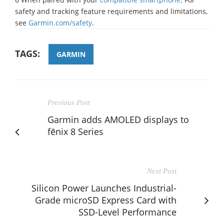
safety and tracking feature requirements and limitations,
see
Garmin.com/safety
.
TAGS:
GARMIN
Previous Post
Garmin adds AMOLED displays to
fēnix 8 Series
Next Post
Silicon Power Launches Industrial-
Grade microSD Express Card with
SSD-Level Performance