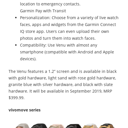
location to emergency contacts.
Garmin Pay with Transit
Personalization: Choose from a variety of live watch
faces, apps and widgets from the Garmin Connect
IQ store app. Users can even upload their own
photos and turn them into watch faces.
Compatibility: Use Venu with almost any
smartphone (compatible with Android and Apple
devices).
The Venu features a 1.2” screen and is available in black
with gold hardware, light sand with rose gold hardware,
granite blue with silver hardware, and black with slate
hardware. It will be available in September 2019, MRP
$399.99.
vívomove series