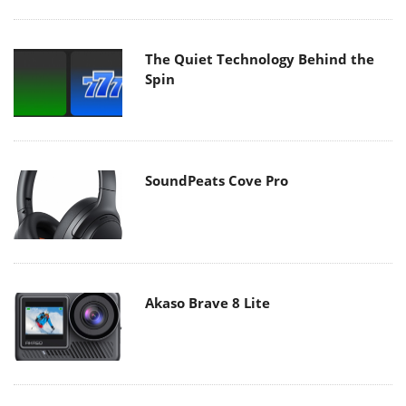
The Quiet Technology Behind the
Spin
SoundPeats Cove Pro
Akaso Brave 8 Lite