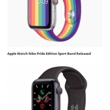
Apple Watch Nike Pride Edition Sport Band Released