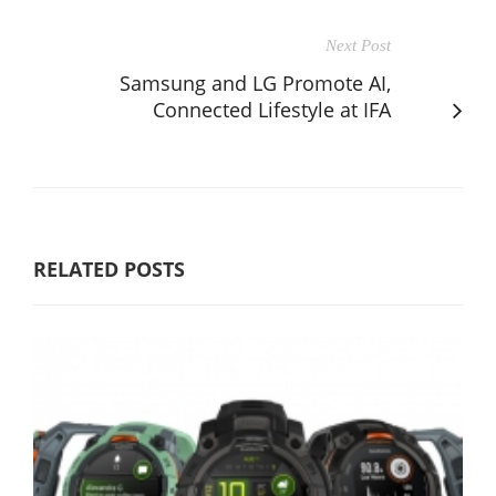
Next Post
Samsung and LG Promote AI,
Connected Lifestyle at IFA
RELATED POSTS