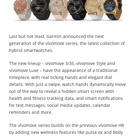
Last but not least, Garmin announced the next
generation of the vívomove series, the latest collection of
hybrid smartwatches.
The new lineup – vívomove 3/3S, vívomove Style and
vívomove Luxe – have the appearance of a traditional
timepiece, with real ticking hands and elegant dial
details. With just a swipe, watch hands dynamically move
out of the way to reveal a hidden smart screen with
health and fitness tracking data, and smart notifications
for text messages, social media updates, calendar
reminders and more.
The vívomove series builds on the previous vívomove HR
by adding new wellness features like pulse ox and Body