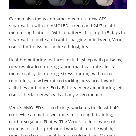
Garmin also today announced Venu– a new GPS
smartwatch with an AMOLED screen and 24/7 health
monitoring features. With a battery life of up to 5 days in
smartwatch mode and rapid charging in between, Venu
users don’t miss out on health insights.
Health monitoring features include sleep with pulse ox,
new respiration tracking, abnormal heartrate alerts,
menstrual cycle tracking, stress tracking with relax
reminders, new hydration tracking, new breathwork
activities and more. Body Battery energy monitoring lets
users check energy levels at any given moment.
Venu’s AMOLED screen brings workouts to life with 40+
on-device animated workouts for strength training,
cardio, yoga and Pilates. The Venu’s suite of workout
options includes preloaded workouts on the watch,
preset workouts available to download from Garmin