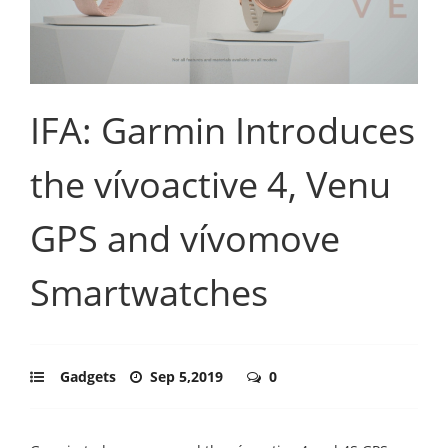
IFA: Garmin Introduces
the vívoactive 4, Venu
GPS and vívomove
Smartwatches
Gadgets
Sep 5,2019
0