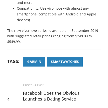
and more.
Compatibility: Use vívomove with almost any
smartphone (compatible with Android and Apple
devices).
The new vívomove series is available in September 2019
with suggested retail prices ranging from $249.99 to
$549.99.
TAGS:
GARMIN
SMARTWATCHES
Previous Post
Facebook Does the Obvious,
Launches a Dating Service