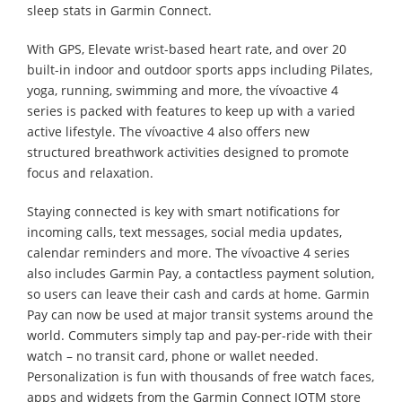
sleep stats in Garmin Connect.
With GPS, Elevate wrist-based heart rate, and over 20
built-in indoor and outdoor sports apps including Pilates,
yoga, running, swimming and more, the vívoactive 4
series is packed with features to keep up with a varied
active lifestyle. The vívoactive 4 also offers new
structured breathwork activities designed to promote
focus and relaxation.
Staying connected is key with smart notifications for
incoming calls, text messages, social media updates,
calendar reminders and more. The vívoactive 4 series
also includes Garmin Pay, a contactless payment solution,
so users can leave their cash and cards at home. Garmin
Pay can now be used at major transit systems around the
world. Commuters simply tap and pay-per-ride with their
watch – no transit card, phone or wallet needed.
Personalization is fun with thousands of free watch faces,
apps and widgets from the Garmin Connect IQTM store