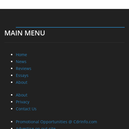
MAIN MENU
Home
News
Reviews
Essays
About
About
Privacy
Contact Us
Promotional Opportunities @ CdrInfo.com
Advertise on out site