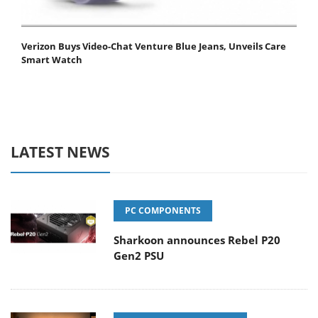
Verizon Buys Video-Chat Venture Blue Jeans, Unveils Care
Smart Watch
LATEST NEWS
PC COMPONENTS
Sharkoon announces Rebel P20
Gen2 PSU