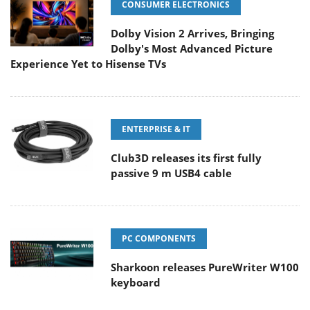
CONSUMER ELECTRONICS
Dolby Vision 2 Arrives, Bringing
Dolby's Most Advanced Picture
Experience Yet to Hisense TVs
ENTERPRISE & IT
Club3D releases its first fully
passive 9 m USB4 cable
PC COMPONENTS
Sharkoon releases PureWriter W100
keyboard