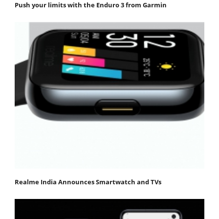
Push your limits with the Enduro 3 from Garmin
Realme India Announces Smartwatch and TVs