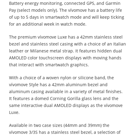
Battery energy monitoring, connected GPS, and Garmin
Pay (select models only). The vívomove has a battery life
of up to 5 days in smartwatch mode and will keep ticking
for an additional week in watch mode.
The premium vívomove Luxe has a 42mm stainless steel
bezel and stainless steel casing with a choice of an Italian
leather or Milanese metal strap. It features hidden dual
AMOLED color touchscreen displays with moving hands
that interact with smartwatch graphics.
With a choice of a woven nylon or silicone band, the
vívomove Style has a 42mm aluminum bezel and
aluminum casing available in a variety of metal finishes.
It features a domed Corning Gorilla glass lens and the
same interactive dual AMOLED displays as the vívomove
Luxe.
Available in two case sizes (44mm and 39mm) the
vívomove 3/3S has a stainless steel bezel, a selection of