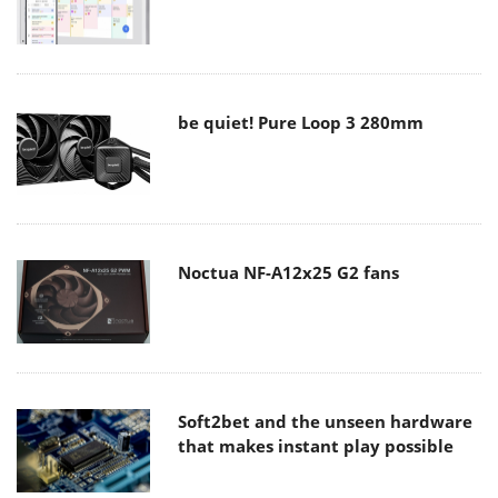
be quiet! Pure Loop 3 280mm
Noctua NF-A12x25 G2 fans
Soft2bet and the unseen hardware
that makes instant play possible