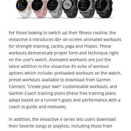
For those looking to switch up their fitness routine, the
vívoactive 4 introduces 40+ on-screen animated workouts
for strength training, cardio, yoga and Pilates. These
workouts demonstrate proper form and technique right
on the user’s watch. Animated workouts are just the
latest addition to the vívoactive 4’s suite of workout
options which include: preloaded workouts on the watch,
preset workouts available to download from Garmin
Connect, “create your own” customizable workouts, and
Garmin Coach training plans (these free training plans
adapt based on a runner’s goals and performance with a
coach to guide and motivate).
In addition, the vívoactive 4 series lets users download
their favorite songs or playlists, including those from