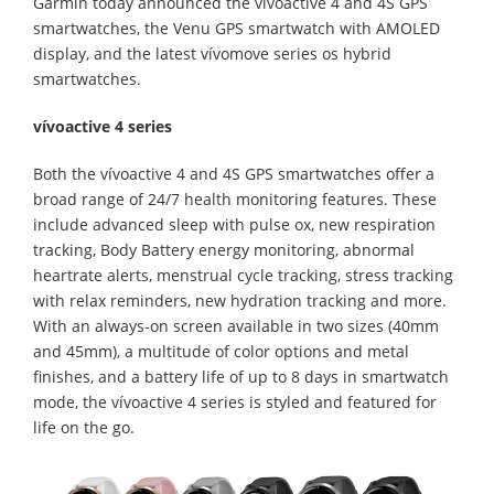
Garmin today announced the vívoactive 4 and 4S GPS
smartwatches, the Venu GPS smartwatch with AMOLED
display, and the latest vívomove series os hybrid
smartwatches.
vívoactive 4 series
Both the vívoactive 4 and 4S GPS smartwatches offer a
broad range of 24/7 health monitoring features. These
include advanced sleep with pulse ox, new respiration
tracking, Body Battery energy monitoring, abnormal
heartrate alerts, menstrual cycle tracking, stress tracking
with relax reminders, new hydration tracking and more.
With an always-on screen available in two sizes (40mm
and 45mm), a multitude of color options and metal
finishes, and a battery life of up to 8 days in smartwatch
mode, the vívoactive 4 series is styled and featured for
life on the go.