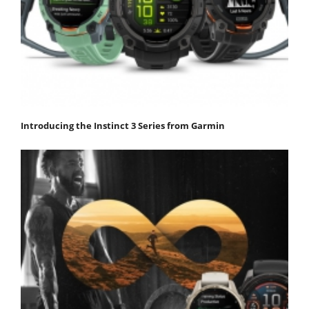
Introducing the Instinct 3 Series from Garmin