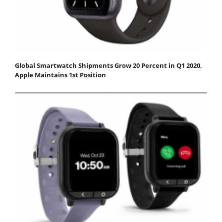
Global Smartwatch Shipments Grow 20 Percent in Q1 2020,
Apple Maintains 1st Position