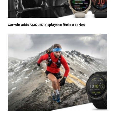
Garmin adds AMOLED displays to fēnix 8 Series