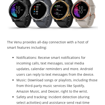
The Venu provides all-day connection with a host of
smart features including:
Notifications: Receive smart notifications for
incoming calls, text messages, social media
updates, calendar reminders and more. Android
users can reply to text messages from the device.
Music: Download songs or playlists, including those
from third-party music services like Spotify,
Amazon Music, and Deezer, right to the wrist.
Safety and tracking: Incident detection (during
select activities) and assistance send real-time