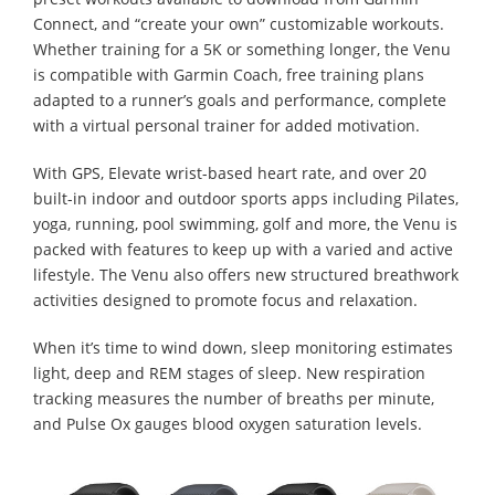
Connect, and “create your own” customizable workouts.
Whether training for a 5K or something longer, the Venu
is compatible with Garmin Coach, free training plans
adapted to a runner’s goals and performance, complete
with a virtual personal trainer for added motivation.
With GPS, Elevate wrist-based heart rate, and over 20
built-in indoor and outdoor sports apps including Pilates,
yoga, running, pool swimming, golf and more, the Venu is
packed with features to keep up with a varied and active
lifestyle. The Venu also offers new structured breathwork
activities designed to promote focus and relaxation.
When it’s time to wind down, sleep monitoring estimates
light, deep and REM stages of sleep. New respiration
tracking measures the number of breaths per minute,
and Pulse Ox gauges blood oxygen saturation levels.