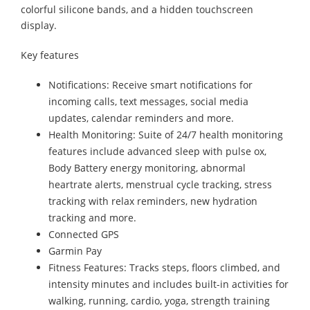
colorful silicone bands, and a hidden touchscreen
display.
Key features
Notifications: Receive smart notifications for
incoming calls, text messages, social media
updates, calendar reminders and more.
Health Monitoring: Suite of 24/7 health monitoring
features include advanced sleep with pulse ox,
Body Battery energy monitoring, abnormal
heartrate alerts, menstrual cycle tracking, stress
tracking with relax reminders, new hydration
tracking and more.
Connected GPS
Garmin Pay
Fitness Features: Tracks steps, floors climbed, and
intensity minutes and includes built-in activities for
walking, running, cardio, yoga, strength training