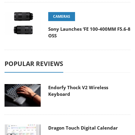
CAMERAS
Sony Launches ‘FE 100-400MM F5.6-8
OSS
POPULAR REVIEWS
Endorfy Thock V2 Wireless
Keyboard
Dragon Touch Digital Calendar