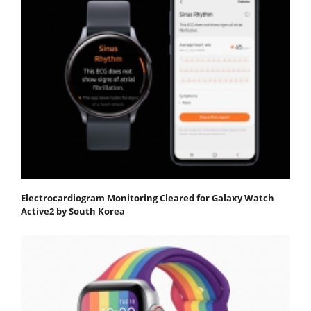
Electrocardiogram Monitoring Cleared for Galaxy Watch
Active2 by South Korea