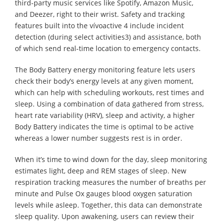
third-party music services like Spotify, Amazon Music,
and Deezer, right to their wrist. Safety and tracking
features built into the vívoactive 4 include incident
detection (during select activities3) and assistance, both
of which send real-time location to emergency contacts.
The Body Battery energy monitoring feature lets users
check their body’s energy levels at any given moment,
which can help with scheduling workouts, rest times and
sleep. Using a combination of data gathered from stress,
heart rate variability (HRV), sleep and activity, a higher
Body Battery indicates the time is optimal to be active
whereas a lower number suggests rest is in order.
When it’s time to wind down for the day, sleep monitoring
estimates light, deep and REM stages of sleep. New
respiration tracking measures the number of breaths per
minute and Pulse Ox gauges blood oxygen saturation
levels while asleep. Together, this data can demonstrate
sleep quality. Upon awakening, users can review their