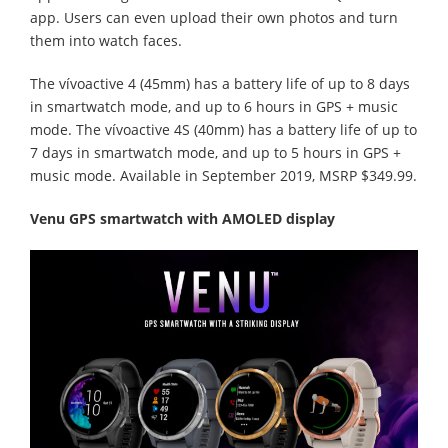
app. Users can even upload their own photos and turn
them into watch faces.
The vívoactive 4 (45mm) has a battery life of up to 8 days
in smartwatch mode, and up to 6 hours in GPS + music
mode. The vívoactive 4S (40mm) has a battery life of up to
7 days in smartwatch mode, and up to 5 hours in GPS +
music mode. Available in September 2019, MSRP $349.99.
Venu GPS smartwatch with AMOLED display