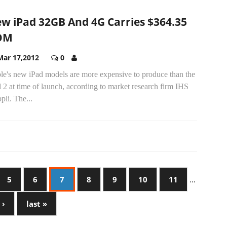
w iPad 32GB And 4G Carries $364.35
OM
Mar 17,2012
0
le's new iPad models are more expensive to produce than the
 2 at time of launch, according to market research firm IHS
pli. The...
5
6
7
8
9
10
11
…
 ›
last »