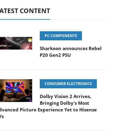
ATEST CONTENT
PC COMPONENTS
Sharkoon announces Rebel
P20 Gen2 PSU
CONSUMER ELECTRONICS
Dolby Vision 2 Arrives,
Bringing Dolby's Most
dvanced Picture Experience Yet to Hisense
Vs