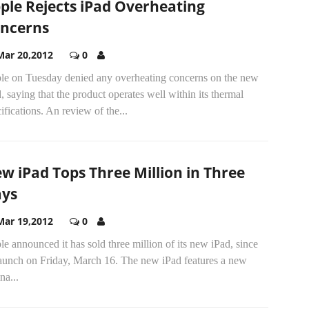
ple Rejects iPad Overheating
ncerns
Mar 20,2012
0
le on Tuesday denied any overheating concerns on the new
, saying that the product operates well within its thermal
ifications. An review of the...
w iPad Tops Three Million in Three
ys
Mar 19,2012
0
e announced it has sold three million of its new iPad, since
 launch on Friday, March 16. The new iPad features a new
na...