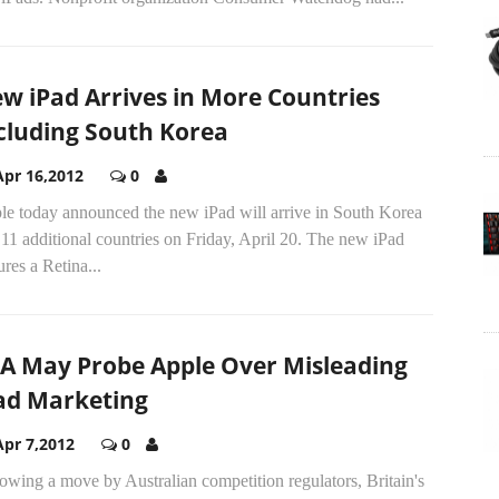
w iPad Arrives in More Countries
cluding South Korea
Apr 16,2012
0
le today announced the new iPad will arrive in South Korea
11 additional countries on Friday, April 20. The new iPad
ures a Retina...
A May Probe Apple Over Misleading
ad Marketing
Apr 7,2012
0
owing a move by Australian competition regulators, Britain's