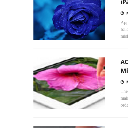
iP
Appl
foll
misl
AC
Mi
The
maki
orde