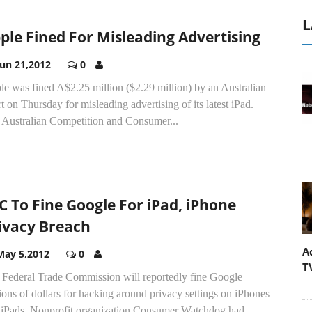
L
ple Fined For Misleading Advertising
Jun 21,2012
0
e was fined A$2.25 million ($2.29 million) by an Australian
t on Thursday for misleading advertising of its latest iPad.
 Australian Competition and Consumer...
C To Fine Google For iPad, iPhone
ivacy Breach
A
May 5,2012
0
T
 Federal Trade Commission will reportedly fine Google
ions of dollars for hacking around privacy settings on iPhones
 iPads. Nonprofit organization Consumer Watchdog had...