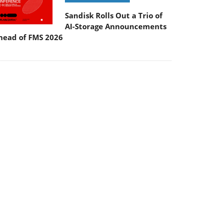
Sandisk Rolls Out a Trio of
AI-Storage Announcements
head of FMS 2026