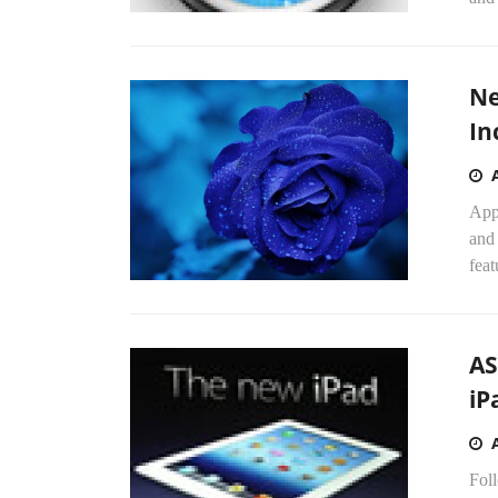
Ne
In
App
and 
feat
AS
iP
Foll