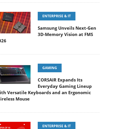
ENTERPRISE & IT
Samsung Unveils Next-Gen
3D-Memory Vision at FMS
026
GAMING
CORSAIR Expands Its
Everyday Gaming Lineup
ith Versatile Keyboards and an Ergonomic
ireless Mouse
ENTERPRISE & IT