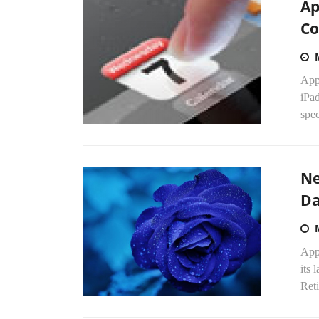
Ap
Co
App
iPad
spec
Ne
Da
Appl
its
Reti