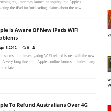
rtising regulator may launch an inquiry into Apple's
eting the iPad for 'misleading' claims about the new...
ple Is Aware Of New iPads WiFi
2
oblems
Apr 5,2012
0
e seems to be investigating WiFi related issues with the new
d. A very long thread on Apple's online forums includes many
rts related to...
w
W
ple To Refund Australians Over 4G