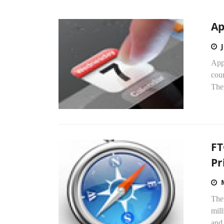
Ap
Appl
cour
The
FT
Pr
The
mill
and