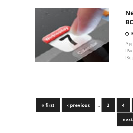
Ne
B
App
iPad
iSup
« first
‹ previous
…
3
4
next