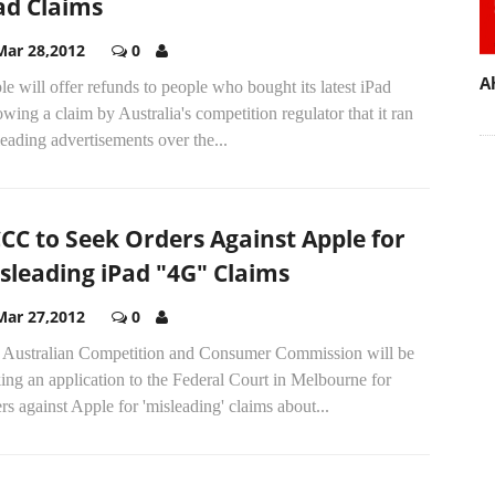
ad Claims
Mar 28,2012
0
A
e will offer refunds to people who bought its latest iPad
owing a claim by Australia's competition regulator that it ran
eading advertisements over the...
CC to Seek Orders Against Apple for
sleading iPad "4G" Claims
Mar 27,2012
0
 Australian Competition and Consumer Commission will be
ng an application to the Federal Court in Melbourne for
rs against Apple for 'misleading' claims about...