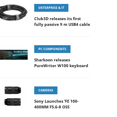
ENTERPRISE & IT
Club3D releases its first
fully passive 9 m USB4 cable
PC COMPONENTS
Sharkoon releases
PureWriter W100 keyboard
CAMERAS
Sony Launches ‘FE 100-
400MM F5.6-8 OSS