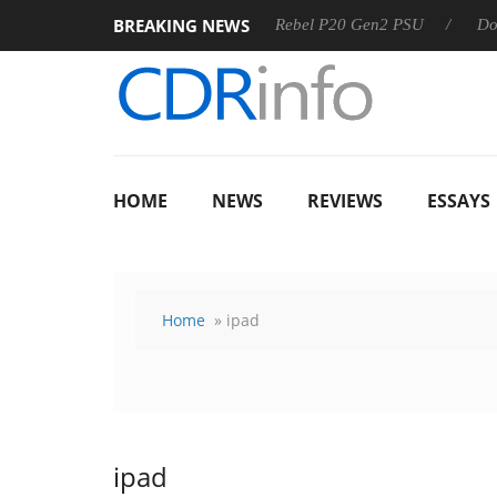
BREAKING NEWS
OSS
Sharkoon announces Rebel P20 Gen2 PSU
Dolby Vis
HOME
NEWS
REVIEWS
ESSAYS
Home
» ipad
ipad