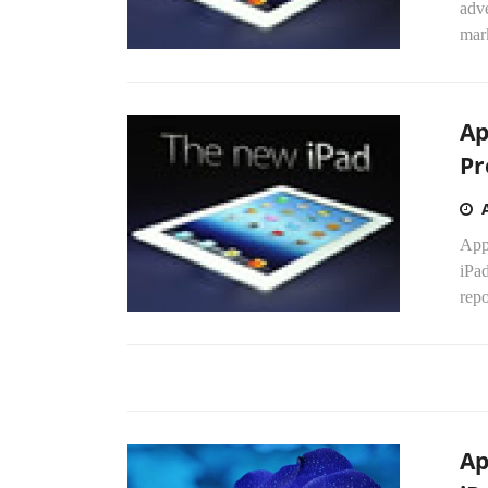
adve
mark
Ap
Pr
Appl
iPa
repo
Ap