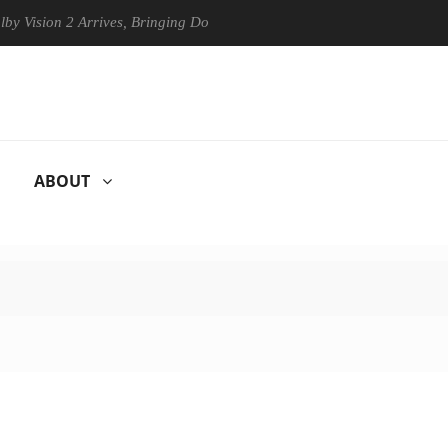
ion 2 Arrives, Bringing Dolby's Most Advanced Picture Experience Yet 
ABOUT