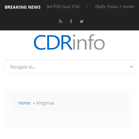
BREAKING NEWS
n announces Rebel P20 Gen2 PSU
Dolby Vision 2 Arrives, Bringing D
Home
» Kingmax