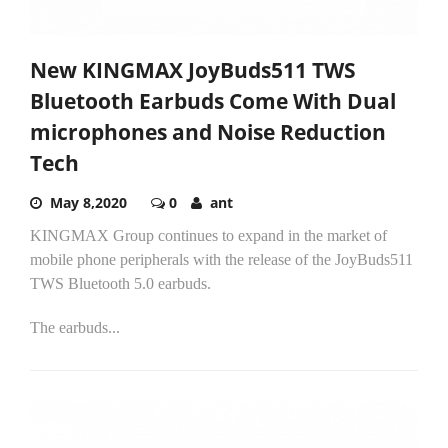
New KINGMAX JoyBuds511 TWS
Bluetooth Earbuds Come With Dual
microphones and Noise Reduction
Tech
May 8,2020
0
ant
KINGMAX Group continues to expand in the market of
mobile phone peripherals with the release of the JoyBuds511
TWS Bluetooth 5.0 earbuds.
The earbuds...