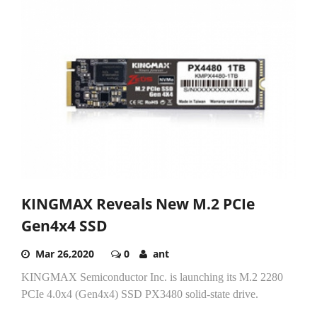
KINGMAX Reveals New M.2 PCIe
Gen4x4 SSD
Mar 26,2020
0
ant
KINGMAX Semiconductor Inc. is launching its M.2 2280
PCIe 4.0x4 (Gen4x4) SSD PX3480 solid-state drive.