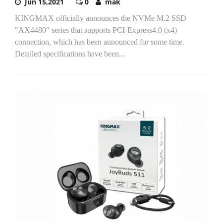
Jun 15,2021
0
mak
KINGMAX officially announces the NVMe M.2 SSD
"AX4480" series that supports PCI-Express4.0 (x4)
connection, which has been announced for some time.
Detailed specifications have been...