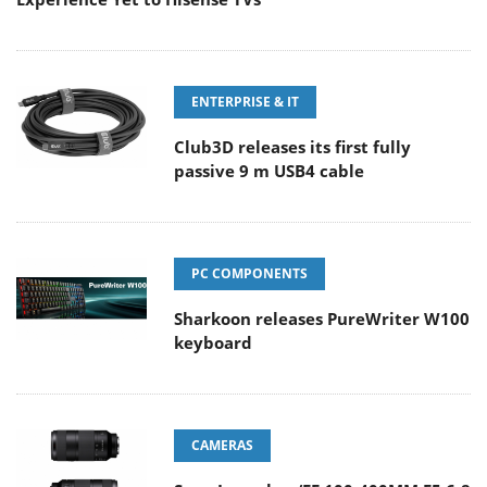
ENTERPRISE & IT
Club3D releases its first fully
passive 9 m USB4 cable
PC COMPONENTS
Sharkoon releases PureWriter W100
keyboard
CAMERAS