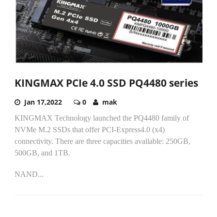
KINGMAX PCIe 4.0 SSD PQ4480 series
Jan 17,2022
0
mak
KINGMAX Technology launched the PQ4480 family of
NVMe M.2 SSDs that offer PCI-Express4.0 (x4)
connectivity. There are three capacities available: 250GB,
500GB, and 1TB.
NAND...