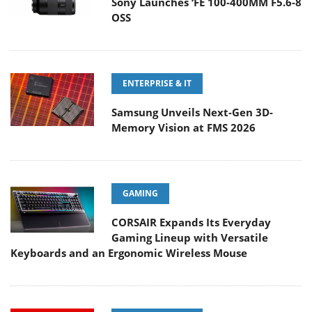
Sony Launches ‘FE 100-400MM F5.6-8
OSS
ENTERPRISE & IT
Samsung Unveils Next-Gen 3D-
Memory Vision at FMS 2026
GAMING
CORSAIR Expands Its Everyday
Gaming Lineup with Versatile
Keyboards and an Ergonomic Wireless Mouse