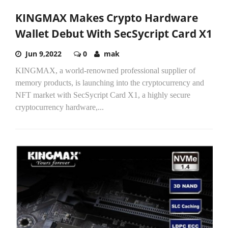
KINGMAX Makes Crypto Hardware
Wallet Debut With SecSycript Card X1
Jun 9,2022
0
mak
KINGMAX, a world-renowned professional supplier of
memory products, is launching into the cryptocurrency and
NFT market with SecSycript Card X1, a highly secure
cryptocurrency hardware,...