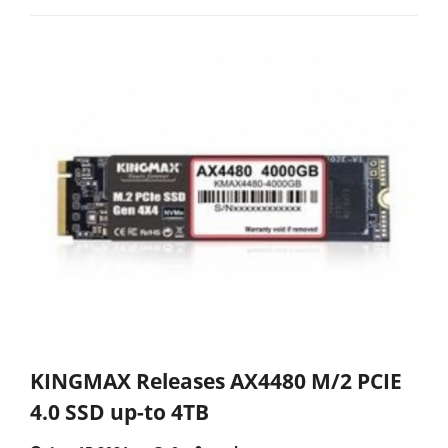
KINGMAX Releases AX4480 M/2 PCIE
4.0 SSD up-to 4TB