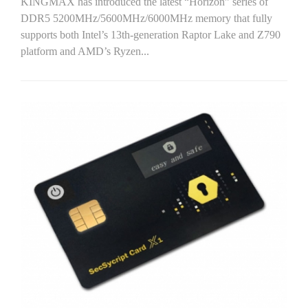
KINGMAX has introduced the latest “Horizon” series of
DDR5 5200MHz/5600MHz/6000MHz memory that fully
supports both Intel’s 13th-generation Raptor Lake and Z790
platform and AMD’s Ryzen...