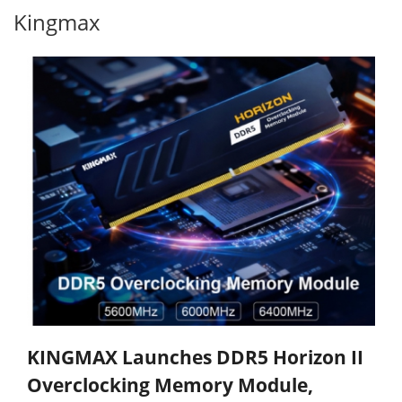
Kingmax
KINGMAX Launches DDR5 Horizon II
Overclocking Memory Module,