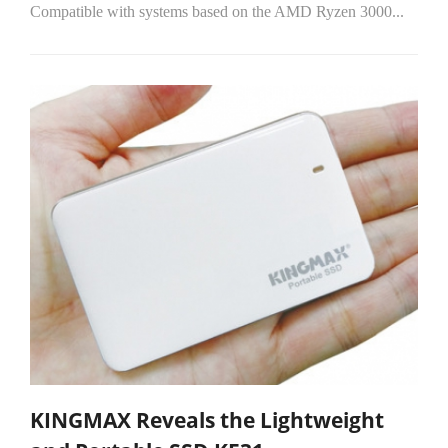
Compatible with systems based on the AMD Ryzen 3000...
KINGMAX Reveals the Lightweight