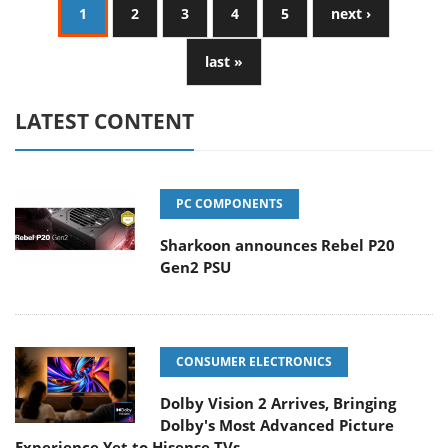
1
2
3
4
5
next ›
last »
LATEST CONTENT
PC COMPONENTS
Sharkoon announces Rebel P20
Gen2 PSU
CONSUMER ELECTRONICS
Dolby Vision 2 Arrives, Bringing
Dolby's Most Advanced Picture
Experience Yet to Hisense TVs