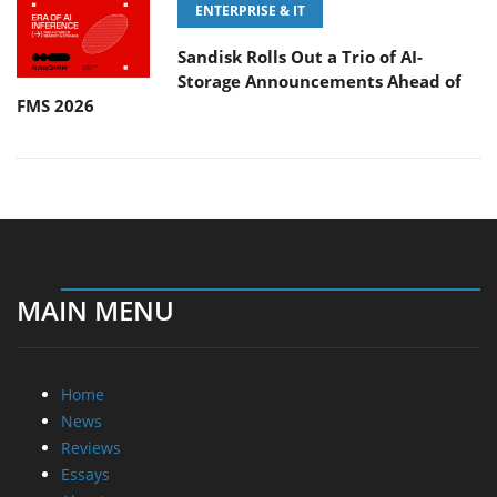
ENTERPRISE & IT
Sandisk Rolls Out a Trio of AI-
Storage Announcements Ahead of
FMS 2026
MAIN MENU
Home
News
Reviews
Essays