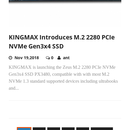
KINGMAX Introduces M.2 2280 PCIe
NVMe Gen3x4 SSD
Nov 19,2018
0
ant
KINGMAX is launching the Zeus M.2 2280 PCIe NVMe
Gen3x4 SSD PX3480, compatible with with most M.2
NVMe 1.3 standard supported devices including ultrabooks
and...