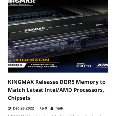
KINGMAX Releases DDR5 Memory to
Match Latest Intel/AMD Processors,
Chipsets
Dec 26,2022
0
mak