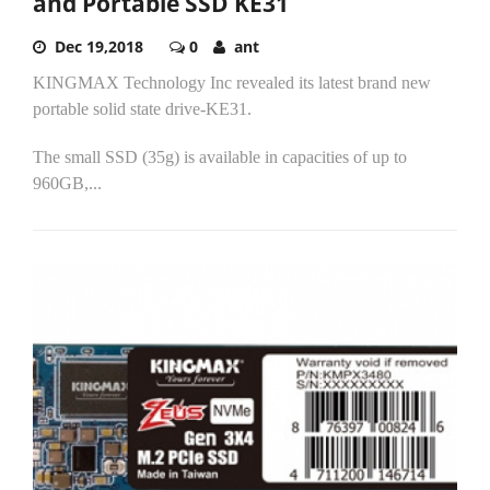
and Portable SSD KE31
Dec 19,2018
0
ant
KINGMAX Technology Inc revealed its latest brand new
portable solid state drive-KE31.
The small SSD (35g) is available in capacities of up to
960GB,...