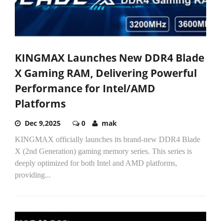
KINGMAX Launches New DDR4 Blade
X Gaming RAM, Delivering Powerful
Performance for Intel/AMD
Platforms
Dec 9,2025
0
mak
KINGMAX officially launches its brand-new DDR4 Blade
X (2nd Generation) gaming memory series. This series is
deeply optimized for both Intel and AMD platforms,
providing...