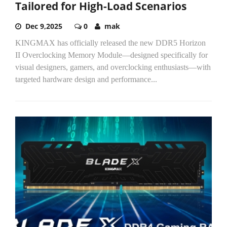
Tailored for High-Load Scenarios
Dec 9,2025
0
mak
KINGMAX has officially released the new DDR5 Horizon
II Overclocking Memory Module—designed specifically for
visual designers, gamers, and overclocking enthusiasts—with
targeted hardware design and performance...