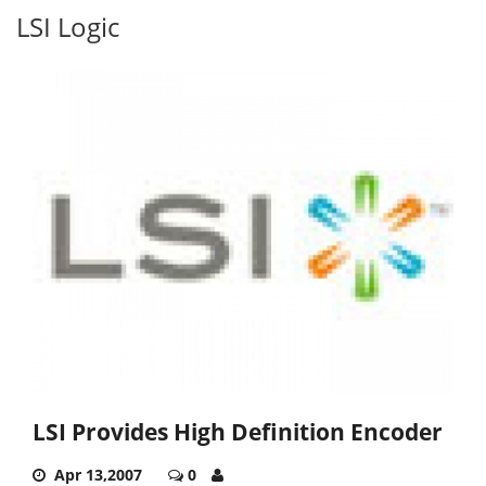
LSI Logic
LSI Provides High Definition Encoder
Apr 13,2007
0