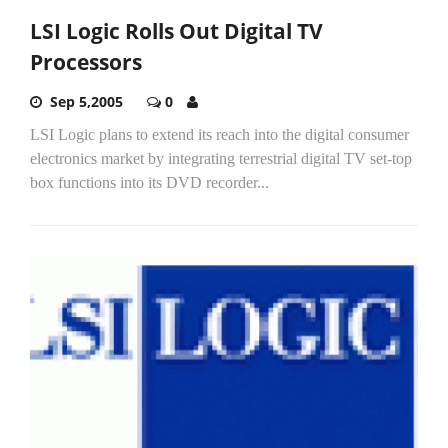
LSI Logic Rolls Out Digital TV
Processors
Sep 5,2005
0
LSI Logic plans to extend its reach into the digital consumer
electronics market by integrating terrestrial digital TV set-top
box functions into its DVD recorder...