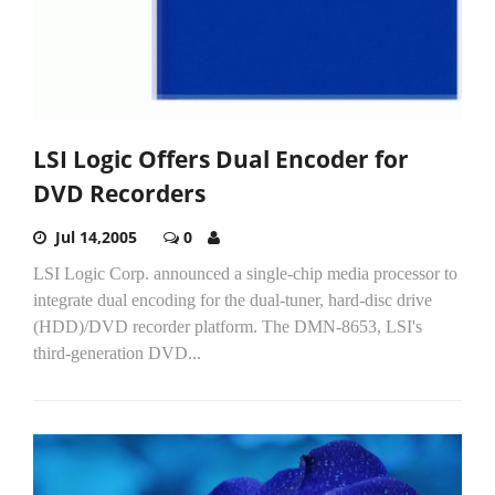
LSI Logic Offers Dual Encoder for
DVD Recorders
Jul 14,2005
0
LSI Logic Corp. announced a single-chip media processor to
integrate dual encoding for the dual-tuner, hard-disc drive
(HDD)/DVD recorder platform. The DMN-8653, LSI's
third-generation DVD...