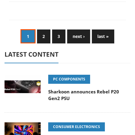
1
2
3
next ›
last »
LATEST CONTENT
PC COMPONENTS
Sharkoon announces Rebel P20
Gen2 PSU
CONSUMER ELECTRONICS