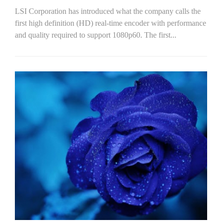
LSI Corporation has introduced what the company calls the
first high definition (HD) real-time encoder with performance
and quality required to support 1080p60. The first...