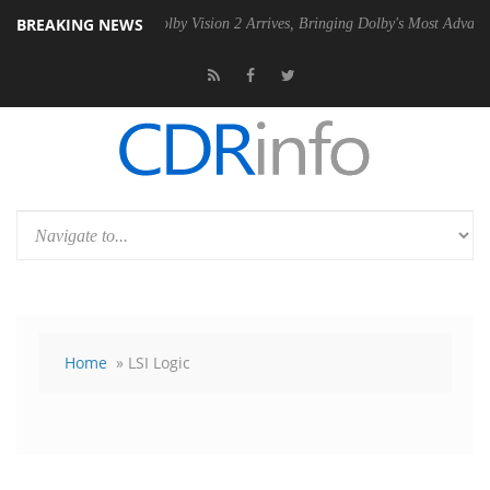
BREAKING NEWS
PSU
Dolby Vision 2 Arrives, Bringing Dolby's Most Advanced Picture Ex
Home
» LSI Logic