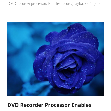
DVD recorder processor; Enables record/playback of up to...
DVD Recorder Processor Enables