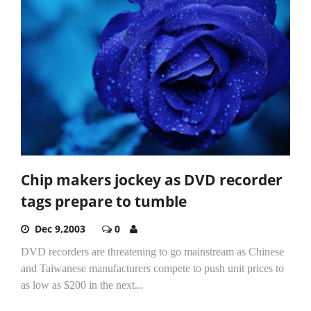
Chip makers jockey as DVD recorder
tags prepare to tumble
Dec 9,2003
0
DVD recorders are threatening to go mainstream as Chinese
and Taiwanese manufacturers compete to push unit prices to
as low as $200 in the next...