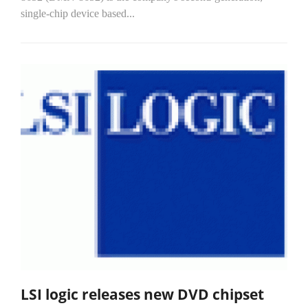
single-chip device based...
LSI logic releases new DVD chipset