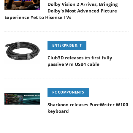
Dolby Vision 2 Arrives, Bringing
Dolby's Most Advanced Picture
Experience Yet to Hisense TVs
ENTERPRISE & IT
Club3D releases its first fully
passive 9 m USB4 cable
PC COMPONENTS
Sharkoon releases PureWriter W100
keyboard