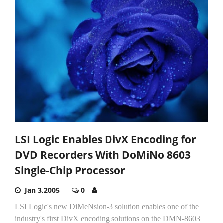
LSI Logic Enables DivX Encoding for
DVD Recorders With DoMiNo 8603
Single-Chip Processor
Jan 3,2005
0
LSI Logic's new DiMeNsion-3 solution enables one of the
industry's first DivX encoding solutions on the DMN-8603