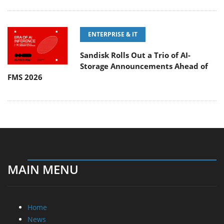
ENTERPRISE & IT
Sandisk Rolls Out a Trio of AI-
Storage Announcements Ahead of
FMS 2026
MAIN MENU
Home
News