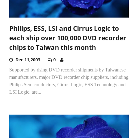
Philips, ESS, LSI and Cirrus Logic to
each ship over 100,000 DVD recorder
chips to Taiwan this month
Dec 11,2003
0
Supported by rising DVD recorder shipments by Taiwanese
manufacturers, major DVD recorder chip suppliers, including
Philips Semiconductors, Cirrus Logic, ESS Technology and
LSI Logic, are...