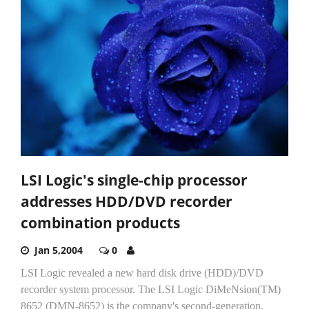
LSI Logic's single-chip processor
addresses HDD/DVD recorder
combination products
Jan 5,2004
0
LSI Logic revealed a new hard disk drive (HDD)/DVD
recorder system processor. The LSI Logic DiMeNsion(TM)
8652 (DMN-8652) is the company's second-generation,