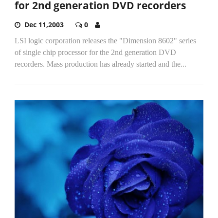
for 2nd generation DVD recorders
Dec 11,2003
0
LSI logic corporation releases the "Dimension 8602" series
of single chip processor for the 2nd generation DVD
recorders. Mass production has already started and the...