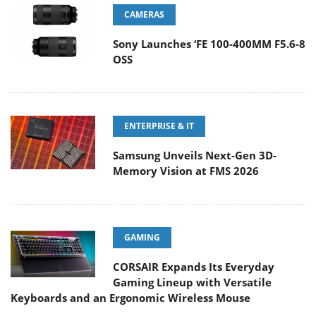
CAMERAS
Sony Launches ‘FE 100-400MM F5.6-8
OSS
ENTERPRISE & IT
Samsung Unveils Next-Gen 3D-
Memory Vision at FMS 2026
GAMING
CORSAIR Expands Its Everyday
Gaming Lineup with Versatile
Keyboards and an Ergonomic Wireless Mouse