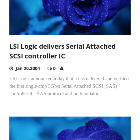
LSI Logic delivers Serial Attached
SCSI controller IC
Jan 20,2004
0
LSI Logic announced today that it has delivered and verified
the first single-chip 3Gb/s Serial Attached SCSI (SAS)
controller IC. SAS protocol and both initiator...