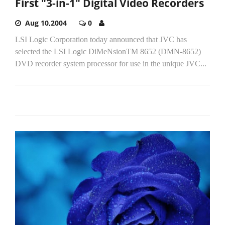
First "3-in-1" Digital Video Recorders
Aug 10,2004
0
LSI Logic Corporation today announced that JVC has
selected the LSI Logic DiMeNsionTM 8652 (DMN-8652)
DVD recorder system processor for use in the unique JVC...