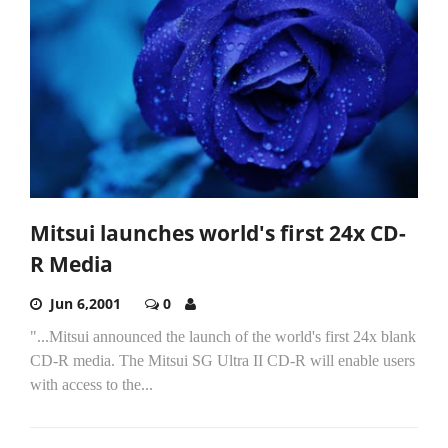
Mitsui launches world's first 24x CD-
R Media
Jun 6,2001
0
"...Mitsui announced the launch of the world's first 24x blank
CD-R media. The Mitsui SG Ultra II CD-R will enable users
with access to the...