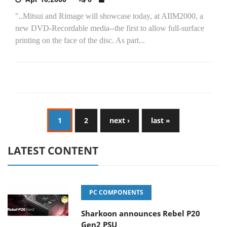
"..Mitsui and Rimage will showcase today, at AIIM2000, a
new DVD-Recordable media--the first to allow full-surface
printing on the face of the disc. As part...
1
2
next ›
last »
LATEST CONTENT
PC COMPONENTS
Sharkoon announces Rebel P20
Gen2 PSU