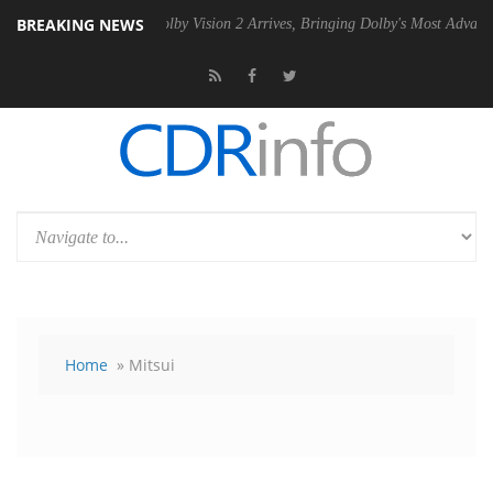
BREAKING NEWS
U
Dolby Vision 2 Arrives, Bringing Dolby's Most Advanced Picture Expe
Home
» Mitsui