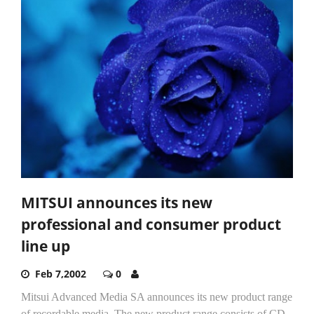
MITSUI announces its new
professional and consumer product
line up
Feb 7,2002
0
Mitsui Advanced Media SA announces its new product range
of recordable media. The new product range consists of CD-