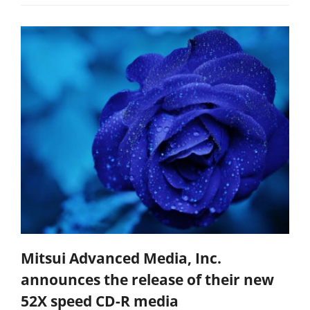
Mitsui Advanced Media, Inc.
announces the release of their new
52X speed CD-R media