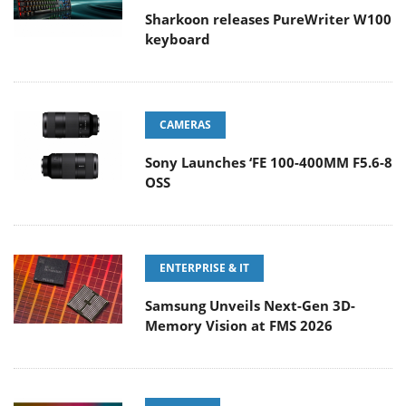
Sharkoon releases PureWriter W100
keyboard
CAMERAS
Sony Launches ‘FE 100-400MM F5.6-8
OSS
ENTERPRISE & IT
Samsung Unveils Next-Gen 3D-
Memory Vision at FMS 2026