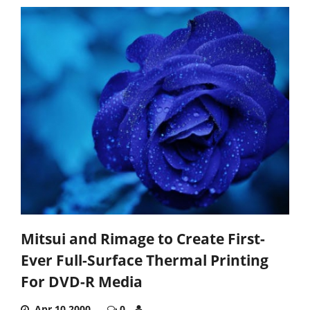
Mitsui and Rimage to Create First-
Ever Full-Surface Thermal Printing
For DVD-R Media
Apr 10,2000
0