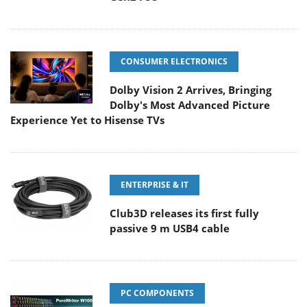
CONSUMER ELECTRONICS
Dolby Vision 2 Arrives, Bringing
Dolby's Most Advanced Picture
Experience Yet to Hisense TVs
ENTERPRISE & IT
Club3D releases its first fully
passive 9 m USB4 cable
PC COMPONENTS