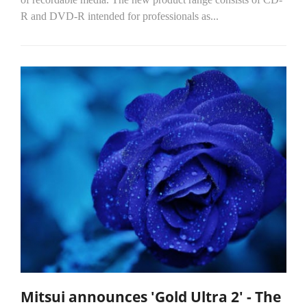
R and DVD-R intended for professionals as...
Mitsui announces 'Gold Ultra 2' - The