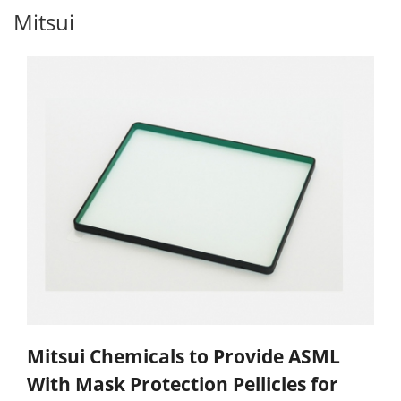
Mitsui
Mitsui Chemicals to Provide ASML
With Mask Protection Pellicles for