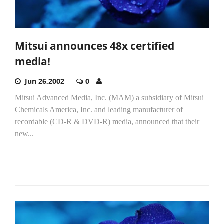
Mitsui announces 48x certified
media!
Jun 26,2002
0
Mitsui Advanced Media, Inc. (MAM) a subsidiary of Mitsui
Chemicals America, Inc. and leading manufacturer of
recordable (CD-R & DVD-R) media, announced that their
new...