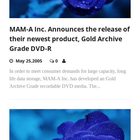
MAM-A Inc. Announces the release of
their newest product, Gold Archive
Grade DVD-R
May 25,2005
0
In order to meet consumer demands for large capacity, long
life data storage, MAM-A Inc. has developed an Gold
Archive Grade recordable DVD media. The...