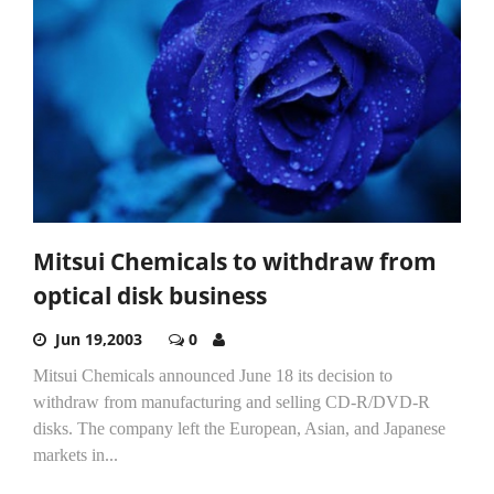
Mitsui Chemicals to withdraw from
optical disk business
Jun 19,2003
0
Mitsui Chemicals announced June 18 its decision to
withdraw from manufacturing and selling CD-R/DVD-R
disks. The company left the European, Asian, and Japanese
markets in...