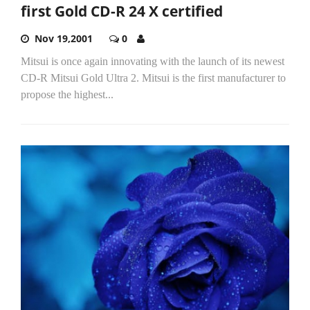
first Gold CD-R 24 X certified
Nov 19,2001
0
Mitsui is once again innovating with the launch of its newest
CD-R Mitsui Gold Ultra 2. Mitsui is the first manufacturer to
propose the highest...