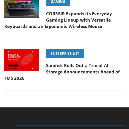
GAMING
CORSAIR Expands Its Everyday
Gaming Lineup with Versatile
Keyboards and an Ergonomic Wireless Mouse
ENTERPRISE & IT
Sandisk Rolls Out a Trio of AI-
Storage Announcements Ahead of
FMS 2026