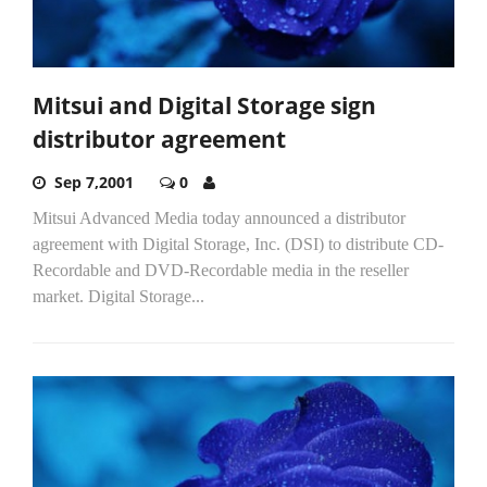
Mitsui and Digital Storage sign
distributor agreement
Sep 7,2001
0
Mitsui Advanced Media today announced a distributor
agreement with Digital Storage, Inc. (DSI) to distribute CD-
Recordable and DVD-Recordable media in the reseller
market. Digital Storage...