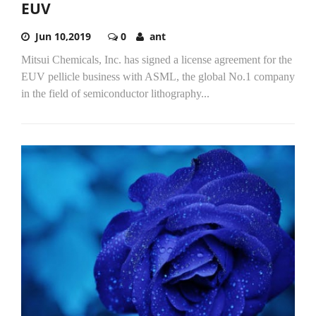
EUV
Jun 10,2019
0
ant
Mitsui Chemicals, Inc. has signed a license agreement for the
EUV pellicle business with ASML, the global No.1 company
in the field of semiconductor lithography...