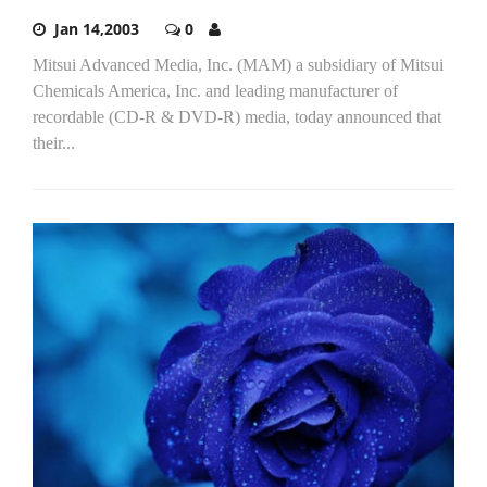
Jan 14,2003
0
Mitsui Advanced Media, Inc. (MAM) a subsidiary of Mitsui
Chemicals America, Inc. and leading manufacturer of
recordable (CD-R & DVD-R) media, today announced that
their...