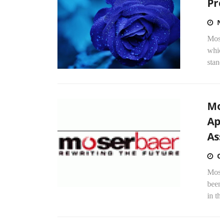
Pr
Mos
whic
stan
Mo
Ap
As
Mos
been
in t