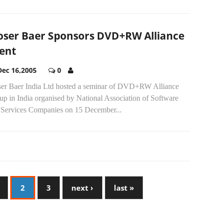
ser Baer Sponsors DVD+RW Alliance
ent
Dec 16,2005
0
er Baer India Ltd hosted a seminar of DVD+RW Alliance
up in India organised by National Association of Software
 Services Companies on 15 December...
2
3
next ›
last »