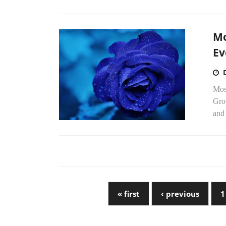
Mo
Ev
Mos
Gro
and
« first
‹ previous
1