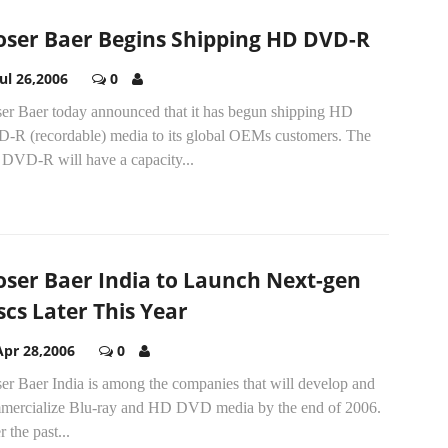
ser Baer Begins Shipping HD DVD-R
Jul 26,2006
0
er Baer today announced that it has begun shipping HD
-R (recordable) media to its global OEMs customers. The
DVD-R will have a capacity...
ser Baer India to Launch Next-gen
scs Later This Year
Apr 28,2006
0
er Baer India is among the companies that will develop and
mercialize Blu-ray and HD DVD media by the end of 2006.
 the past...