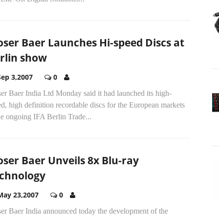
ser Baer Launches Hi-speed Discs at
rlin show
Sep 3,2007
0
r Baer India Ltd Monday said it had launched its high-
d, high definition recordable discs for the European markets
he ongoing IFA Berlin Trade...
ser Baer Unveils 8x Blu-ray
chnology
May 23,2007
0
er Baer India announced today the development of the