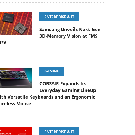
ENTERPRISE & IT
Samsung Unveils Next-Gen
3D-Memory Vision at FMS
026
GAMING
CORSAIR Expands Its
Everyday Gaming Lineup
ith Versatile Keyboards and an Ergonomic
ireless Mouse
ENTERPRISE & IT