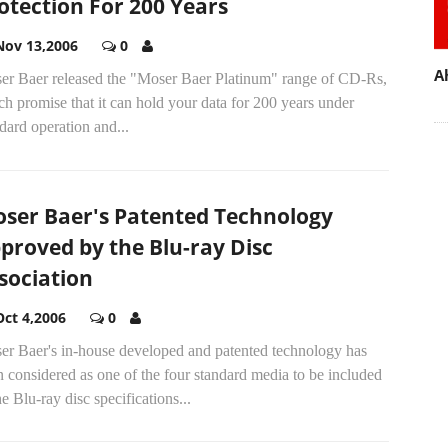
otection For 200 Years
Nov 13,2006
0
A
er Baer released the "Moser Baer Platinum" range of CD-Rs,
h promise that it can hold your data for 200 years under
dard operation and...
ser Baer's Patented Technology
proved by the Blu-ray Disc
sociation
Oct 4,2006
0
er Baer's in-house developed and patented technology has
 considered as one of the four standard media to be included
he Blu-ray disc specifications...