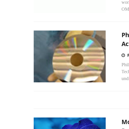
worl
OM&
Ph
Ac
Phil
Tec
undi
Mo