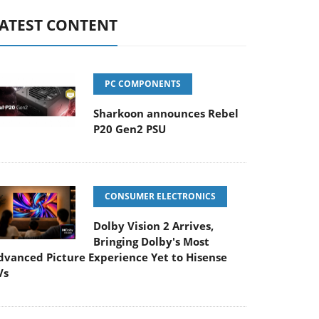
ATEST CONTENT
PC COMPONENTS
Sharkoon announces Rebel
P20 Gen2 PSU
CONSUMER ELECTRONICS
Dolby Vision 2 Arrives,
Bringing Dolby's Most
dvanced Picture Experience Yet to Hisense
Vs