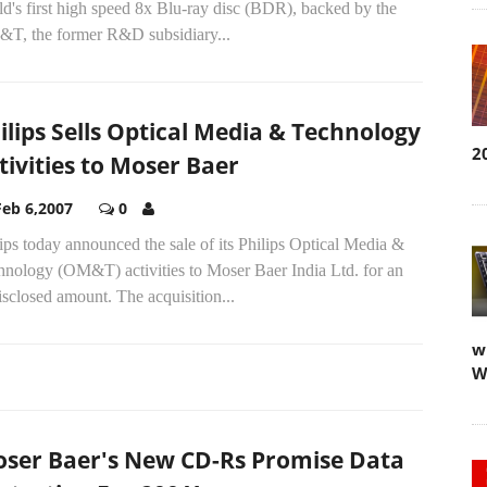
d's first high speed 8x Blu-ray disc (BDR), backed by the
T, the former R&D subsidiary...
ilips Sells Optical Media & Technology
2
tivities to Moser Baer
Feb 6,2007
0
ips today announced the sale of its Philips Optical Media &
hnology (OM&T) activities to Moser Baer India Ltd. for an
sclosed amount. The acquisition...
w
W
ser Baer's New CD-Rs Promise Data