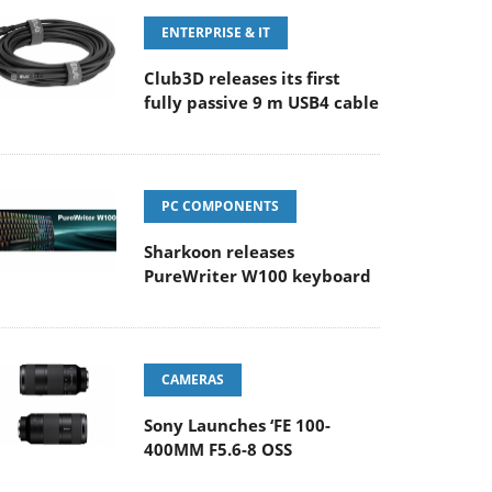
ENTERPRISE & IT
Club3D releases its first
fully passive 9 m USB4 cable
PC COMPONENTS
Sharkoon releases
PureWriter W100 keyboard
CAMERAS
Sony Launches ‘FE 100-
400MM F5.6-8 OSS