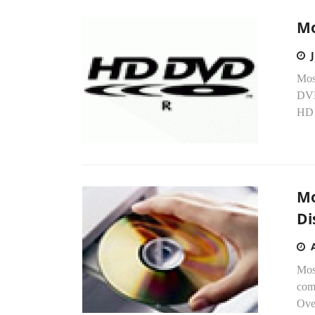
Mo
Mos
DVD
HD 
Mo
Di
Mos
com
Over