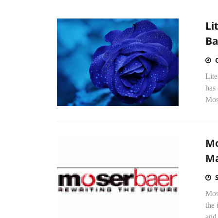
Li
Ba
Lite
has
Mose
Mo
Ma
Mos
the 
and 