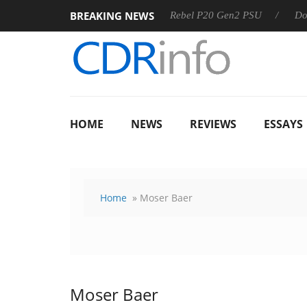
BREAKING NEWS
OSS
Sharkoon announces Rebel P20 Gen2 PSU
Dolby Visi
HOME
NEWS
REVIEWS
ESSAYS
Home
» Moser Baer
Moser Baer