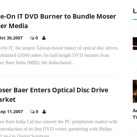
L
te-On IT DVD Burner to Bundle Moser
er Media
Oct 30,2007
0
-On IT, the largest Taiwan-based maker of optical disc drives,
 obtained ODM orders for half-height DVD burners from
r Baer India (MBI), the India-based...
ser Baer Enters Optical Disc Drive
rket
A
Sep 11,2007
0
T
er Baer India Ltd has entered the PC peripherals market with
introduction of its first DVD writer, partnering with Philips
Lite-On Digital Solutions...