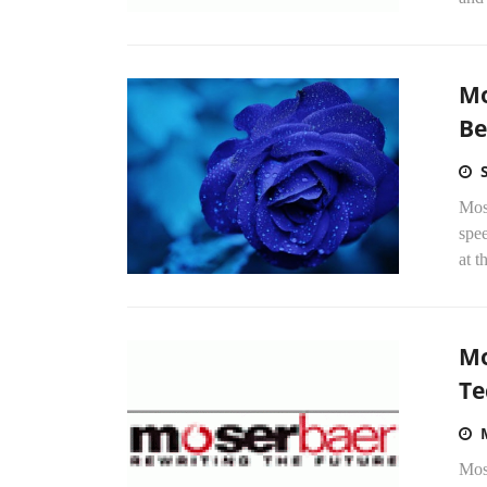
Mo
Be
Mose
spee
at t
Mo
Te
Mos