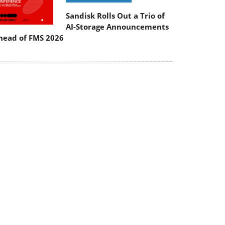
Sandisk Rolls Out a Trio of
AI-Storage Announcements
head of FMS 2026