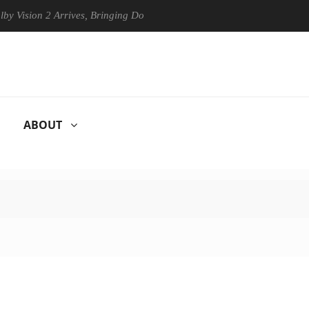
on 2 Arrives, Bringing Dolby's Most Advanced Picture Experience Yet t
ABOUT