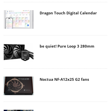
Dragon Touch Digital Calendar
be quiet! Pure Loop 3 280mm
Noctua NF-A12x25 G2 fans