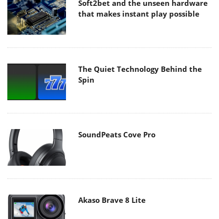
Soft2bet and the unseen hardware
that makes instant play possible
The Quiet Technology Behind the
Spin
SoundPeats Cove Pro
Akaso Brave 8 Lite