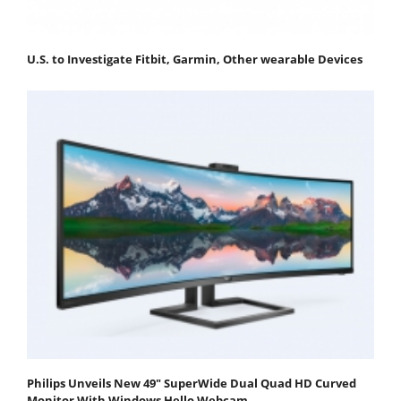
U.S. to Investigate Fitbit, Garmin, Other wearable Devices
Philips Unveils New 49" SuperWide Dual Quad HD Curved
Monitor With Windows Hello Webcam