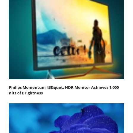
Philips Momentum 43&quot; HDR Monitor Achieves 1,000
nits of Brightness