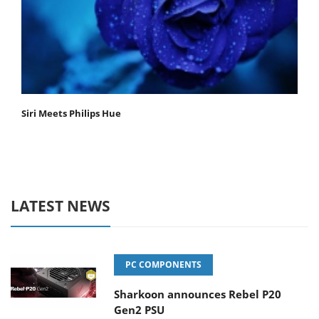
Siri Meets Philips Hue
LATEST NEWS
PC COMPONENTS
Sharkoon announces Rebel P20
Gen2 PSU