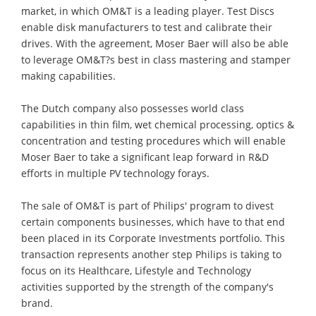
market, in which OM&T is a leading player. Test Discs
enable disk manufacturers to test and calibrate their
drives. With the agreement, Moser Baer will also be able
to leverage OM&T?s best in class mastering and stamper
making capabilities.
The Dutch company also possesses world class
capabilities in thin film, wet chemical processing, optics &
concentration and testing procedures which will enable
Moser Baer to take a significant leap forward in R&D
efforts in multiple PV technology forays.
The sale of OM&T is part of Philips' program to divest
certain components businesses, which have to that end
been placed in its Corporate Investments portfolio. This
transaction represents another step Philips is taking to
focus on its Healthcare, Lifestyle and Technology
activities supported by the strength of the company's
brand.