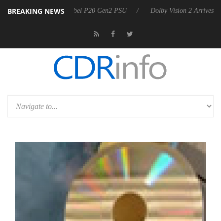
BREAKING NEWS
announces Rebel P20 Gen2 PSU
Dolby Vision 2 Arrives, Bringing Dol