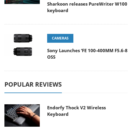
Sharkoon releases PureWriter W100
keyboard
CAMERAS
Sony Launches ‘FE 100-400MM F5.6-8
OSS
POPULAR REVIEWS
Endorfy Thock V2 Wireless
Keyboard