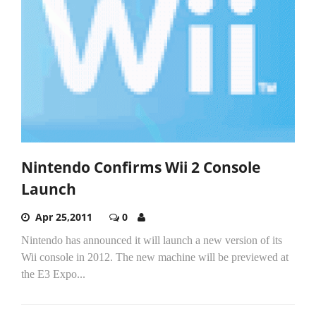
Nintendo Confirms Wii 2 Console
Launch
Apr 25,2011
0
Nintendo has announced it will launch a new version of its
Wii console in 2012. The new machine will be previewed at
the E3 Expo...