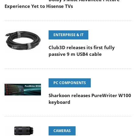
Experience Yet to Hisense TVs
ENTERPRISE & IT
Club3D releases its first fully
passive 9 m USB4 cable
PC COMPONENTS
Sharkoon releases PureWriter W100
keyboard
CAMERAS