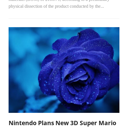
physical dissection of the product conducted by the...
Nintendo Plans New 3D Super Mario