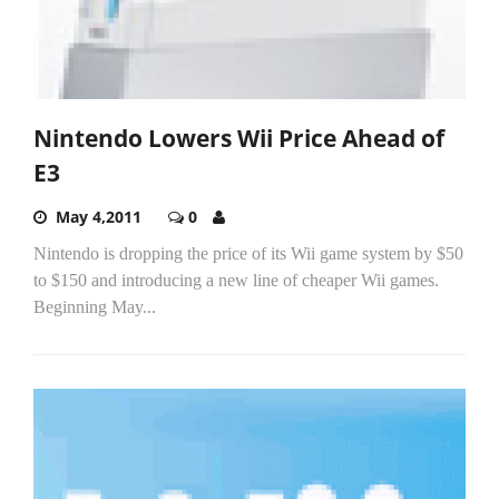
Nintendo Lowers Wii Price Ahead of
E3
May 4,2011
0
Nintendo is dropping the price of its Wii game system by $50
to $150 and introducing a new line of cheaper Wii games.
Beginning May...