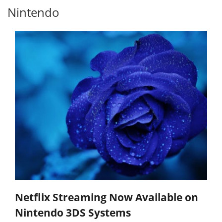
Nintendo
Netflix Streaming Now Available on
Nintendo 3DS Systems