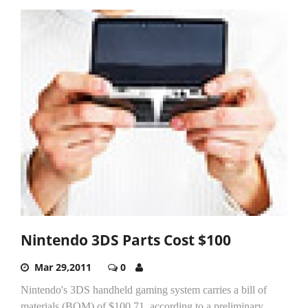
Nintendo 3DS Parts Cost $100
Mar 29,2011
0
Nintendo's 3DS handheld gaming system carries a bill of
materials (BOM) of $100.71, according to a preliminary