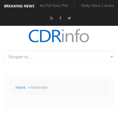
BREAKING NEWS
on announces Rebel P20 Gen2 PSU
Dolby Vision 2 Arrives, Bringing 
Home
» Nintendo