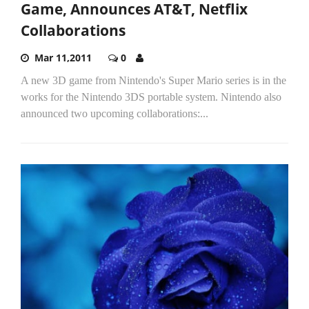
Game, Announces AT&T, Netflix
Collaborations
Mar 11,2011
0
A new 3D game from Nintendo's Super Mario series is in the
works for the Nintendo 3DS portable system. Nintendo also
announced two upcoming collaborations:...