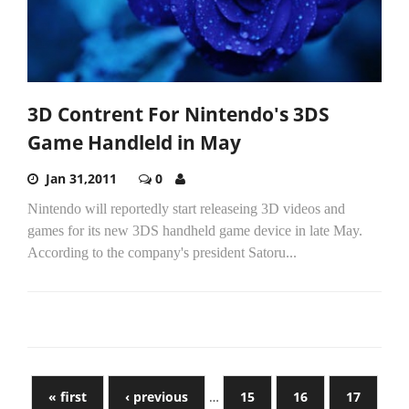
3D Contrent For Nintendo's 3DS
Game Handleld in May
Jan 31,2011
0
Nintendo will reportedly start releaseing 3D videos and
games for its new 3DS handheld game device in late May.
According to the company's president Satoru...
« first
‹ previous
…
15
16
17