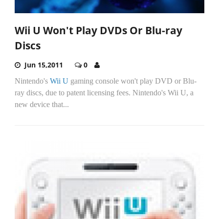
Wii U Won't Play DVDs Or Blu-ray
Discs
Jun 15,2011
0
Nintendo's
Wii U
gaming console won't play DVD or Blu-
ray discs, due to patent licensing fees. Nintendo's Wii U, a
new device that...