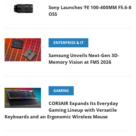
Sony Launches ‘FE 100-400MM F5.6-8
OSS
ENTERPRISE & IT
Samsung Unveils Next-Gen 3D-
Memory Vision at FMS 2026
GAMING
CORSAIR Expands Its Everyday
Gaming Lineup with Versatile
Keyboards and an Ergonomic Wireless Mouse