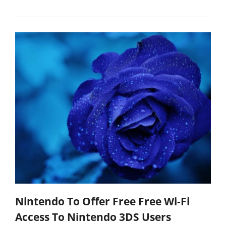
Nintendo To Offer Free Free Wi-Fi
Access To Nintendo 3DS Users