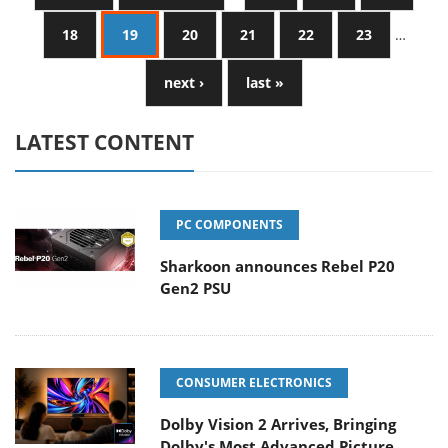
18
19
20
21
22
23
…
next ›
last »
LATEST CONTENT
PC COMPONENTS
Sharkoon announces Rebel P20
Gen2 PSU
CONSUMER ELECTRONICS
Dolby Vision 2 Arrives, Bringing
Dolby's Most Advanced Picture