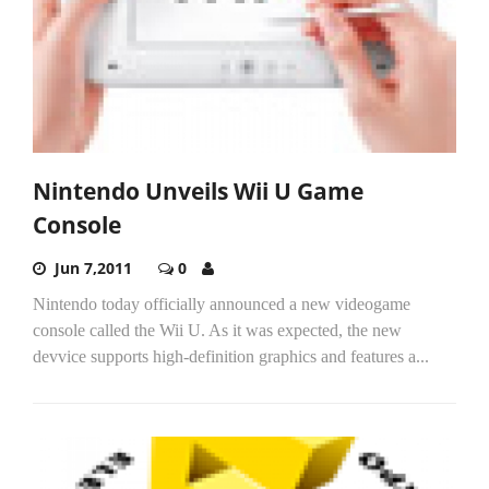
Nintendo Unveils Wii U Game
Console
Jun 7,2011
0
Nintendo today officially announced a new videogame
console called the Wii U. As it was expected, the new
devvice supports high-definition graphics and features a...