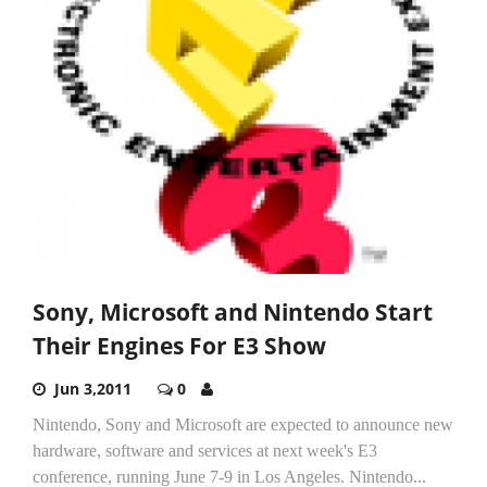
Sony, Microsoft and Nintendo Start
Their Engines For E3 Show
Jun 3,2011
0
Nintendo, Sony and Microsoft are expected to announce new
hardware, software and services at next week's E3
conference, running June 7-9 in Los Angeles. Nintendo...