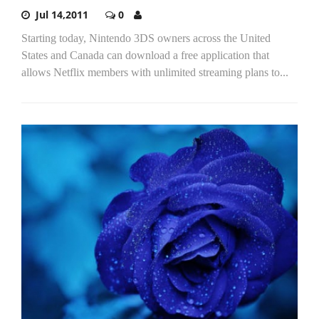
Jul 14,2011
0
Starting today, Nintendo 3DS owners across the United
States and Canada can download a free application that
allows Netflix members with unlimited streaming plans to...