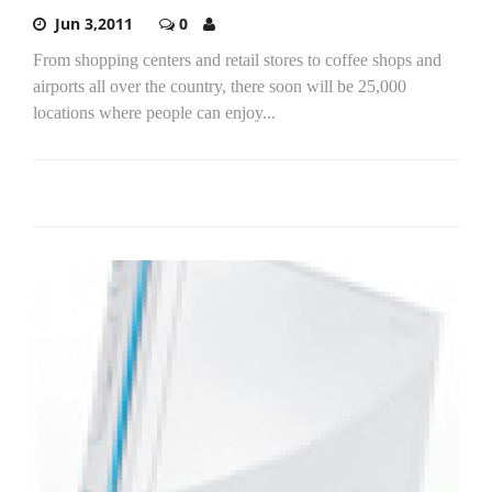
Jun 3,2011
0
From shopping centers and retail stores to coffee shops and
airports all over the country, there soon will be 25,000
locations where people can enjoy...