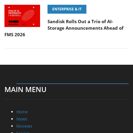
ENTERPRISE & IT
Sandisk Rolls Out a Trio of AI-
Storage Announcements Ahead of
FMS 2026
MAIN MENU
Home
News
Reviews