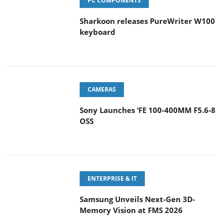
PC COMPONENTS
Sharkoon releases PureWriter W100
keyboard
CAMERAS
Sony Launches ‘FE 100-400MM F5.6-8
OSS
ENTERPRISE & IT
Samsung Unveils Next-Gen 3D-
Memory Vision at FMS 2026