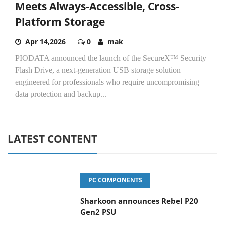
Meets Always-Accessible, Cross-
Platform Storage
Apr 14,2026
0
mak
PIODATA announced the launch of the SecureX™ Security
Flash Drive, a next-generation USB storage solution
engineered for professionals who require uncompromising
data protection and backup...
LATEST CONTENT
PC COMPONENTS
Sharkoon announces Rebel P20
Gen2 PSU