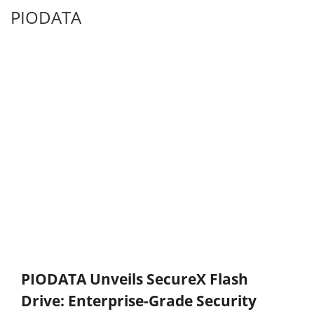
PIODATA
PIODATA Unveils SecureX Flash
Drive: Enterprise-Grade Security