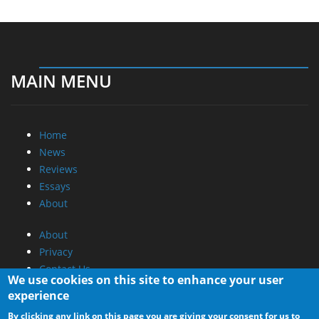
MAIN MENU
Home
News
Reviews
Essays
About
About
Privacy
Contact Us
We use cookies on this site to enhance your user
experience
Promotional Opportunities @ CdrInfo.com
By clicking any link on this page you are giving your consent for us to
Advertise on out site