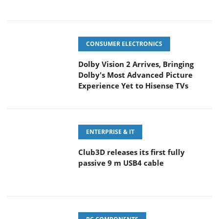
CONSUMER ELECTRONICS
Dolby Vision 2 Arrives, Bringing
Dolby's Most Advanced Picture
Experience Yet to Hisense TVs
ENTERPRISE & IT
Club3D releases its first fully
passive 9 m USB4 cable