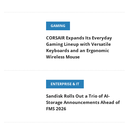
GAMING
CORSAIR Expands Its Everyday
Gaming Lineup with Versatile
Keyboards and an Ergonomic
Wireless Mouse
ENTERPRISE & IT
Sandisk Rolls Out a Trio of AI-
Storage Announcements Ahead of
FMS 2026