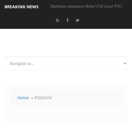
BREAKING NEWS
Sharkoon announces Rebel P20 Gen2 PSU
Home
» PIODATA