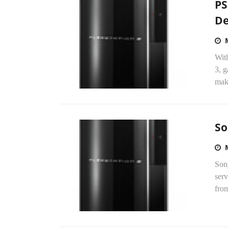
PS
De
With
3, g
maki
So
Sony
serv
from