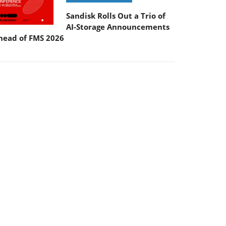
Sandisk Rolls Out a Trio of
AI-Storage Announcements
head of FMS 2026