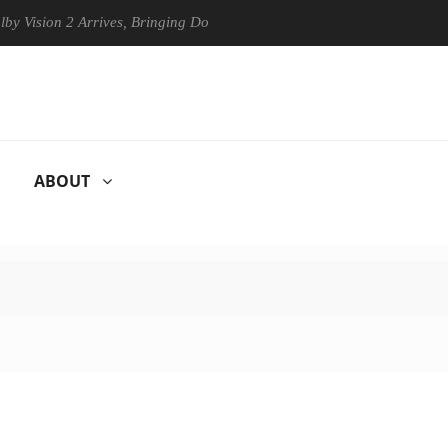
on 2 Arrives, Bringing Dolby's Most Advanced Picture Experience Yet t
ABOUT