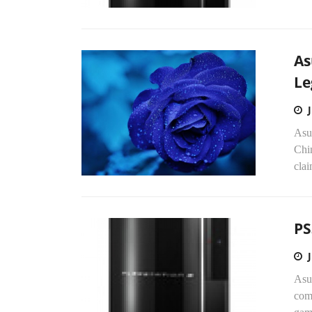
As
Le
Asus
Chi
clai
PS
Asus
com