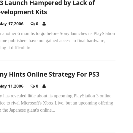
3 Launch Hampered by Lack of
velopment Kits
May 17,2006
0
 another 6 months to go before Sony launches its PlayStation
ame publishers have not gained access to final hardware,
ng it difficult to...
ny Hints Online Strategy For PS3
May 11,2006
0
 has revealed little about its upcoming PlayStation 3 online
ice to rival Microsoft's Xbox Live, but an upcoming offering
 the Japanese giant's online...