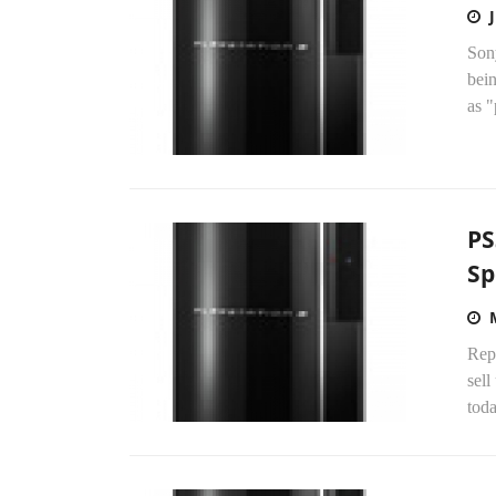
Sony
bein
as "
PS
Sp
Repo
sell
tod