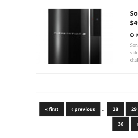
So
$4
Sony
vid
chal
« first
‹ previous
…
28
29
36