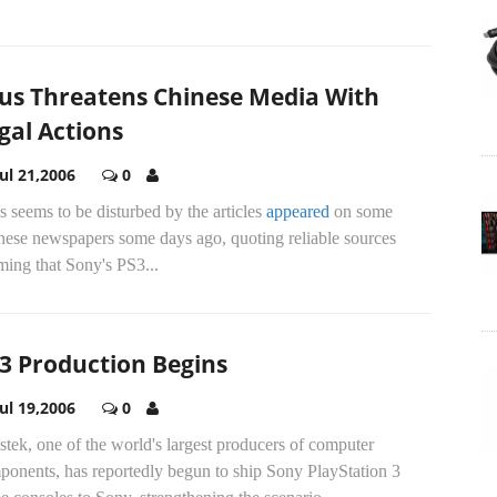
us Threatens Chinese Media With
gal Actions
Jul 21,2006
0
 seems to be disturbed by the articles
appeared
on some
nese newspapers some days ago, quoting reliable sources
ming that Sony's PS3...
3 Production Begins
Jul 19,2006
0
tek, one of the world's largest producers of computer
ponents, has reportedly begun to ship Sony PlayStation 3