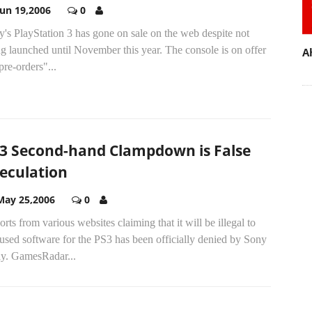
Jun 19,2006
0
's PlayStation 3 has gone on sale on the web despite not
g launched until November this year. The console is on offer
A
pre-orders"...
3 Second-hand Clampdown is False
eculation
May 25,2006
0
rts from various websites claiming that it will be illegal to
 used software for the PS3 has been officially denied by Sony
ay. GamesRadar...