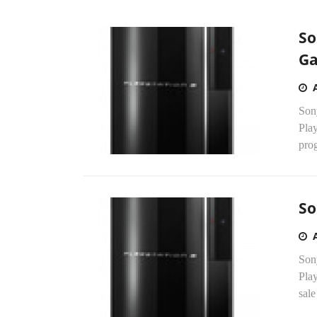
So
G
Son
Pla
prog
So
Sony
Play
sale