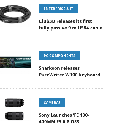
ENTERPRISE & IT
Club3D releases its first
fully passive 9 m USB4 cable
PC COMPONENTS
Sharkoon releases
PureWriter W100 keyboard
CAMERAS
Sony Launches ‘FE 100-
400MM F5.6-8 OSS