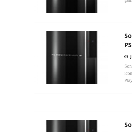
game
So
PS
Sony
icon
Play
So