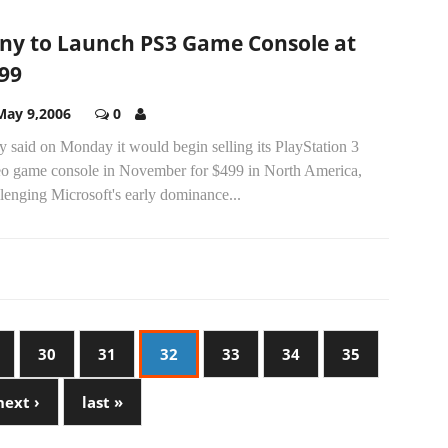
ny to Launch PS3 Game Console at
99
May 9,2006
0
 said on Monday it would begin selling its PlayStation 3
eo game console in November for $499 in North America,
lenging Microsoft's early dominance...
30
31
32
33
34
35
next ›
last »