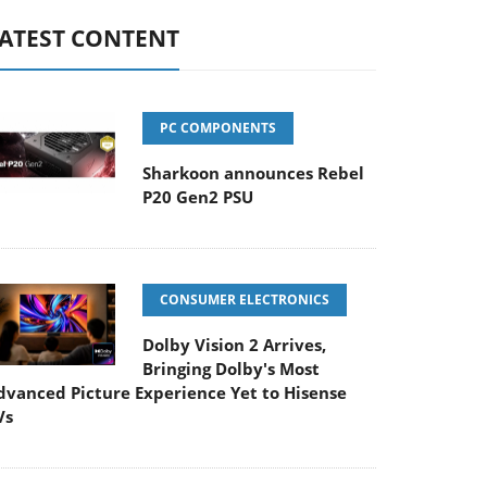
ATEST CONTENT
PC COMPONENTS
Sharkoon announces Rebel
P20 Gen2 PSU
CONSUMER ELECTRONICS
Dolby Vision 2 Arrives,
Bringing Dolby's Most
dvanced Picture Experience Yet to Hisense
Vs