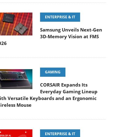
ENTERPRISE & IT
Samsung Unveils Next-Gen
3D-Memory Vision at FMS
026
GAMING
CORSAIR Expands Its
Everyday Gaming Lineup
ith Versatile Keyboards and an Ergonomic
ireless Mouse
ENTERPRISE & IT