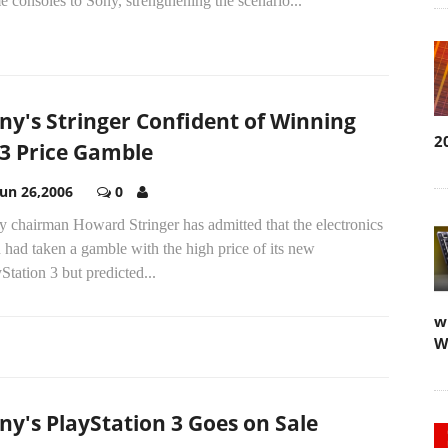
 consoles to Sony, strengthening the scenario...
ny's Stringer Confident of Winning
2
3 Price Gamble
Jun 26,2006
0
 chairman Howard Stringer has admitted that the electronics
 had taken a gamble with the high price of its new
Station 3 but predicted...
w
W
ny's PlayStation 3 Goes on Sale