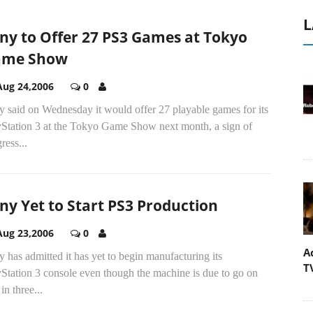
L
ny to Offer 27 PS3 Games at Tokyo
ame Show
Aug 24,2006
0
y said on Wednesday it would offer 27 playable games for its
yStation 3 at the Tokyo Game Show next month, a sign of
ress...
ny Yet to Start PS3 Production
Aug 23,2006
0
A
 has admitted it has yet to begin manufacturing its
T
Station 3 console even though the machine is due to go on
 in three...