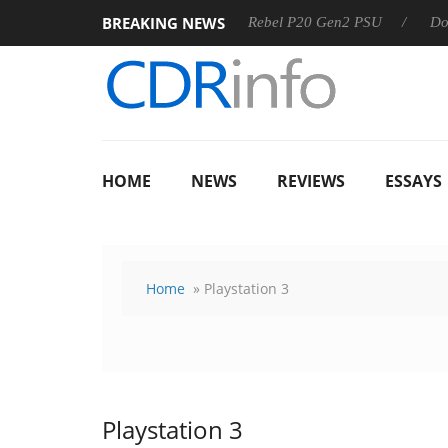
BREAKING NEWS
OSS
Sharkoon announces Rebel P20 Gen2 PSU
Dolby Visi
HOME
NEWS
REVIEWS
ESSAYS
Home
» Playstation 3
Playstation 3