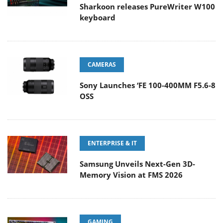
Sharkoon releases PureWriter W100
keyboard
CAMERAS
Sony Launches ‘FE 100-400MM F5.6-8
OSS
ENTERPRISE & IT
Samsung Unveils Next-Gen 3D-
Memory Vision at FMS 2026
GAMING