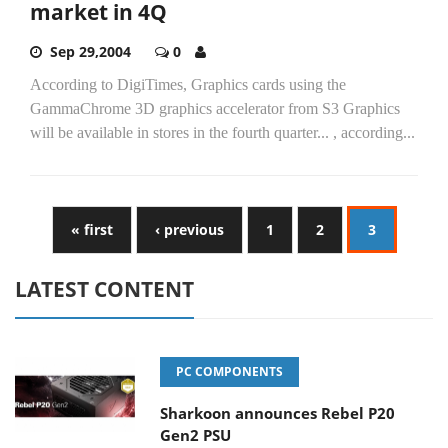
market in 4Q
Sep 29,2004
0
According to DigiTimes, Graphics cards using the
GammaChrome 3D graphics accelerator from S3 Graphics
will be available in stores in the fourth quarter... , according...
« first
‹ previous
1
2
3
LATEST CONTENT
PC COMPONENTS
Sharkoon announces Rebel P20
Gen2 PSU