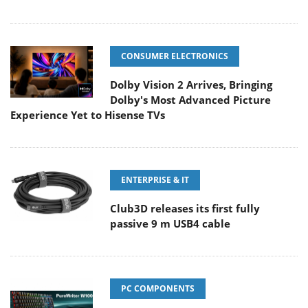
CONSUMER ELECTRONICS
Dolby Vision 2 Arrives, Bringing
Dolby's Most Advanced Picture
Experience Yet to Hisense TVs
ENTERPRISE & IT
Club3D releases its first fully
passive 9 m USB4 cable
PC COMPONENTS