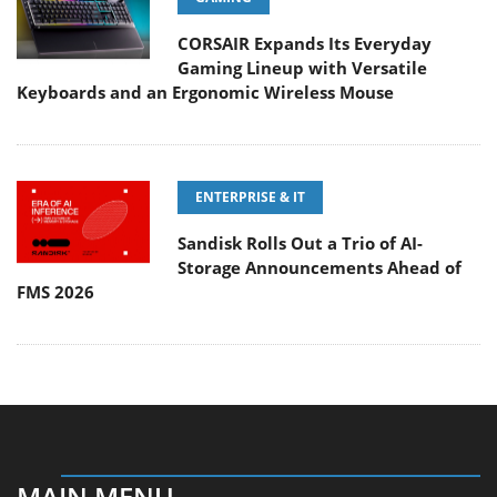
CORSAIR Expands Its Everyday
Gaming Lineup with Versatile
Keyboards and an Ergonomic Wireless Mouse
ENTERPRISE & IT
Sandisk Rolls Out a Trio of AI-
Storage Announcements Ahead of
FMS 2026
MAIN MENU