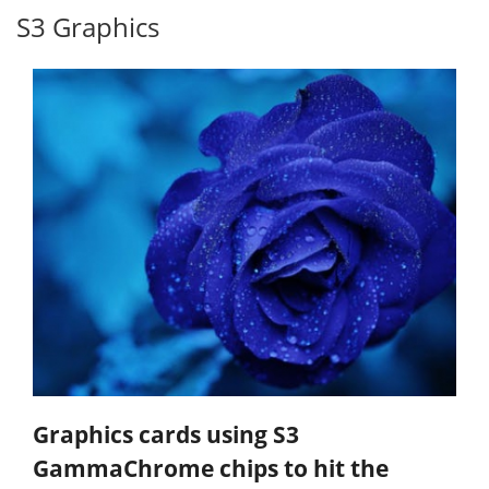
S3 Graphics
Graphics cards using S3
GammaChrome chips to hit the