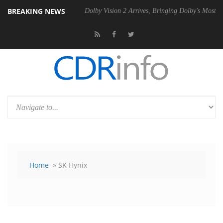
BREAKING NEWS
 Gen2 PSU
Dolby Vision 2 Arrives, Bringing Dolby's Most Advanced Pic
Home
» SK Hynix