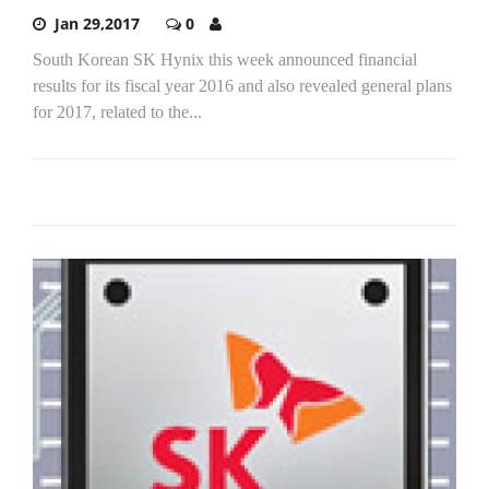
Jan 29,2017
0
South Korean SK Hynix this week announced financial
results for its fiscal year 2016 and also revealed general plans
for 2017, related to the...