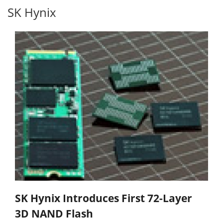
SK Hynix
SK Hynix Introduces First 72-Layer
3D NAND Flash