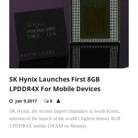
SK Hynix Launches First 8GB
LPDDR4X For Mobile Devices
Jan 9,2017
0
SK Hynix, the second largest chipmaker in South Korea,
announced the launch of the world's highest density 8GB
LPDDR4X mobile DRAM on Monday.