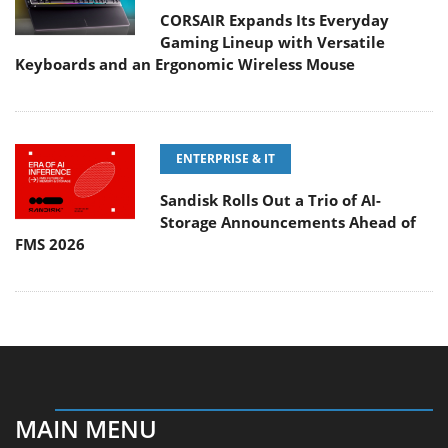
CORSAIR Expands Its Everyday
Gaming Lineup with Versatile
Keyboards and an Ergonomic Wireless Mouse
ENTERPRISE & IT
Sandisk Rolls Out a Trio of AI-
Storage Announcements Ahead of
FMS 2026
MAIN MENU