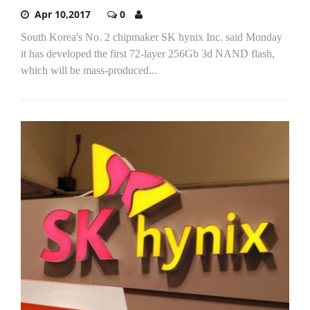
Apr 10,2017
0
South Korea's No. 2 chipmaker SK hynix Inc. said Monday
it has developed the first 72-layer 256Gb 3d NAND flash,
which will be mass-produced...