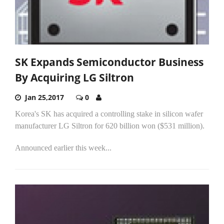
SK Expands Semiconductor Business
By Acquiring LG Siltron
Jan 25,2017
0
Korea's SK has acquired a controlling stake in silicon wafer
manufacturer LG Siltron for 620 billion won ($531 million).
Announced earlier this week...