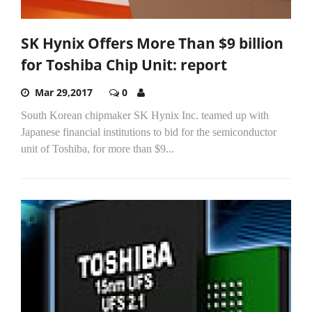
SK Hynix Offers More Than $9 billion
for Toshiba Chip Unit: report
Mar 29,2017
0
South Korean chipmaker SK Hynix Inc. teamed up with
Japanese financial institutions to bid for the semiconductor
unit of Toshiba, for more than $9...