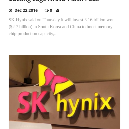
Dec 22,2016
0
SK Hynix said on Thursday it will invest 3.16 trillion won
($2.7 billion) in South Korea and China to boost memory
chip production capacity,...