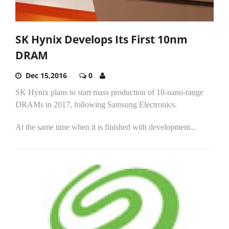
SK Hynix Develops Its First 10nm
DRAM
Dec 15,2016
0
SK Hynix plans to start mass production of 10-nano-range
DRAMs in 2017, following Samsung Electronics.
At the same time when it is finished with development...