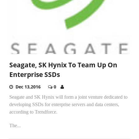
Seagate, SK Hynix To Team Up On
Enterprise SSDs
Dec 13,2016
0
Seagate and SK Hynix will form a joint venture dedicated to
developing SSDs for enterprise servers and data centers,
according to Trendforce.
The...