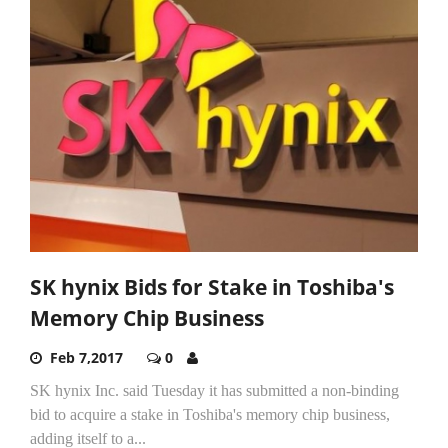
SK hynix Bids for Stake in Toshiba's
Memory Chip Business
Feb 7,2017
0
SK hynix Inc. said Tuesday it has submitted a non-binding
bid to acquire a stake in Toshiba's memory chip business,
adding itself to a...