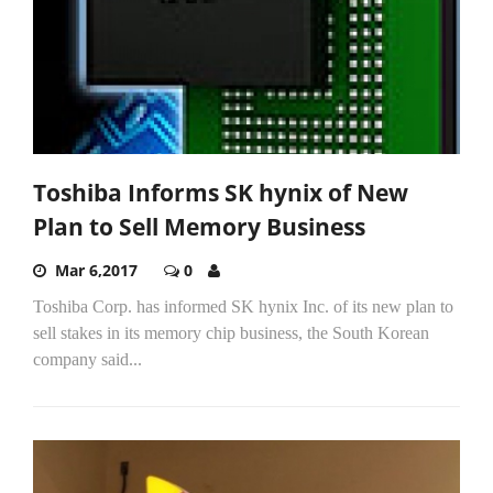
Toshiba Informs SK hynix of New
Plan to Sell Memory Business
Mar 6,2017
0
Toshiba Corp. has informed SK hynix Inc. of its new plan to
sell stakes in its memory chip business, the South Korean
company said...