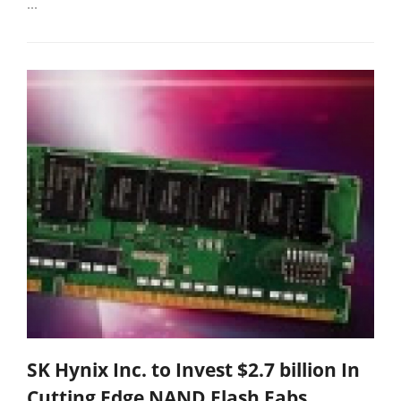
...
SK Hynix Inc. to Invest $2.7 billion In
Cutting Edge NAND Flash Fabs