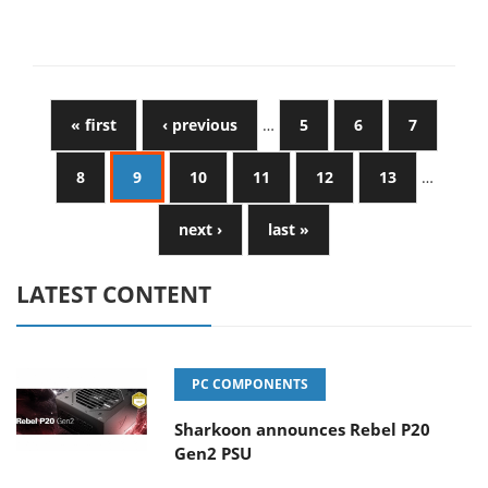
« first
‹ previous
…
5
6
7
8
9
10
11
12
13
…
next ›
last »
LATEST CONTENT
PC COMPONENTS
Sharkoon announces Rebel P20
Gen2 PSU