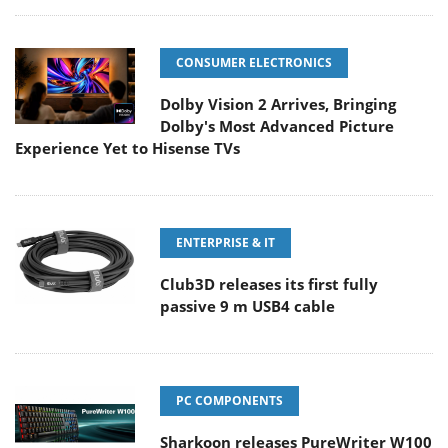
CONSUMER ELECTRONICS
Dolby Vision 2 Arrives, Bringing
Dolby's Most Advanced Picture
Experience Yet to Hisense TVs
ENTERPRISE & IT
Club3D releases its first fully
passive 9 m USB4 cable
PC COMPONENTS
Sharkoon releases PureWriter W100