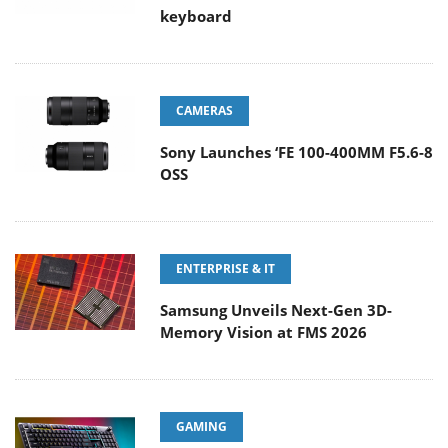
keyboard
CAMERAS
Sony Launches ‘FE 100-400MM F5.6-8
OSS
ENTERPRISE & IT
Samsung Unveils Next-Gen 3D-
Memory Vision at FMS 2026
GAMING