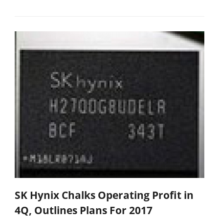
SK Hynix Chalks Operating Profit in
4Q, Outlines Plans For 2017