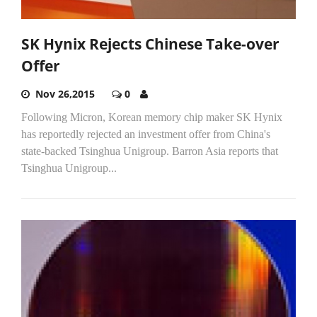
SK Hynix Rejects Chinese Take-over
Offer
Nov 26,2015
0
Following Micron, Korean memory chip maker SK Hynix
has reportedly rejected an investment offer from China's
state-backed Tsinghua Unigroup. Barron Asia reports that
Tsinghua Unigroup...