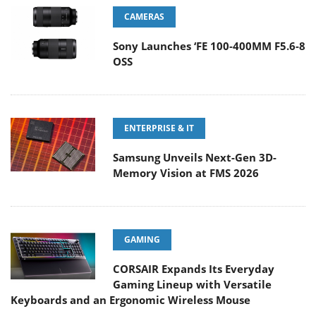
CAMERAS
Sony Launches ‘FE 100-400MM F5.6-8
OSS
ENTERPRISE & IT
Samsung Unveils Next-Gen 3D-
Memory Vision at FMS 2026
GAMING
CORSAIR Expands Its Everyday
Gaming Lineup with Versatile
Keyboards and an Ergonomic Wireless Mouse