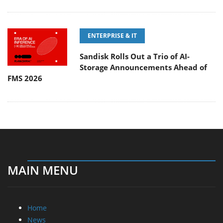
ENTERPRISE & IT
Sandisk Rolls Out a Trio of AI-
Storage Announcements Ahead of
FMS 2026
MAIN MENU
Home
News