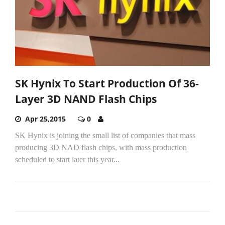
SK Hynix To Start Production Of 36-
Layer 3D NAND Flash Chips
Apr 25,2015
0
SK Hynix is joining the small list of companies that mass
producing 3D NAD flash chips, with mass production
scheduled to start later this year...