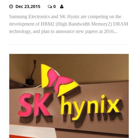
Dec 23,2015
0
Samsung Electronics and SK Hynix are competing on the
development of HBM2 (High Bandwidth Memory2) DRAM
technology, and plan to announce new papers at 2016...