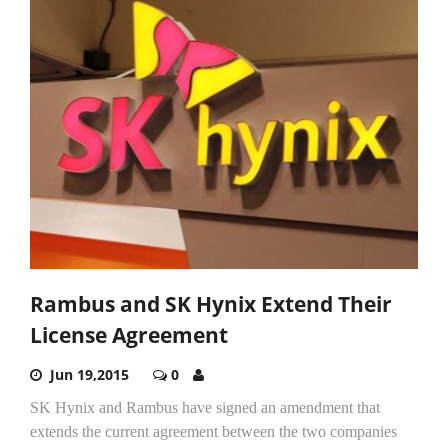
Rambus and SK Hynix Extend Their
License Agreement
Jun 19,2015
0
SK Hynix and Rambus have signed an amendment that
extends the current agreement between the two companies