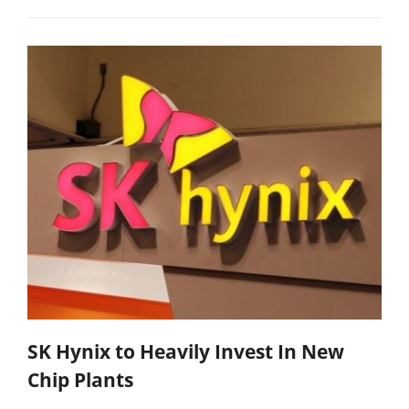
SK Hynix to Heavily Invest In New
Chip Plants