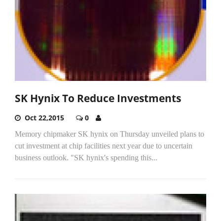
SK Hynix To Reduce Investments
Oct 22,2015
0
Memory chipmaker SK hynix on Thursday unveiled plans to
cut investment at chip facilities next year due to uncertain
business outlook. "SK hynix's spending this...