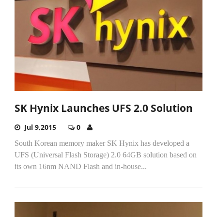
SK Hynix Launches UFS 2.0 Solution
Jul 9,2015
0
South Korean memory maker SK Hynix has developed a
UFS (Universal Flash Storage) 2.0 64GB solution based on
its own 16nm NAND Flash and in-house...