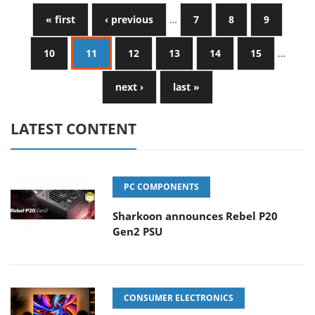
« first
‹ previous
…
7
8
9
10
11
12
13
14
15
…
next ›
last »
LATEST CONTENT
PC COMPONENTS
Sharkoon announces Rebel P20
Gen2 PSU
CONSUMER ELECTRONICS