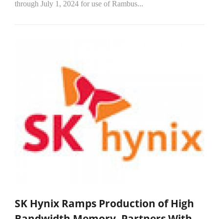
through July 1, 2024 for use of Rambus...
SK Hynix Ramps Production of High
Bandwidth Memory, Partners With