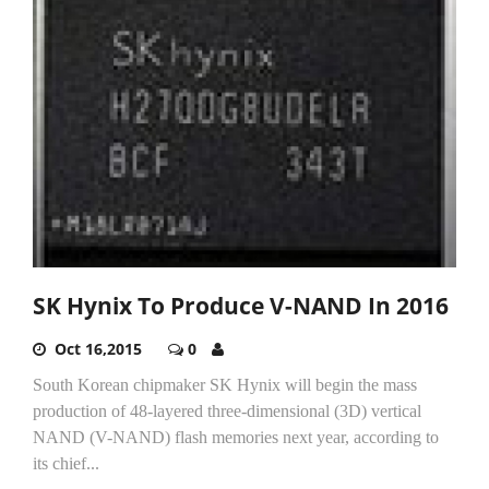
SK Hynix To Produce V-NAND In 2016
Oct 16,2015
0
South Korean chipmaker SK Hynix will begin the mass
production of 48-layered three-dimensional (3D) vertical
NAND (V-NAND) flash memories next year, according to
its chief...