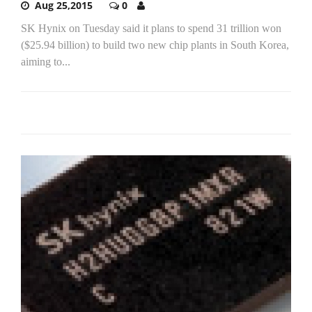
Aug 25,2015
0
SK Hynix on Tuesday said it plans to spend 31 trillion won
($25.94 billion) to build two new chip plants in South Korea,
aiming to...