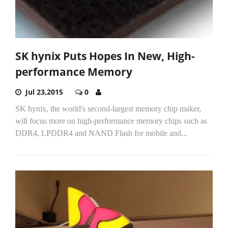
SK hynix Puts Hopes In New, High-
performance Memory
Jul 23,2015
0
SK hynix, the world's second-largest memory chip maker,
will focus more on high-performance memory chips such as
DDR4, LPDDR4 and NAND Flash for mobile and...