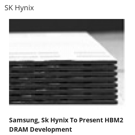
SK Hynix
Samsung, Sk Hynix To Present HBM2
DRAM Development