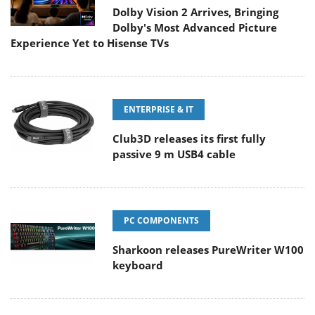
Dolby Vision 2 Arrives, Bringing
Dolby's Most Advanced Picture
Experience Yet to Hisense TVs
ENTERPRISE & IT
Club3D releases its first fully
passive 9 m USB4 cable
PC COMPONENTS
Sharkoon releases PureWriter W100
keyboard