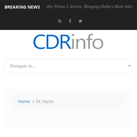
BREAKING NEWS
n2 PSU
Dolby Vision 2 Arrives, Bringing Dolby's Most Advanced Picture
Home
» SK Hynix