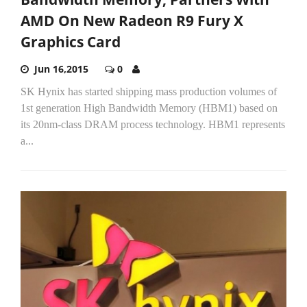
AMD On New Radeon R9 Fury X
Graphics Card
Jun 16,2015
0
SK Hynix has started shipping mass production volumes of
1st generation High Bandwidth Memory (HBM1) based on
its 20nm-class DRAM process technology. HBM1 represents
a...