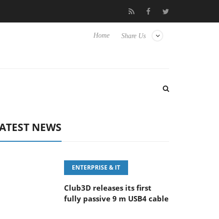
eyboard
Sony Launches ‘FE 100-400MM F5.6-8 OSS
Sam
Home
Share Us
ATEST NEWS
ENTERPRISE & IT
Club3D releases its first
fully passive 9 m USB4 cable