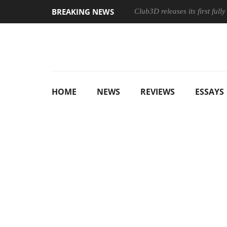
BREAKING NEWS
Club3D releases its first ful
HOME
NEWS
REVIEWS
ESSAYS