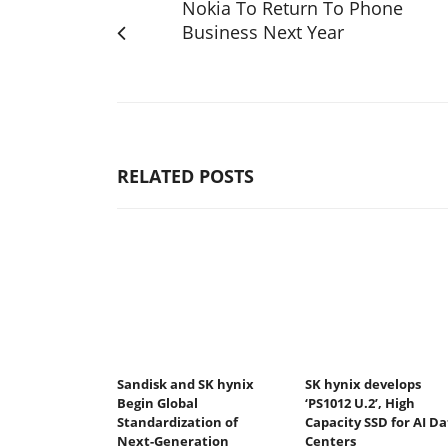
Nokia To Return To Phone
Business Next Year
RELATED POSTS
Sandisk and SK hynix
SK hynix develops
Begin Global
‘PS1012 U.2’, High
Standardization of
Capacity SSD for AI Da
Next-Generation
Centers