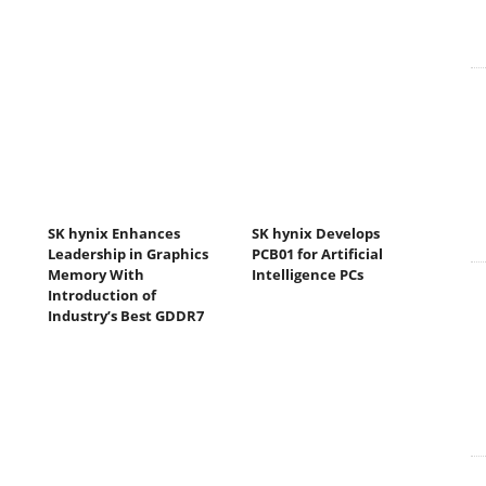
SK hynix Enhances
SK hynix Develops
Leadership in Graphics
PCB01 for Artificial
Memory With
Intelligence PCs
Introduction of
Industry’s Best GDDR7