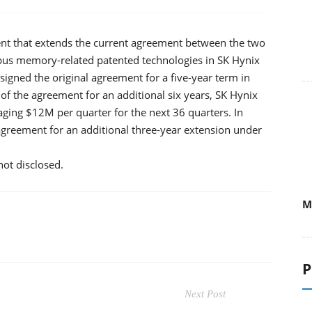
 that extends the current agreement between the two
bus memory-related patented technologies in SK Hynix
gned the original agreement for a five-year term in
f the agreement for an additional six years, SK Hynix
ing $12M per quarter for the next 36 quarters. In
agreement for an additional three-year extension under
ot disclosed.
M
P
Next Post