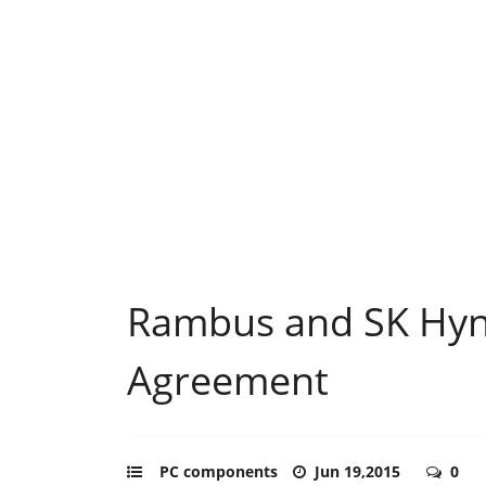
Rambus and SK Hyni
Agreement
PC components
Jun 19,2015
0