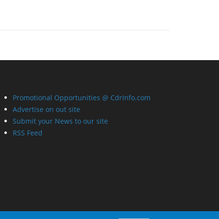
Promotional Opportunities @ CdrInfo.com
Advertise on out site
Submit your News to our site
RSS Feed