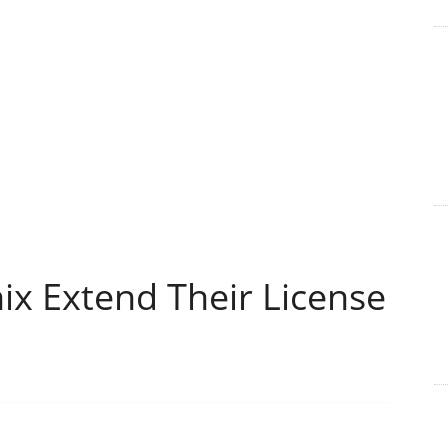
x Extend Their License