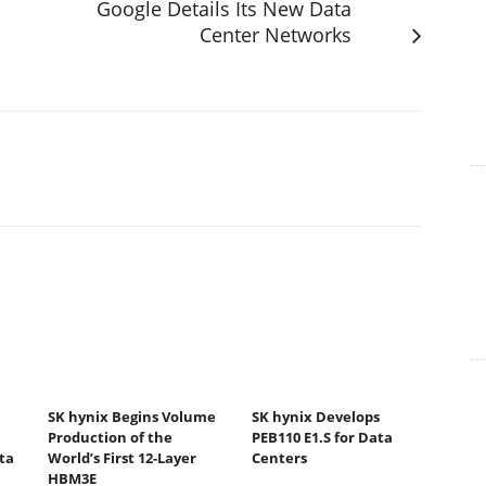
Google Details Its New Data
Center Networks
SK hynix Begins Volume
SK hynix Develops
Production of the
PEB110 E1.S for Data
ta
World’s First 12-Layer
Centers
HBM3E