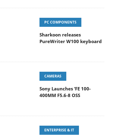
PC COMPONENTS
Sharkoon releases
PureWriter W100 keyboard
CAMERAS
Sony Launches ‘FE 100-
400MM F5.6-8 OSS
ENTERPRISE & IT