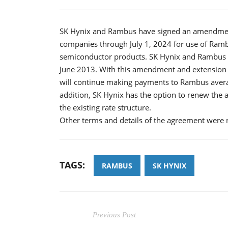
SK Hynix and Rambus have signed an amendment
companies through July 1, 2024 for use of Ram
semiconductor products. SK Hynix and Rambus si
June 2013. With this amendment and extension o
will continue making payments to Rambus averag
addition, SK Hynix has the option to renew the 
the existing rate structure.
Other terms and details of the agreement were n
TAGS:
RAMBUS
SK HYNIX
Previous Post