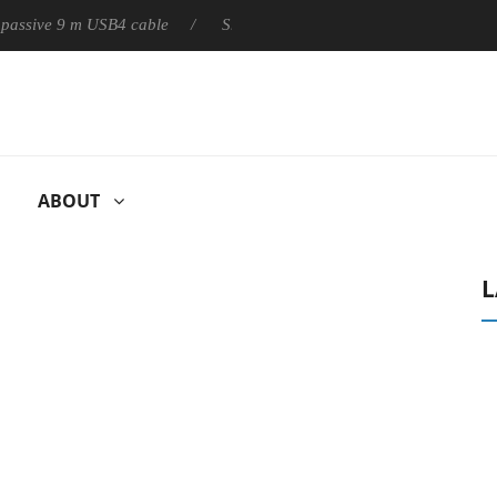
ly passive 9 m USB4 cable
Sharkoon releases PureWriter W100 k
ABOUT
L