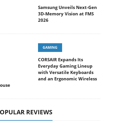
Samsung Unveils Next-Gen
3D-Memory Vision at FMS
2026
GAMING
CORSAIR Expands Its
Everyday Gaming Lineup
with Versatile Keyboards
and an Ergonomic Wireless
ouse
OPULAR REVIEWS