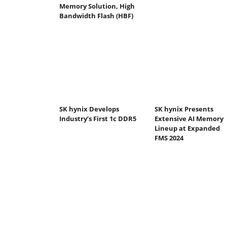
Memory Solution, High
Bandwidth Flash (HBF)
SK hynix Develops
SK hynix Presents
Industry’s First 1c DDR5
Extensive AI Memory
Lineup at Expanded
FMS 2024