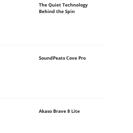
The Quiet Technology
Behind the Spin
SoundPeats Cove Pro
Akaso Brave 8 Lite