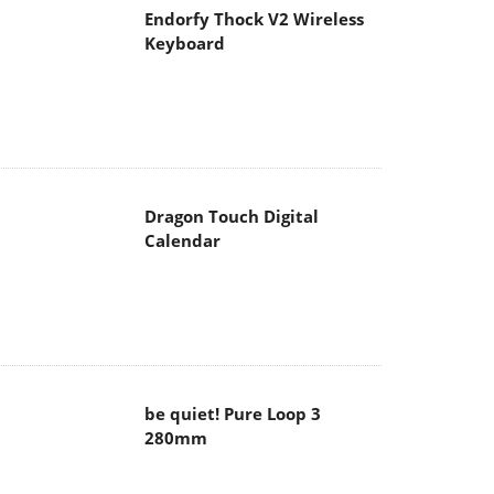
Endorfy Thock V2 Wireless
Keyboard
Dragon Touch Digital
Calendar
be quiet! Pure Loop 3
280mm