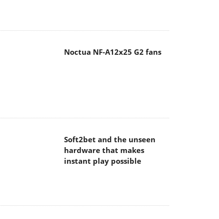
Noctua NF-A12x25 G2 fans
Soft2bet and the unseen
hardware that makes
instant play possible