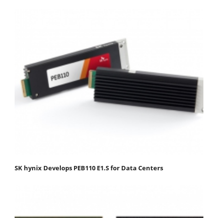
SK hynix Develops PEB110 E1.S for Data Centers