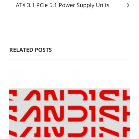
ATX 3.1 PCIe 5.1 Power Supply Units
RELATED POSTS