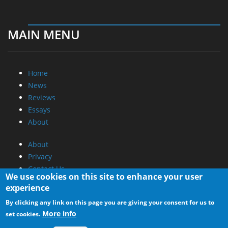
MAIN MENU
Home
News
Reviews
Essays
About
About
Privacy
Contact Us
We use cookies on this site to enhance your user
experience
Promotional Opportunities @ CdrInfo.com
By clicking any link on this page you are giving your consent for us to
Advertise on out site
More info
set cookies.
Submit your News to our site