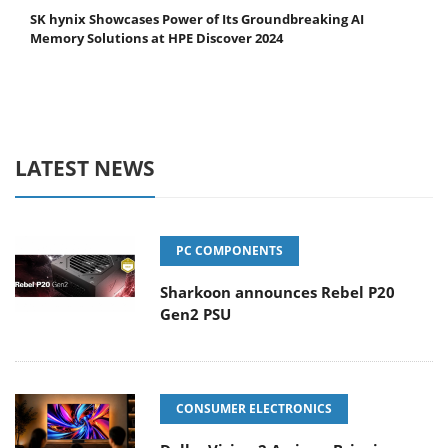
SK hynix Showcases Power of Its Groundbreaking AI
Memory Solutions at HPE Discover 2024
LATEST NEWS
PC COMPONENTS
Sharkoon announces Rebel P20
Gen2 PSU
CONSUMER ELECTRONICS