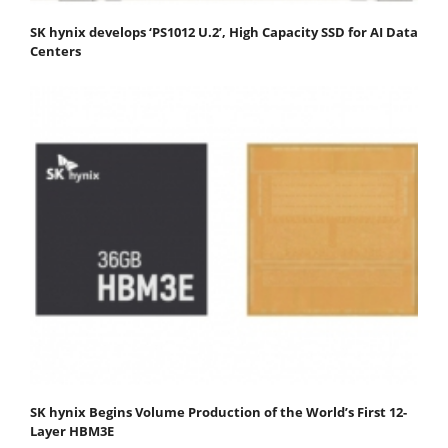
SK hynix develops ‘PS1012 U.2’, High Capacity SSD for AI Data
Centers
SK hynix Begins Volume Production of the World’s First 12-
Layer HBM3E