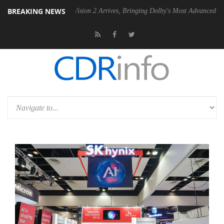
BREAKING NEWS
Dolby Vision 2 Arrives, Bringing Dolby's Most Advanced Picture Experi