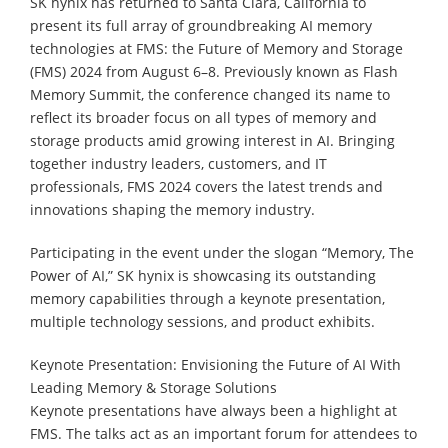
SK hynix has returned to Santa Clara, California to
present its full array of groundbreaking AI memory
technologies at FMS: the Future of Memory and Storage
(FMS) 2024 from August 6–8. Previously known as Flash
Memory Summit, the conference changed its name to
reflect its broader focus on all types of memory and
storage products amid growing interest in AI. Bringing
together industry leaders, customers, and IT
professionals, FMS 2024 covers the latest trends and
innovations shaping the memory industry.
Participating in the event under the slogan “Memory, The
Power of AI,” SK hynix is showcasing its outstanding
memory capabilities through a keynote presentation,
multiple technology sessions, and product exhibits.
Keynote Presentation: Envisioning the Future of AI With
Leading Memory & Storage Solutions
Keynote presentations have always been a highlight at
FMS. The talks act as an important forum for attendees to