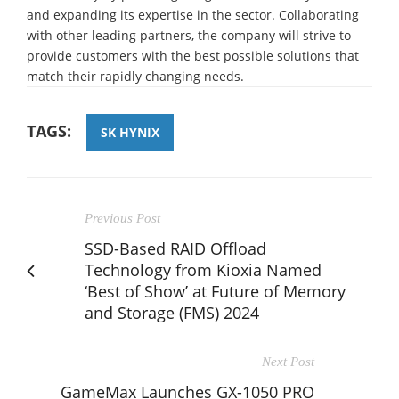
and expanding its expertise in the sector. Collaborating
with other leading partners, the company will strive to
provide customers with the best possible solutions that
match their rapidly changing needs.
TAGS:
SK HYNIX
Previous Post
SSD-Based RAID Offload
Technology from Kioxia Named
‘Best of Show’ at Future of Memory
and Storage (FMS) 2024
Next Post
GameMax Launches GX-1050 PRO