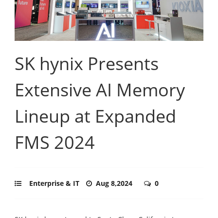
SK hynix Presents
Extensive AI Memory
Lineup at Expanded
FMS 2024
Enterprise & IT
Aug 8,2024
0