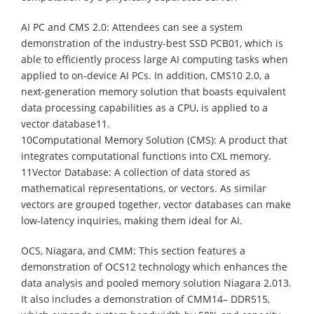
AI PC and CMS 2.0: Attendees can see a system
demonstration of the industry-best SSD PCB01, which is
able to efficiently process large AI computing tasks when
applied to on-device AI PCs. In addition, CMS10 2.0, a
next-generation memory solution that boasts equivalent
data processing capabilities as a CPU, is applied to a
vector database11.
10Computational Memory Solution (CMS): A product that
integrates computational functions into CXL memory.
11Vector Database: A collection of data stored as
mathematical representations, or vectors. As similar
vectors are grouped together, vector databases can make
low-latency inquiries, making them ideal for AI.
OCS, Niagara, and CMM: This section features a
demonstration of OCS12 technology which enhances the
data analysis and pooled memory solution Niagara 2.013.
It also includes a demonstration of CMM14– DDR515,