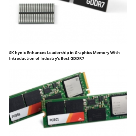
SK hynix Enhances Leadership in Graphics Memory With
Introduction of Industry’s Best GDDR7