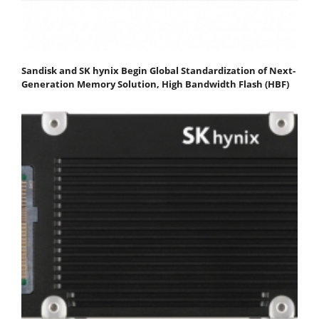
Sandisk and SK hynix Begin Global Standardization of Next-
Generation Memory Solution, High Bandwidth Flash (HBF)