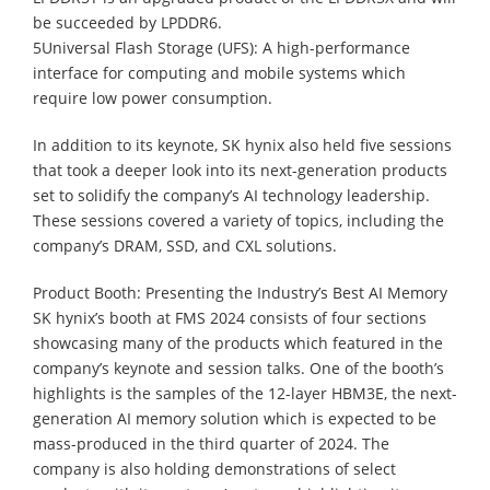
be succeeded by LPDDR6.
5Universal Flash Storage (UFS): A high-performance
interface for computing and mobile systems which
require low power consumption.
In addition to its keynote, SK hynix also held five sessions
that took a deeper look into its next-generation products
set to solidify the company’s AI technology leadership.
These sessions covered a variety of topics, including the
company’s DRAM, SSD, and CXL solutions.
Product Booth: Presenting the Industry’s Best AI Memory
SK hynix’s booth at FMS 2024 consists of four sections
showcasing many of the products which featured in the
company’s keynote and session talks. One of the booth’s
highlights is the samples of the 12-layer HBM3E, the next-
generation AI memory solution which is expected to be
mass-produced in the third quarter of 2024. The
company is also holding demonstrations of select