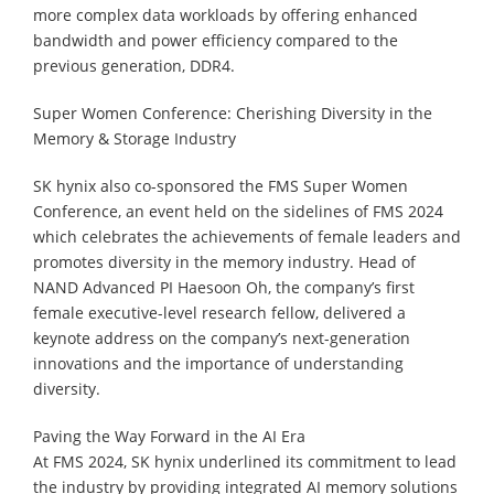
more complex data workloads by offering enhanced
bandwidth and power efficiency compared to the
previous generation, DDR4.
Super Women Conference: Cherishing Diversity in the
Memory & Storage Industry
SK hynix also co-sponsored the FMS Super Women
Conference, an event held on the sidelines of FMS 2024
which celebrates the achievements of female leaders and
promotes diversity in the memory industry. Head of
NAND Advanced PI Haesoon Oh, the company’s first
female executive-level research fellow, delivered a
keynote address on the company’s next-generation
innovations and the importance of understanding
diversity.
Paving the Way Forward in the AI Era
At FMS 2024, SK hynix underlined its commitment to lead
the industry by providing integrated AI memory solutions