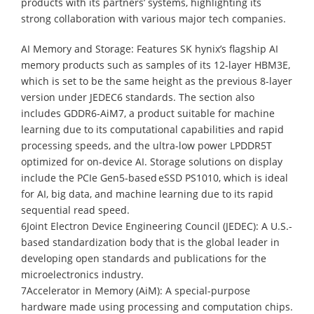
products with its partners’ systems, highlighting its
strong collaboration with various major tech companies.
AI Memory and Storage: Features SK hynix’s flagship AI
memory products such as samples of its 12-layer HBM3E,
which is set to be the same height as the previous 8-layer
version under JEDEC6 standards. The section also
includes GDDR6-AiM7, a product suitable for machine
learning due to its computational capabilities and rapid
processing speeds, and the ultra-low power LPDDR5T
optimized for on-device AI. Storage solutions on display
include the PCIe Gen5-based eSSD PS1010, which is ideal
for AI, big data, and machine learning due to its rapid
sequential read speed.
6Joint Electron Device Engineering Council (JEDEC): A U.S.-
based standardization body that is the global leader in
developing open standards and publications for the
microelectronics industry.
7Accelerator in Memory (AiM): A special-purpose
hardware made using processing and computation chips.