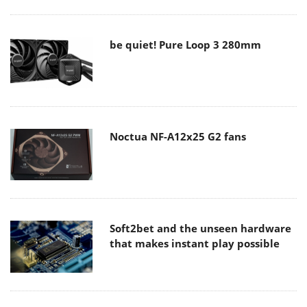
be quiet! Pure Loop 3 280mm
Noctua NF-A12x25 G2 fans
Soft2bet and the unseen hardware
that makes instant play possible