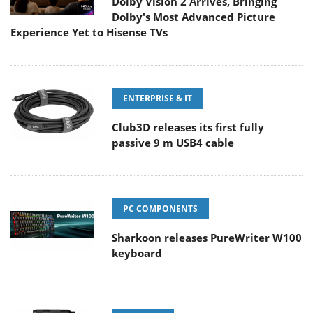
Dolby Vision 2 Arrives, Bringing
Dolby's Most Advanced Picture
Experience Yet to Hisense TVs
ENTERPRISE & IT
Club3D releases its first fully
passive 9 m USB4 cable
PC COMPONENTS
Sharkoon releases PureWriter W100
keyboard