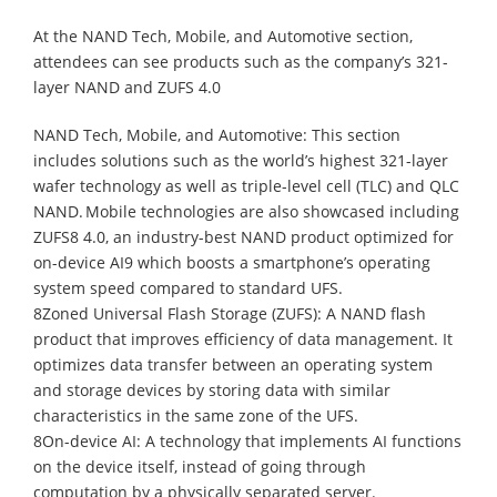
At the NAND Tech, Mobile, and Automotive section,
attendees can see products such as the company’s 321-
layer NAND and ZUFS 4.0
NAND Tech, Mobile, and Automotive: This section
includes solutions such as the world’s highest 321-layer
wafer technology as well as triple-level cell (TLC) and QLC
NAND. Mobile technologies are also showcased including
ZUFS8 4.0, an industry-best NAND product optimized for
on-device AI9 which boosts a smartphone’s operating
system speed compared to standard UFS.
8Zoned Universal Flash Storage (ZUFS): A NAND flash
product that improves efficiency of data management. It
optimizes data transfer between an operating system
and storage devices by storing data with similar
characteristics in the same zone of the UFS.
8On-device AI: A technology that implements AI functions
on the device itself, instead of going through
computation by a physically separated server.