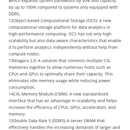
which expands system bandwidth by 50% and capacity
by up to 100% compared to systems only equipped with
DDR5.
12Object-based Computational Storage (OCS): A new
computational storage platform for data analytics in
high-performance computing. OCS has not only high
scalability but also data-aware characteristics that enable
it to perform analytics independently without help from
compute nodes.
13Niagara 2.0: A solution that connects multiple CXL
memories together to allow numerous hosts such as
CPUs and GPUs to optimally share their capacity. This
eliminates idle memory usage while reducing power
consumption.
14CXL Memory Module (CMM): A new standardized
interface that has an advantage in scalability and helps
increase the efficiency of CPUs, GPUs, accelerators, and
memory.
15Double Data Rate 5 (DDR5): A server DRAM that
effectively handles the increasing demands of larger and