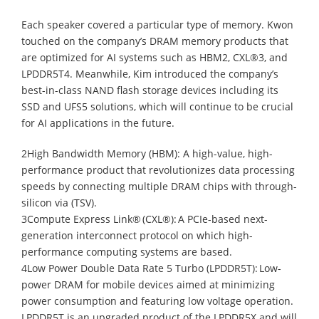
Each speaker covered a particular type of memory. Kwon
touched on the company’s DRAM memory products that
are optimized for AI systems such as HBM2, CXL®3, and
LPDDR5T4. Meanwhile, Kim introduced the company’s
best-in-class NAND flash storage devices including its
SSD and UFS5 solutions, which will continue to be crucial
for AI applications in the future.
2High Bandwidth Memory (HBM): A high-value, high-
performance product that revolutionizes data processing
speeds by connecting multiple DRAM chips with through-
silicon via (TSV).
3Compute Express Link® (CXL®): A PCIe-based next-
generation interconnect protocol on which high-
performance computing systems are based.
4Low Power Double Data Rate 5 Turbo (LPDDR5T): Low-
power DRAM for mobile devices aimed at minimizing
power consumption and featuring low voltage operation.
LPDDR5T is an upgraded product of the LPDDR5X and will