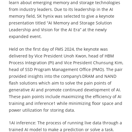
learn about emerging memory and storage technologies
from industry leaders. Due to its leadership in the AI
memory field, SK hynix was selected to give a keynote
presentation titled “AI Memory and Storage Solution
Leadership and Vision for the AI Era” at the newly
expanded event.
Held on the first day of FMS 2024, the keynote was
delivered by Vice President Unoh Kwon, head of HBM
Process Integration (PI) and Vice President Chunsung Kim,
head of SSD Program Management Office (PMO). The pair
provided insights into the company’s DRAM and NAND
flash solutions which aim to solve the pain points of
generative AI and promote continued development of AI.
These pain points include maximizing the efficiency of AI
training and inference1 while minimizing floor space and
power utilization for storing data.
1AI inference: The process of running live data through a
trained AI model to make a prediction or solve a task.