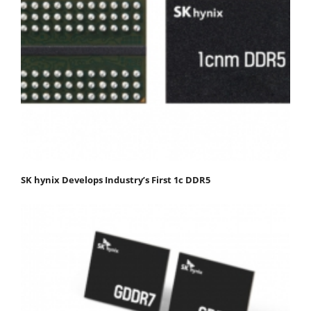
SK hynix Develops Industry’s First 1c DDR5