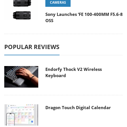
CAMERAS
Sony Launches ‘FE 100-400MM F5.6-8
OSS
POPULAR REVIEWS
Endorfy Thock V2 Wireless
Keyboard
Dragon Touch Digital Calendar