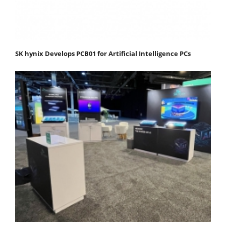
SK hynix Develops PCB01 for Artificial Intelligence PCs