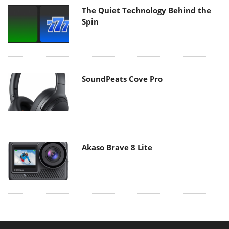
The Quiet Technology Behind the
Spin
SoundPeats Cove Pro
Akaso Brave 8 Lite