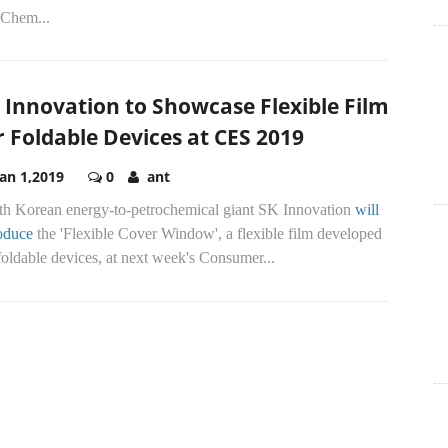
Chem...
 Innovation to Showcase Flexible Film
r Foldable Devices at CES 2019
Jan 1,2019
0
ant
th Korean energy-to-petrochemical giant SK Innovation
will
roduce
the 'Flexible Cover Window', a flexible film developed
foldable devices, at next week's Consumer...