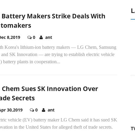
L
 Battery Makers Strike Deals With
tomakers
Dec 8,2019
0
ant
th Korea's lithium-ion battery makers ― LG Chem, Samsung
and SK Innovation ― are trying to establish electric vehicle
 battery plants in cooperation...
 Chem Sues SK Innovation Over
ade Secrets
Apr 30,2019
0
ant
ctric vehicle (EV) battery maker LG Chem said it has sued SK
vation in the United States for alleged theft of trade secrets.
T