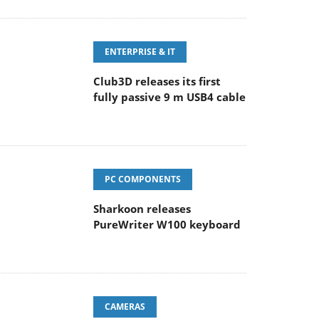
ENTERPRISE & IT
Club3D releases its first
fully passive 9 m USB4 cable
PC COMPONENTS
Sharkoon releases
PureWriter W100 keyboard
CAMERAS