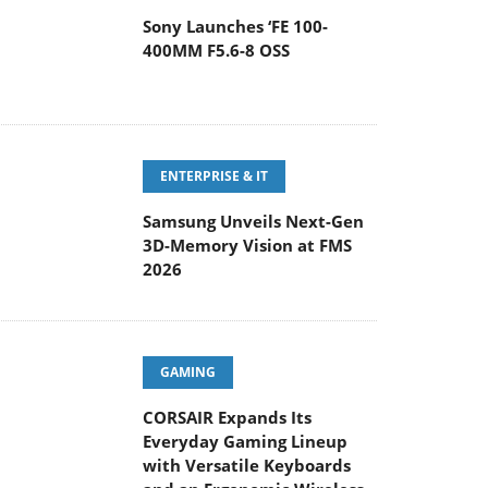
Sony Launches ‘FE 100-
400MM F5.6-8 OSS
ENTERPRISE & IT
Samsung Unveils Next-Gen
3D-Memory Vision at FMS
2026
GAMING
CORSAIR Expands Its
Everyday Gaming Lineup
with Versatile Keyboards