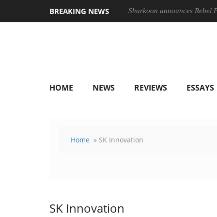
BREAKING NEWS
Sharkoon announces Rebel
HOME
NEWS
REVIEWS
ESSAYS
Home
» SK Innovation
SK Innovation