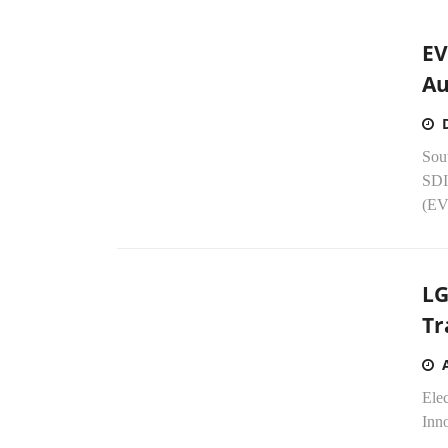
EV
Au
Sou
SDI 
(EV)
LG
Tr
Ele
Inno