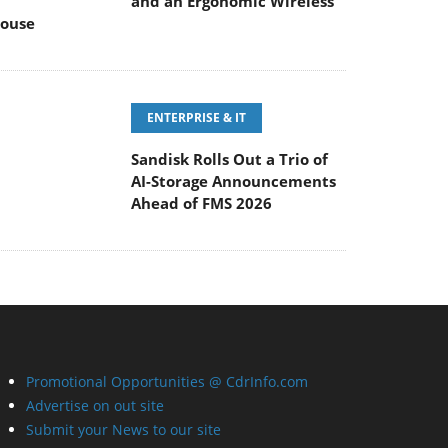
and an Ergonomic Wireless
ouse
ENTERPRISE & IT
Sandisk Rolls Out a Trio of
AI-Storage Announcements
Ahead of FMS 2026
Promotional Opportunities @ CdrInfo.com
Advertise on out site
Submit your News to our site