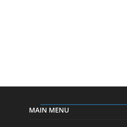
MAIN MENU