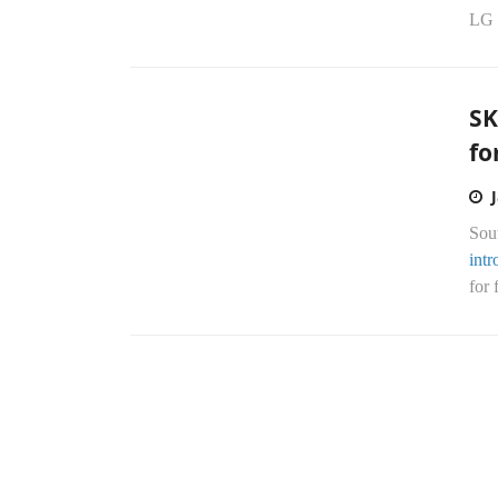
LG 
SK
fo
Sou
int
for 