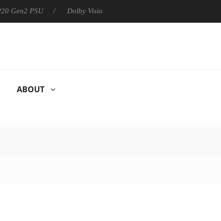
 P20 Gen2 PSU
Dolby Vision 2 Arrives, Bringing Dolby's Most Ad
ABOUT