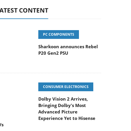
ATEST CONTENT
PC COMPONENTS
Sharkoon announces Rebel
P20 Gen2 PSU
CONSUMER ELECTRONICS
Dolby Vision 2 Arrives,
Bringing Dolby's Most
Advanced Picture
Experience Yet to Hisense
Vs