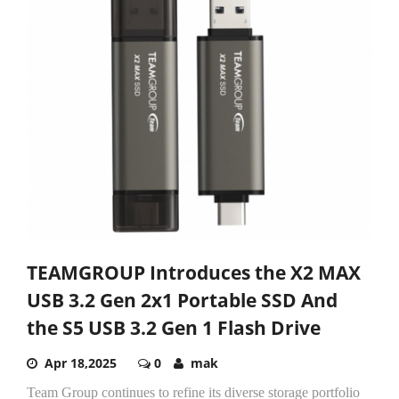
TEAMGROUP Introduces the X2 MAX
USB 3.2 Gen 2x1 Portable SSD And
the S5 USB 3.2 Gen 1 Flash Drive
Apr 18,2025
0
mak
Team Group continues to refine its diverse storage portfolio