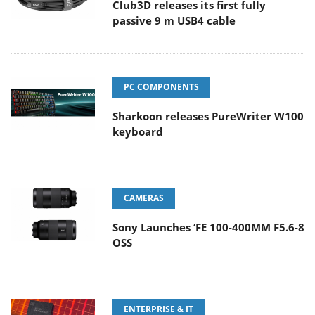
Club3D releases its first fully
passive 9 m USB4 cable
PC COMPONENTS
Sharkoon releases PureWriter W100
keyboard
CAMERAS
Sony Launches ‘FE 100-400MM F5.6-8
OSS
ENTERPRISE & IT