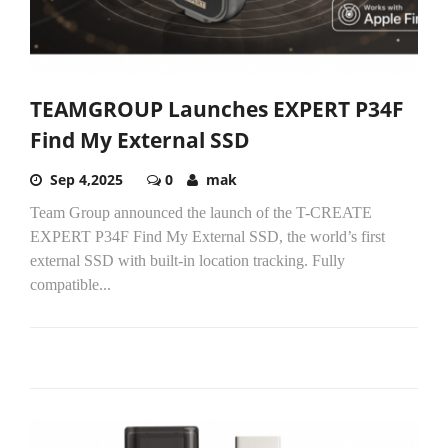
TEAMGROUP Launches EXPERT P34F
Find My External SSD
Sep 4,2025
0
mak
Team Group announced the launch of the T-CREATE
EXPERT P34F Find My External SSD, the world’s first
external SSD with built-in location tracking. Fully
compatible...