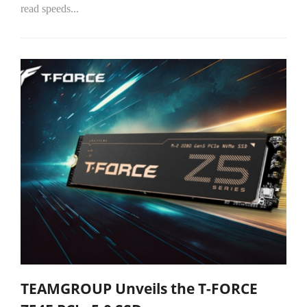
read speeds...
TEAMGROUP Unveils the T-FORCE