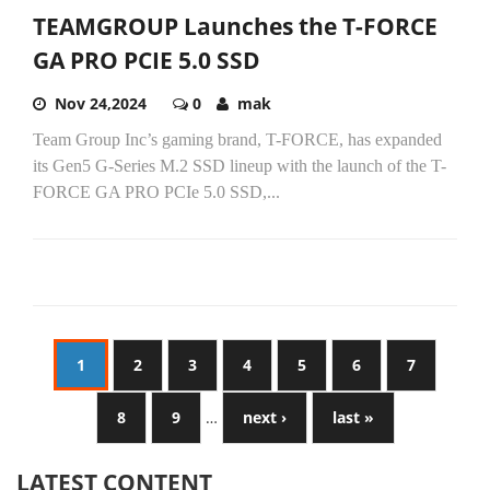
TEAMGROUP Launches the T-FORCE
GA PRO PCIE 5.0 SSD
Nov 24,2024
0
mak
Team Group Inc’s gaming brand, T-FORCE, has expanded
its Gen5 G-Series M.2 SSD lineup with the launch of the T-
FORCE GA PRO PCIe 5.0 SSD,...
1
2
3
4
5
6
7
8
9
…
next ›
last »
LATEST CONTENT