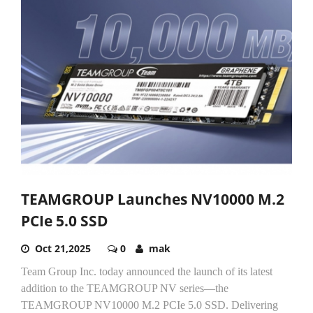
TEAMGROUP Launches NV10000 M.2
PCIe 5.0 SSD
Oct 21,2025
0
mak
Team Group Inc. today announced the launch of its latest
addition to the TEAMGROUP NV series—the
TEAMGROUP NV10000 M.2 PCIe 5.0 SSD. Delivering