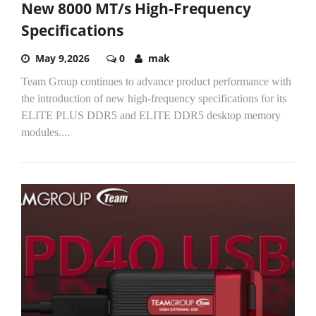
New 8000 MT/s High-Frequency
Specifications
May 9,2026
0
mak
Team Group continues to advance product performance with
the introduction of new high-frequency specifications for its
ELITE PLUS DDR5 and ELITE DDR5 desktop memory
modules....