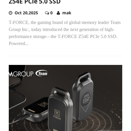
Z54E PCIe 5.0 SSD
Oct 20,2025
0
mak
T-FORCE, the gaming brand of global memory leader Team
Group Inc., today introduced the next generation of high-
performance storage—the T-FORCE Z54E PCIe 5.0 SSD.
Powered...