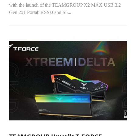
with the launch of the TEAMGROUP X2 MAX USB 3.2
Gen 2x1 Portable SSD and S5...