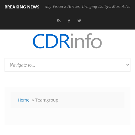
BREAKING NEWS
PSU
Dolby Vision 2 Arrives, Bringing Dolby's Most Advanced Picture Ex
Home
» Teamgroup