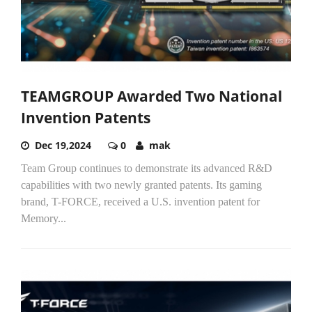
TEAMGROUP Awarded Two National
Invention Patents
Dec 19,2024
0
mak
Team Group continues to demonstrate its advanced R&D
capabilities with two newly granted patents. Its gaming
brand, T-FORCE, received a U.S. invention patent for
Memory...