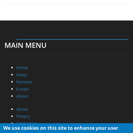
MAIN MENU
Home
News
Reviews
Essays
About
About
Privacy
Contact Us
We use cookies on this site to enhance your user