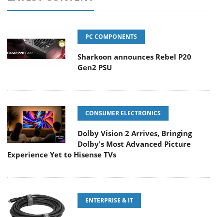
PC COMPONENTS
Sharkoon announces Rebel P20
Gen2 PSU
CONSUMER ELECTRONICS
Dolby Vision 2 Arrives, Bringing
Dolby's Most Advanced Picture
Experience Yet to Hisense TVs
ENTERPRISE & IT