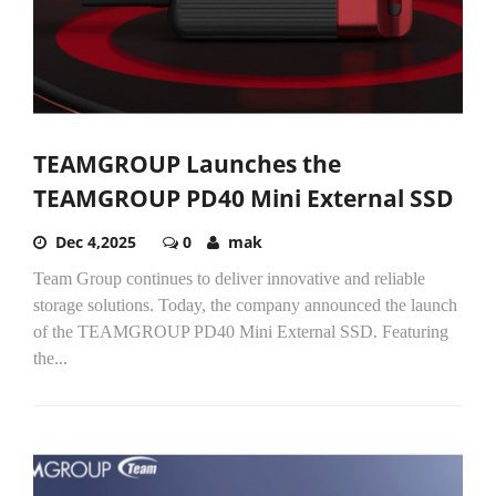
TEAMGROUP Launches the
TEAMGROUP PD40 Mini External SSD
Dec 4,2025
0
mak
Team Group continues to deliver innovative and reliable
storage solutions. Today, the company announced the launch
of the TEAMGROUP PD40 Mini External SSD. Featuring
the...