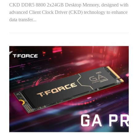
CKD DDR5 8800 2x24GB Desktop Memory, designed with
advanced Client Clock Driver (CKD) technology to enhance
data transfer...