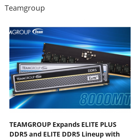
Teamgroup
TEAMGROUP Expands ELITE PLUS
DDR5 and ELITE DDR5 Lineup with