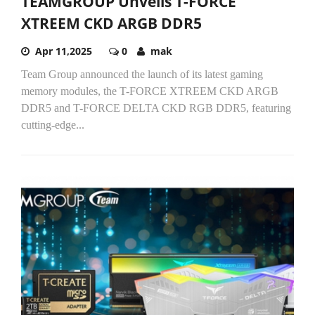
TEAMGROUP Unveils T-FORCE
XTREEM CKD ARGB DDR5
Apr 11,2025
0
mak
Team Group announced the launch of its latest gaming
memory modules, the T-FORCE XTREEM CKD ARGB
DDR5 and T-FORCE DELTA CKD RGB DDR5, featuring
cutting-edge...