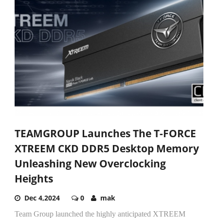
TEAMGROUP Launches The T-FORCE
XTREEM CKD DDR5 Desktop Memory
Unleashing New Overclocking
Heights
Dec 4,2024
0
mak
Team Group launched the highly anticipated XTREEM