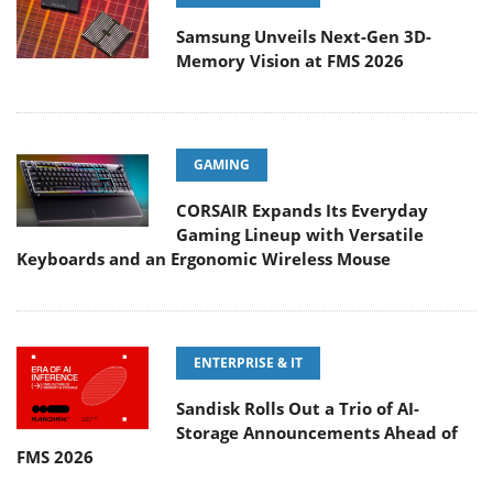
Samsung Unveils Next-Gen 3D-
Memory Vision at FMS 2026
GAMING
CORSAIR Expands Its Everyday
Gaming Lineup with Versatile
Keyboards and an Ergonomic Wireless Mouse
ENTERPRISE & IT
Sandisk Rolls Out a Trio of AI-
Storage Announcements Ahead of
FMS 2026