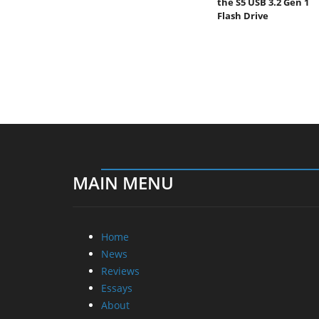
the S5 USB 3.2 Gen 1
Flash Drive
MAIN MENU
Home
News
Reviews
Essays
About