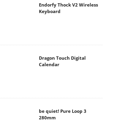
Endorfy Thock V2 Wireless
Keyboard
Dragon Touch Digital
Calendar
be quiet! Pure Loop 3
280mm