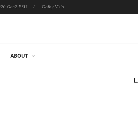
 P20 Gen2 PSU
Dolby Vision 2 Arrives, Bringing Dolby's Most Ad
ABOUT
L