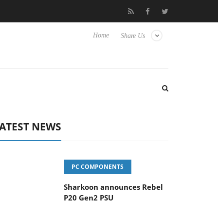
vanced Picture Experience Yet to Hisense TVs
Club3D releases it
Home
Share Us
ATEST NEWS
PC COMPONENTS
Sharkoon announces Rebel
P20 Gen2 PSU