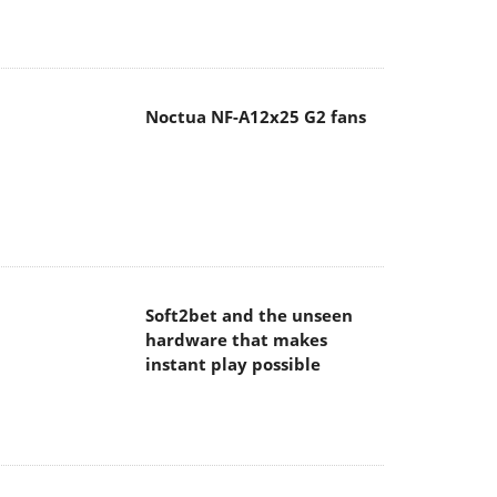
Noctua NF-A12x25 G2 fans
Soft2bet and the unseen
hardware that makes
instant play possible