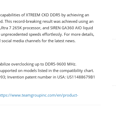
 capabilities of XTREEM CKD DDR5 by achieving an
 This record-breaking result was achieved using an
tra 7 265K processor, and SIREN GA360 AIO liquid
 unprecedented speeds effortlessly. For more details,
social media channels for the latest news.
ilize overclocking up to DDR5-9600 MHz.
ported on models listed in the compatibility chart.
093; Invention patent number in USA: US11488679B1
https://www.teamgroupinc.com/en/product-