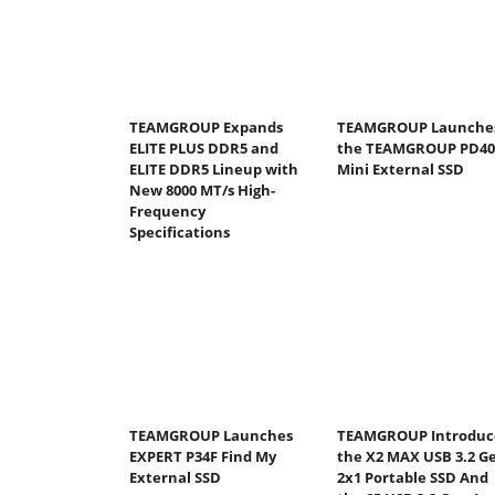
TEAMGROUP Expands
TEAMGROUP Launche
ELITE PLUS DDR5 and
the TEAMGROUP PD40
ELITE DDR5 Lineup with
Mini External SSD
New 8000 MT/s High-
Frequency
Specifications
TEAMGROUP Launches
TEAMGROUP Introduc
EXPERT P34F Find My
the X2 MAX USB 3.2 G
External SSD
2x1 Portable SSD And