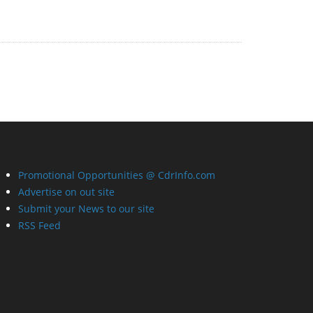
Promotional Opportunities @ CdrInfo.com
Advertise on out site
Submit your News to our site
RSS Feed