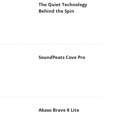
The Quiet Technology
Behind the Spin
SoundPeats Cove Pro
Akaso Brave 8 Lite