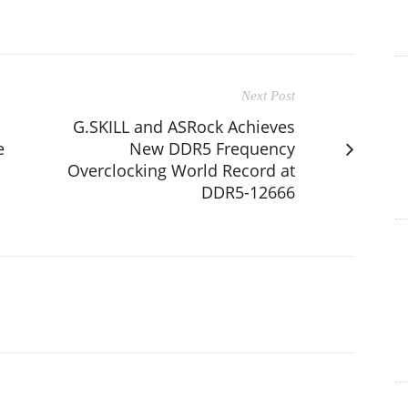
Next Post
G.SKILL and ASRock Achieves
e
New DDR5 Frequency
Overclocking World Record at
DDR5-12666