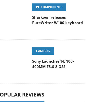
PC COMPONENTS
Sharkoon releases
PureWriter W100 keyboard
CAMERAS
Sony Launches ‘FE 100-
400MM F5.6-8 OSS
OPULAR REVIEWS