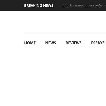
BREAKING NEWS
Sharkoon announces Rebel
HOME
NEWS
REVIEWS
ESSAYS