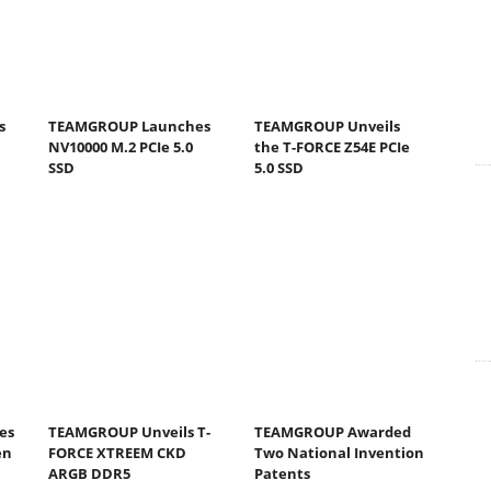
s
TEAMGROUP Launches
TEAMGROUP Unveils
NV10000 M.2 PCIe 5.0
the T-FORCE Z54E PCIe
SSD
5.0 SSD
es
TEAMGROUP Unveils T-
TEAMGROUP Awarded
en
FORCE XTREEM CKD
Two National Invention
ARGB DDR5
Patents