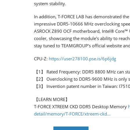
system stability.
In addition, T-FORCE LAB has demonstrated the
impressive DDR5-10666 MHz overclocking speed.
ASROCK Z890 OCF motherboard, Intel® Core™ Ul
cooler, showcasing the module's ability to reach
stay tuned to TEAMGROUP's official website and 
CPU-Z:
https://user278100.pse.is/6p6jdg
【1】 Rated Frequency: DDR5 8800 MHz can stab
【2】 Overclocking to DDR5-9600 MHz is only sup
【3】 Invention patent number in Taiwan: I751
【LEARN MORE】
T-FORCE XTREEM CKD DDR5 Desktop Memory
detail/memory/T-FORCE/xtreem-ckd...