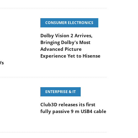
CONSUMER ELECTRONICS
Dolby Vision 2 Arrives,
Bringing Dolby's Most
Advanced Picture
Experience Yet to Hisense
Vs
ENTERPRISE & IT
Club3D releases its first
fully passive 9 m USB4 cable