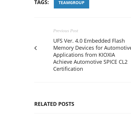
TAGS:
TEAMGROUP
Previous Post
UFS Ver. 4.0 Embedded Flash
Memory Devices for Automotiv
Applications from KIOXIA
Achieve Automotive SPICE CL2
Certification
RELATED POSTS