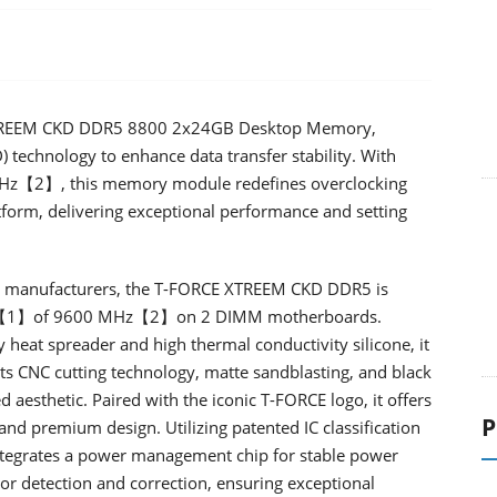
 XTREEM CKD DDR5 8800 2x24GB Desktop Memory,
 technology to enhance data transfer stability. With
 MHz【2】, this memory module redefines overclocking
form, delivering exceptional performance and setting
rd manufacturers, the T-FORCE XTREEM CKD DDR5 is
uency【1】of 9600 MHz【2】on 2 DIMM motherboards.
eat spreader and high thermal conductivity silicone, it
Its CNC cutting technology, matte sandblasting, and black
 aesthetic. Paired with the iconic T-FORCE logo, it offers
P
d premium design. Utilizing patented IC classification
tegrates a power management chip for stable power
ror detection and correction, ensuring exceptional