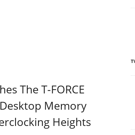
T
es The T-FORCE
Desktop Memory
rclocking Heights