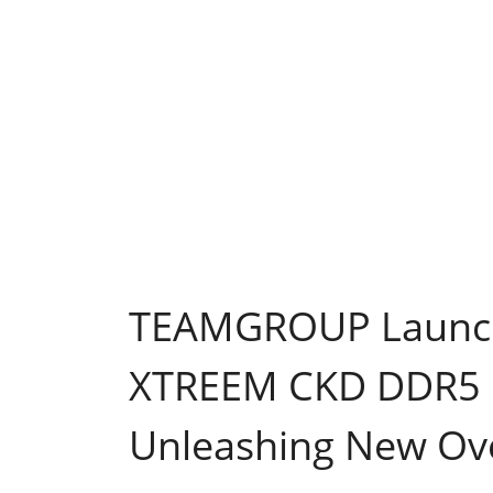
TEAMGROUP Launch
XTREEM CKD DDR5 
Unleashing New Ove