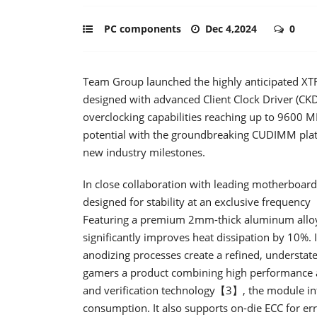
PC components
Dec 4,2024
0
Team Group launched the highly anticipated
designed with advanced Client Clock Driver (CKD)
overclocking capabilities reaching up to 9600
potential with the groundbreaking CUDIMM plat
new industry milestones.
In close collaboration with leading motherboa
designed for stability at an exclusive freq
Featuring a premium 2mm-thick aluminum alloy h
significantly improves heat dissipation by 10%. 
anodizing processes create a refined, understated
gamers a product combining high performance an
and verification technology【3】, the module in
consumption. It also supports on-die ECC for er