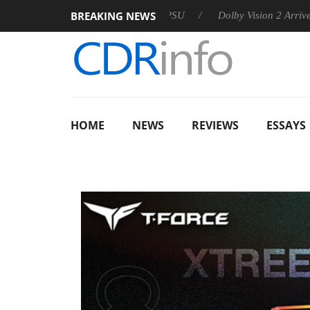
BREAKING NEWS
n announces Rebel P20 Gen2 PSU
Dolby Vision 2 Arrives, Brin
HOME
NEWS
REVIEWS
ESSAYS