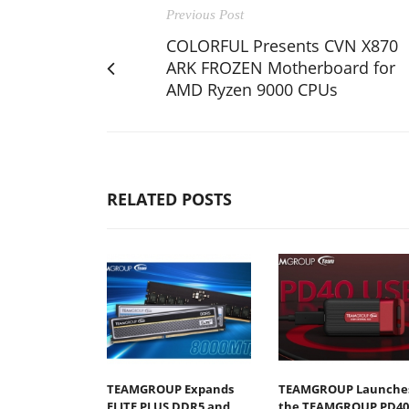
Previous Post
COLORFUL Presents CVN X870
ARK FROZEN Motherboard for
AMD Ryzen 9000 CPUs
RELATED POSTS
TEAMGROUP Expands
TEAMGROUP Launche
ELITE PLUS DDR5 and
the TEAMGROUP PD40