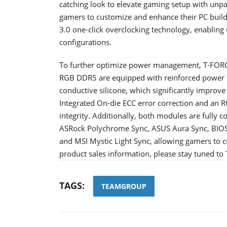
catching look to elevate gaming setup with un
gamers to customize and enhance their PC builds
3.0 one-click overclocking technology, enablin
configurations.
To further optimize power management, T-F
RGB DDR5 are equipped with reinforced power 
conductive silicone, which significantly improv
Integrated On-die ECC error correction and an R
integrity. Additionally, both modules are fully c
ASRock Polychrome Sync, ASUS Aura Sync, BIO
and MSI Mystic Light Sync, allowing gamers to cu
product sales information, please stay tuned t
TAGS:
TEAMGROUP