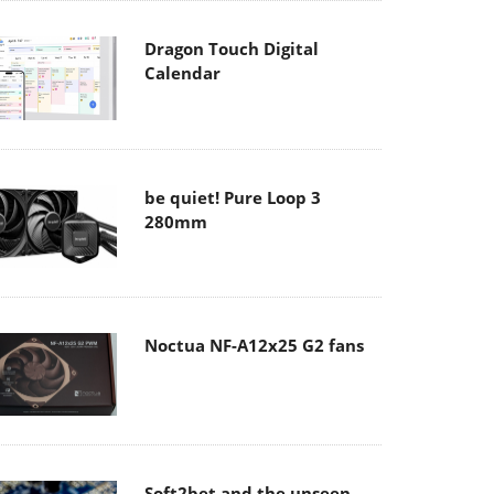
Dragon Touch Digital
Calendar
be quiet! Pure Loop 3
280mm
Noctua NF-A12x25 G2 fans
Soft2bet and the unseen