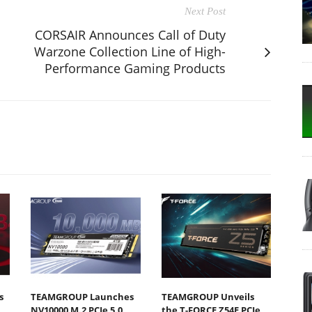
Next Post
CORSAIR Announces Call of Duty
Warzone Collection Line of High-
Performance Gaming Products
s
TEAMGROUP Launches
TEAMGROUP Unveils
NV10000 M.2 PCIe 5.0
the T-FORCE Z54E PCIe