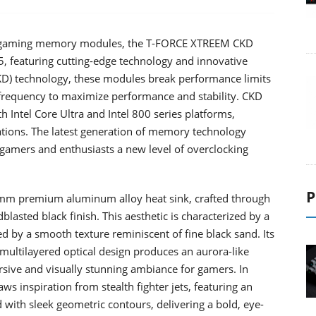
st gaming memory modules, the T-FORCE XTREEM CKD
eaturing cutting-edge technology and innovative
CKD) technology, these modules break performance limits
frequency to maximize performance and stability. CKD
Intel Core Ultra and Intel 800 series platforms,
ations. The latest generation of memory technology
gamers and enthusiasts a new level of overclocking
P
 premium aluminum alloy heat sink, crafted through
asted black finish. This aesthetic is characterized by a
d by a smooth texture reminiscent of fine black sand. Its
 multilayered optical design produces an aurora-like
ersive and visually stunning ambiance for gamers. In
inspiration from stealth fighter jets, featuring an
 with sleek geometric contours, delivering a bold, eye-