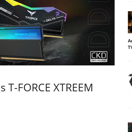
A
T
s T-FORCE XTREEM