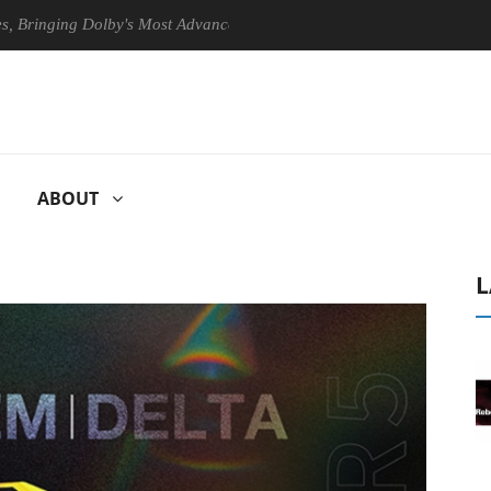
ging Dolby's Most Advanced Picture Experience Yet to Hisense TVs
ABOUT
L