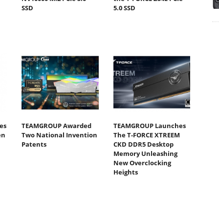
SSD
5.0 SSD
es
TEAMGROUP Awarded
TEAMGROUP Launches
en
Two National Invention
The T-FORCE XTREEM
Patents
CKD DDR5 Desktop
Memory Unleashing
New Overclocking
Heights