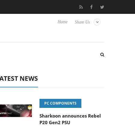
Club3D releases its first fully passive 9 m USB4 cable
Sharkoon
Home
Share Us
ATEST NEWS
PC COMPONENTS
Sharkoon announces Rebel
P20 Gen2 PSU