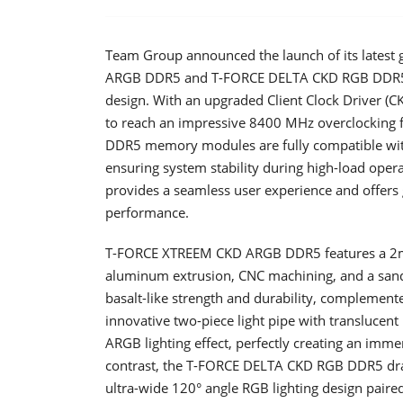
Team Group announced the launch of its late
ARGB DDR5 and T-FORCE DELTA CKD RGB DDR5, f
design. With an upgraded Client Clock Driver (
to reach an impressive 8400 MHz overclocking 
DDR5 memory modules are fully compatible with 
ensuring system stability during high-load oper
provides a seamless user experience and offers 
performance.
T-FORCE XTREEM CKD ARGB DDR5 features a 2mm
aluminum extrusion, CNC machining, and a sandbl
basalt-like strength and durability, complemente
innovative two-piece light pipe with translucent
ARGB lighting effect, perfectly creating an imm
contrast, the T-FORCE DELTA CKD RGB DDR5 draws 
ultra-wide 120° angle RGB lighting design paired