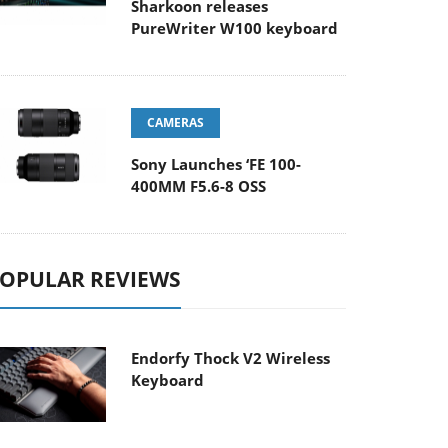
Sharkoon releases
PureWriter W100 keyboard
CAMERAS
Sony Launches ‘FE 100-
400MM F5.6-8 OSS
OPULAR REVIEWS
Endorfy Thock V2 Wireless
Keyboard