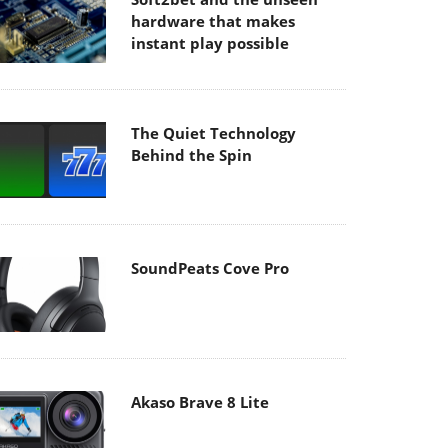
hardware that makes
instant play possible
The Quiet Technology
Behind the Spin
SoundPeats Cove Pro
Akaso Brave 8 Lite