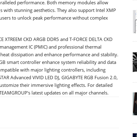
paralleled performance. Both memory modules allow
 with stunning aesthetics. They also support Intel XMP
g users to unlock peak performance without complex
ORCE XTREEM CKD ARGB DDR5 and T-FORCE DELTA CKD
management IC (PMIC) and professional thermal
e heat dissipation and enhance performance and stability.
GB smart controller enhance system reliability and data
ompatible with major lighting controllers, including
STAR Advanced VIVID LED DJ, GIGABYTE RGB Fusion 2.0,
stomize their immersive lighting effects. For detailed
o TEAMGROUP's latest updates on all major channels.