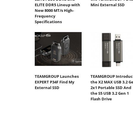
ELITE DDR5 Lineup with
Mini External SSD
New 8000 MT/s High-
Frequency
Specifications
TEAMGROUP Launches
TEAMGROUP Introduc
EXPERT P34F Find My
the X2 MAX USB 3.2 G
External SSD
2x1 Portable SSD And
the S5 USB 3.2 Gen 1
Flash Drive