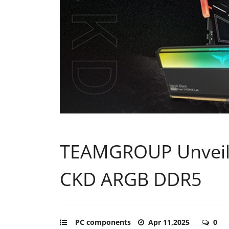
TEAMGROUP Unveil
CKD ARGB DDR5
PC components
Apr 11,2025
0