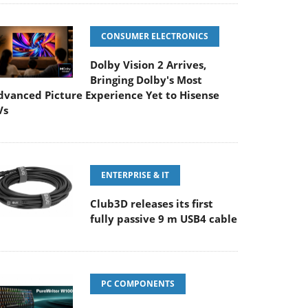
CONSUMER ELECTRONICS
Dolby Vision 2 Arrives,
Bringing Dolby's Most
dvanced Picture Experience Yet to Hisense
Vs
ENTERPRISE & IT
Club3D releases its first
fully passive 9 m USB4 cable
PC COMPONENTS