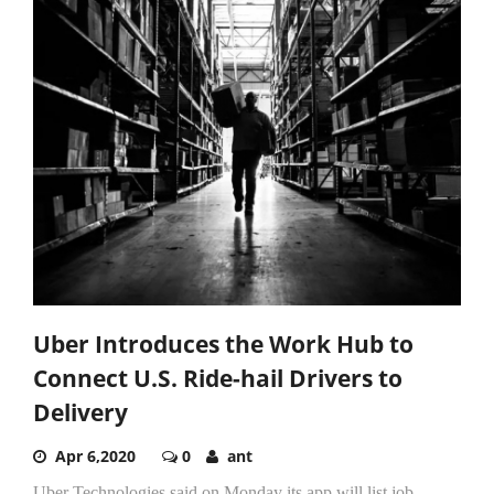
Uber Introduces the Work Hub to
Connect U.S. Ride-hail Drivers to
Delivery
Apr 6,2020
0
ant
Uber Technologies said on Monday its app will list job