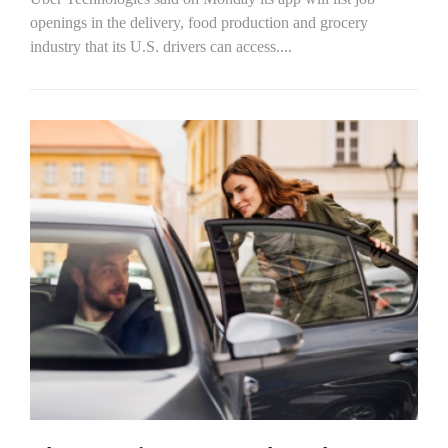
openings in the delivery, food production and grocery
industry that its U.S. drivers can access....