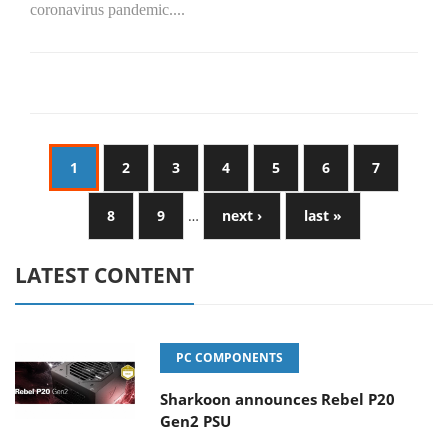
coronavirus pandemic....
1
2
3
4
5
6
7
8
9
…
next ›
last »
LATEST CONTENT
PC COMPONENTS
Sharkoon announces Rebel P20
Gen2 PSU