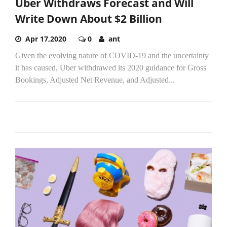
Uber Withdraws Forecast and Will
Write Down About $2 Billion
Apr 17,2020
0
ant
Given the evolving nature of COVID-19 and the uncertainty
it has caused, Uber withdrawed its 2020 guidance for Gross
Bookings, Adjusted Net Revenue, and Adjusted...