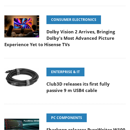
CONSUMER ELECTRONICS
Dolby Vision 2 Arrives, Bringing
Dolby's Most Advanced Picture
Experience Yet to Hisense TVs
ENTERPRISE & IT
Club3D releases its first fully
passive 9 m USB4 cable
PC COMPONENTS
Sharkoon releases PureWriter W100