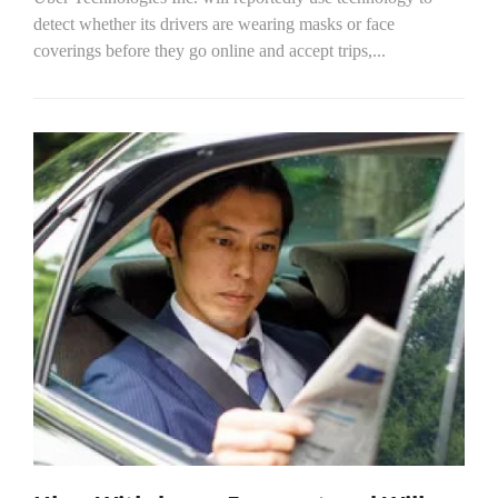
detect whether its drivers are wearing masks or face
coverings before they go online and accept trips,...