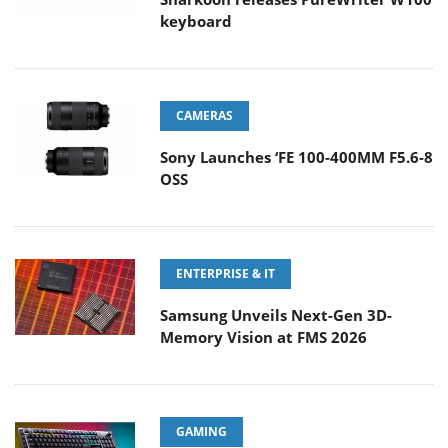
keyboard
CAMERAS
Sony Launches ‘FE 100-400MM F5.6-8
OSS
ENTERPRISE & IT
Samsung Unveils Next-Gen 3D-
Memory Vision at FMS 2026
GAMING