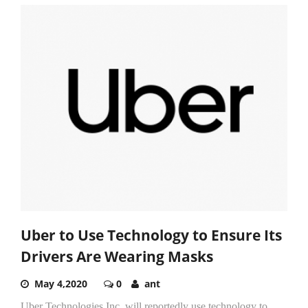
Uber to Use Technology to Ensure Its
Drivers Are Wearing Masks
May 4,2020
0
ant
Uber Technologies Inc. will reportedly use technology to