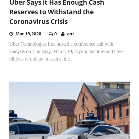
Uber Says it Has Enough Cash
Reserves to Withstand the
Coronavirus Crisis
Mar 19,2020
0
ant
Uber Technologies Inc. hosted a conference call with
analysts on Thursday, March 19, saying that it would have
billions of dollars in cash at the...