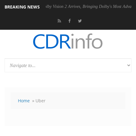
BREAKING NEWS
PSU
Dolby Vision 2 Arrives, Bringing Dolby's Most Advanced Picture Ex
Home
» Uber