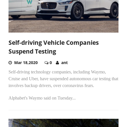
Self-driving Vehicle Companies
Suspend Testing
Mar 18,2020
0
ant
Self-driving technology companies, including Waymo,
Cruise and Uber, have suspended autonomous car testing that
involves backup drivers, over coronavirus fears.
Alphabet's Waymo said on Tuesday...