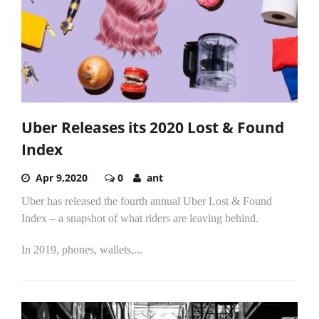
Uber Releases its 2020 Lost & Found
Index
Apr 9,2020
0
ant
Uber has released the fourth annual Uber Lost & Found
Index – a snapshot of what riders are leaving behind.
In 2019, phones, wallets,...