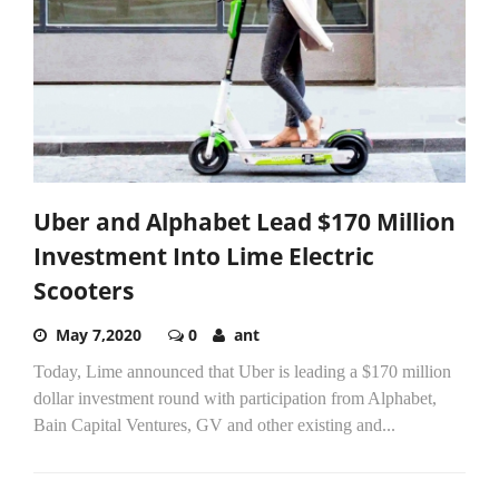
Uber and Alphabet Lead $170 Million
Investment Into Lime Electric
Scooters
May 7,2020
0
ant
Today, Lime announced that Uber is leading a $170 million
dollar investment round with participation from Alphabet,
Bain Capital Ventures, GV and other existing and...