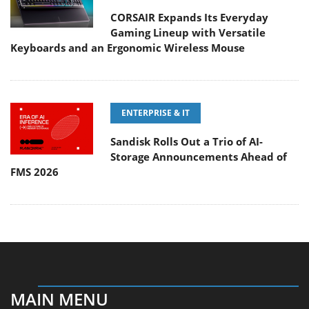
CORSAIR Expands Its Everyday
Gaming Lineup with Versatile
Keyboards and an Ergonomic Wireless Mouse
ENTERPRISE & IT
Sandisk Rolls Out a Trio of AI-
Storage Announcements Ahead of
FMS 2026
MAIN MENU