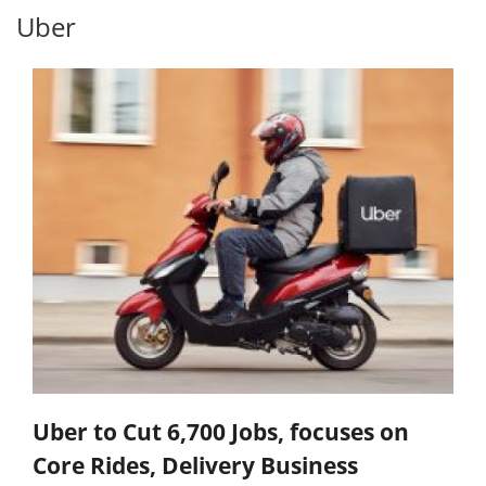
Uber
Uber to Cut 6,700 Jobs, focuses on
Core Rides, Delivery Business