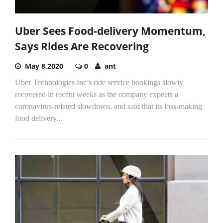
Uber Sees Food-delivery Momentum,
Says Rides Are Recovering
May 8,2020
0
ant
Uber Technologies Inc’s ride service bookings slowly
recovered in recent weeks as the company expects a
coronavirus-related slowdown, and said that its loss-making
food delivery...