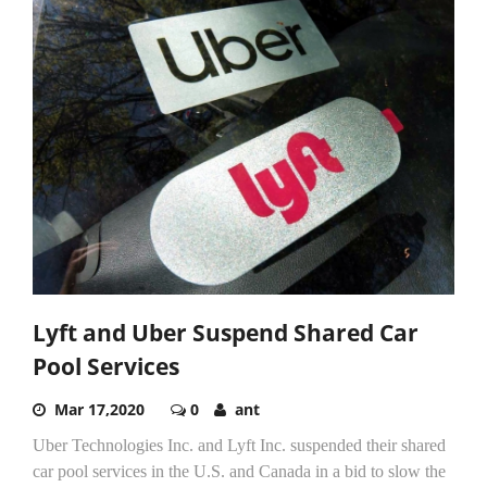
Lyft and Uber Suspend Shared Car
Pool Services
Mar 17,2020
0
ant
Uber Technologies Inc. and Lyft Inc. suspended their shared
car pool services in the U.S. and Canada in a bid to slow the