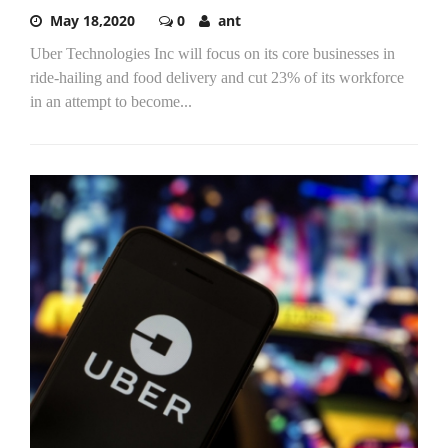
May 18,2020
0
ant
Uber Technologies Inc will focus on its core businesses in
ride-hailing and food delivery and cut 23% of its workforce
in an attempt to become...