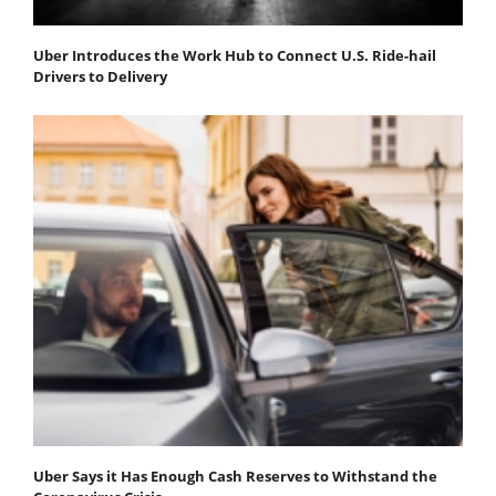
Uber Introduces the Work Hub to Connect U.S. Ride-hail
Drivers to Delivery
Uber Says it Has Enough Cash Reserves to Withstand the