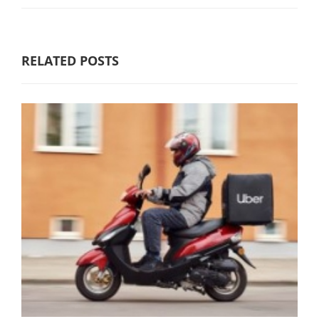
RELATED POSTS