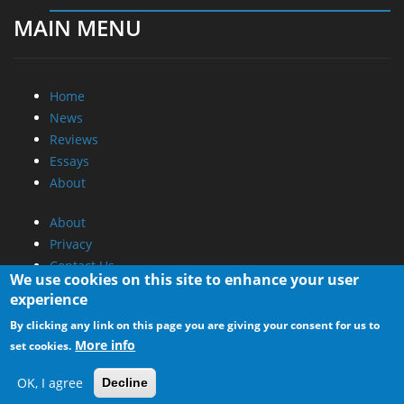
MAIN MENU
Home
News
Reviews
Essays
About
About
Privacy
Contact Us
We use cookies on this site to enhance your user
experience
Promotional Opportunities @ CdrInfo.com
By clicking any link on this page you are giving your consent for us to
Advertise on out site
More info
set cookies.
Submit your News to our site
RSS Feed
OK, I agree
Decline