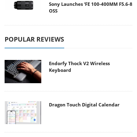
Sony Launches ‘FE 100-400MM F5.6-8
OSS
POPULAR REVIEWS
Endorfy Thock V2 Wireless
Keyboard
Dragon Touch Digital Calendar