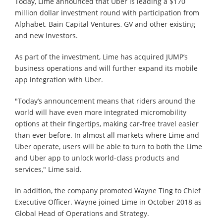
Today, Lime announced that Uber is leading a $170
million dollar investment round with participation from
Alphabet, Bain Capital Ventures, GV and other existing
and new investors.
As part of the investment, Lime has acquired JUMP’s
business operations and will further expand its mobile
app integration with Uber.
"Today’s announcement means that riders around the
world will have even more integrated micromobility
options at their fingertips, making car-free travel easier
than ever before. In almost all markets where Lime and
Uber operate, users will be able to turn to both the Lime
and Uber app to unlock world-class products and
services," Lime said.
In addition, the company promoted Wayne Ting to Chief
Executive Officer. Wayne joined Lime in October 2018 as
Global Head of Operations and Strategy.