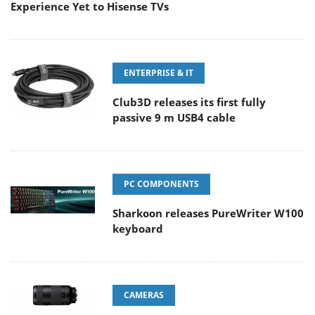
Experience Yet to Hisense TVs
ENTERPRISE & IT
Club3D releases its first fully
passive 9 m USB4 cable
PC COMPONENTS
Sharkoon releases PureWriter W100
keyboard
CAMERAS