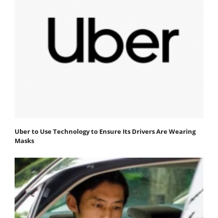
Uber to Use Technology to Ensure Its Drivers Are Wearing
Masks