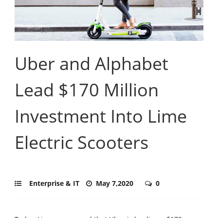
Uber and Alphabet
Lead $170 Million
Investment Into Lime
Electric Scooters
Enterprise & IT
May 7,2020
0