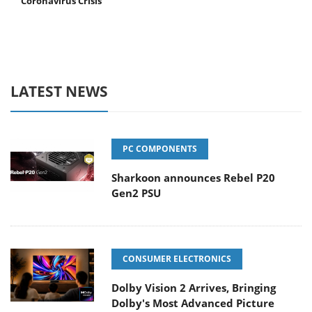
Coronavirus Crisis
LATEST NEWS
PC COMPONENTS
Sharkoon announces Rebel P20
Gen2 PSU
CONSUMER ELECTRONICS
Dolby Vision 2 Arrives, Bringing
Dolby's Most Advanced Picture