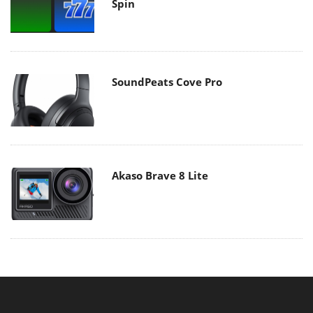
Spin
SoundPeats Cove Pro
Akaso Brave 8 Lite