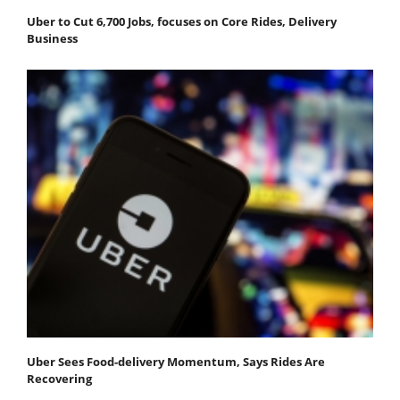
Uber to Cut 6,700 Jobs, focuses on Core Rides, Delivery
Business
Uber Sees Food-delivery Momentum, Says Rides Are
Recovering