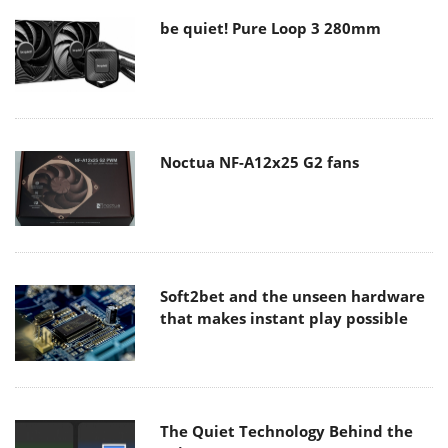
be quiet! Pure Loop 3 280mm
Noctua NF-A12x25 G2 fans
Soft2bet and the unseen hardware
that makes instant play possible
The Quiet Technology Behind the