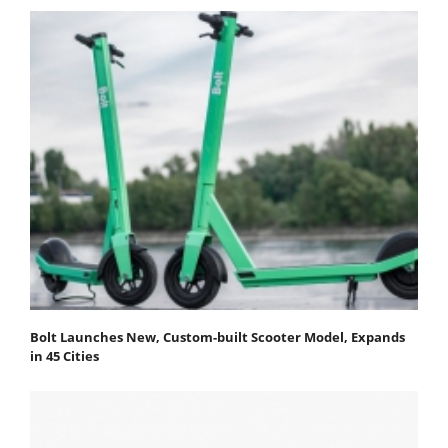
Bolt Launches New, Custom-built Scooter Model, Expands
in 45 Cities