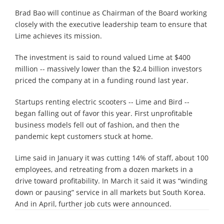
Brad Bao will continue as Chairman of the Board working
closely with the executive leadership team to ensure that
Lime achieves its mission.
The investment is said to round valued Lime at $400
million -- massively lower than the $2.4 billion investors
priced the company at in a funding round last year.
Startups renting electric scooters -- Lime and Bird --
began falling out of favor this year. First unprofitable
business models fell out of fashion, and then the
pandemic kept customers stuck at home.
Lime said in January it was cutting 14% of staff, about 100
employees, and retreating from a dozen markets in a
drive toward profitability. In March it said it was “winding
down or pausing” service in all markets but South Korea.
And in April, further job cuts were announced.