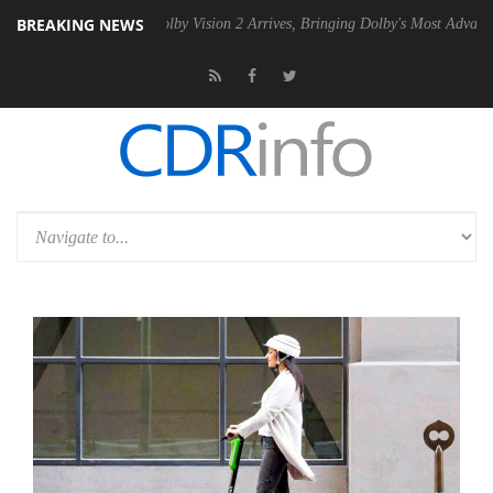
BREAKING NEWS
 PSU
Dolby Vision 2 Arrives, Bringing Dolby's Most Advanced Picture 