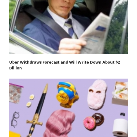
Uber Withdraws Forecast and Will Write Down About $2
Billion