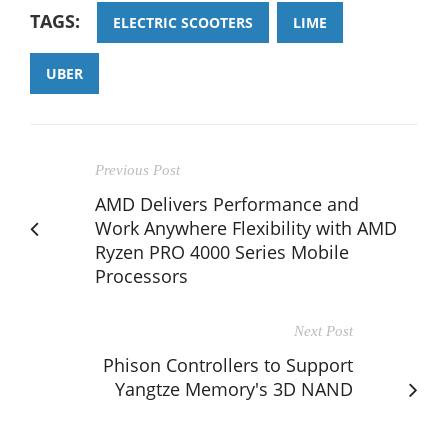
TAGS:
ELECTRIC SCOOTERS
LIME
UBER
Previous Post
AMD Delivers Performance and
Work Anywhere Flexibility with AMD
Ryzen PRO 4000 Series Mobile
Processors
Next Post
Phison Controllers to Support
Yangtze Memory's 3D NAND