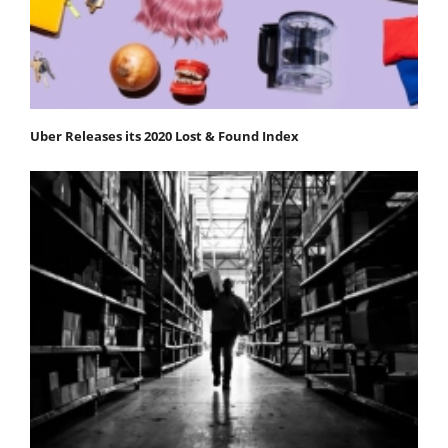
Uber Releases its 2020 Lost & Found Index