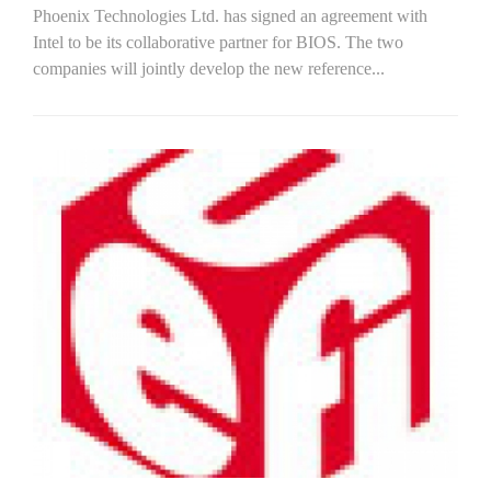
Phoenix Technologies Ltd. has signed an agreement with
Intel to be its collaborative partner for BIOS. The two
companies will jointly develop the new reference...