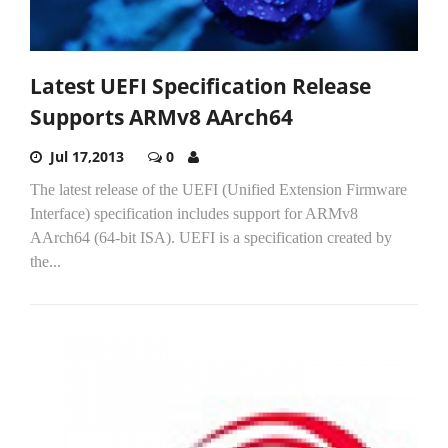
Latest UEFI Specification Release
Supports ARMv8 AArch64
Jul 17,2013
0
The latest release of the UEFI (Unified Extension Firmware
Interface) specification includes support for ARMv8
AArch64 (64-bit ISA). UEFI is a specification created by
the...