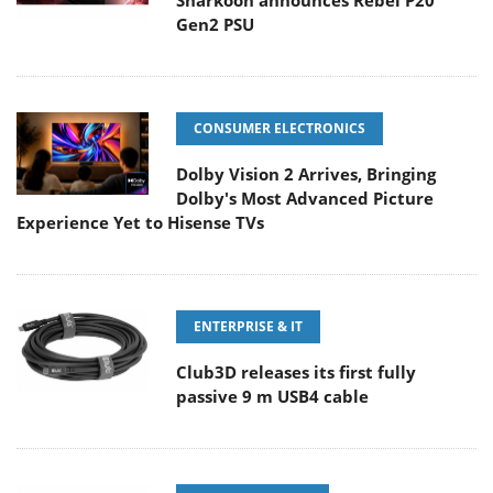
Sharkoon announces Rebel P20
Gen2 PSU
CONSUMER ELECTRONICS
Dolby Vision 2 Arrives, Bringing
Dolby's Most Advanced Picture
Experience Yet to Hisense TVs
ENTERPRISE & IT
Club3D releases its first fully
passive 9 m USB4 cable