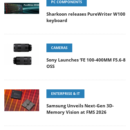
PC COMPONENTS
Sharkoon releases PureWriter W100
keyboard
CAMERAS
Sony Launches ‘FE 100-400MM F5.6-8
OSS
ENTERPRISE & IT
Samsung Unveils Next-Gen 3D-
Memory Vision at FMS 2026