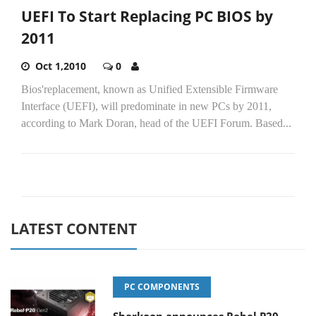
UEFI To Start Replacing PC BIOS by
2011
Oct 1,2010
0
Bios'replacement, known as Unified Extensible Firmware
Interface (UEFI), will predominate in new PCs by 2011,
according to Mark Doran, head of the UEFI Forum. Based...
LATEST CONTENT
PC COMPONENTS