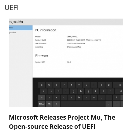
UEFI
Microsoft Releases Project Mu, The
Open-source Release of UEFI