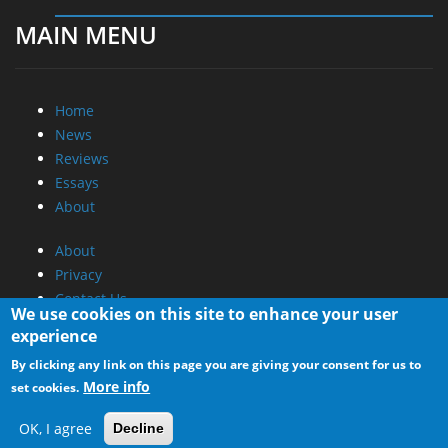
MAIN MENU
Home
News
Reviews
Essays
About
About
Privacy
Contact Us
We use cookies on this site to enhance your user
experience
Promotional Opportunities @ CdrInfo.com
By clicking any link on this page you are giving your consent for us to
Advertise on out site
More info
set cookies.
Submit your News to our site
RSS Feed
OK, I agree
Decline