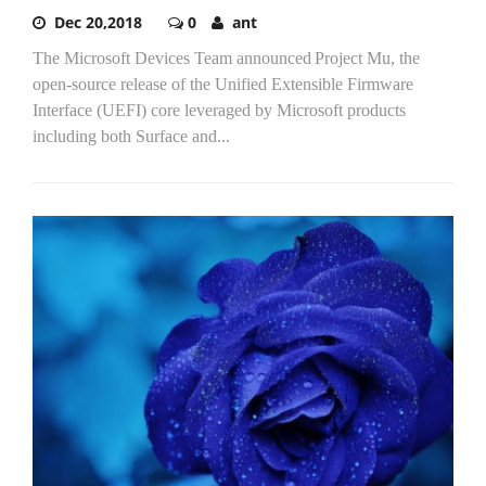
Dec 20,2018
0
ant
The Microsoft Devices Team announced Project Mu, the
open-source release of the Unified Extensible Firmware
Interface (UEFI) core leveraged by Microsoft products
including both Surface and...