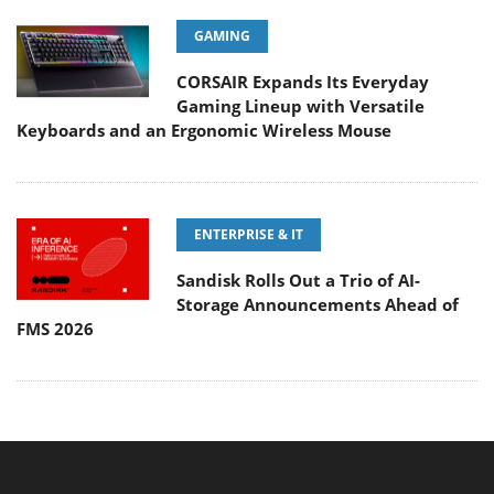
GAMING
CORSAIR Expands Its Everyday
Gaming Lineup with Versatile
Keyboards and an Ergonomic Wireless Mouse
ENTERPRISE & IT
Sandisk Rolls Out a Trio of AI-
Storage Announcements Ahead of
FMS 2026