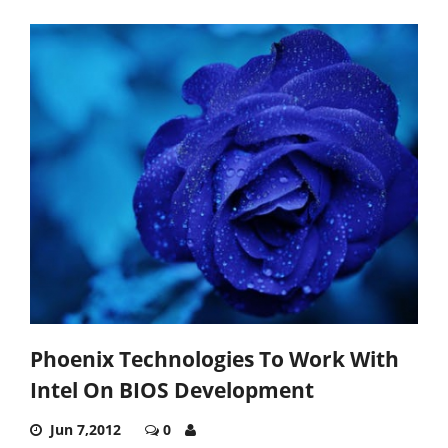
Phoenix Technologies To Work With
Intel On BIOS Development
Jun 7,2012
0