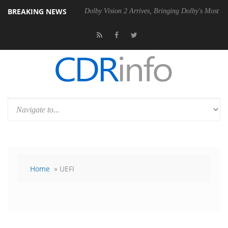
BREAKING NEWS
 P20 Gen2 PSU
Dolby Vision 2 Arrives, Bringing Dolby's Most Advance
Home
» UEFI