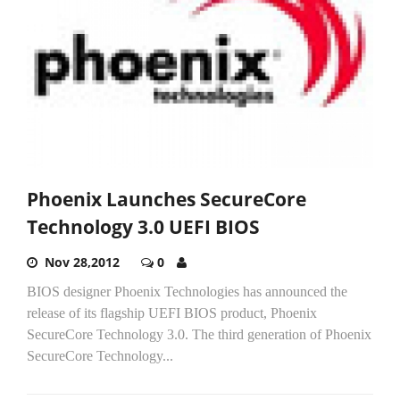
Phoenix Launches SecureCore
Technology 3.0 UEFI BIOS
Nov 28,2012
0
BIOS designer Phoenix Technologies has announced the
release of its flagship UEFI BIOS product, Phoenix
SecureCore Technology 3.0. The third generation of Phoenix
SecureCore Technology...