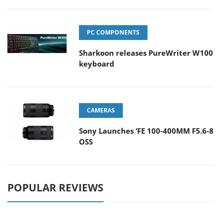
PC COMPONENTS
Sharkoon releases PureWriter W100
keyboard
CAMERAS
Sony Launches ‘FE 100-400MM F5.6-8
OSS
POPULAR REVIEWS