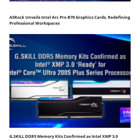
ASRock Unveils Intel Arc Pro B70 Graphics Cards, Redefining
Professional Workspaces
G.SKILL DDR5 Memory Kits Confirmed as Intel XMP 3.0