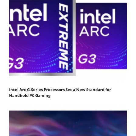
Intel Arc G-Series Processors Set a New Standard for
Handheld PC Gaming