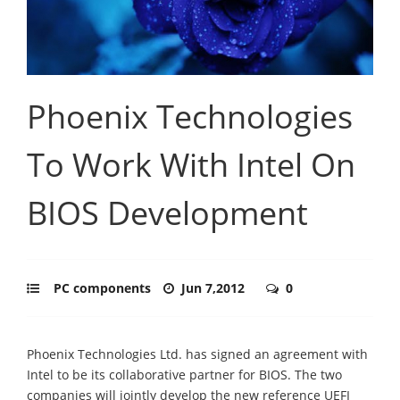
Phoenix Technologies
To Work With Intel On
BIOS Development
PC components
Jun 7,2012
0
Phoenix Technologies Ltd. has signed an agreement with
Intel to be its collaborative partner for BIOS. The two
companies will jointly develop the new reference UEFI