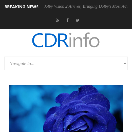
BREAKING NEWS
n2 PSU
Dolby Vision 2 Arrives, Bringing Dolby's Most Advanced Pictur