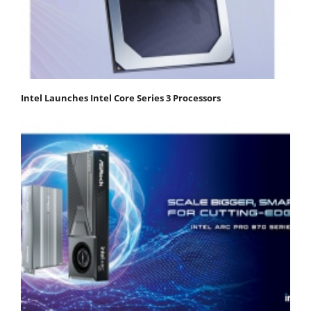
Intel Launches Intel Core Series 3 Processors