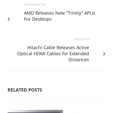
Previous Post
AMD Releases New "Trinity" APUs
For Desktops
Next Post
Hitachi Cable Releases Active
Optical HDMI Cables for Extended
Distances
RELATED POSTS