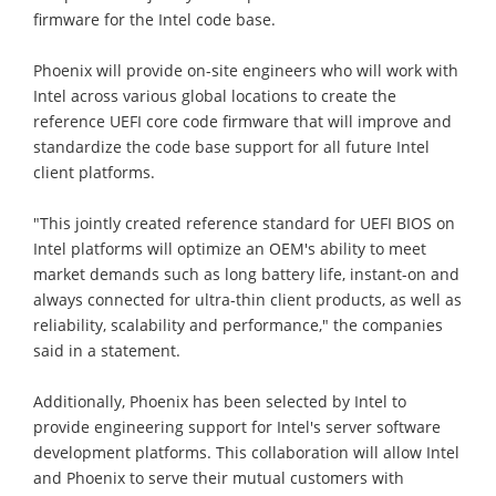
firmware for the Intel code base.
Phoenix will provide on-site engineers who will work with
Intel across various global locations to create the
reference UEFI core code firmware that will improve and
standardize the code base support for all future Intel
client platforms.
"This jointly created reference standard for UEFI BIOS on
Intel platforms will optimize an OEM's ability to meet
market demands such as long battery life, instant-on and
always connected for ultra-thin client products, as well as
reliability, scalability and performance," the companies
said in a statement.
Additionally, Phoenix has been selected by Intel to
provide engineering support for Intel's server software
development platforms. This collaboration will allow Intel
and Phoenix to serve their mutual customers with