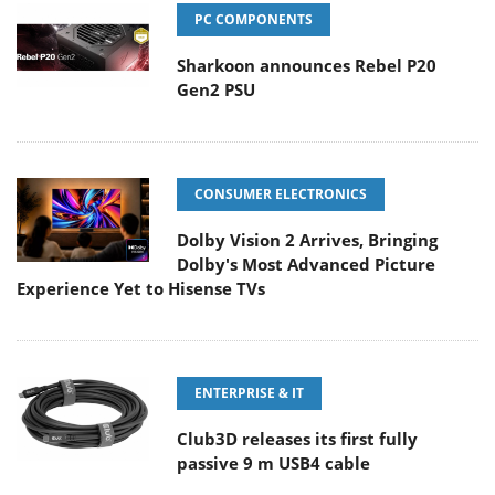
PC COMPONENTS
Sharkoon announces Rebel P20
Gen2 PSU
CONSUMER ELECTRONICS
Dolby Vision 2 Arrives, Bringing
Dolby's Most Advanced Picture
Experience Yet to Hisense TVs
ENTERPRISE & IT
Club3D releases its first fully
passive 9 m USB4 cable