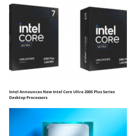
Intel Announces New Intel Core Ultra 200S Plus Series
Desktop Processors