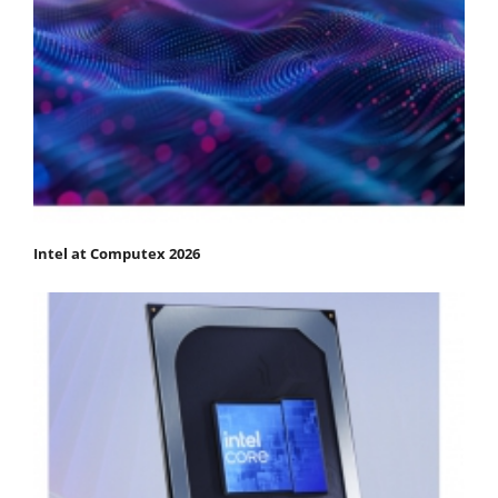
Intel at Computex 2026