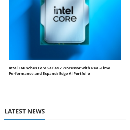
Intel Launches Core Series 2 Processor with Real-Time
Performance and Expands Edge AI Portfolio
LATEST NEWS