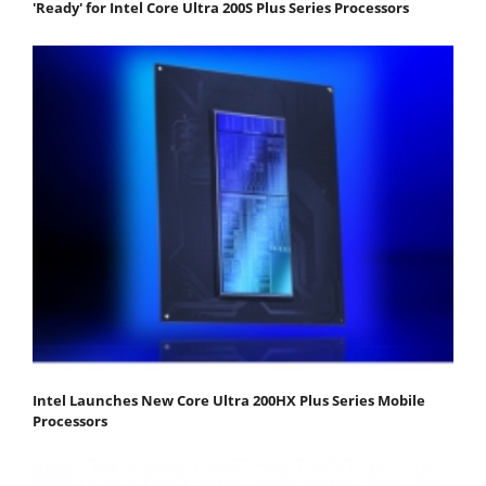
'Ready' for Intel Core Ultra 200S Plus Series Processors
Intel Launches New Core Ultra 200HX Plus Series Mobile
Processors