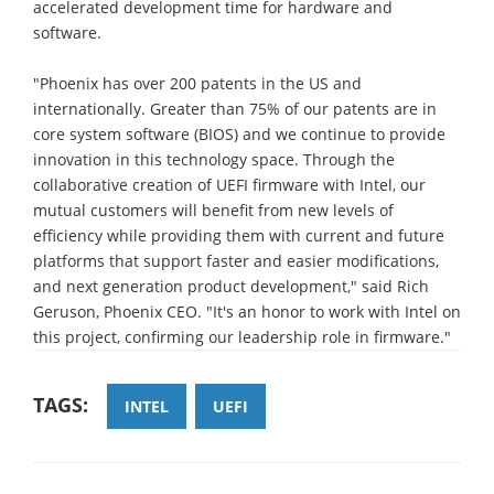
accelerated development time for hardware and
software.
"Phoenix has over 200 patents in the US and
internationally. Greater than 75% of our patents are in
core system software (BIOS) and we continue to provide
innovation in this technology space. Through the
collaborative creation of UEFI firmware with Intel, our
mutual customers will benefit from new levels of
efficiency while providing them with current and future
platforms that support faster and easier modifications,
and next generation product development," said Rich
Geruson, Phoenix CEO. "It's an honor to work with Intel on
this project, confirming our leadership role in firmware."
TAGS:
INTEL
UEFI