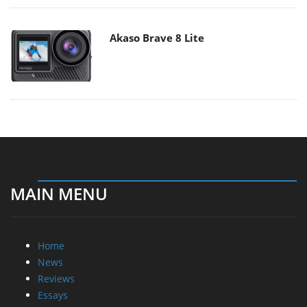
Akaso Brave 8 Lite
MAIN MENU
Home
News
Reviews
Essays