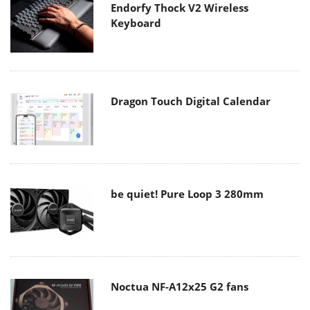
Endorfy Thock V2 Wireless
Keyboard
Dragon Touch Digital Calendar
be quiet! Pure Loop 3 280mm
Noctua NF-A12x25 G2 fans