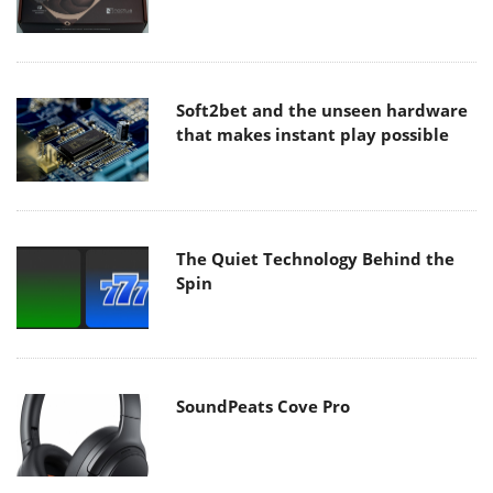
Soft2bet and the unseen hardware
that makes instant play possible
The Quiet Technology Behind the
Spin
SoundPeats Cove Pro