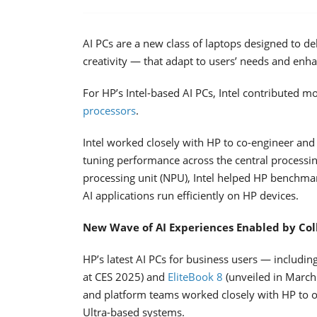
AI PCs are a new class of laptops designed to d
creativity — that adapt to users’ needs and enha
For HP’s Intel-based AI PCs, Intel contributed mo
processors
.
Intel worked closely with HP to co-engineer and
tuning performance across the central processin
processing unit (NPU), Intel helped HP benchmar
AI applications run efficiently on HP devices.
New Wave of AI Experiences Enabled by Col
HP’s latest AI PCs for business users — includin
at CES 2025) and
EliteBook 8
(unveiled in March
and platform teams worked closely with HP to o
Ultra-based systems.