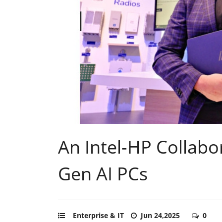
An Intel-HP Collabo
Gen AI PCs
Enterprise & IT
Jun 24,2025
0