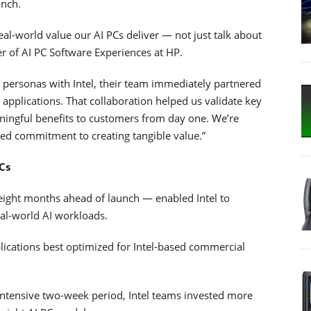
unch.
eal-world value our AI PCs deliver — not just talk about
er of AI PC Software Experiences at HP.
personas with Intel, their team immediately partnered
 applications. That collaboration helped us validate key
ningful benefits to customers from day one. We’re
red commitment to creating tangible value.”
Cs
eight months ahead of launch — enabled Intel to
eal-world AI workloads.
applications best optimized for Intel-based commercial
 intensive two-week period, Intel teams invested more