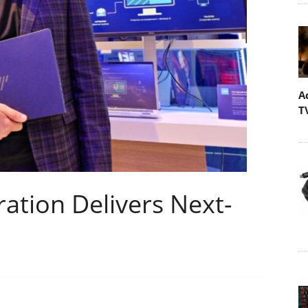
A
T
ration Delivers Next-