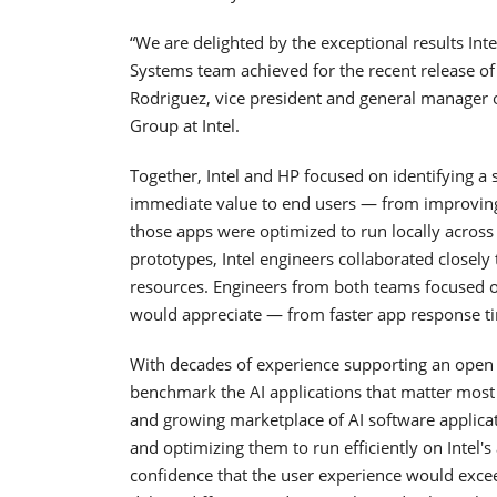
“We are delighted by the exceptional results In
Systems team achieved for the recent release of 
Rodriguez, vice president and general manager o
Group at Intel.
Together, Intel and HP focused on identifying a 
immediate value to end users — from improving
those apps were optimized to run locally across
prototypes, Intel engineers collaborated close
resources. Engineers from both teams focused o
would appreciate — from faster app response tim
With decades of experience supporting an open 
benchmark the AI applications that matter most 
and growing marketplace of AI software applicat
and optimizing them to run efficiently on Intel's
confidence that the user experience would exce