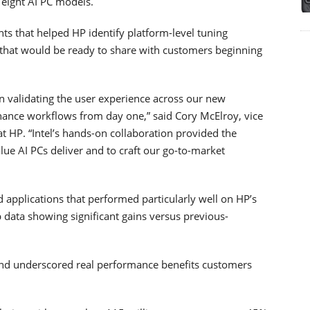
 eight AI PC models.
ts that helped HP identify platform-level tuning
 that would be ready to share with customers beginning
n validating the user experience across our new
ance workflows from day one,” said Cory McElroy, vice
HP. “Intel’s hands-on collaboration provided the
lue AI PCs deliver and to craft our go-to-market
d applications that performed particularly well on HP’s
data showing significant gains versus previous-
and underscored real performance benefits customers