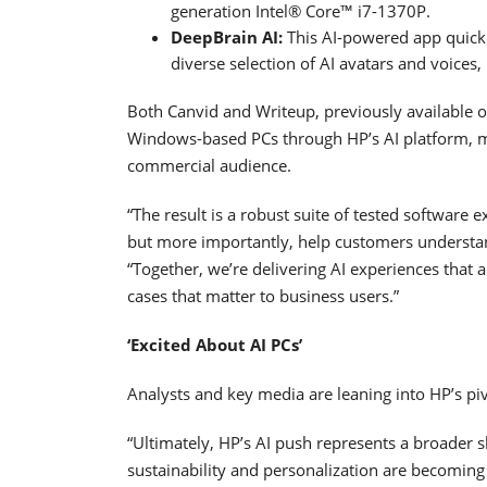
generation Intel® Core™ i7-1370P.
DeepBrain AI:
This AI-powered app quickly
diverse selection of AI avatars and voices
Both Canvid and Writeup, previously available on
Windows-based PCs through HP’s AI platform, ma
commercial audience.
“The result is a robust suite of tested software 
but more importantly, help customers understan
“Together, we’re delivering AI experiences that a
cases that matter to business users.”
‘Excited About AI PCs’
Analysts and key media are leaning into HP’s pi
“Ultimately, HP’s AI push represents a broader 
sustainability and personalization are becoming k