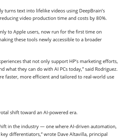
 turns text into lifelike videos using DeepBrain’s
, reducing video production time and costs by 80%.
ly to Apple users, now run for the first time on
king these tools newly accessible to a broader
experiences that not only support HP’s marketing efforts,
d what they can do with AI PCs today,” said Rodriguez.
re faster, more efficient and tailored to real-world use
votal shift toward an AI-powered era.
shift in the industry — one where AI-driven automation,
ey differentiators,” wrote Dave Altavilla, principal