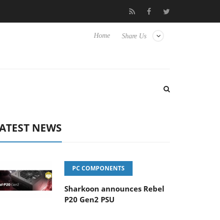
 TVs
Club3D releases its first fully passive 9 m USB4 cable
Home
Share Us
ATEST NEWS
PC COMPONENTS
Sharkoon announces Rebel
P20 Gen2 PSU