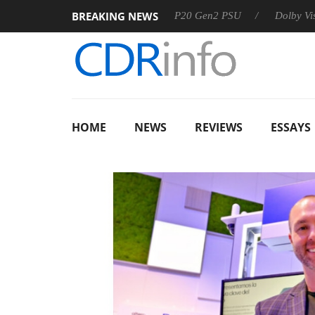
BREAKING NEWS
Sharkoon announces Rebel P20 Gen2 PSU
Dolby Vision 2 Arr
HOME
NEWS
REVIEWS
ESSAYS