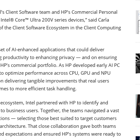
tel’s Client Software team and HP’s Commercial Personal
Intel® Core™ Ultra 200V series devices,” said Carla
f the Client Software Ecosystem in the Client Computing
set of AI-enhanced applications that could deliver
 productivity to enhancing privacy — and on ensuring
 HP’s commercial portfolio. As HP developed early AI PC
ly to optimize performance across CPU, GPU and NPU
n delivering tangible improvements that real users
es to more efficient task handling.
ecosystem, Intel partnered with HP to identify and
to business users. Together, the teams navigated a vast
ions — selecting those best suited to target customers
 architecture. That close collaboration gave both teams
ed expectations and ensured HP’s systems were ready to