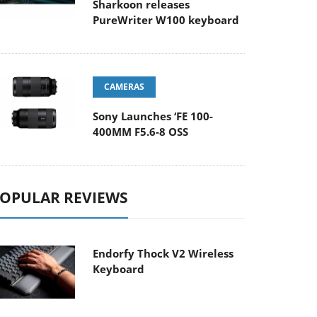
Sharkoon releases
PureWriter W100 keyboard
CAMERAS
Sony Launches ‘FE 100-
400MM F5.6-8 OSS
OPULAR REVIEWS
Endorfy Thock V2 Wireless
Keyboard