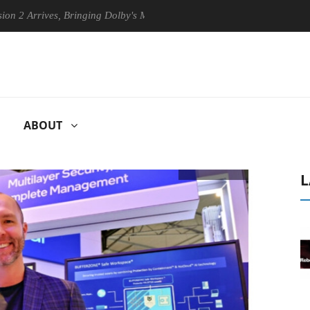
ives, Bringing Dolby's Most Advanced Picture Experience Yet to Hisense
ABOUT
L