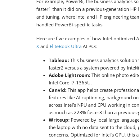
For example, PowerBi, the business analytics so
faster1 than it did on a previous-generation HP l
and tuning, where Intel and HP engineering te
handled PowerBi-specific tasks.
Here are five examples of how Intel-optimized 
X
and
EliteBook Ultra
AI PCs:
Tableau:
This business analytics solution 
faster2 versus a system powered by Inte
Adobe Lightroom:
This online photo edi
Intel Core i7-1365U.
Canvid:
This app helps create professional
features like AI captioning, background 
across Intel’s NPU and CPU working in con
as much as 223% faster3 than a previous-
Writeup:
Powered by local large language 
the laptop with no data sent to the cloud,
concerns. Optimized for Intel’s GPU, this 