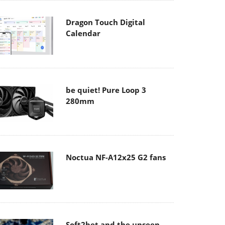
Dragon Touch Digital
Calendar
be quiet! Pure Loop 3
280mm
Noctua NF-A12x25 G2 fans
Soft2bet and the unseen