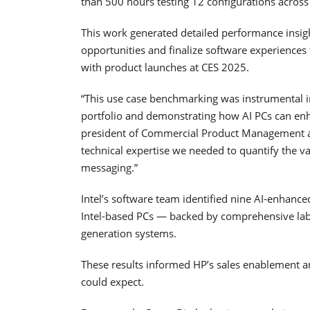
than 500 hours testing 12 configurations across
This work generated detailed performance insigh
opportunities and finalize software experiences
with product launches at CES 2025.
“This use case benchmarking was instrumental i
portfolio and demonstrating how AI PCs can enh
president of Commercial Product Management at 
technical expertise we needed to quantify the va
messaging.”
Intel’s software team identified nine AI-enhance
Intel-based PCs — backed by comprehensive lab 
generation systems.
These results informed HP’s sales enablement 
could expect.