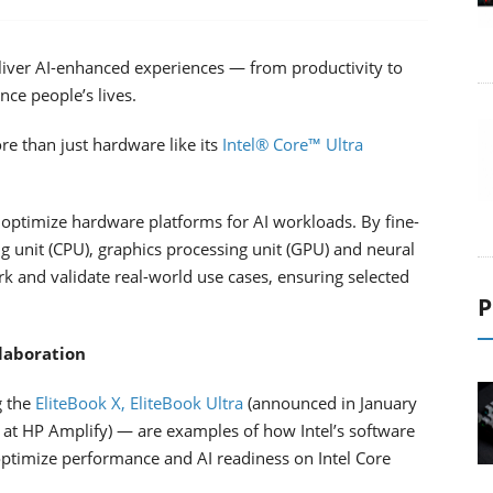
eliver AI-enhanced experiences — from productivity to
nce people’s lives.
re than just hardware like its
Intel® Core™ Ultra
 optimize hardware platforms for AI workloads. By fine-
g unit (CPU), graphics processing unit (GPU) and neural
k and validate real-world use cases, ensuring selected
P
laboration
g the
EliteBook X, EliteBook Ultra
(announced in January
 at HP Amplify) — are examples of how Intel’s software
ptimize performance and AI readiness on Intel Core