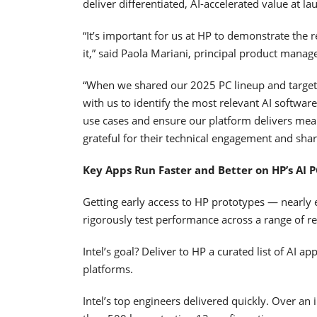
deliver differentiated, AI-accelerated value at la
“It’s important for us at HP to demonstrate the r
it,” said Paola Mariani, principal product manag
“When we shared our 2025 PC lineup and target 
with us to identify the most relevant AI software
use cases and ensure our platform delivers mea
grateful for their technical engagement and sha
Key Apps Run Faster and Better on HP’s AI P
Getting early access to HP prototypes — nearly 
rigorously test performance across a range of r
Intel’s goal? Deliver to HP a curated list of AI 
platforms.
Intel’s top engineers delivered quickly. Over an