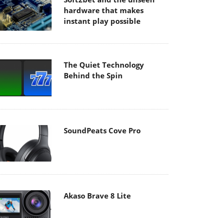
hardware that makes
instant play possible
The Quiet Technology
Behind the Spin
SoundPeats Cove Pro
Akaso Brave 8 Lite