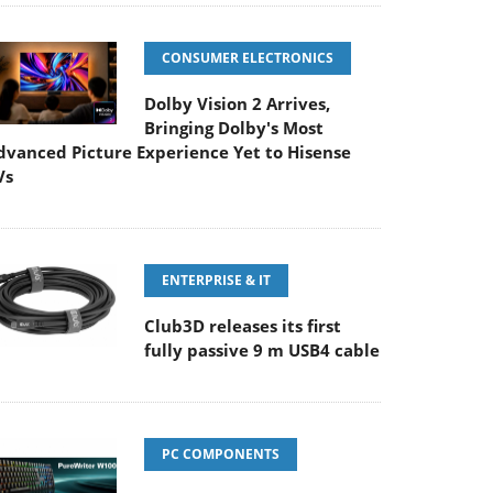
CONSUMER ELECTRONICS
Dolby Vision 2 Arrives,
Bringing Dolby's Most
dvanced Picture Experience Yet to Hisense
Vs
ENTERPRISE & IT
Club3D releases its first
fully passive 9 m USB4 cable
PC COMPONENTS