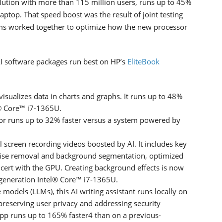
lution with more than 115 million users, runs up to 45%
aptop. That speed boost was the result of joint testing
ams worked together to optimize how the new processor
AI software packages run best on HP’s
EliteBook
visualizes data in charts and graphs. It runs up to 48%
l® Core™ i7-1365U.
tor runs up to 32% faster versus a system powered by
 screen recording videos boosted by AI. It includes key
noise removal and background segmentation, optimized
cert with the GPU. Creating background effects is now
generation Intel® Core™ i7-1365U.
models (LLMs), this AI writing assistant runs locally on
 preserving user privacy and addressing security
app runs up to 165% faster4 than on a previous-