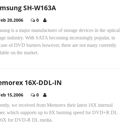
msung SH-W163A
Feb 20,2006
0
ung is a major manufacturer of storage devices in the optical
rage industry. With SATA becoming increasingly popular, in
 case of DVD burners however, there are not many currently
lable on the market.
morex 16X-DDL-IN
Feb 15,2006
0
ntly, we received from Memorex their latest 16X internal
ner, which supports up to 8X burning speed for DVD+R DL
 6X for DVD-R DL media.