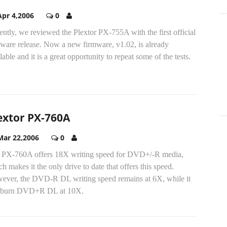
Apr 4,2006
0
ntly, we reviewed the Plextor PX-755A with the first official
mware release. Now a new firmware, v1.02, is already
lable and it is a great opportunity to repeat some of the tests.
extor PX-760A
Mar 22,2006
0
 PX-760A offers 18X writing speed for DVD+/-R media,
h makes it the only drive to date that offers this speed.
ever, the DVD-R DL writing speed remains at 6X, while it
 burn DVD+R DL at 10X.