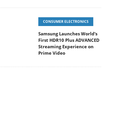
CONSUMER ELECTRONICS
Samsung Launches World’s
First HDR10 Plus ADVANCED
Streaming Experience on
Prime Video