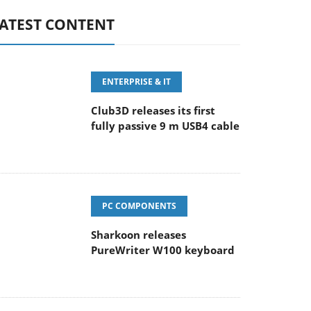
ATEST CONTENT
ENTERPRISE & IT
Club3D releases its first
fully passive 9 m USB4 cable
PC COMPONENTS
Sharkoon releases
PureWriter W100 keyboard