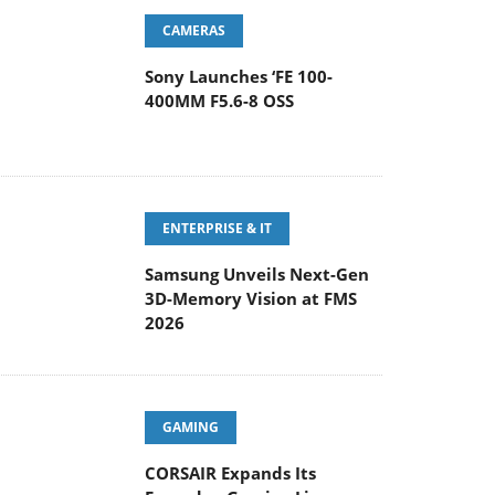
CAMERAS
Sony Launches ‘FE 100-
400MM F5.6-8 OSS
ENTERPRISE & IT
Samsung Unveils Next-Gen
3D-Memory Vision at FMS
2026
GAMING
CORSAIR Expands Its