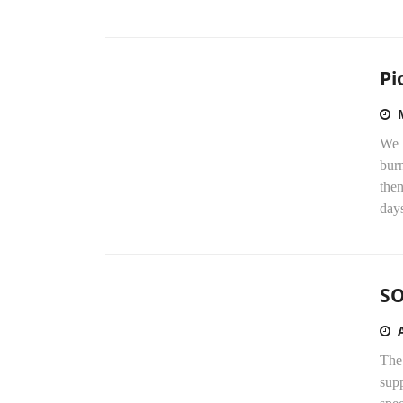
Pi
We 
burn
the
day
S
The
supp