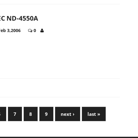
C ND-4550A
Feb 3,2006
0
6
7
8
9
next ›
last »