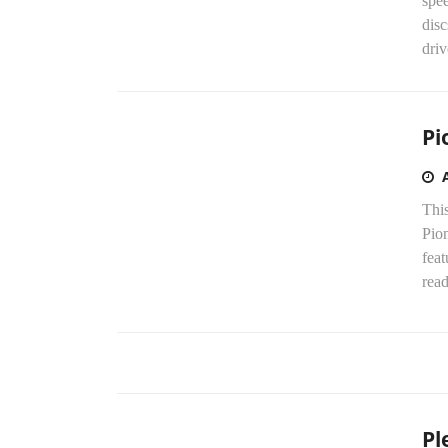
spe
disc
driv
Pi
This
Pio
fea
read
Pl