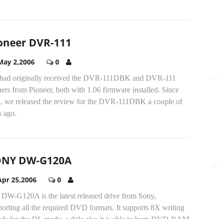
oneer DVR-111
May 2,2006
0
had originally received the DVR-111DBK and DVR-111
ers from Pioneer, both with 1.06 firmware installed. Since
n, we released the review for the DVR-111DBK a couple of
s ago.
ONY DW-G120A
Apr 25,2006
0
 DW-G120A is the latest released drive from Sony,
orting all the required DVD formats. It supports 8X writing