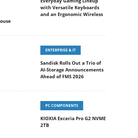
Everyday Gaming Lineup
with Versatile Keyboards
and an Ergonomic Wireless
ouse
ENTERPRISE & IT
Sandisk Rolls Out a Trio of
AI-Storage Announcements
Ahead of FMS 2026
PC COMPONENTS
KIOXIA Exceria Pro G2 NVME
2TB