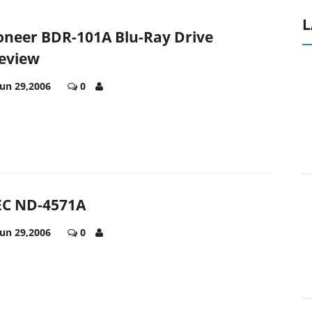
L
oneer BDR-101A Blu-Ray Drive
eview
Jun 29,2006
0
C ND-4571A
Jun 29,2006
0