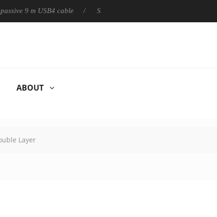
ly passive 9 m USB4 cable
Sharkoon releases PureWriter W100 k
ABOUT
ouble Layer