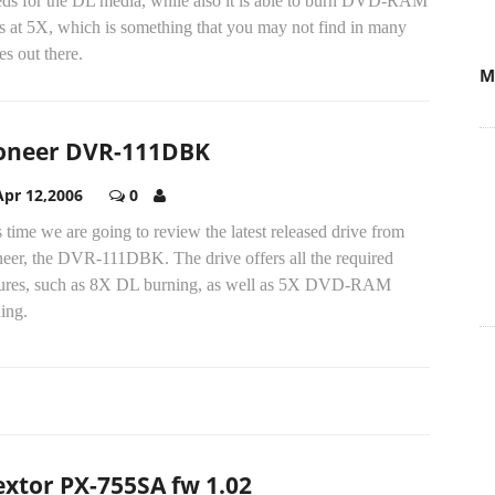
eds for the DL media, while also it is able to burn DVD-RAM
s at 5X, which is something that you may not find in many
es out there.
M
oneer DVR-111DBK
Apr 12,2006
0
 time we are going to review the latest released drive from
neer, the DVR-111DBK. The drive offers all the required
tures, such as 8X DL burning, as well as 5X DVD-RAM
ing.
extor PX-755SA fw 1.02