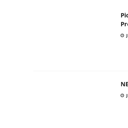
Pi
Pr
NE