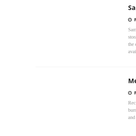
Sa
Sams
sto
the
avai
Me
Rece
bur
and