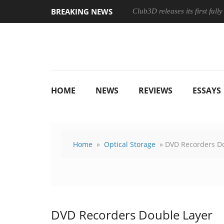
BREAKING NEWS
Club3D releases its first ful
HOME
NEWS
REVIEWS
ESSAYS
Home
»
Optical Storage
» DVD Recorders D
DVD Recorders Double Layer