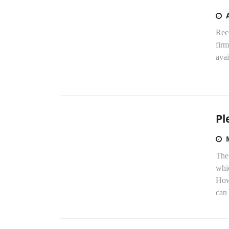
Rece
fir
avai
Pl
The
whic
How
can