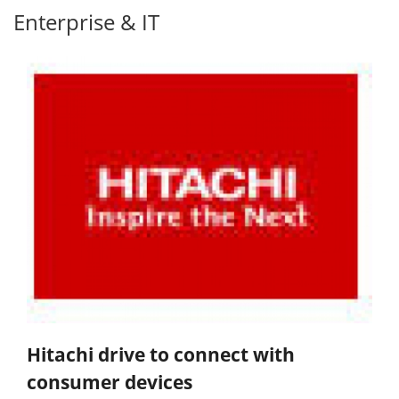
Enterprise & IT
Hitachi drive to connect with
consumer devices