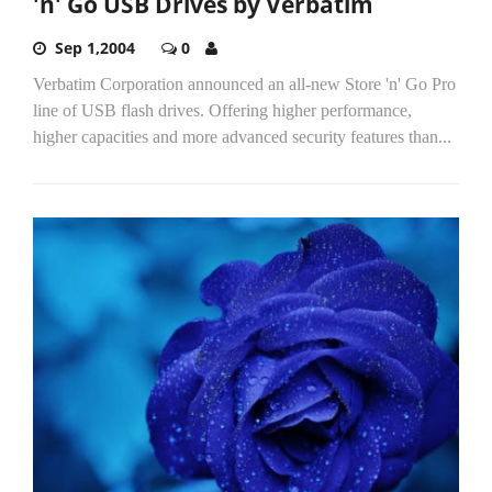
'n' Go USB Drives by Verbatim
Sep 1,2004
0
Verbatim Corporation announced an all-new Store 'n' Go Pro
line of USB flash drives. Offering higher performance,
higher capacities and more advanced security features than...