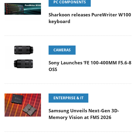
PC COMPONENTS
Sharkoon releases PureWriter W100
keyboard
CAMERAS
Sony Launches ‘FE 100-400MM F5.6-8
OSS
ENTERPRISE & IT
Samsung Unveils Next-Gen 3D-
Memory Vision at FMS 2026