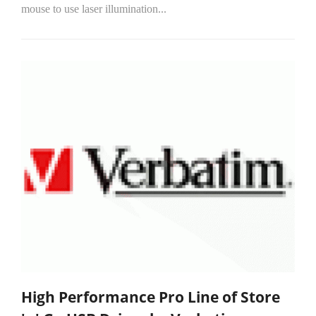
mouse to use laser illumination...
High Performance Pro Line of Store