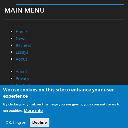
MAIN MENU
Home
News
Reviews
Essays
About
About
Privacy
Contact Us
We use cookies on this site to enhance your user
experience
Promotional Opportunities @ CdrInfo.com
By clicking any link on this page you are giving your consent for us to
Advertise on out site
More info
set cookies.
Submit your News to our site
RSS Feed
OK, I agree
Decline