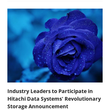
Industry Leaders to Participate in
Hitachi Data Systems' Revolutionary
Storage Announcement