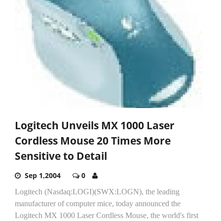
Logitech Unveils MX 1000 Laser
Cordless Mouse 20 Times More
Sensitive to Detail
Sep 1,2004
0
Logitech (Nasdaq:LOGI)(SWX:LOGN), the leading
manufacturer of computer mice, today announced the
Logitech MX 1000 Laser Cordless Mouse, the world's first