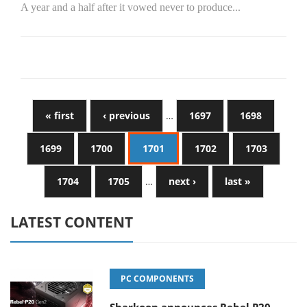
A year and a half after it vowed never to produce...
« first
‹ previous
…
1697
1698
1699
1700
1701
1702
1703
1704
1705
…
next ›
last »
LATEST CONTENT
PC COMPONENTS