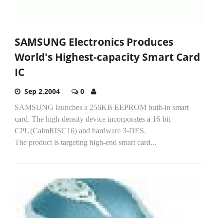
SAMSUNG Electronics Produces
World's Highest-capacity Smart Card
IC
Sep 2,2004
0
SAMSUNG launches a 256KB EEPROM built-in smart
card. The high-density device incorporates a 16-bit
CPU(CalmRISC16) and hardware 3-DES.
The product is targeting high-end smart card...