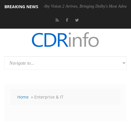
BREAKING NEWS
PSU
Dolby Vision 2 Arrives, Bringing Dolby's Most Advanced Picture E
Home
» Enterprise & IT