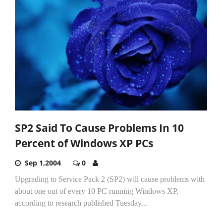
SP2 Said To Cause Problems In 10
Percent of Windows XP PCs
Sep 1,2004
0
Upgrading to Service Pack 2 (SP2) will cause problems with
about one out of every 10 PC running Windows XP,
according to research published Tuesday...