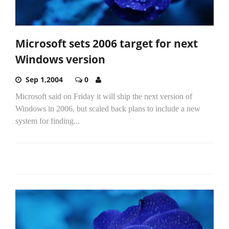
Microsoft sets 2006 target for next
Windows version
Sep 1,2004
0
Microsoft said on Friday it will ship the next version of
Windows in 2006, but scaled back plans to include a new
system for finding...