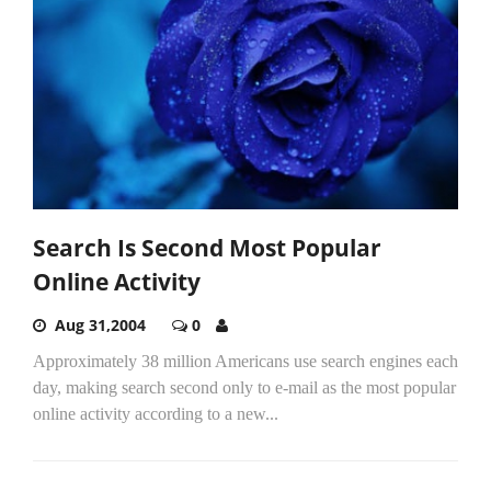
Search Is Second Most Popular
Online Activity
Aug 31,2004
0
Approximately 38 million Americans use search engines each
day, making search second only to e-mail as the most popular
online activity according to a new...