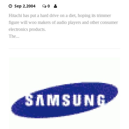
Sep 2,2004
0
Hitachi has put a hard drive on a diet, hoping its trimmer
figure will woo makers of audio players and other consumer
electronics products.
The...