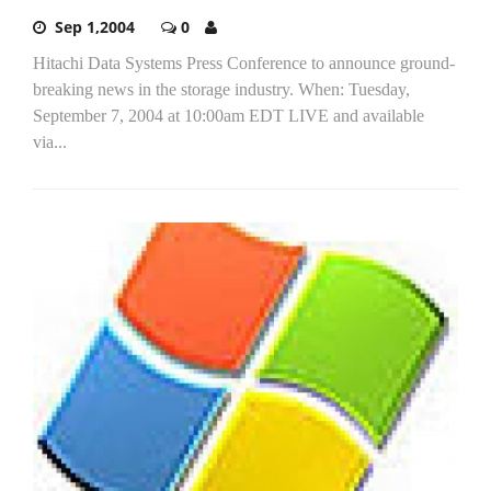
Sep 1,2004
0
Hitachi Data Systems Press Conference to announce ground-
breaking news in the storage industry. When: Tuesday,
September 7, 2004 at 10:00am EDT LIVE and available
via...