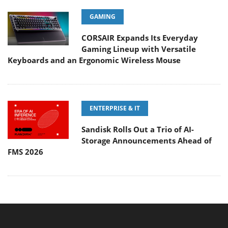
GAMING
CORSAIR Expands Its Everyday
Gaming Lineup with Versatile
Keyboards and an Ergonomic Wireless Mouse
ENTERPRISE & IT
Sandisk Rolls Out a Trio of AI-
Storage Announcements Ahead of
FMS 2026