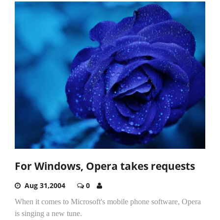
For Windows, Opera takes requests
Aug 31,2004
0
When it comes to Microsoft's mobile phone software, Opera
is singing a new tune.