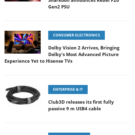
Sharkoon announces Rebel P20
Gen2 PSU
CONSUMER ELECTRONICS
Dolby Vision 2 Arrives, Bringing
Dolby's Most Advanced Picture
Experience Yet to Hisense TVs
ENTERPRISE & IT
Club3D releases its first fully
passive 9 m USB4 cable