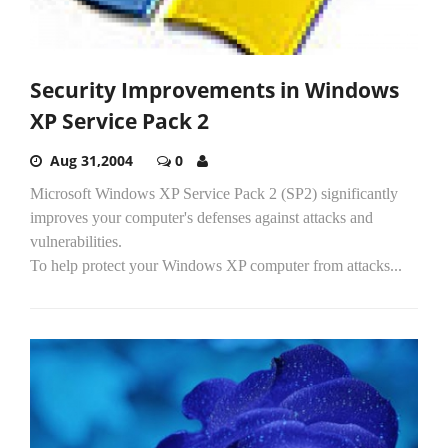
Security Improvements in Windows
XP Service Pack 2
Aug 31,2004
0
Microsoft Windows XP Service Pack 2 (SP2) significantly
improves your computer's defenses against attacks and
vulnerabilities.
To help protect your Windows XP computer from attacks...