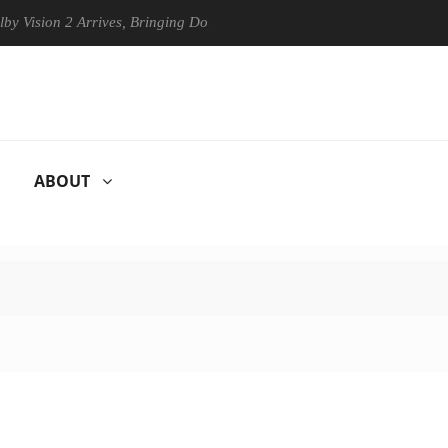
n 2 Arrives, Bringing Dolby's Most Advanced Picture Experience Yet to
ABOUT