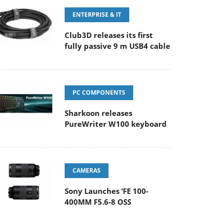
ENTERPRISE & IT
Club3D releases its first
fully passive 9 m USB4 cable
PC COMPONENTS
Sharkoon releases
PureWriter W100 keyboard
CAMERAS
Sony Launches ‘FE 100-
400MM F5.6-8 OSS