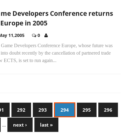
me Developers Conference returns
 Europe in 2005
May 11,2005
0
 Game Developers Conference Europe, whose future was
 into doubt recently by the cancellation of partnered trade
 ECTS, is set to run again...
91
292
293
294
295
296
…
next ›
last »