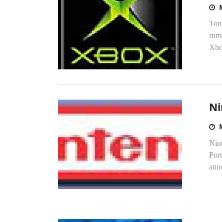
Toni
rumo
Xbo
Ni
Nint
Por
anno