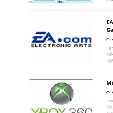
EA
G
Elec
gen
next
Mi
Fol
fina