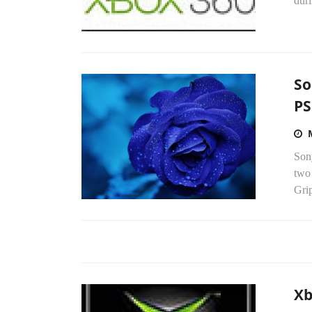
dur
So
PS
Sony
two 
Gri
Xb