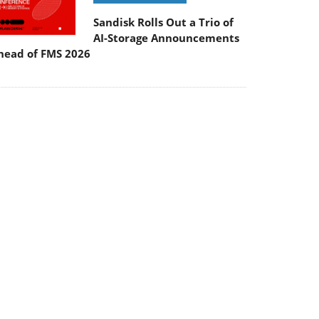
Sandisk Rolls Out a Trio of
AI-Storage Announcements
head of FMS 2026