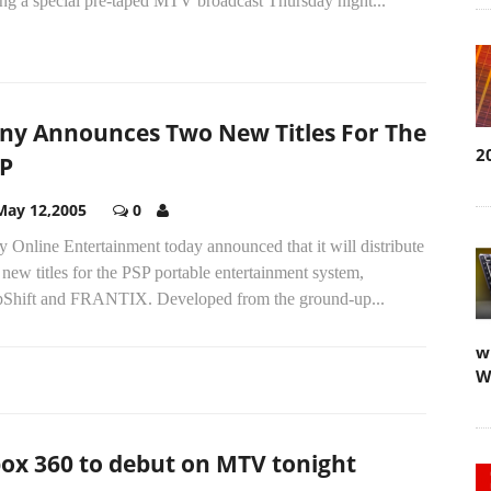
ing a special pre-taped MTV broadcast Thursday night...
ny Announces Two New Titles For The
2
P
May 12,2005
0
 Online Entertainment today announced that it will distribute
new titles for the PSP portable entertainment system,
pShift and FRANTIX. Developed from the ground-up...
w
W
ox 360 to debut on MTV tonight