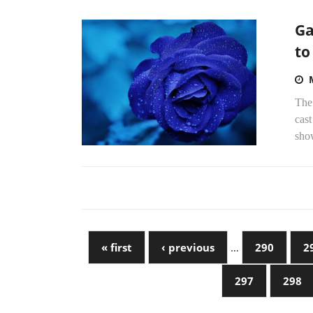
Ga
to
The
cast
show
« first
‹ previous
…
290
2
297
298