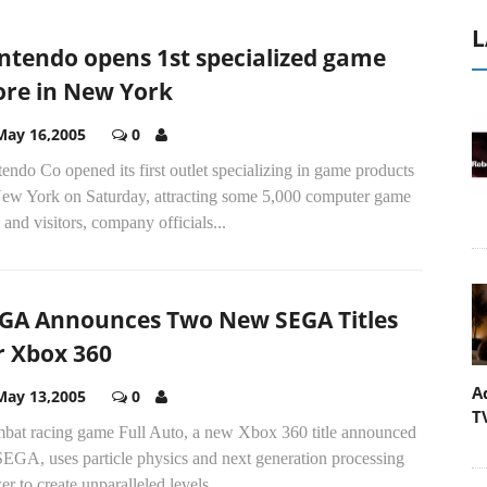
L
ntendo opens 1st specialized game
ore in New York
May 16,2005
0
endo Co opened its first outlet specializing in game products
New York on Saturday, attracting some 5,000 computer game
 and visitors, company officials...
GA Announces Two New SEGA Titles
r Xbox 360
A
May 13,2005
0
T
bat racing game Full Auto, a new Xbox 360 title announced
SEGA, uses particle physics and next generation processing
r to create unparalleled levels...