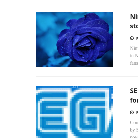
Ni
st
Nint
in 
fans
SE
fo
Com
by 
powe