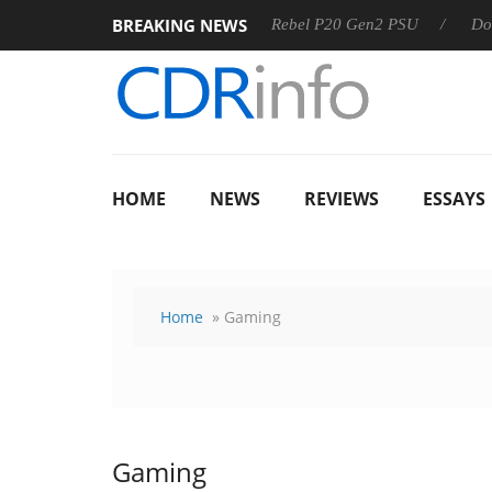
BREAKING NEWS
SS
Sharkoon announces Rebel P20 Gen2 PSU
Dolby Visio
HOME
NEWS
REVIEWS
ESSAYS
Home
» Gaming
Gaming