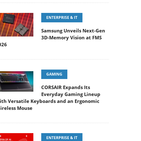
ENTERPRISE & IT
Samsung Unveils Next-Gen
3D-Memory Vision at FMS
026
GAMING
CORSAIR Expands Its
Everyday Gaming Lineup
ith Versatile Keyboards and an Ergonomic
ireless Mouse
ENTERPRISE & IT