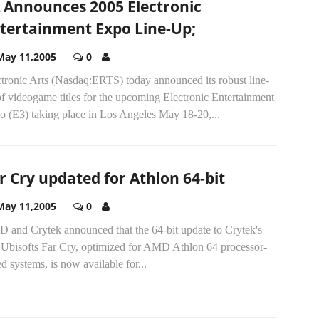
 Announces 2005 Electronic
tertainment Expo Line-Up;
May 11,2005
0
ctronic Arts (Nasdaq:ERTS) today announced its robust line-
f videogame titles for the upcoming Electronic Entertainment
o (E3) taking place in Los Angeles May 18-20,...
r Cry updated for Athlon 64-bit
May 11,2005
0
 and Crytek announced that the 64-bit update to Crytek's
 Ubisofts Far Cry, optimized for AMD Athlon 64 processor-
d systems, is now available for...