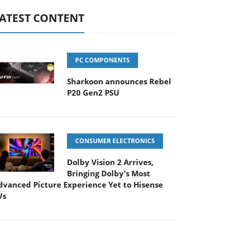
ATEST CONTENT
PC COMPONENTS
Sharkoon announces Rebel
P20 Gen2 PSU
CONSUMER ELECTRONICS
Dolby Vision 2 Arrives,
Bringing Dolby's Most
dvanced Picture Experience Yet to Hisense
Vs