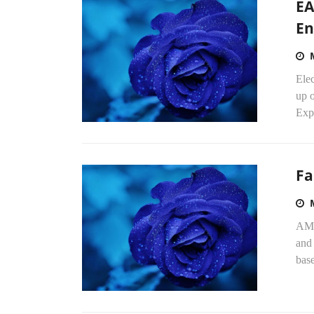
EA
En
Ele
up o
Exp
Fa
AMD
and
base