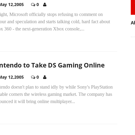
May 12,2005
0
ght, Microsoft officially stops refusing to comment on
ur and speculation and starts talking cold, hard fact about
A
x 360 - the next-generation Xbox console,...
ntendo to Take DS Gaming Online
May 12,2005
0
endo doesn't plan to stand idly by while Sony's PlayStation
table corners the wireless gaming market. The company has
unced it will bring online multiplayer...