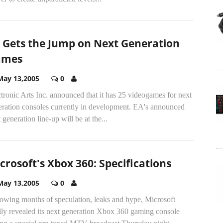
 Gets the Jump on Next Generation
ames
May 13,2005
0
tronic Arts Inc. announced that it has 25 videogames for next
eration consoles currently in development. EA's announced
 generation line-up will be at the...
crosoft's Xbox 360: Specifications
May 13,2005
0
lowing months of speculation, leaks and hype, Microsoft
lly revealed its next generation Xbox 360 gaming console