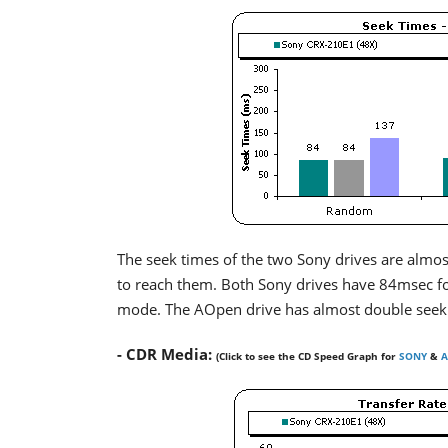
The seek times of the two Sony drives are almo
to reach them. Both Sony drives have 84msec f
mode. The AOpen drive has almost double seek
- CDR Media:
(Click to see the CD Speed Graph for
SONY
&
A