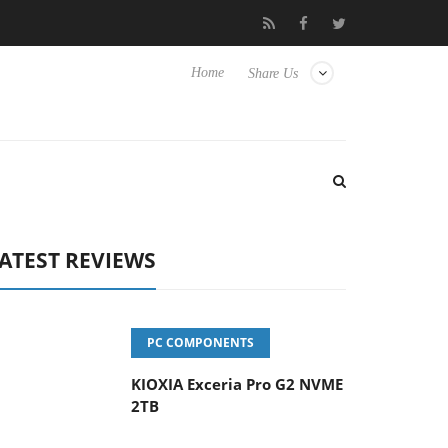
vanced Picture Experience Yet to Hisense TVs
Club3D releases it
Home
Share Us
ATEST REVIEWS
PC COMPONENTS
KIOXIA Exceria Pro G2 NVME
2TB