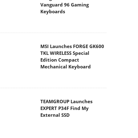
Vanguard 96 Gaming
Keyboards
MSI Launches FORGE GK600
TKL WIRELESS Special
Edition Compact
Mechanical Keyboard
TEAMGROUP Launches
EXPERT P34F Find My
External SSD