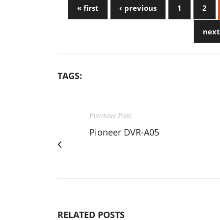
« first
‹ previous
1
2
next
TAGS:
Previous Post
Pioneer DVR-A05
RELATED POSTS