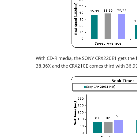
With CD-R media, the SONY CRX220E1 gets the f
38.36X and the CRX210E comes third with 36.9