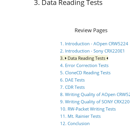
3. Data Reading Tests
Review Pages
1. Introduction - AOpen CRW5224
2. Introduction - Sony CRX220E1
3.
Data Reading Tests
4. Error Correction Tests
5. CloneCD Reading Tests
6. DAE Tests
7. CDR Tests
8. Writing Quality of AOpen CRW5
9. Writing Quality of SONY CRX22
10. RW-Packet Writing Tests
11. Mt. Rainier Tests
12. Conclusion