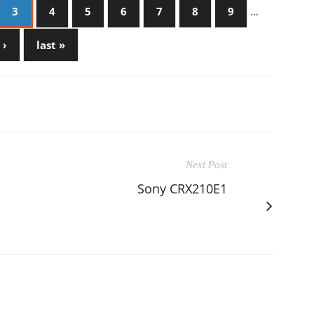
3
4
5
6
7
8
9
…
 ›
last »
Next Post
Sony CRX210E1