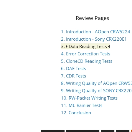
Review Pages
1. Introduction - AOpen CRW5224
2. Introduction - Sony CRX220E1
3.
Data Reading Tests
4. Error Correction Tests
5. CloneCD Reading Tests
6. DAE Tests
7. CDR Tests
8. Writing Quality of AOpen CRW5
9. Writing Quality of SONY CRX22
10. RW-Packet Writing Tests
11. Mt. Rainier Tests
12. Conclusion