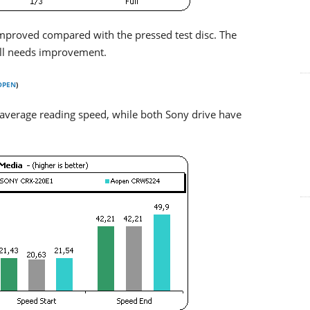
improved compared with the pressed test disc. The
ill needs improvement.
OPEN
)
 average reading speed, while both Sony drive have