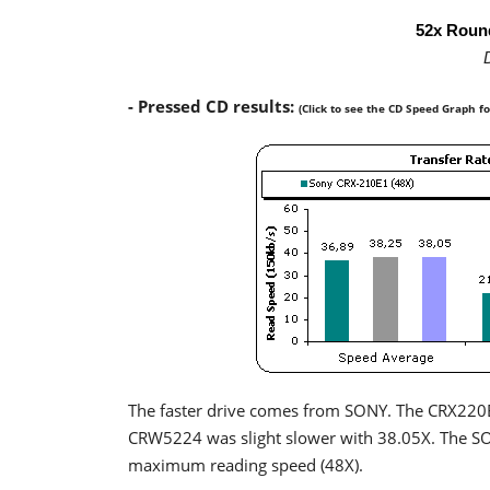
52x Roun
- Pressed CD results:
(Click to see the CD Speed Graph f
The faster drive comes from SONY. The CRX220E
CRW5224 was slight slower with 38.05X. The S
maximum reading speed (48X).