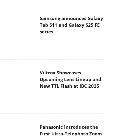
Samsung announces Galaxy
Tab S11 and Galaxy S25 FE
series
Viltrox Showcases
Upcoming Lens Lineup and
New TTL Flash at IBC 2025
Panasonic Introduces the
First Ultra-Telephoto Zoom