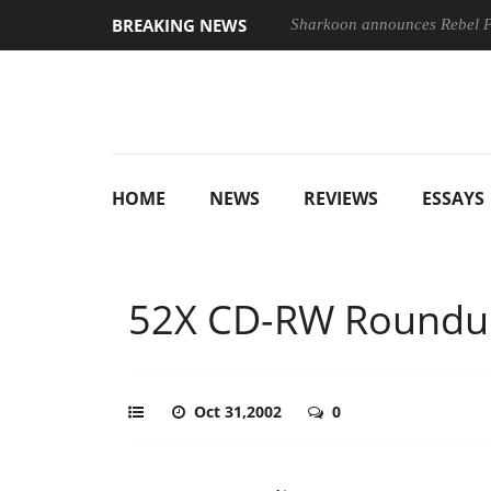
BREAKING NEWS
Sharkoon announces Rebel
HOME
NEWS
REVIEWS
ESSAYS
52X CD-RW Roundu
Oct 31,2002
0