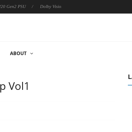
 P20 Gen2 PSU
Dolby Vision 2 Arrives, Bringing Dolby's Most Ad
ABOUT
L
p Vol1