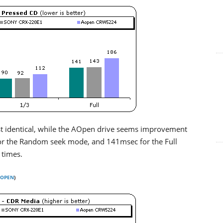
st identical, while the AOpen drive seems improvement
or the Random seek mode, and 141msec for the Full
 times.
OPEN
)