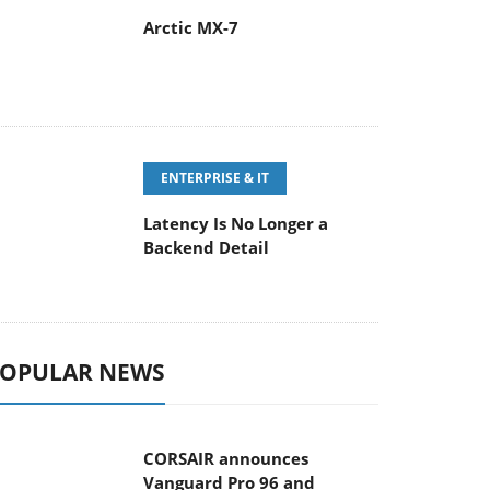
Arctic MX-7
ENTERPRISE & IT
Latency Is No Longer a
Backend Detail
OPULAR NEWS
CORSAIR announces
Vanguard Pro 96 and