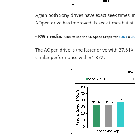
Again both Sony drives have exact seek times, 
AOpen drive has improved its seek times but st
- RW media:
(Click to see the CD Speed Graph for
SONY
&
A
The AOpen drive is the faster drive with 37.61X
similar performance with 31.87X.