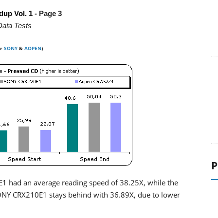
dup Vol. 1
- Page 3
Data Tests
or
SONY
&
AOPEN
)
P
1 had an average reading speed of 38.25X, while the
ONY CRX210E1 stays behind with 36.89X, due to lower