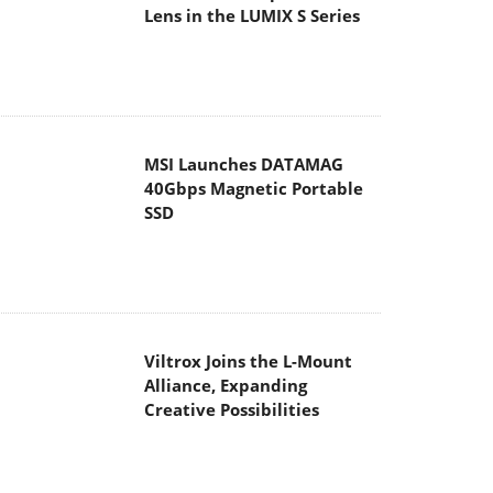
Lens in the LUMIX S Series
MSI Launches DATAMAG
40Gbps Magnetic Portable
SSD
Viltrox Joins the L-Mount
Alliance, Expanding
Creative Possibilities