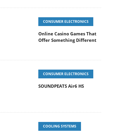
CONSUMER ELECTRONICS
Online Casino Games That
Offer Something Different
CONSUMER ELECTRONICS
SOUNDPEATS Air6 HS
COOLING SYSTEMS