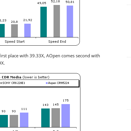
irst place with 39.33X, AOpen comes second with
9X.