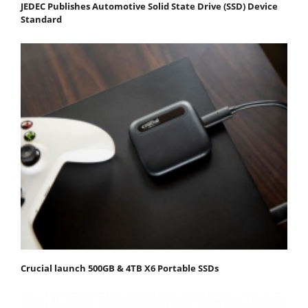
JEDEC Publishes Automotive Solid State Drive (SSD) Device
Standard
Crucial launch 500GB & 4TB X6 Portable SSDs