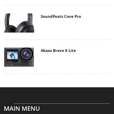
SoundPeats Cove Pro
Akaso Brave 8 Lite
MAIN MENU