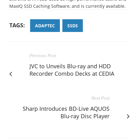
MaxIQ SSD Caching Software, and is currently available.
TAGS:
ADAPTEC
SSDS
Previous Post
JVC to Unveils Blu-ray and HDD
Recorder Combo Decks at CEDIA
Next Post
Sharp Introduces BD-Live AQUOS
Blu-ray Disc Player