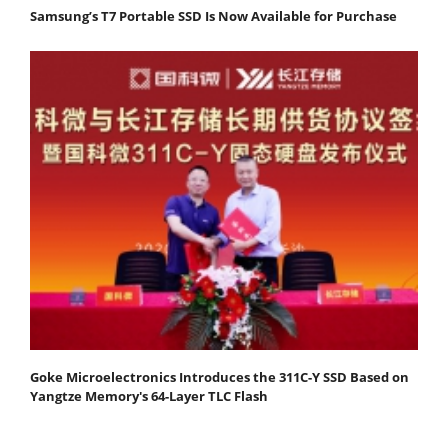
Samsung’s T7 Portable SSD Is Now Available for Purchase
Goke Microelectronics Introduces the 311C-Y SSD Based on
Yangtze Memory's 64-Layer TLC Flash