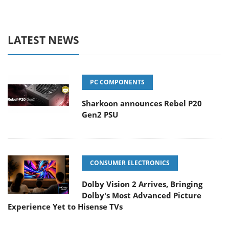
LATEST NEWS
PC COMPONENTS
Sharkoon announces Rebel P20
Gen2 PSU
CONSUMER ELECTRONICS
Dolby Vision 2 Arrives, Bringing
Dolby's Most Advanced Picture
Experience Yet to Hisense TVs