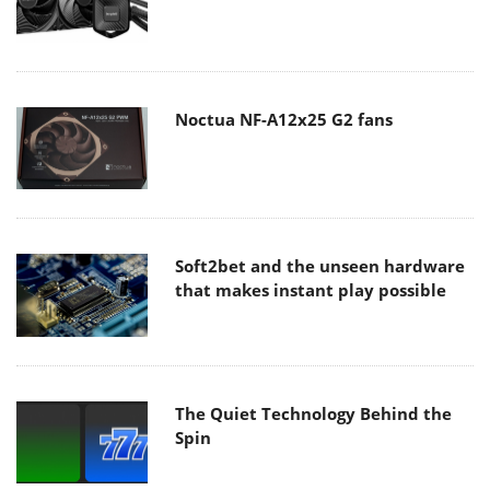
Noctua NF-A12x25 G2 fans
Soft2bet and the unseen hardware
that makes instant play possible
The Quiet Technology Behind the
Spin