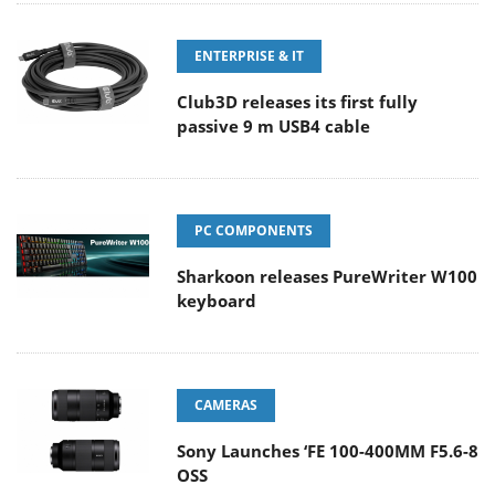
ENTERPRISE & IT
Club3D releases its first fully
passive 9 m USB4 cable
PC COMPONENTS
Sharkoon releases PureWriter W100
keyboard
CAMERAS
Sony Launches ‘FE 100-400MM F5.6-8
OSS