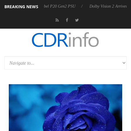
BREAKING NEWS
on announces Rebel P20 Gen2 PSU
Dolby Vision 2 Arrives, Bringing D