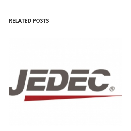
RELATED POSTS