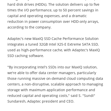
hard disk drives (HDDs). The solution delivers up to five
times the I/O performance, up to 50 percent savings in
capital and operating expenses, and a dramatic
reduction in power consumption over HDD-only arrays,
according to the company.
Adaptec's new MaxIQ SSD Cache Performance Solution
integrates a tuned 32GB Intel X25-E Extreme SATA SSD,
used as high-performance cache, with Adaptec's MaxIQ
SSD caching software.
"By incorporating Intel's SSDs into our MaxIQ solution,
we're able to offer data center managers, particularly
those running massive on-demand cloud computing data
centers, a non-disruptive, scalable approach to managing
storage with maximum application performance and
reduced capital and operating costs," said S. "Sundi"
Sundaresh, Adaptec president and CEO.