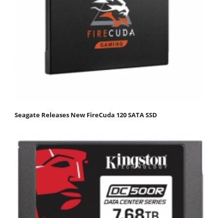
Seagate Releases New FireCuda 120 SATA SSD