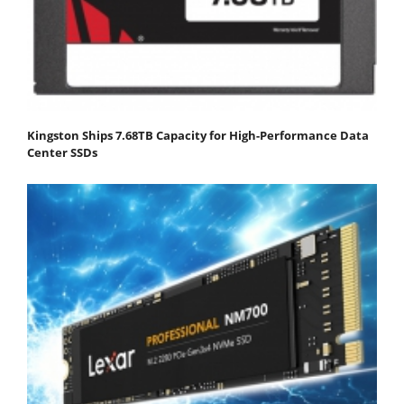
Kingston Ships 7.68TB Capacity for High-Performance Data
Center SSDs