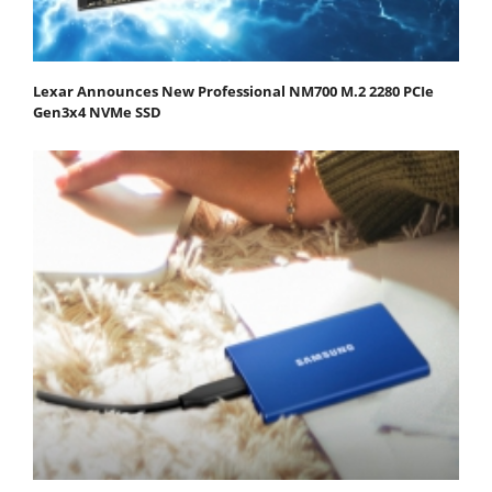
Lexar Announces New Professional NM700 M.2 2280 PCIe
Gen3x4 NVMe SSD