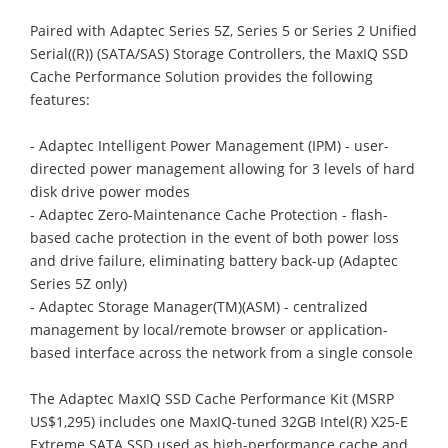
Paired with Adaptec Series 5Z, Series 5 or Series 2 Unified
Serial((R)) (SATA/SAS) Storage Controllers, the MaxIQ SSD
Cache Performance Solution provides the following
features:
- Adaptec Intelligent Power Management (IPM) - user-
directed power management allowing for 3 levels of hard
disk drive power modes
- Adaptec Zero-Maintenance Cache Protection - flash-
based cache protection in the event of both power loss
and drive failure, eliminating battery back-up (Adaptec
Series 5Z only)
- Adaptec Storage Manager(TM)(ASM) - centralized
management by local/remote browser or application-
based interface across the network from a single console
The Adaptec MaxIQ SSD Cache Performance Kit (MSRP
US$1,295) includes one MaxIQ-tuned 32GB Intel(R) X25-E
Extreme SATA SSD used as high-performance cache and