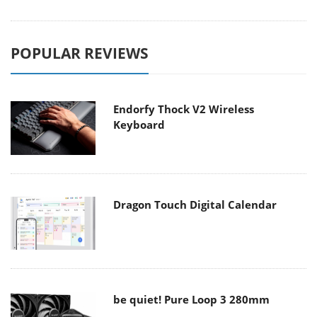
POPULAR REVIEWS
Endorfy Thock V2 Wireless
Keyboard
Dragon Touch Digital Calendar
be quiet! Pure Loop 3 280mm