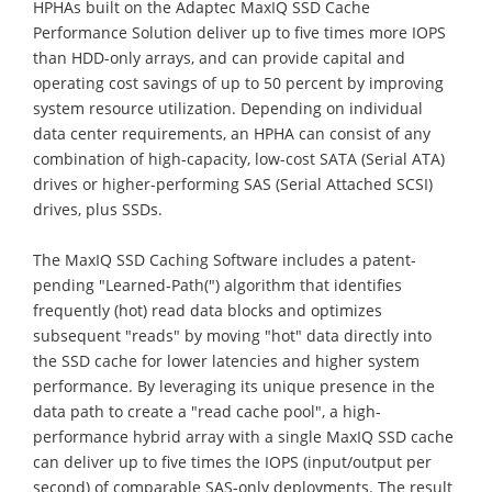
HPHAs built on the Adaptec MaxIQ SSD Cache
Performance Solution deliver up to five times more IOPS
than HDD-only arrays, and can provide capital and
operating cost savings of up to 50 percent by improving
system resource utilization. Depending on individual
data center requirements, an HPHA can consist of any
combination of high-capacity, low-cost SATA (Serial ATA)
drives or higher-performing SAS (Serial Attached SCSI)
drives, plus SSDs.
The MaxIQ SSD Caching Software includes a patent-
pending "Learned-Path(") algorithm that identifies
frequently (hot) read data blocks and optimizes
subsequent "reads" by moving "hot" data directly into
the SSD cache for lower latencies and higher system
performance. By leveraging its unique presence in the
data path to create a "read cache pool", a high-
performance hybrid array with a single MaxIQ SSD cache
can deliver up to five times the IOPS (input/output per
second) of comparable SAS-only deployments. The result