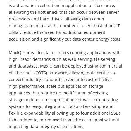
is a dramatic acceleration in application performance,
alleviating the bottleneck that can occur between server
processors and hard drives, allowing data center
managers to increase the number of users hosted per IT
dollar, reduce the need for additional equipment
acquisition and significantly cut data center energy costs.
MaxIQ is ideal for data centers running applications with
high "read" demands such as web serving, file serving
and databases. MaxIQ can be deployed using commercial
off-the-shelf (COTS) hardware, allowing data centers to
convert industry-standard servers into cost-effective,
high-performance, scale-out application storage
appliances that require no modification of existing
storage architectures, application software or operating
systems for easy integration. It also offers simple and
flexible expandability allowing up to four additional SSDs
to be added to, or removed from, the cache pool without
impacting data integrity or operations.