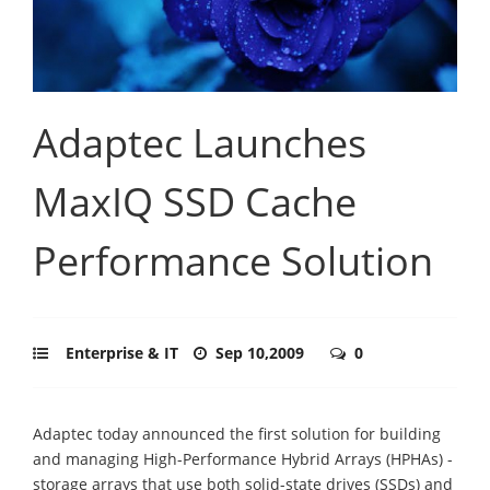
Adaptec Launches
MaxIQ SSD Cache
Performance Solution
Enterprise & IT
Sep 10,2009
0
Adaptec today announced the first solution for building
and managing High-Performance Hybrid Arrays (HPHAs) -
storage arrays that use both solid-state drives (SSDs) and