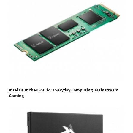
Intel Launches SSD for Everyday Computing, Mainstream
Gaming