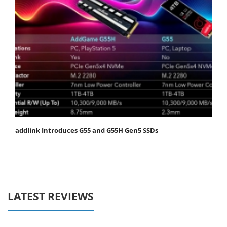
addlink Introduces G55 and G55H Gen5 SSDs
LATEST REVIEWS