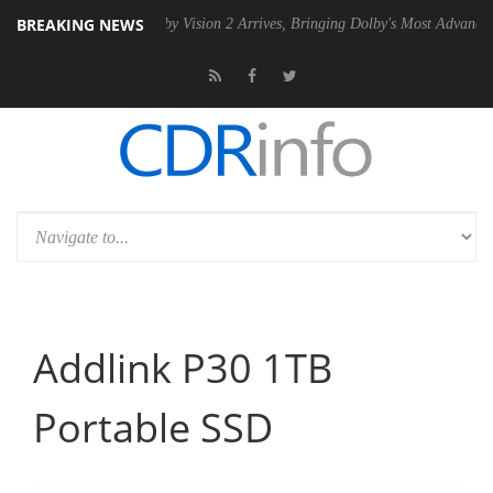
BREAKING NEWS
SU
Dolby Vision 2 Arrives, Bringing Dolby's Most Advanced Picture Ex
Addlink P30 1TB
Portable SSD