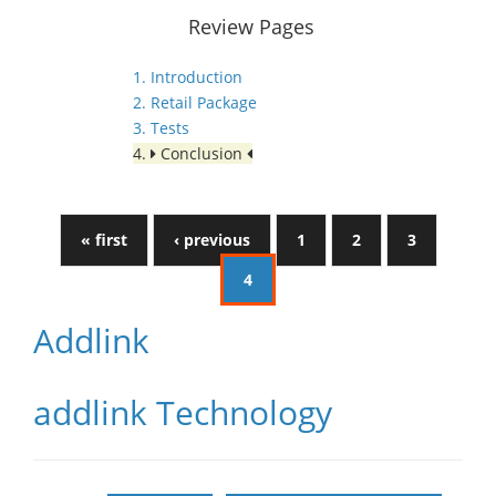
Review Pages
1. Introduction
2. Retail Package
3. Tests
4.
Conclusion
« first
‹ previous
1
2
3
4
Addlink
addlink Technology