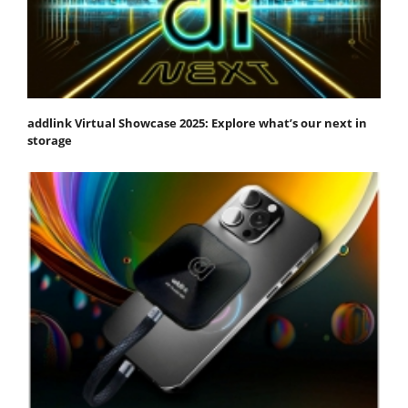
addlink Virtual Showcase 2025: Explore what’s our next in
storage