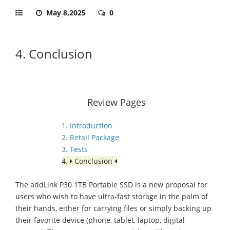
May 8,2025
0
4. Conclusion
Review Pages
1. Introduction
2. Retail Package
3. Tests
4.
Conclusion
The addLink P30 1TB Portable SSD is a new proposal for
users who wish to have ultra-fast storage in the palm of
their hands, either for carrying files or simply backing up
their favorite device (phone, tablet, laptop, digital