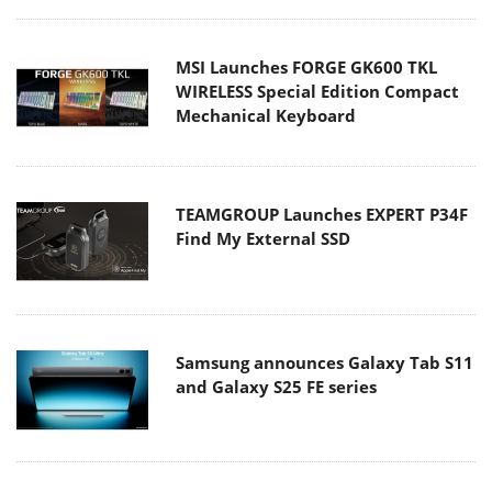
MSI Launches FORGE GK600 TKL
WIRELESS Special Edition Compact
Mechanical Keyboard
TEAMGROUP Launches EXPERT P34F
Find My External SSD
Samsung announces Galaxy Tab S11
and Galaxy S25 FE series