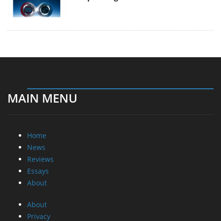
MAIN MENU
Home
News
Reviews
Essays
About
About
Privacy