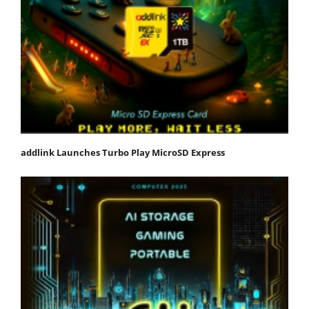
addlink Launches Turbo Play MicroSD Express