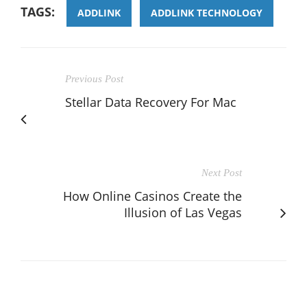
TAGS:
ADDLINK
ADDLINK TECHNOLOGY
Previous Post
Stellar Data Recovery For Mac
Next Post
How Online Casinos Create the
Illusion of Las Vegas