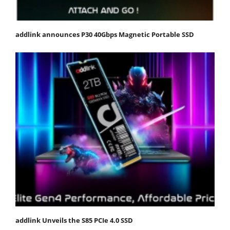
addlink announces P30 40Gbps Magnetic Portable SSD
addlink Unveils the S85 PCIe 4.0 SSD