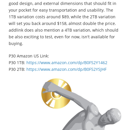
good design, and external dimensions that should fit in
your pocket for easy transportation and usability. The
1TB variation costs around $89, while the 2TB variation
will set you back around $158, almost double the price.
addlink does also mention a 4TB variation, which should
be also exciting to test, even for now, isn't available for
buying.
P30 Amazon US Link:
P30 1TB:
https://www.amazon.com/dp/B0F52Y1462
P30 2TB:
https://www.amazon.com/dp/B0F52YSJHF