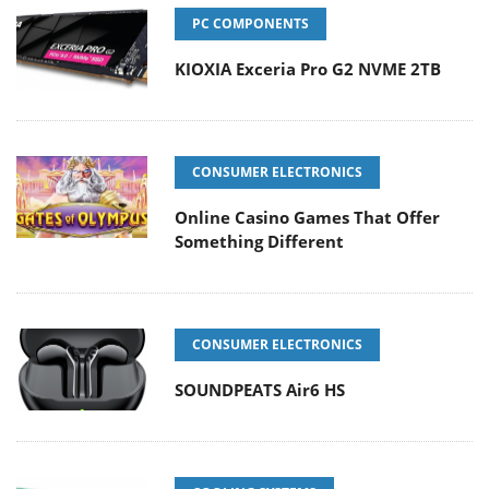
PC COMPONENTS
KIOXIA Exceria Pro G2 NVME 2TB
CONSUMER ELECTRONICS
Online Casino Games That Offer
Something Different
CONSUMER ELECTRONICS
SOUNDPEATS Air6 HS