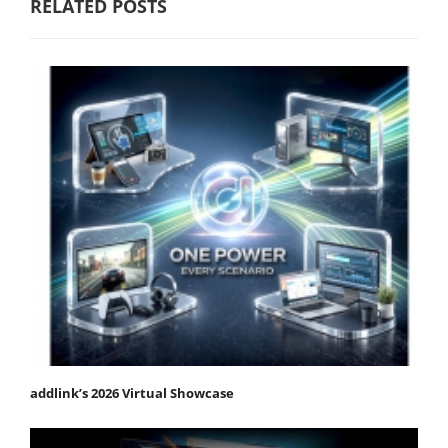
RELATED POSTS
addlink’s 2026 Virtual Showcase