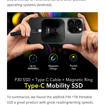
operating systems (Android).
To summarize, we found the addlink P30 1TB Portable
SSD a great product with great reading/writing speeds,