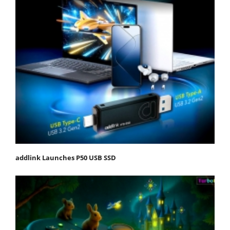
addlink Launches P50 USB SSD