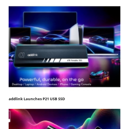
addlink Launches P21 USB SSD