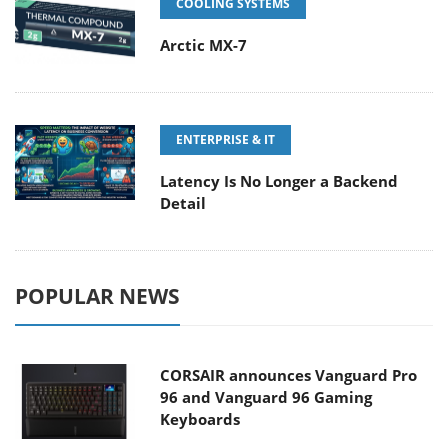
COOLING SYSTEMS
Arctic MX-7
ENTERPRISE & IT
Latency Is No Longer a Backend
Detail
POPULAR NEWS
CORSAIR announces Vanguard Pro
96 and Vanguard 96 Gaming
Keyboards