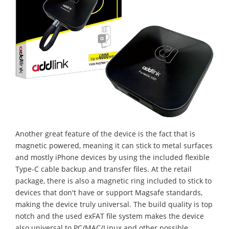
Another great feature of the device is the fact that is
magnetic powered, meaning it can stick to metal surfaces
and mostly iPhone devices by using the included flexible
Type-C cable backup and transfer files. At the retail
package, there is also a magnetic ring included to stick to
devices that don't have or support Magsafe standards,
making the device truly universal. The build quality is top
notch and the used exFAT file system makes the device
also universal to PC/MAC/Linux and other possible