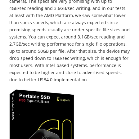
camera). The specs are very promising with up to
4GB/sec reading and 3.6GB/sec writing, and in our tests,
at least with the AMD Platform, we saw somewhat lower
than specs speeds, which are always expected since
promising speeds usually are under specific file sizes and
systems. You can expect around 3.1GB/sec reading and
2.7GB/sec writing performance for single file operations,
up to around 50GB per file. After that size, the device may
drop speed down to 1GB/sec writing, which is enough for
most users. With Intel-based systems, performance is
expected to be higher and close to advertised speeds,
due to better USB4.0 implementation.