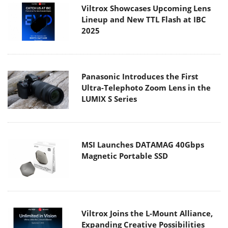
Viltrox Showcases Upcoming Lens
Lineup and New TTL Flash at IBC
2025
Panasonic Introduces the First
Ultra-Telephoto Zoom Lens in the
LUMIX S Series
MSI Launches DATAMAG 40Gbps
Magnetic Portable SSD
Viltrox Joins the L-Mount Alliance,
Expanding Creative Possibilities