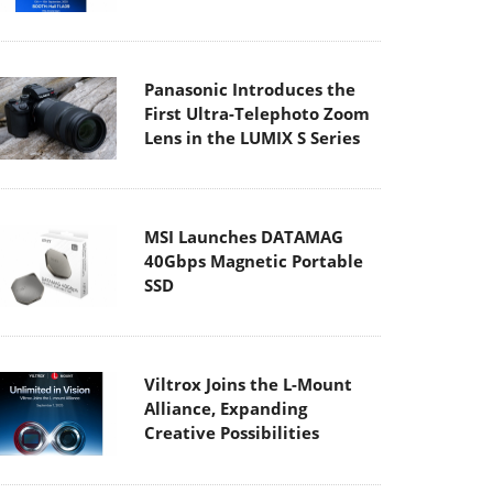
Panasonic Introduces the
First Ultra-Telephoto Zoom
Lens in the LUMIX S Series
MSI Launches DATAMAG
40Gbps Magnetic Portable
SSD
Viltrox Joins the L-Mount
Alliance, Expanding
Creative Possibilities