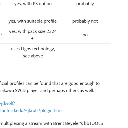
ut
yes, with PS option
probably
yes, with suitable profile
probably not
yes, with pack size 2324
/
no
+
uses Ligos technology,
see above
ficial profiles can be found that are good enough to
amakawa SVCD player and perhaps others as well:
~jdwolf/
tanford.edu/~jkratz/plugin.htm
emultiplexing a stream with Brent Beyeler's bbTOOLS