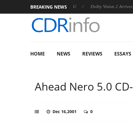
BREAKING NEWS
 announces Rebel P20 Gen2 PSU
Dolby Vision 2 Arrives, Bring
HOME
NEWS
REVIEWS
ESSAYS
Ahead Nero 5.0 CD-
Dec 16,2001
0