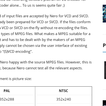
der alone... To us is seems quite fair ;)
of input files are accepted by Nero for VCD and SVCD.
eady been prepared for VCD or SVCD. If the files conform
a VCD or SVCD on-the-fly without re-encoding the files.
nt types of MPEG files. What makes a MPEG suitable for a
xt and has to be dealt with by the makers of an MPEG
P
mply cannot be chosen via the user interface of existing
o "(S)VCD encoding".
e Nero happy with the source MPEG files. However, this is
, because Nero cannot test all the relevant aspects.
ent is picture size:
PAL
NTSC
352x288
352x240