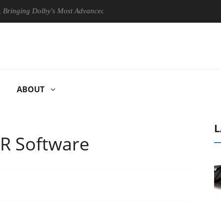
ing Dolby's Most Advanced Picture Experience Yet to Hisense TVs
ABOUT
L
R Software