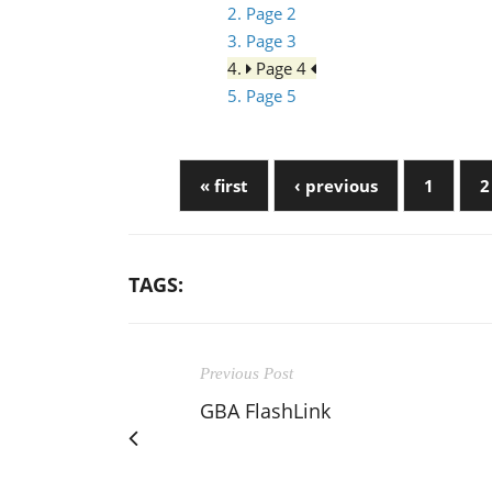
2. Page 2
3. Page 3
4.
Page 4
5. Page 5
« first
‹ previous
1
2
TAGS:
Previous Post
GBA FlashLink