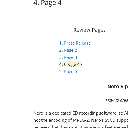
4. Page 4
Review Pages
1. Press Release
2. Page 2
3. Page 3
4.
Page 4
5. Page 5
Nero 5 p
"How to cre
Nero is a dedicated CD recording software, so A
not the encoding of MPEG-2. Nero's SVCD suppo
believes that they cannot give you a feature-p