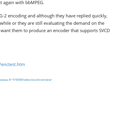
it again with bbMPEG.
EG-2 encoding and although they have replied quickly,
 while or they are still evaluating the demand on the
 you want them to produce an encoder that supports SVCD
/enctest.htm
wasa.fi/~f76998/video/svcd/overview/