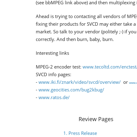
(see bbMPEG link above) and then multiplexing 
Ahead is trying to contacting all vendors of MP
fixing their products for SVCD may either take a
market. So talk to your vendor (politely ;-) if
correctly. And then burn, baby, burn.
Interesting links
MPEG-2 encoder test:
www.tecoltd.com/enctest
SVCD info pages:
-
www.iki.fi/znark/video/svcd/overview/
or
www.u
-
www.geocities.com/bug2kbug/
-
www.ratos.de/
Review Pages
1. Press Release