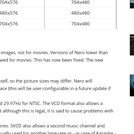
704x576
704x480
480x576
480x480
704x576
704x480
ll images, not for movies. Versions of Nero lower than
lowed for movies. This has now been fixed. The new
self, so the picture sizes may differ. Nero will
pace (this will be user-configurable in a future update if
nd 29.97Hz for NTSC. The VCD format also allows a
lthough this is legal, it is said to cause problems with
tereo. SVCD also allows a second music channel and
ally used for another language or - in case of Karaoke -