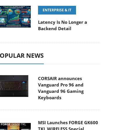
ENTERPRISE & IT
Latency Is No Longer a
Backend Detail
OPULAR NEWS
CORSAIR announces
Vanguard Pro 96 and
Vanguard 96 Gaming
Keyboards
MSI Launches FORGE GK600
TKL WIRELESS Special