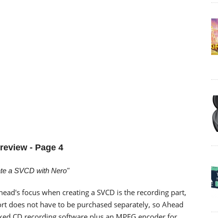
review - Page 4
ate a SVCD with Nero"
head's focus when creating a SVCD is the recording part,
rt does not have to be purchased separately, so Ahead
acked CD recording software plus an MPEG encoder for