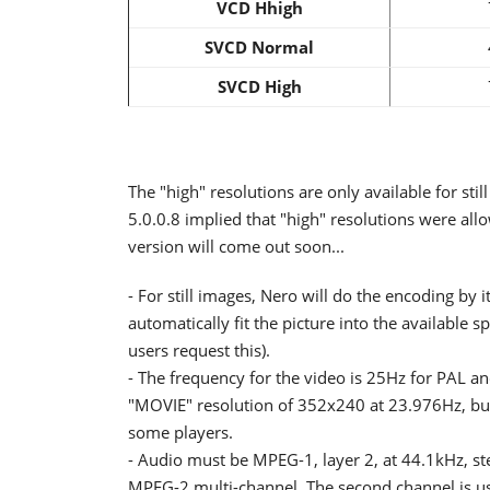
VCD Hhigh
SVCD Normal
SVCD High
The "high" resolutions are only available for sti
5.0.0.8 implied that "high" resolutions were al
version will come out soon...
- For still images, Nero will do the encoding by it
automatically fit the picture into the available s
users request this).
- The frequency for the video is 25Hz for PAL a
"MOVIE" resolution of 352x240 at 23.976Hz, but a
some players.
- Audio must be MPEG-1, layer 2, at 44.1kHz, s
MPEG-2 multi-channel. The second channel is usu