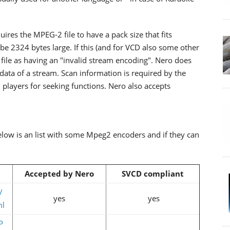
ires the MPEG-2 file to have a pack size that fits
t be 2324 bytes large. If this (and for VCD also some other
e file as having an "invalid stream encoding". Nero does
r data of a stream. Scan information is required by the
players for seeking functions. Nero also accepts
elow is an list with some Mpeg2 encoders and if they can
Accepted by Nero
SVCD compliant
/
yes
yes
ml
P