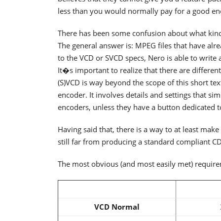
less than you would normally pay for a good enco
There has been some confusion about what kind 
The general answer is: MPEG files that have alr
to the VCD or SVCD specs, Nero is able to write 
It�s important to realize that there are differe
(S)VCD is way beyond the scope of this short te
encoder. It involves details and settings that si
encoders, unless they have a button dedicated t
Having said that, there is a way to at least mak
still far from producing a standard compliant CD
The most obvious (and most easily met) requirem
VCD Normal