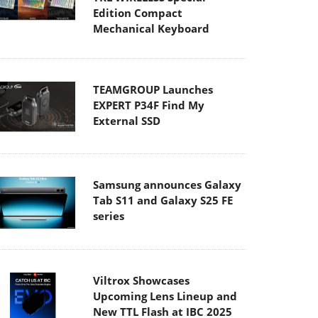
Edition Compact
Mechanical Keyboard
TEAMGROUP Launches
EXPERT P34F Find My
External SSD
Samsung announces Galaxy
Tab S11 and Galaxy S25 FE
series
Viltrox Showcases
Upcoming Lens Lineup and
New TTL Flash at IBC 2025