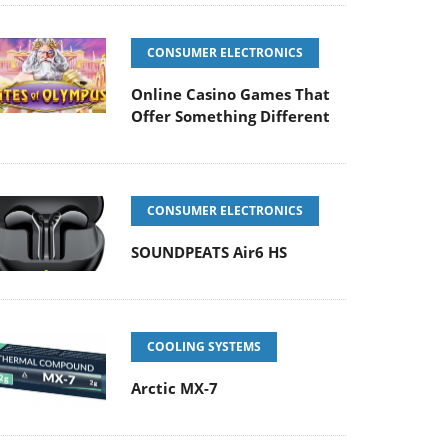
CONSUMER ELECTRONICS
Online Casino Games That
Offer Something Different
CONSUMER ELECTRONICS
SOUNDPEATS Air6 HS
COOLING SYSTEMS
Arctic MX-7