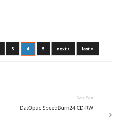
3
4
5
next ›
last »
Next Post
DatOptic SpeedBurn24 CD-RW