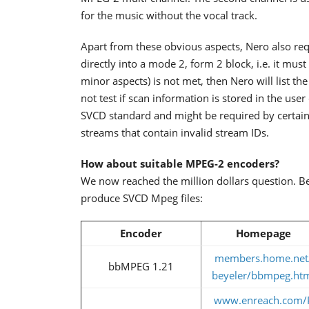
for the music without the vocal track.
Apart from these obvious aspects, Nero also requ
directly into a mode 2, form 2 block, i.e. it mus
minor aspects) is not met, then Nero will list th
not test if scan information is stored in the use
SVCD standard and might be required by certain 
streams that contain invalid stream IDs.
How about suitable MPEG-2 encoders?
We now reached the million dollars question. B
produce SVCD Mpeg files:
Encoder
Homepage
members.home.net
bbMPEG 1.21
beyeler/bbmpeg.ht
www.enreach.com/