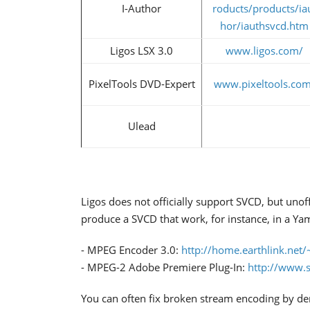
I-Author
roducts/products/ia
hor/iauthsvcd.htm
Ligos LSX 3.0
www.ligos.com/
PixelTools DVD-Expert
www.pixeltools.com
Ulead
Ligos does not officially support SVCD, but unof
produce a SVCD that work, for instance, in a Y
- MPEG Encoder 3.0:
http://home.earthlink.net/
- MPEG-2 Adobe Premiere Plug-In:
http://www.s
You can often fix broken stream encoding by d